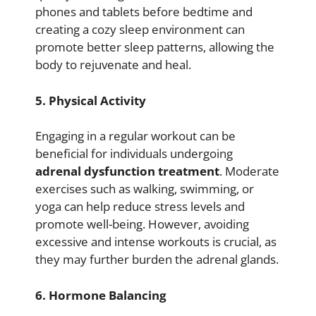
phones and tablets before bedtime and
creating a cozy sleep environment can
promote better sleep patterns, allowing the
body to rejuvenate and heal.
5. Physical Activity
Engaging in a regular workout can be
beneficial for individuals undergoing
adrenal dysfunction treatment
. Moderate
exercises such as walking, swimming, or
yoga can help reduce stress levels and
promote well-being. However, avoiding
excessive and intense workouts is crucial, as
they may further burden the adrenal glands.
6. Hormone Balancing