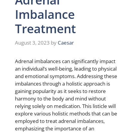
Imbalance
Treatment
August 3, 2023
by
Caesar
Adrenal imbalances can significantly impact
an individual’s well-being, leading to physical
and emotional symptoms. Addressing these
imbalances through a holistic approach is
gaining popularity as it seeks to restore
harmony to the body and mind without
relying solely on medication. This listicle will
explore various holistic methods that can be
employed to treat adrenal imbalances,
emphasizing the importance of an