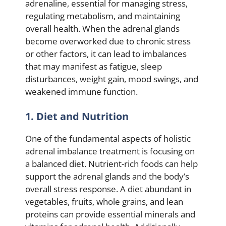
adrenaline, essential for managing stress,
regulating metabolism, and maintaining
overall health. When the adrenal glands
become overworked due to chronic stress
or other factors, it can lead to imbalances
that may manifest as fatigue, sleep
disturbances, weight gain, mood swings, and
weakened immune function.
1. Diet and Nutrition
One of the fundamental aspects of holistic
adrenal imbalance treatment is focusing on
a balanced diet. Nutrient-rich foods can help
support the adrenal glands and the body’s
overall stress response. A diet abundant in
vegetables, fruits, whole grains, and lean
proteins can provide essential minerals and