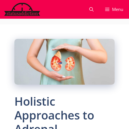
Skip
Menu
to
content
Holistic
Approaches to
Adrenal