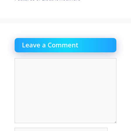
Leave a Comment
Comment