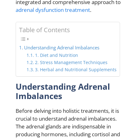
integrated and comprehensive approach to
adrenal dysfunction treatment
.
Table of Contents
Understanding Adrenal Imbalances
1. Diet and Nutrition
2. Stress Management Techniques
3. Herbal and Nutritional Supplements
Understanding Adrenal
Imbalances
Before delving into holistic treatments, it is
crucial to understand adrenal imbalances.
The adrenal glands are indispensable in
producing hormones, including cortisol and