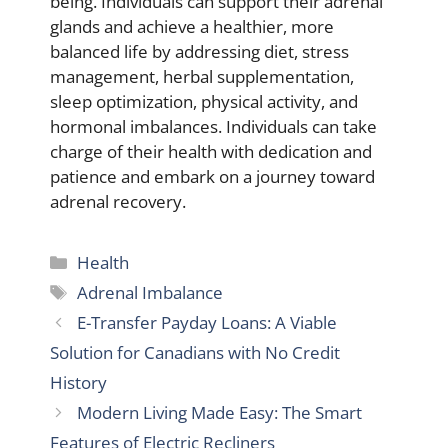
being. Individuals can support their adrenal
glands and achieve a healthier, more
balanced life by addressing diet, stress
management, herbal supplementation,
sleep optimization, physical activity, and
hormonal imbalances. Individuals can take
charge of their health with dedication and
patience and embark on a journey toward
adrenal recovery.
Categories
Health
Tags
Adrenal Imbalance
E-Transfer Payday Loans: A Viable
Solution for Canadians with No Credit
History
Modern Living Made Easy: The Smart
Features of Electric Recliners