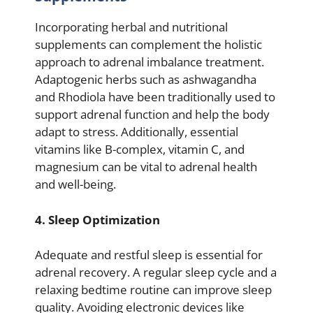
Incorporating herbal and nutritional
supplements can complement the holistic
approach to adrenal imbalance treatment.
Adaptogenic herbs such as ashwagandha
and Rhodiola have been traditionally used to
support adrenal function and help the body
adapt to stress. Additionally, essential
vitamins like B-complex, vitamin C, and
magnesium can be vital to adrenal health
and well-being.
4. Sleep Optimization
Adequate and restful sleep is essential for
adrenal recovery. A regular sleep cycle and a
relaxing bedtime routine can improve sleep
quality. Avoiding electronic devices like