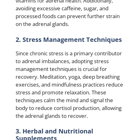
vitamins for adrenal health. Additionally,
avoiding excessive caffeine, sugar, and
processed foods can prevent further strain
on the adrenal glands.
2. Stress Management Techniques
Since chronic stress is a primary contributor
to adrenal imbalances, adopting stress
management techniques is crucial for
recovery. Meditation, yoga, deep breathing
exercises, and mindfulness practices reduce
stress and promote relaxation. These
techniques calm the mind and signal the
body to reduce cortisol production, allowing
the adrenal glands to recover.
3. Herbal and Nutritional
Supplements