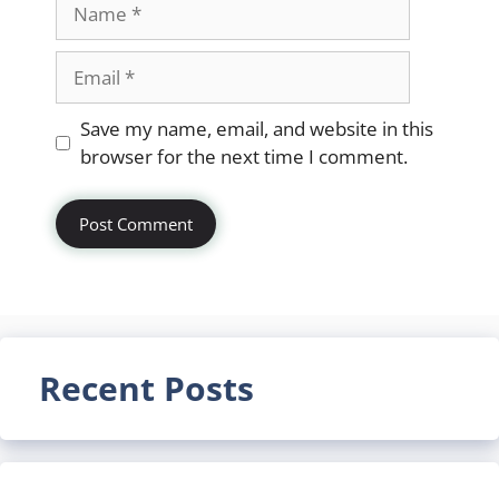
Name
Email
Website
Save my name, email, and website in this
browser for the next time I comment.
Recent Posts