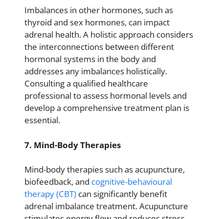
Imbalances in other hormones, such as
thyroid and sex hormones, can impact
adrenal health. A holistic approach considers
the interconnections between different
hormonal systems in the body and
addresses any imbalances holistically.
Consulting a qualified healthcare
professional to assess hormonal levels and
develop a comprehensive treatment plan is
essential.
7. Mind-Body Therapies
Mind-body therapies such as acupuncture,
biofeedback, and
cognitive-behavioural
therapy (CBT)
can significantly benefit
adrenal imbalance treatment. Acupuncture
stimulates energy flow and reduces stress