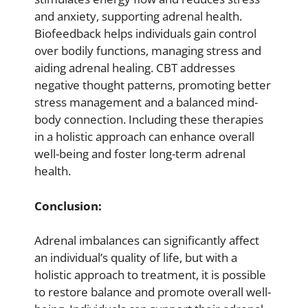
and anxiety, supporting adrenal health.
Biofeedback helps individuals gain control
over bodily functions, managing stress and
aiding adrenal healing. CBT addresses
negative thought patterns, promoting better
stress management and a balanced mind-
body connection. Including these therapies
in a holistic approach can enhance overall
well-being and foster long-term adrenal
health.
Conclusion:
Adrenal imbalances can significantly affect
an individual’s quality of life, but with a
holistic approach to treatment, it is possible
to restore balance and promote overall well-