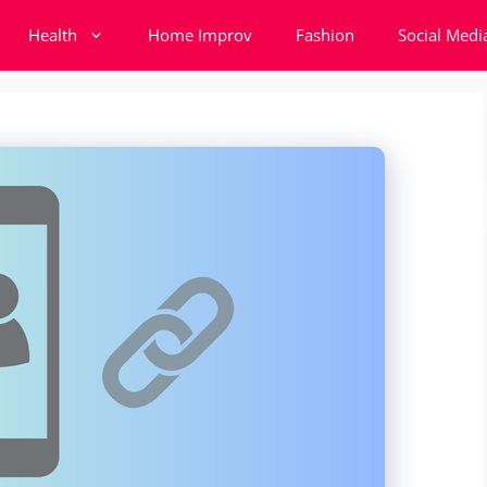
Health
Home Improv
Fashion
Social Medi