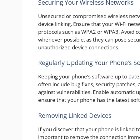
Securing Your Wireless Networks
Unsecured or compromised wireless netwo
device linking. Ensure that your Wi-Fi ne
protocols such as WPA2 or WPA3. Avoid co
whenever possible, as they can pose secu
unauthorized device connections.
Regularly Updating Your Phone’s S
Keeping your phone’s software up to date 
often include bug fixes, security patches
against vulnerabilities. Enable automatic 
ensure that your phone has the latest soft
Removing Linked Devices
If you discover that your phone is linked t
important to remove the connection immed