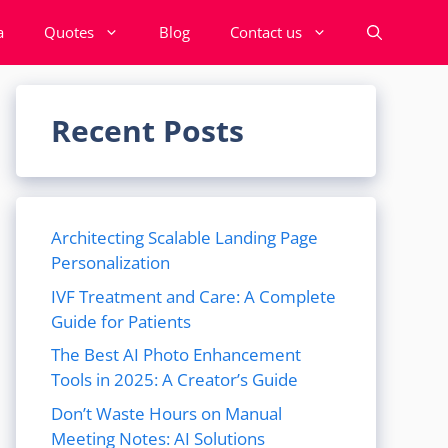
a
Quotes
Blog
Contact us
Recent Posts
Architecting Scalable Landing Page
Personalization
IVF Treatment and Care: A Complete
Guide for Patients
The Best AI Photo Enhancement
Tools in 2025: A Creator’s Guide
Don’t Waste Hours on Manual
Meeting Notes: AI Solutions