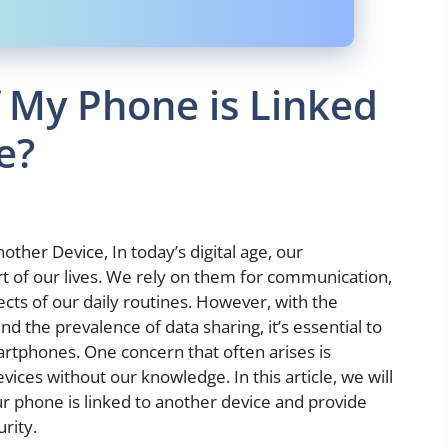
 My Phone is Linked
e?
ther Device, In today’s digital age, our
 of our lives. We rely on them for communication,
ts of our daily routines. However, with the
 the prevalence of data sharing, it’s essential to
artphones. One concern that often arises is
ices without our knowledge. In this article, we will
ur phone is linked to another device and provide
rity.