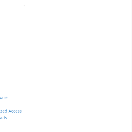
ware
ized Access
oads