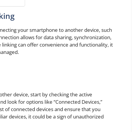
king
onnecting your smartphone to another device, such
nnection allows for data sharing, synchronization,
linking can offer convenience and functionality, it
 managed.
other device, start by checking the active
nd look for options like “Connected Devices,”
list of connected devices and ensure that you
iar devices, it could be a sign of unauthorized