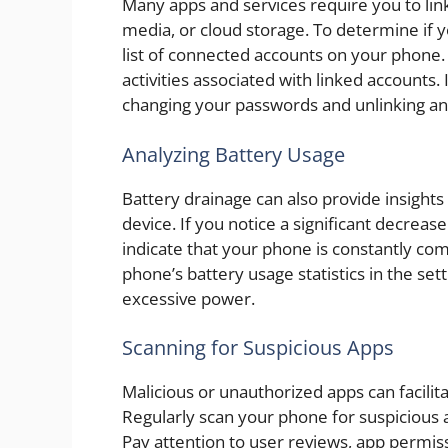
Many apps and services require you to link
media, or cloud storage. To determine if y
list of connected accounts on your phone.
activities associated with linked accounts
changing your passwords and unlinking an
Analyzing Battery Usage
Battery drainage can also provide insights
device. If you notice a significant decreas
indicate that your phone is constantly co
phone’s battery usage statistics in the se
excessive power.
Scanning for Suspicious Apps
Malicious or unauthorized apps can facilit
Regularly scan your phone for suspicious a
Pay attention to user reviews, app permissi