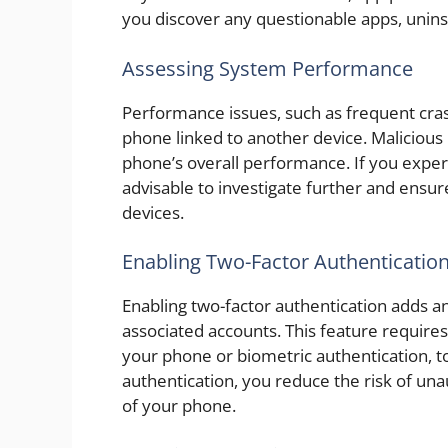
you discover any questionable apps, unin
Assessing System Performance
Performance issues, such as frequent cras
phone linked to another device. Maliciou
phone’s overall performance. If you exper
advisable to investigate further and ensur
devices.
Enabling Two-Factor Authenticatio
Enabling two-factor authentication adds an
associated accounts. This feature requires 
your phone or biometric authentication, t
authentication, you reduce the risk of una
of your phone.