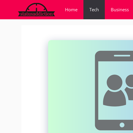
Skip
Home
Tech
Business
to
content