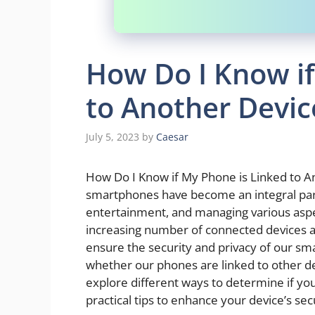
How Do I Know if
to Another Devic
July 5, 2023
by
Caesar
How Do I Know if My Phone is Linked to Ano
smartphones have become an integral part
entertainment, and managing various aspec
increasing number of connected devices and
ensure the security and privacy of our sm
whether our phones are linked to other dev
explore different ways to determine if yo
practical tips to enhance your device’s secu