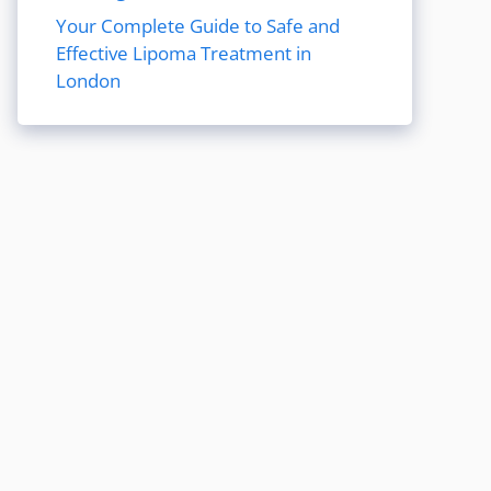
Your Complete Guide to Safe and
Effective Lipoma Treatment in
London