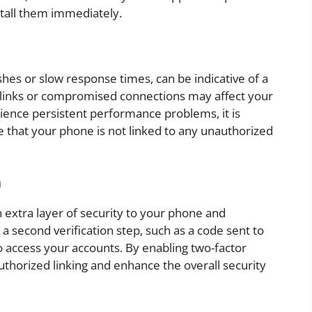
stall them immediately.
hes or slow response times, can be indicative of a
s links or compromised connections may affect your
ience persistent performance problems, it is
e that your phone is not linked to any unauthorized
n
 extra layer of security to your phone and
a second verification step, such as a code sent to
o access your accounts. By enabling two-factor
uthorized linking and enhance the overall security