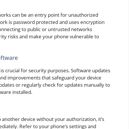
rks can be an entry point for unauthorized
twork is password protected and uses encryption
nnecting to public or untrusted networks
rity risks and make your phone vulnerable to
oftware
is crucial for security purposes. Software updates
, and improvements that safeguard your device
updates or regularly check for updates manually to
ware installed.
o another device without your authorization, it’s
iately. Refer to your phone’s settings and