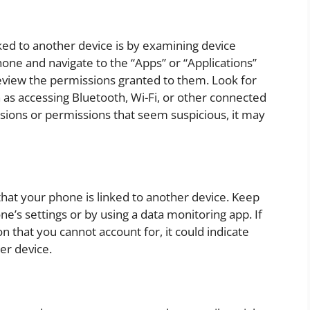
ked to another device is by examining device
one and navigate to the “Apps” or “Applications”
review the permissions granted to them. Look for
h as accessing Bluetooth, Wi-Fi, or other connected
sions or permissions that seem suspicious, it may
that your phone is linked to another device. Keep
e’s settings or by using a data monitoring app. If
 that you cannot account for, it could indicate
er device.