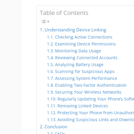
Table of Contents
Understanding Device Linking
Checking Active Connections
Examining Device Permissions
Monitoring Data Usage
Reviewing Connected Accounts
Analyzing Battery Usage
Scanning for Suspicious Apps
Assessing System Performance
Enabling Two-Factor Authentication
Securing Your Wireless Networks
Regularly Updating Your Phone’s Soft
Removing Linked Devices
Protecting Your Phone from Unauthor
Avoiding Suspicious Links and Downl
Conclusion
FAQs