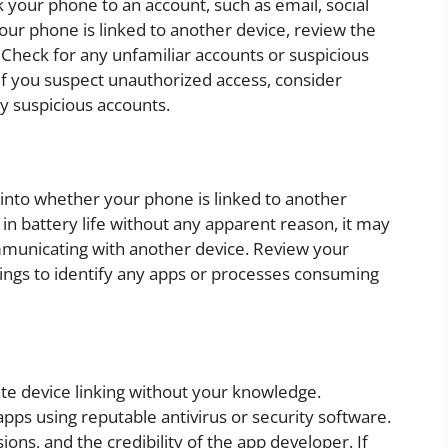
 your phone to an account, such as email, social
our phone is linked to another device, review the
 Check for any unfamiliar accounts or suspicious
. If you suspect unauthorized access, consider
y suspicious accounts.
 into whether your phone is linked to another
e in battery life without any apparent reason, it may
mmunicating with another device. Review your
ttings to identify any apps or processes consuming
ate device linking without your knowledge.
pps using reputable antivirus or security software.
ons, and the credibility of the app developer. If