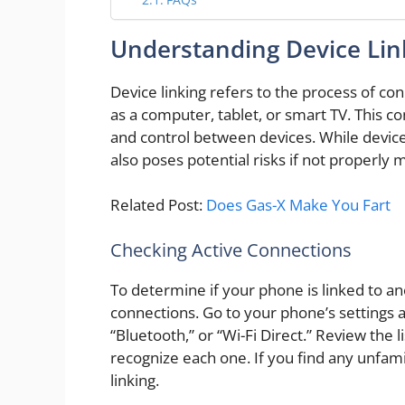
Understanding Device Lin
Device linking refers to the process of c
as a computer, tablet, or smart TV. This co
and control between devices. While device 
also poses potential risks if not properly
Related Post:
Does Gas-X Make You Fart
Checking Active Connections
To determine if your phone is linked to an
connections. Go to your phone’s settings a
“Bluetooth,” or “Wi-Fi Direct.” Review the 
recognize each one. If you find any unfamil
linking.