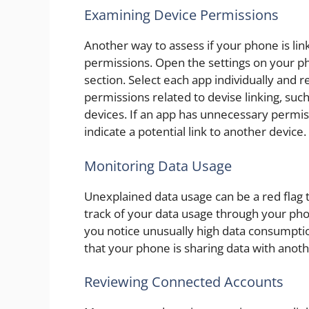
Examining Device Permissions
Another way to assess if your phone is lin
permissions. Open the settings on your ph
section. Select each app individually and 
permissions related to devise linking, suc
devices. If an app has unnecessary permis
indicate a potential link to another device.
Monitoring Data Usage
Unexplained data usage can be a red flag 
track of your data usage through your phon
you notice unusually high data consumption
that your phone is sharing data with anoth
Reviewing Connected Accounts