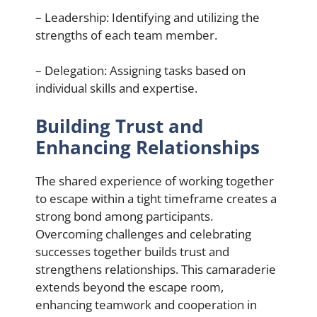
– Leadership: Identifying and utilizing the
strengths of each team member.
– Delegation: Assigning tasks based on
individual skills and expertise.
Building Trust and
Enhancing Relationships
The shared experience of working together
to escape within a tight timeframe creates a
strong bond among participants.
Overcoming challenges and celebrating
successes together builds trust and
strengthens relationships. This camaraderie
extends beyond the escape room,
enhancing teamwork and cooperation in