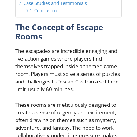
Case Studies and Testimonials
Conclusion
The Concept of Escape
Rooms
The escapades are incredible engaging and
live-action games where players find
themselves trapped inside a themed game
room. Players must solve a series of puzzles
and challenges to “escape” within a set time
limit, usually 60 minutes.
These rooms are meticulously designed to
create a sense of urgency and excitement,
often drawing on themes such as mystery,
adventure, and fantasy. The need to work
collaboratively under time pressure makes