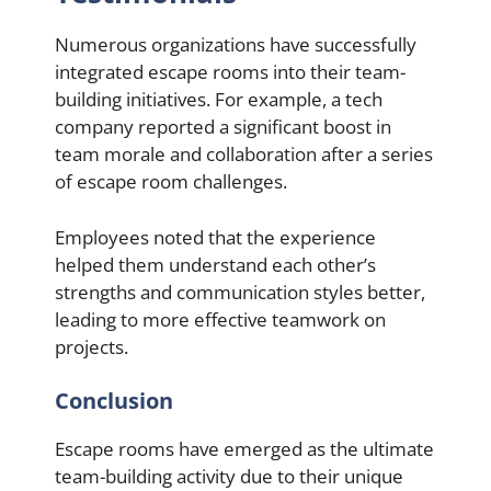
Numerous organizations have successfully
integrated escape rooms into their team-
building initiatives. For example, a tech
company reported a significant boost in
team morale and collaboration after a series
of escape room challenges.
Employees noted that the experience
helped them understand each other’s
strengths and communication styles better,
leading to more effective teamwork on
projects.
Conclusion
Escape rooms have emerged as the ultimate
team-building activity due to their unique