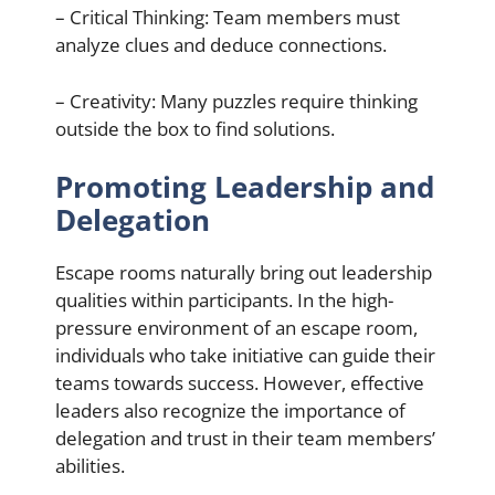
– Critical Thinking: Team members must
analyze clues and deduce connections.
– Creativity: Many puzzles require thinking
outside the box to find solutions.
Promoting Leadership and
Delegation
Escape rooms naturally bring out leadership
qualities within participants. In the high-
pressure environment of an escape room,
individuals who take initiative can guide their
teams towards success. However, effective
leaders also recognize the importance of
delegation and trust in their team members’
abilities.