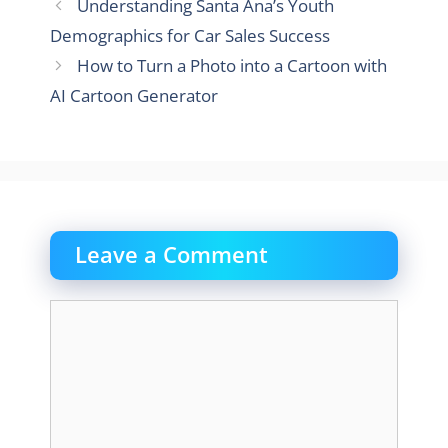
Understanding Santa Ana’s Youth
Demographics for Car Sales Success
How to Turn a Photo into a Cartoon with
AI Cartoon Generator
Leave a Comment
Comment