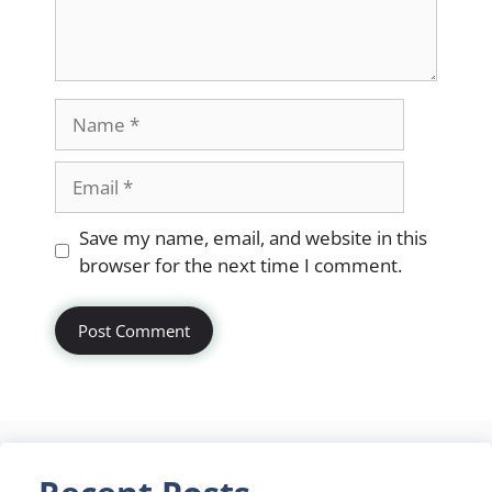
Name
Email
Website
Save my name, email, and website in this
browser for the next time I comment.