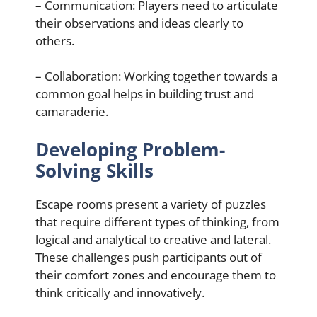
– Communication: Players need to articulate
their observations and ideas clearly to
others.
– Collaboration: Working together towards a
common goal helps in building trust and
camaraderie.
Developing Problem-
Solving Skills
Escape rooms present a variety of puzzles
that require different types of thinking, from
logical and analytical to creative and lateral.
These challenges push participants out of
their comfort zones and encourage them to
think critically and innovatively.