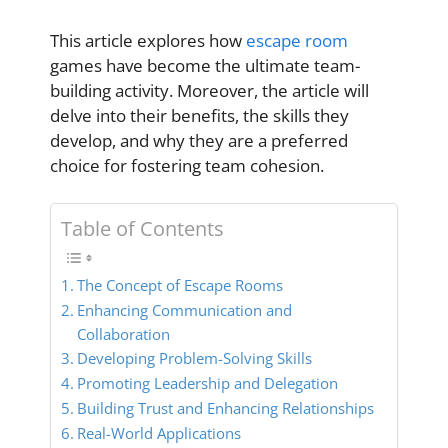
This article explores how
escape room
games have become the ultimate team-
building activity. Moreover, the article will
delve into their benefits, the skills they
develop, and why they are a preferred
choice for fostering team cohesion.
Table of Contents
The Concept of Escape Rooms
Enhancing Communication and
Collaboration
Developing Problem-Solving Skills
Promoting Leadership and Delegation
Building Trust and Enhancing Relationships
Real-World Applications