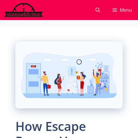
Skip
Menu
to
content
How Escape