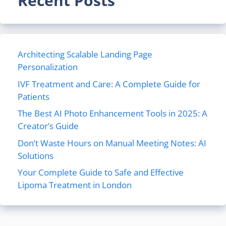
Recent Posts
Architecting Scalable Landing Page
Personalization
IVF Treatment and Care: A Complete Guide for
Patients
The Best AI Photo Enhancement Tools in 2025: A
Creator’s Guide
Don’t Waste Hours on Manual Meeting Notes: AI
Solutions
Your Complete Guide to Safe and Effective
Lipoma Treatment in London