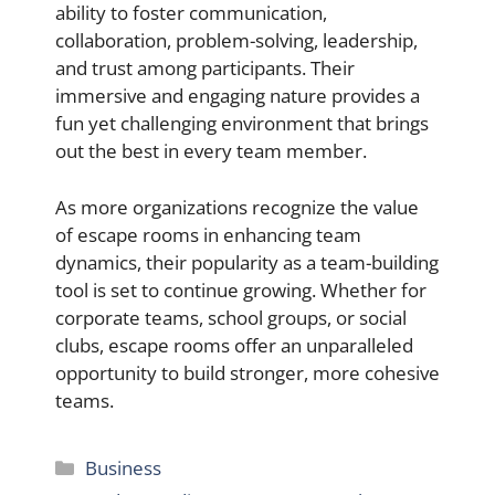
ability to foster communication,
collaboration, problem-solving, leadership,
and trust among participants. Their
immersive and engaging nature provides a
fun yet challenging environment that brings
out the best in every team member.
As more organizations recognize the value
of escape rooms in enhancing team
dynamics, their popularity as a team-building
tool is set to continue growing. Whether for
corporate teams, school groups, or social
clubs, escape rooms offer an unparalleled
opportunity to build stronger, more cohesive
teams.
Categories
Business