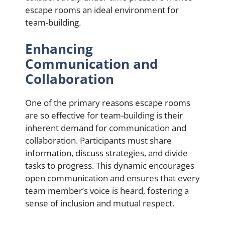
escape rooms an ideal environment for
team-building.
Enhancing
Communication and
Collaboration
One of the primary reasons escape rooms
are so effective for team-building is their
inherent demand for communication and
collaboration. Participants must share
information, discuss strategies, and divide
tasks to progress. This dynamic encourages
open communication and ensures that every
team member’s voice is heard, fostering a
sense of inclusion and mutual respect.