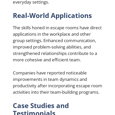
everyday settings.
Real-World Applications
The skills honed in escape rooms have direct
applications in the workplace and other
group settings. Enhanced communication,
improved problem-solving abilities, and
strengthened relationships contribute to a
more cohesive and efficient team.
Companies have reported noticeable
improvements in team dynamics and
productivity after incorporating escape room
activities into their team-building programs.
Case Studies and
Testimonials