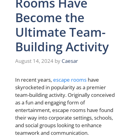
Rooms Have
Become the
Ultimate Team-
Building Activity
August 14, 2024
by
Caesar
In recent years,
escape rooms
have
skyrocketed in popularity as a premier
team-building activity. Originally conceived
as a fun and engaging form of
entertainment, escape rooms have found
their way into corporate settings, schools,
and social groups looking to enhance
teamwork and communication.