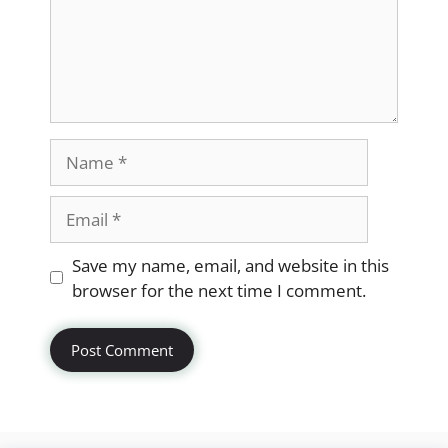
Name
Email
Website
Save my name, email, and website in this
browser for the next time I comment.