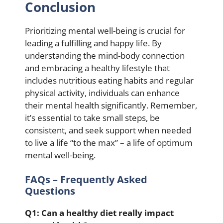
Conclusion
Prioritizing mental well-being is crucial for
leading a fulfilling and happy life. By
understanding the mind-body connection
and embracing a healthy lifestyle that
includes nutritious eating habits and regular
physical activity, individuals can enhance
their mental health significantly. Remember,
it’s essential to take small steps, be
consistent, and seek support when needed
to live a life “to the max” – a life of optimum
mental well-being.
FAQs – Frequently Asked
Questions
Q1: Can a healthy diet really impact