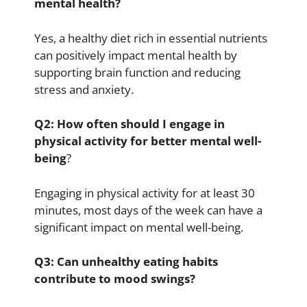
mental health?
Yes, a healthy diet rich in essential nutrients
can positively impact mental health by
supporting brain function and reducing
stress and anxiety.
Q2: How often should I engage in
physical activity for better mental well-
being
?
Engaging in physical activity for at least 30
minutes, most days of the week can have a
significant impact on mental well-being.
Q3: Can unhealthy eating habits
contribute to mood swings?