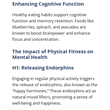
Enhancing Cognitive Function
Healthy eating habits support cognitive
function and memory retention. Foods like
blueberries, spinach, and avocados are
known to boost brainpower and enhance
focus and concentration.
The Impact of Physical Fitness on
Mental Health
H1: Releasing Endorphins
Engaging in regular physical activity triggers
the release of endorphins, also known as the
“happy hormones.” These endorphins act as
natural mood lifters, promoting a sense of
well-being and happiness.