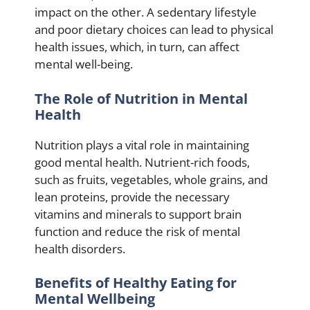
impact on the other. A sedentary lifestyle
and poor dietary choices can lead to physical
health issues, which, in turn, can affect
mental well-being.
The Role of Nutrition in Mental
Health
Nutrition plays a vital role in maintaining
good mental health. Nutrient-rich foods,
such as fruits, vegetables, whole grains, and
lean proteins, provide the necessary
vitamins and minerals to support brain
function and reduce the risk of mental
health disorders.
Benefits of Healthy Eating for
Mental Wellbeing