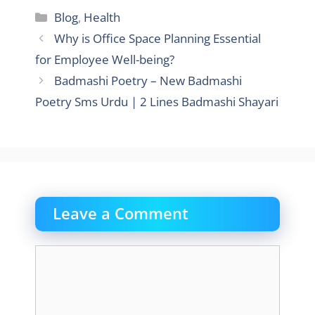
Categories
Blog
,
Health
Why is Office Space Planning Essential
for Employee Well-being?
Badmashi Poetry – New Badmashi
Poetry Sms Urdu | 2 Lines Badmashi Shayari
Leave a Comment
Comment