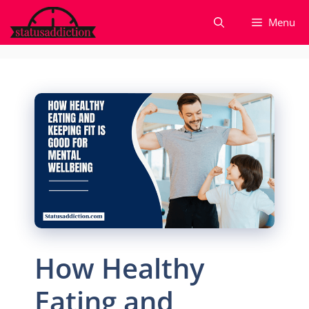
Skip
Menu
to
content
How Healthy
Eating and