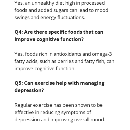
Yes, an unhealthy diet high in processed
foods and added sugars can lead to mood
swings and energy fluctuations.
Q4: Are there specific foods that can
improve cognitive function?
Yes, foods rich in antioxidants and omega-3
fatty acids, such as berries and fatty fish, can
improve cognitive function.
Q5: Can exercise help with managing
depression?
Regular exercise has been shown to be
effective in reducing symptoms of
depression and improving overall mood.