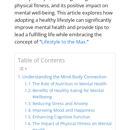
physical fitness, and its positive impact on
mental well-being. This article explores how
adopting a healthy lifestyle can significantly
improve mental health and provide tips to
lead a fulfilling life while embracing the
concept of “
Lifestyle to the Max.
“
Table of Contents
Understanding the Mind-Body Connection
The Role of Nutrition in Mental Health
Benefits of Healthy Eating for Mental
Wellbeing
Reducing Stress and Anxiety
Improving Mood and Happiness
Enhancing Cognitive Function
The Impact of Physical Fitness on Mental
Health