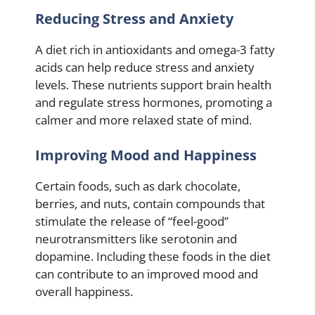
Reducing Stress and Anxiety
A diet rich in antioxidants and omega-3 fatty
acids can help reduce stress and anxiety
levels. These nutrients support brain health
and regulate stress hormones, promoting a
calmer and more relaxed state of mind.
Improving Mood and Happiness
Certain foods, such as dark chocolate,
berries, and nuts, contain compounds that
stimulate the release of “feel-good”
neurotransmitters like serotonin and
dopamine. Including these foods in the diet
can contribute to an improved mood and
overall happiness.