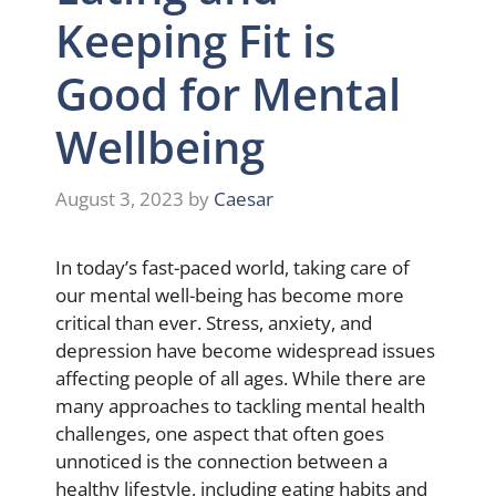
Keeping Fit is
Good for Mental
Wellbeing
August 3, 2023
by
Caesar
In today’s fast-paced world, taking care of
our mental well-being has become more
critical than ever. Stress, anxiety, and
depression have become widespread issues
affecting people of all ages. While there are
many approaches to tackling mental health
challenges, one aspect that often goes
unnoticed is the connection between a
healthy lifestyle, including eating habits and