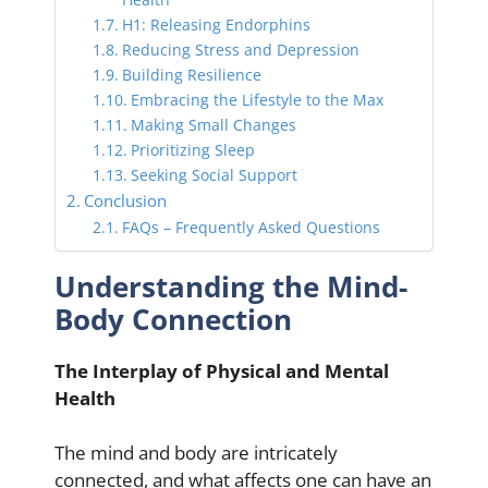
H1: Releasing Endorphins
Reducing Stress and Depression
Building Resilience
Embracing the Lifestyle to the Max
Making Small Changes
Prioritizing Sleep
Seeking Social Support
Conclusion
FAQs – Frequently Asked Questions
Understanding the Mind-
Body Connection
The Interplay of Physical and Mental
Health
The mind and body are intricately
connected, and what affects one can have an