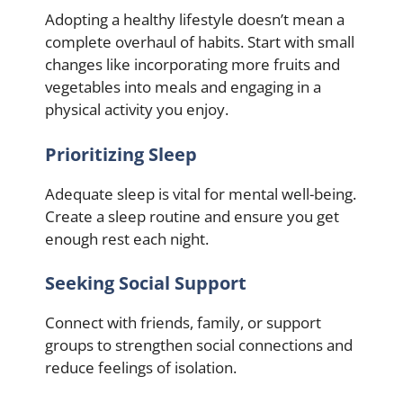
Adopting a healthy lifestyle doesn’t mean a
complete overhaul of habits. Start with small
changes like incorporating more fruits and
vegetables into meals and engaging in a
physical activity you enjoy.
Prioritizing Sleep
Adequate sleep is vital for mental well-being.
Create a sleep routine and ensure you get
enough rest each night.
Seeking Social Support
Connect with friends, family, or support
groups to strengthen social connections and
reduce feelings of isolation.