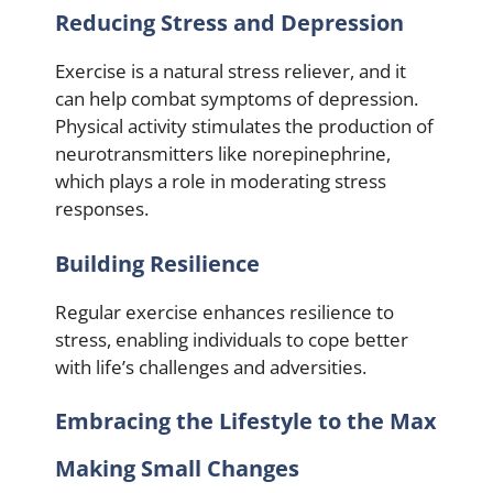
Reducing Stress and Depression
Exercise is a natural stress reliever, and it
can help combat symptoms of depression.
Physical activity stimulates the production of
neurotransmitters like norepinephrine,
which plays a role in moderating stress
responses.
Building Resilience
Regular exercise enhances resilience to
stress, enabling individuals to cope better
with life’s challenges and adversities.
Embracing the Lifestyle to the Max
Making Small Changes