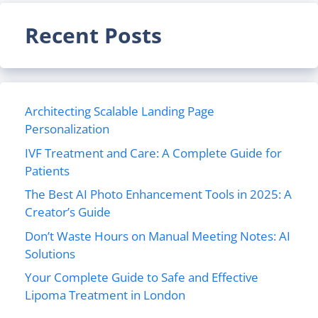
Recent Posts
Architecting Scalable Landing Page
Personalization
IVF Treatment and Care: A Complete Guide for
Patients
The Best AI Photo Enhancement Tools in 2025: A
Creator’s Guide
Don’t Waste Hours on Manual Meeting Notes: AI
Solutions
Your Complete Guide to Safe and Effective
Lipoma Treatment in London