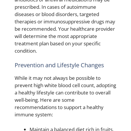
prescribed. In cases of autoimmune
diseases or blood disorders, targeted
therapies or immunosuppressive drugs may
be recommended. Your healthcare provider
will determine the most appropriate
treatment plan based on your specific
condition.
Prevention and Lifestyle Changes
While it may not always be possible to
prevent high white blood cell count, adopting
a healthy lifestyle can contribute to overall
well-being. Here are some
recommendations to support a healthy
immune system:
Maintain a balanced diet rich in fruits,