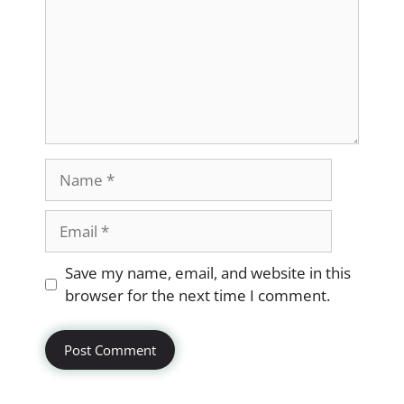
Name
Email
Website
Save my name, email, and website in this
browser for the next time I comment.