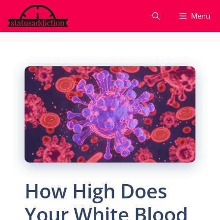
Skip
Menu
to
content
How High Does
Your White Blood