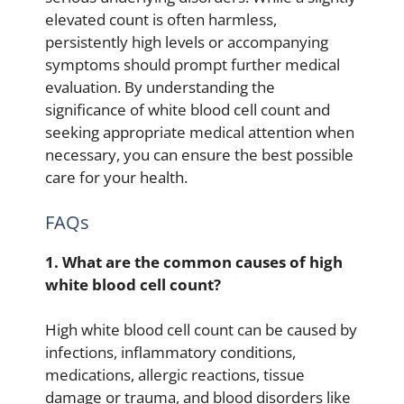
elevated count is often harmless,
persistently high levels or accompanying
symptoms should prompt further medical
evaluation. By understanding the
significance of white blood cell count and
seeking appropriate medical attention when
necessary, you can ensure the best possible
care for your health.
FAQs
1. What are the common causes of high
white blood cell count?
High white blood cell count can be caused by
infections, inflammatory conditions,
medications, allergic reactions, tissue
damage or trauma, and blood disorders like