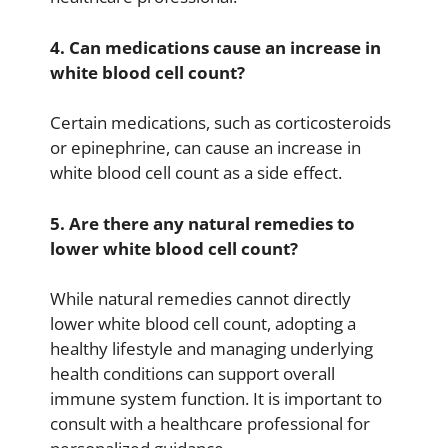
4. Can medications cause an increase in
white blood cell count?
Certain medications, such as corticosteroids
or epinephrine, can cause an increase in
white blood cell count as a side effect.
5. Are there any natural remedies to
lower white blood cell count?
While natural remedies cannot directly
lower white blood cell count, adopting a
healthy lifestyle and managing underlying
health conditions can support overall
immune system function. It is important to
consult with a healthcare professional for