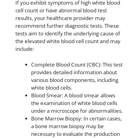
If you exhibit symptoms of high white blood
cell count or have abnormal blood test
results, your healthcare provider may
recommend further diagnostic tests. These
tests aim to identify the underlying cause of
the elevated white blood cell count and may
include:
Complete Blood Count (CBC): This test
provides detailed information about
various blood components, including
white blood cells.
Blood Smear: A blood smear allows
the examination of white blood cells
under a microscope for abnormalities.
Bone Marrow Biopsy: In certain cases,
a bone marrow biopsy may be
necessary to evaluate the production