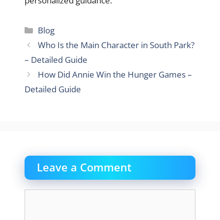
personalized guidance.
Categories
Blog
Who Is the Main Character in South Park?
– Detailed Guide
How Did Annie Win the Hunger Games –
Detailed Guide
Leave a Comment
Comment