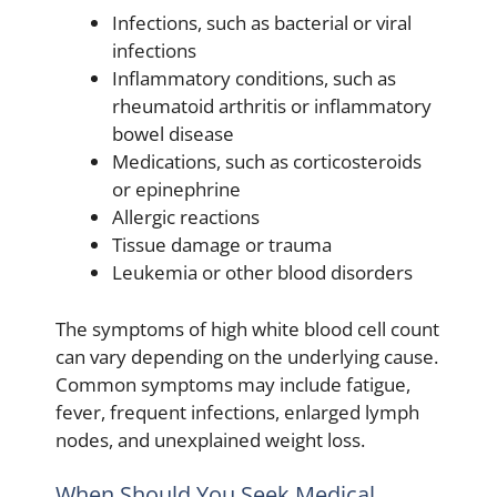
Infections, such as bacterial or viral
infections
Inflammatory conditions, such as
rheumatoid arthritis or inflammatory
bowel disease
Medications, such as corticosteroids
or epinephrine
Allergic reactions
Tissue damage or trauma
Leukemia or other blood disorders
The symptoms of high white blood cell count
can vary depending on the underlying cause.
Common symptoms may include fatigue,
fever, frequent infections, enlarged lymph
nodes, and unexplained weight loss.
When Should You Seek Medical