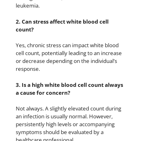
leukemia.
2. Can stress affect white blood cell
count?
Yes, chronic stress can impact white blood
cell count, potentially leading to an increase
or decrease depending on the individual’s
response.
3. Is a high white blood cell count always
a cause for concern?
Not always. A slightly elevated count during
an infection is usually normal. However,
persistently high levels or accompanying
symptoms should be evaluated by a
healthcare professional.