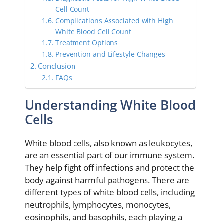
Cell Count
Complications Associated with High
White Blood Cell Count
Treatment Options
Prevention and Lifestyle Changes
Conclusion
FAQs
Understanding White Blood
Cells
White blood cells, also known as leukocytes,
are an essential part of our immune system.
They help fight off infections and protect the
body against harmful pathogens. There are
different types of white blood cells, including
neutrophils, lymphocytes, monocytes,
eosinophils, and basophils, each playing a