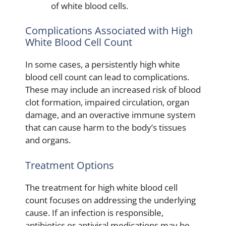
of white blood cells.
Complications Associated with High
White Blood Cell Count
In some cases, a persistently high white
blood cell count can lead to complications.
These may include an increased risk of blood
clot formation, impaired circulation, organ
damage, and an overactive immune system
that can cause harm to the body’s tissues
and organs.
Treatment Options
The treatment for high white blood cell
count focuses on addressing the underlying
cause. If an infection is responsible,
antibiotics or antiviral medications may be