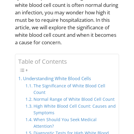
white blood cell count is often normal during
an infection, you may wonder how high it
must be to require hospitalization. In this
article, we will explore the significance of
white blood cell count and when it becomes
a cause for concern.
Table of Contents
Understanding White Blood Cells
The Significance of White Blood Cell
Count
Normal Range of White Blood Cell Count
High White Blood Cell Count: Causes and
Symptoms
When Should You Seek Medical
Attention?
Diagnostic Tests for High White Blood