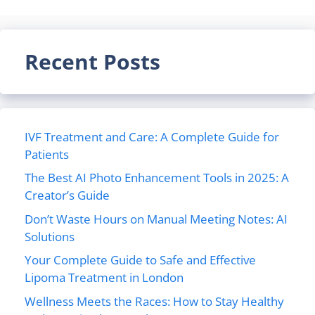
Recent Posts
IVF Treatment and Care: A Complete Guide for
Patients
The Best AI Photo Enhancement Tools in 2025: A
Creator’s Guide
Don’t Waste Hours on Manual Meeting Notes: AI
Solutions
Your Complete Guide to Safe and Effective
Lipoma Treatment in London
Wellness Meets the Races: How to Stay Healthy