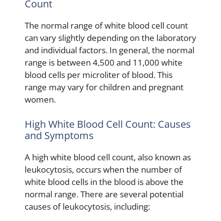
Count
The normal range of white blood cell count
can vary slightly depending on the laboratory
and individual factors. In general, the normal
range is between 4,500 and 11,000 white
blood cells per microliter of blood. This
range may vary for children and pregnant
women.
High White Blood Cell Count: Causes
and Symptoms
A high white blood cell count, also known as
leukocytosis, occurs when the number of
white blood cells in the blood is above the
normal range. There are several potential
causes of leukocytosis, including: