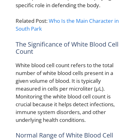
specific role in defending the body.
Related Post:
Who Is the Main Character in
South Park
The Significance of White Blood Cell
Count
White blood cell count refers to the total
number of white blood cells present in a
given volume of blood. It is typically
measured in cells per microliter (μL).
Monitoring the white blood cell count is
crucial because it helps detect infections,
immune system disorders, and other
underlying health conditions.
Normal Range of White Blood Cell