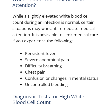
Attention?
While a slightly elevated white blood cell
count during an infection is normal, certain
situations may warrant immediate medical
attention. It is advisable to seek medical care
if you experience the following:
Persistent fever
Severe abdominal pain
Difficulty breathing
Chest pain
Confusion or changes in mental status
Uncontrolled bleeding
Diagnostic Tests for High White
Blood Cell Count