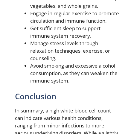
vegetables, and whole grains.
Engage in regular exercise to promote
circulation and immune function.
Get sufficient sleep to support
immune system recovery.
Manage stress levels through
relaxation techniques, exercise, or
counseling.
Avoid smoking and excessive alcohol
consumption, as they can weaken the
immune system.
Conclusion
In summary, a high white blood cell count
can indicate various health conditions,
ranging from minor infections to more
serious underlying disorders. While a slightly