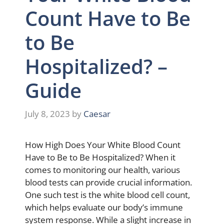
Count Have to Be
to Be
Hospitalized? –
Guide
July 8, 2023
by
Caesar
How High Does Your White Blood Count
Have to Be to Be Hospitalized? When it
comes to monitoring our health, various
blood tests can provide crucial information.
One such test is the white blood cell count,
which helps evaluate our body’s immune
system response. While a slight increase in