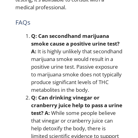
medical professional.
FAQs
Q: Can secondhand marijuana
smoke cause a positive urine test?
A:
It is highly unlikely that secondhand
marijuana smoke would result in a
positive urine test. Passive exposure
to marijuana smoke does not typically
produce significant levels of THC
metabolites in the body.
Q: Can drinking vinegar or
cranberry juice help to pass a urine
test?
A:
While some people believe
that vinegar or cranberry juice can
help detoxify the body, there is
limited scientific evidence to support