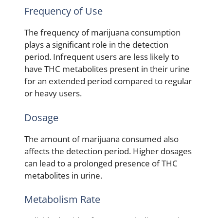
Frequency of Use
The frequency of marijuana consumption
plays a significant role in the detection
period. Infrequent users are less likely to
have THC metabolites present in their urine
for an extended period compared to regular
or heavy users.
Dosage
The amount of marijuana consumed also
affects the detection period. Higher dosages
can lead to a prolonged presence of THC
metabolites in urine.
Metabolism Rate