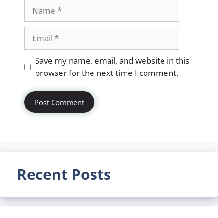
Name
Email
Website
Save my name, email, and website in this
browser for the next time I comment.
Recent Posts