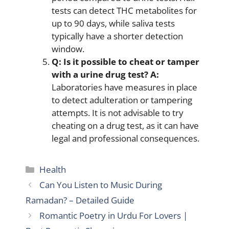
tests can detect THC metabolites for
up to 90 days, while saliva tests
typically have a shorter detection
window.
Q: Is it possible to cheat or tamper
with a urine drug test?
A:
Laboratories have measures in place
to detect adulteration or tampering
attempts. It is not advisable to try
cheating on a drug test, as it can have
legal and professional consequences.
Categories
Health
Can You Listen to Music During
Ramadan? – Detailed Guide
Romantic Poetry in Urdu For Lovers |