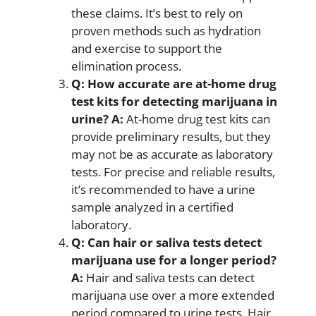
these claims. It’s best to rely on
proven methods such as hydration
and exercise to support the
elimination process.
Q: How accurate are at-home drug
test kits for detecting marijuana in
urine?
A:
At-home drug test kits can
provide preliminary results, but they
may not be as accurate as laboratory
tests. For precise and reliable results,
it’s recommended to have a urine
sample analyzed in a certified
laboratory.
Q: Can hair or saliva tests detect
marijuana use for a longer period?
A:
Hair and saliva tests can detect
marijuana use over a more extended
period compared to urine tests. Hair