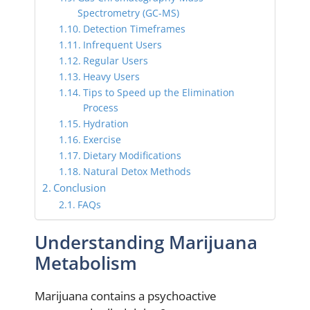
Spectrometry (GC-MS)
Detection Timeframes
Infrequent Users
Regular Users
Heavy Users
Tips to Speed up the Elimination
Process
Hydration
Exercise
Dietary Modifications
Natural Detox Methods
Conclusion
FAQs
Understanding Marijuana
Metabolism
Marijuana contains a psychoactive