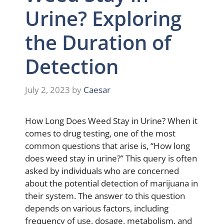
Urine? Exploring
the Duration of
Detection
July 2, 2023
by
Caesar
How Long Does Weed Stay in Urine? When it
comes to drug testing, one of the most
common questions that arise is, “How long
does weed stay in urine?” This query is often
asked by individuals who are concerned
about the potential detection of marijuana in
their system. The answer to this question
depends on various factors, including
frequency of use, dosage, metabolism, and