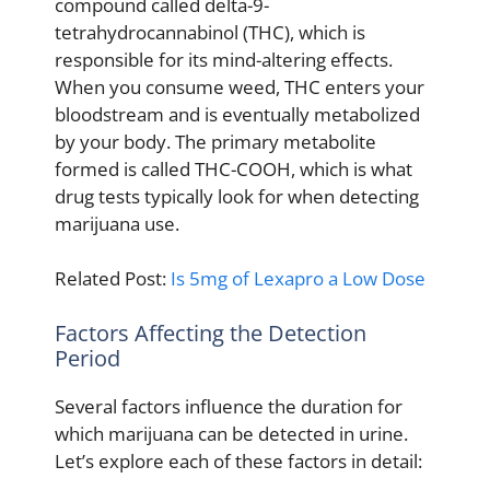
compound called delta-9-
tetrahydrocannabinol (THC), which is
responsible for its mind-altering effects.
When you consume weed, THC enters your
bloodstream and is eventually metabolized
by your body. The primary metabolite
formed is called THC-COOH, which is what
drug tests typically look for when detecting
marijuana use.
Related Post:
Is 5mg of Lexapro a Low Dose
Factors Affecting the Detection
Period
Several factors influence the duration for
which marijuana can be detected in urine.
Let’s explore each of these factors in detail: