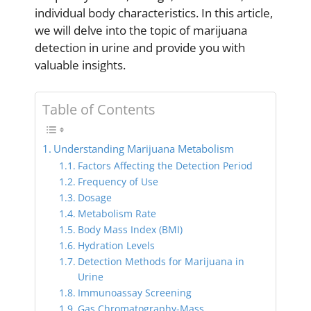
individual body characteristics. In this article,
we will delve into the topic of marijuana
detection in urine and provide you with
valuable insights.
Table of Contents
Understanding Marijuana Metabolism
Factors Affecting the Detection Period
Frequency of Use
Dosage
Metabolism Rate
Body Mass Index (BMI)
Hydration Levels
Detection Methods for Marijuana in
Urine
Immunoassay Screening
Gas Chromatography-Mass