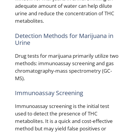
adequate amount of water can help dilute
urine and reduce the concentration of THC
metabolites.
Detection Methods for Marijuana in
Urine
Drug tests for marijuana primarily utilize two
methods: immunoassay screening and gas
chromatography-mass spectrometry (GC-
MS).
Immunoassay Screening
Immunoassay screening is the initial test
used to detect the presence of THC
metabolites. It is a quick and cost-effective
method but may yield false positives or