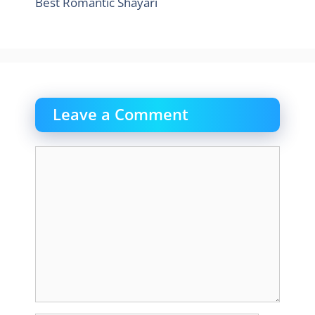
Best Romantic Shayari
Leave a Comment
Comment