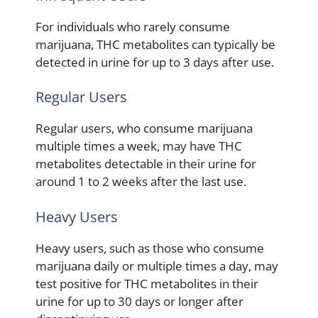
For individuals who rarely consume
marijuana, THC metabolites can typically be
detected in urine for up to 3 days after use.
Regular Users
Regular users, who consume marijuana
multiple times a week, may have THC
metabolites detectable in their urine for
around 1 to 2 weeks after the last use.
Heavy Users
Heavy users, such as those who consume
marijuana daily or multiple times a day, may
test positive for THC metabolites in their
urine for up to 30 days or longer after