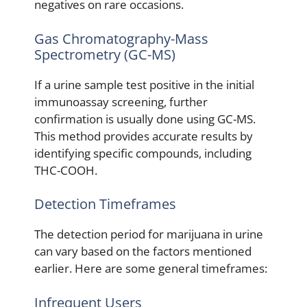
negatives on rare occasions.
Gas Chromatography-Mass
Spectrometry (GC-MS)
If a urine sample test positive in the initial
immunoassay screening, further
confirmation is usually done using GC-MS.
This method provides accurate results by
identifying specific compounds, including
THC-COOH.
Detection Timeframes
The detection period for marijuana in urine
can vary based on the factors mentioned
earlier. Here are some general timeframes:
Infrequent Users