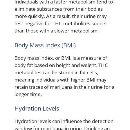
Individuals with a faster metabolism tend to
eliminate substances from their bodies
more quickly. As a result, their urine may
test negative for THC metabolites sooner
than those with a slower metabolism.
Body Mass Index (BMI)
Body mass index, or BMI, is a measure of
body fat based on height and weight. THC
metabolites can be stored in fat cells,
meaning individuals with higher BMI may
retain traces of marijuana in their urine for a
longer time.
Hydration Levels
Hydration levels can influence the detection
window for marijuana in urine. Drinking an