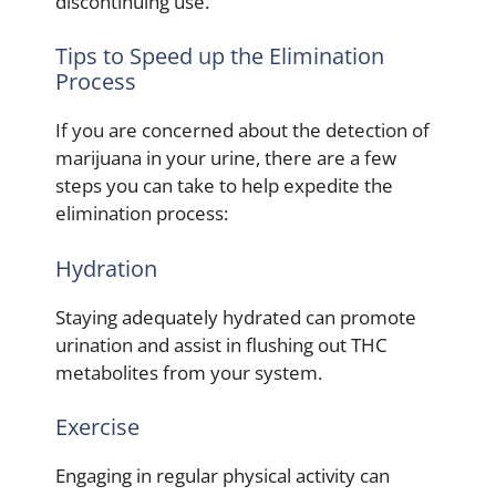
discontinuing use.
Tips to Speed up the Elimination
Process
If you are concerned about the detection of
marijuana in your urine, there are a few
steps you can take to help expedite the
elimination process:
Hydration
Staying adequately hydrated can promote
urination and assist in flushing out THC
metabolites from your system.
Exercise
Engaging in regular physical activity can