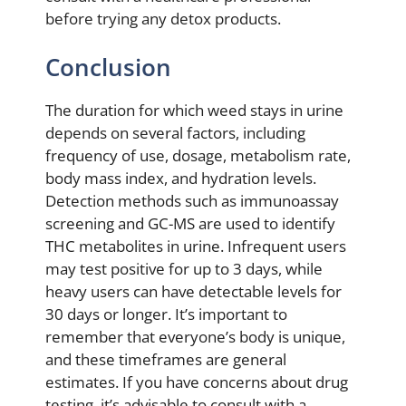
before trying any detox products.
Conclusion
The duration for which weed stays in urine
depends on several factors, including
frequency of use, dosage, metabolism rate,
body mass index, and hydration levels.
Detection methods such as immunoassay
screening and GC-MS are used to identify
THC metabolites in urine. Infrequent users
may test positive for up to 3 days, while
heavy users can have detectable levels for
30 days or longer. It’s important to
remember that everyone’s body is unique,
and these timeframes are general
estimates. If you have concerns about drug
testing, it’s advisable to consult with a