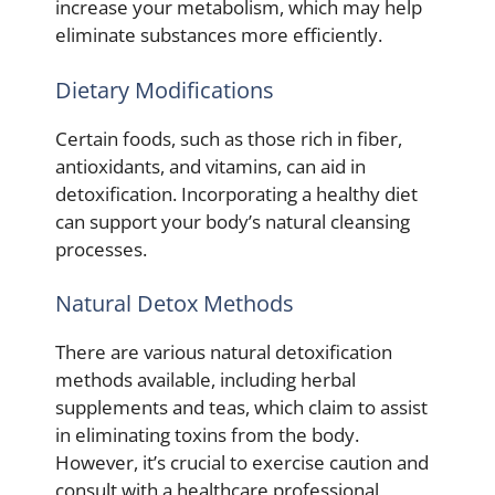
increase your metabolism, which may help
eliminate substances more efficiently.
Dietary Modifications
Certain foods, such as those rich in fiber,
antioxidants, and vitamins, can aid in
detoxification. Incorporating a healthy diet
can support your body’s natural cleansing
processes.
Natural Detox Methods
There are various natural detoxification
methods available, including herbal
supplements and teas, which claim to assist
in eliminating toxins from the body.
However, it’s crucial to exercise caution and
consult with a healthcare professional