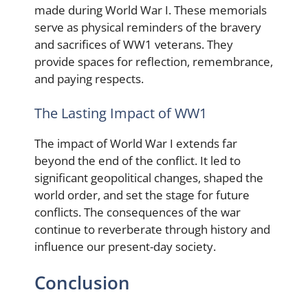
made during World War I. These memorials
serve as physical reminders of the bravery
and sacrifices of WW1 veterans. They
provide spaces for reflection, remembrance,
and paying respects.
The Lasting Impact of WW1
The impact of World War I extends far
beyond the end of the conflict. It led to
significant geopolitical changes, shaped the
world order, and set the stage for future
conflicts. The consequences of the war
continue to reverberate through history and
influence our present-day society.
Conclusion