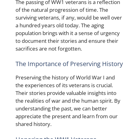
The passing of WW1 veterans is a reflection
of the natural progression of time. The
surviving veterans, if any, would be well over
a hundred years old today. The aging
population brings with it a sense of urgency
to document their stories and ensure their
sacrifices are not forgotten.
The Importance of Preserving History
Preserving the history of World War I and
the experiences of its veterans is crucial.
Their stories provide valuable insights into
the realities of war and the human spirit. By
understanding the past, we can better
appreciate the present and learn from our
shared history.