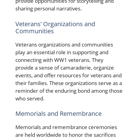
provide opportunities for storytelling and
sharing personal narratives.
Veterans’ Organizations and
Communities
Veterans organizations and communities
play an essential role in supporting and
connecting with WW1 veterans. They
provide a sense of camaraderie, organize
events, and offer resources for veterans and
their families. These organizations serve as a
reminder of the enduring bond among those
who served.
Memorials and Remembrance
Memorials and remembrance ceremonies
are held worldwide to honor the sacrifices