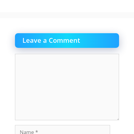
Leave a Comment
Comment
Name