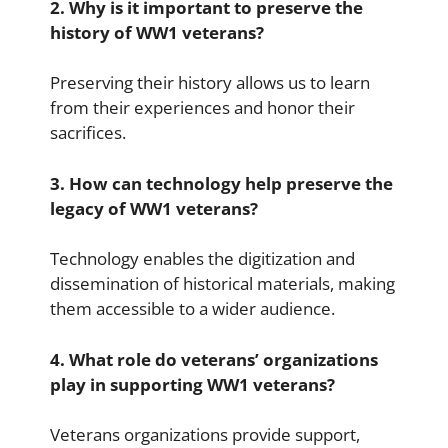
2. Why is it important to preserve the
history of WW1 veterans?
Preserving their history allows us to learn
from their experiences and honor their
sacrifices.
3. How can technology help preserve the
legacy of WW1 veterans?
Technology enables the digitization and
dissemination of historical materials, making
them accessible to a wider audience.
4. What role do veterans’ organizations
play in supporting WW1 veterans?
Veterans organizations provide support,