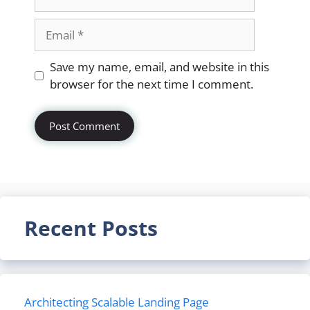
Email
Website
Save my name, email, and website in this
browser for the next time I comment.
Recent Posts
Architecting Scalable Landing Page