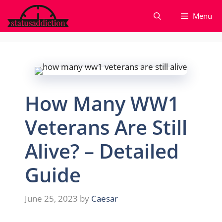
Skip
Menu
to
content
How Many WW1
Veterans Are Still
Alive? – Detailed
Guide
June 25, 2023
by
Caesar