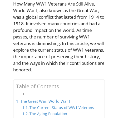
How Many WW1 Veterans Are Still Alive,
World War I, also known as the Great War,
was a global conflict that lasted from 1914 to
1918. It involved many countries and had a
profound impact on the world. As time
passes, the number of surviving WW1
veterans is diminishing. In this article, we will
explore the current status of WW1 veterans,
the importance of preserving their history,
and the ways in which their contributions are
honored.
Table of Contents
The Great War: World War I
The Current Status of WW1 Veterans
The Aging Population