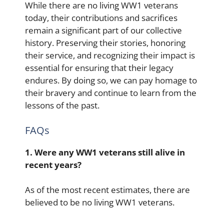
While there are no living WW1 veterans
today, their contributions and sacrifices
remain a significant part of our collective
history. Preserving their stories, honoring
their service, and recognizing their impact is
essential for ensuring that their legacy
endures. By doing so, we can pay homage to
their bravery and continue to learn from the
lessons of the past.
FAQs
1. Were any WW1 veterans still alive in
recent years?
As of the most recent estimates, there are
believed to be no living WW1 veterans.