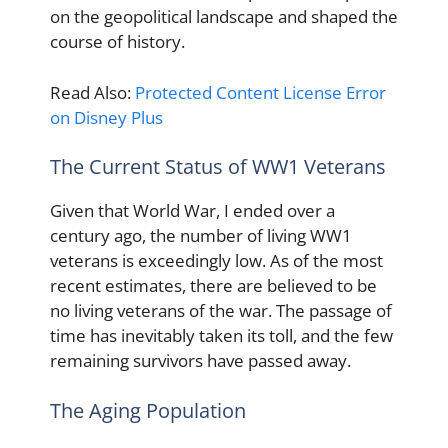
on the geopolitical landscape and shaped the
course of history.
Read Also:
Protected Content License Error
on Disney Plus
The Current Status of WW1 Veterans
Given that World War, I ended over a
century ago, the number of living WW1
veterans is exceedingly low. As of the most
recent estimates, there are believed to be
no living veterans of the war. The passage of
time has inevitably taken its toll, and the few
remaining survivors have passed away.
The Aging Population