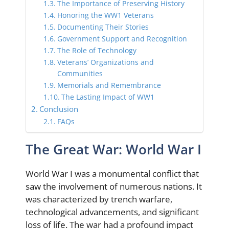
The Importance of Preserving History
Honoring the WW1 Veterans
Documenting Their Stories
Government Support and Recognition
The Role of Technology
Veterans’ Organizations and
Communities
Memorials and Remembrance
The Lasting Impact of WW1
Conclusion
FAQs
The Great War: World War I
World War I was a monumental conflict that
saw the involvement of numerous nations. It
was characterized by trench warfare,
technological advancements, and significant
loss of life. The war had a profound impact