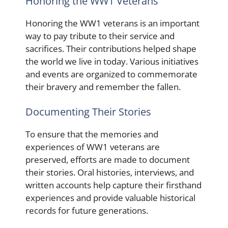
Honoring the WW1 Veterans
Honoring the WW1 veterans is an important
way to pay tribute to their service and
sacrifices. Their contributions helped shape
the world we live in today. Various initiatives
and events are organized to commemorate
their bravery and remember the fallen.
Documenting Their Stories
To ensure that the memories and
experiences of WW1 veterans are
preserved, efforts are made to document
their stories. Oral histories, interviews, and
written accounts help capture their firsthand
experiences and provide valuable historical
records for future generations.