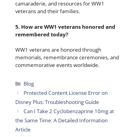
camaraderie, and resources for WW1
veterans and their families.
5. How are WW1 veterans honored and
remembered today?
WW1 veterans are honored through
memorials, remembrance ceremonies, and
commemorative events worldwide.
Categories
Blog
Protected Content License Error on
Disney Plus: Troubleshooting Guide
Can I Take 2 Cyclobenzaprine 10mg at
the Same Time: A Detailed Information
Article