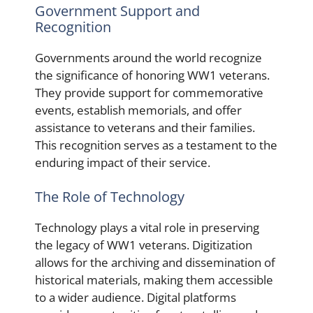
Government Support and
Recognition
Governments around the world recognize
the significance of honoring WW1 veterans.
They provide support for commemorative
events, establish memorials, and offer
assistance to veterans and their families.
This recognition serves as a testament to the
enduring impact of their service.
The Role of Technology
Technology plays a vital role in preserving
the legacy of WW1 veterans. Digitization
allows for the archiving and dissemination of
historical materials, making them accessible
to a wider audience. Digital platforms