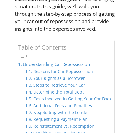
situation. In this guide, we’ll walk you
through the step-by-step process of getting
your car out of repossession and provide
insights into the expenses involved.
Table of Contents
Understanding Car Repossession
Reasons for Car Repossession
Your Rights as a Borrower
Steps to Retrieve Your Car
Determine the Total Debt
Costs Involved in Getting Your Car Back
Additional Fees and Penalties
Negotiating with the Lender
Requesting a Payment Plan
Reinstatement vs. Redemption
Seeking Legal Assistance