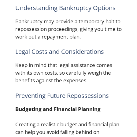
Understanding Bankruptcy Options
Bankruptcy may provide a temporary halt to
repossession proceedings, giving you time to
work out a repayment plan.
Legal Costs and Considerations
Keep in mind that legal assistance comes
with its own costs, so carefully weigh the
benefits against the expenses.
Preventing Future Repossessions
Budgeting and Financial Planning
Creating a realistic budget and financial plan
can help you avoid falling behind on