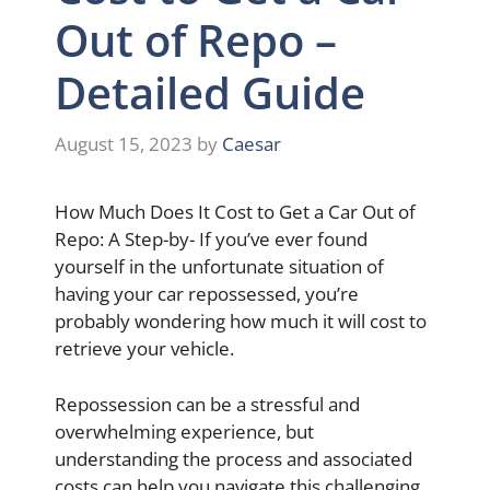
Out of Repo –
Detailed Guide
August 15, 2023
by
Caesar
How Much Does It Cost to Get a Car Out of
Repo: A Step-by- If you’ve ever found
yourself in the unfortunate situation of
having your car repossessed, you’re
probably wondering how much it will cost to
retrieve your vehicle.
Repossession can be a stressful and
overwhelming experience, but
understanding the process and associated
costs can help you navigate this challenging