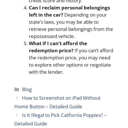
credit score and history.
Can I reclaim personal belongings
left in the car?
Depending on your
state’s laws, you may be able to
retrieve personal belongings from the
repossessed vehicle.
What if I can’t afford the
redemption price?
If you can’t afford
the redemption price, you may need
to explore other options or negotiate
with the lender.
Categories
Blog
How to Screenshot on iPad Without
Home Button – Detailed Guide
Is It Illegal to Pick California Poppies? –
Detailed Guide