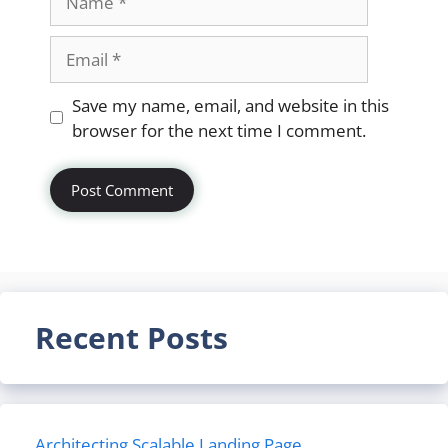
Email
Website
Save my name, email, and website in this
browser for the next time I comment.
Recent Posts
Architecting Scalable Landing Page