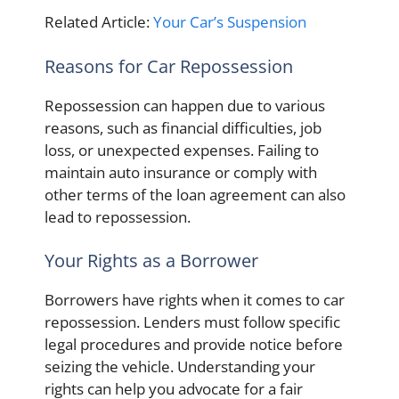
Related Article:
Your Car’s Suspension
Reasons for Car Repossession
Repossession can happen due to various
reasons, such as financial difficulties, job
loss, or unexpected expenses. Failing to
maintain auto insurance or comply with
other terms of the loan agreement can also
lead to repossession.
Your Rights as a Borrower
Borrowers have rights when it comes to car
repossession. Lenders must follow specific
legal procedures and provide notice before
seizing the vehicle. Understanding your
rights can help you advocate for a fair