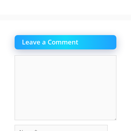
Leave a Comment
Comment
Name