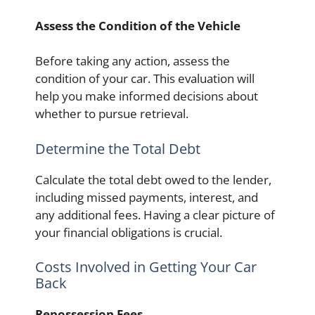
Assess the Condition of the Vehicle
Before taking any action, assess the
condition of your car. This evaluation will
help you make informed decisions about
whether to pursue retrieval.
Determine the Total Debt
Calculate the total debt owed to the lender,
including missed payments, interest, and
any additional fees. Having a clear picture of
your financial obligations is crucial.
Costs Involved in Getting Your Car
Back
Repossession Fees