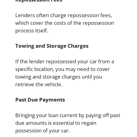
Lenders often charge repossession fees,
which cover the costs of the repossession
process itself.
Towing and Storage Charges
If the lender repossessed your car from a
specific location, you may need to cover
towing and storage charges until you
retrieve the vehicle.
Past Due Payments
Bringing your loan current by paying off past
due amounts is essential to regain
possession of your car.