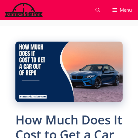
Skip
Menu
to
content
How Much Does It
Cost to Get a Car