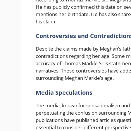
He has publicly confirmed this date on se
mentions her birthdate. He has also share
his claim.
Controversies and Contradiction
Despite the claims made by Meghan’s fath
contradictions regarding her age. Some me
accuracy of Thomas Markle Sr.’s statements
narratives. These controversies have adde
surrounding Meghan Markle’s age.
Media Speculations
The media, known for sensationalism and sp
perpetuating the confusion surrounding M
publications have published articles questi
essential to consider different perspectives