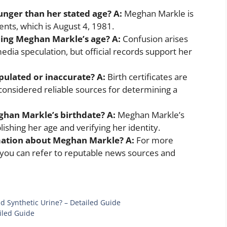
unger than her stated age?
A:
Meghan Markle is
ents, which is August 4, 1981.
ding Meghan Markle’s age?
A:
Confusion arises
edia speculation, but official records support her
ipulated or inaccurate?
A:
Birth certificates are
considered reliable sources for determining a
eghan Markle’s birthdate?
A:
Meghan Markle’s
ishing her age and verifying her identity.
mation about Meghan Markle?
A:
For more
you can refer to reputable news sources and
d Synthetic Urine? – Detailed Guide
iled Guide