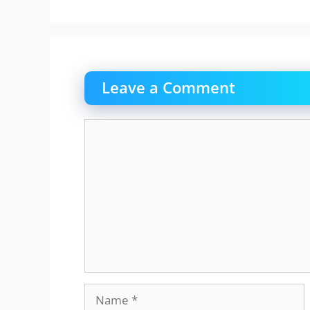
Leave a Comment
Comment
Name