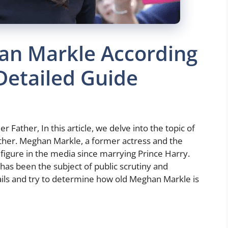
an Markle According
 Detailed Guide
Father, In this article, we delve into the topic of
ther. Meghan Markle, a former actress and the
igure in the media since marrying Prince Harry.
has been the subject of public scrutiny and
tails and try to determine how old Meghan Markle is