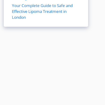
Your Complete Guide to Safe and
Effective Lipoma Treatment in
London