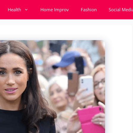
Health
Home Improv
Fashion
Social Medi