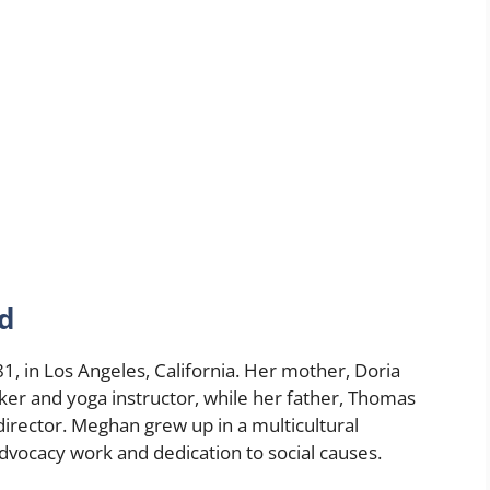
d
, in Los Angeles, California. Her mother, Doria
ker and yoga instructor, while her father, Thomas
 director. Meghan grew up in a multicultural
dvocacy work and dedication to social causes.