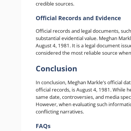
credible sources.
Official Records and Evidence
Official records and legal documents, such 
substantial evidential value. Meghan Markle’
August 4, 1981. It is a legal document iss
considered the most reliable source when
Conclusion
In conclusion, Meghan Markle’s official da
official records, is August 4, 1981. While 
same date, controversies, and media spec
However, when evaluating such information, i
conflicting narratives.
FAQs