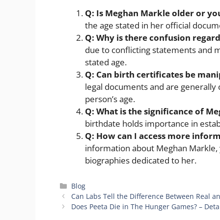
Q: Is Meghan Markle older or yo
the age stated in her official docum
Q:
Why is there confusion regar
due to conflicting statements and m
stated age.
Q:
Can birth certificates be man
legal documents and are generally 
person’s age.
Q:
What is the significance of M
birthdate holds importance in establ
Q:
How can I access more infor
information about Meghan Markle, 
biographies dedicated to her.
Categories
Blog
Can Labs Tell the Difference Between Real an
Does Peeta Die in The Hunger Games? – Deta