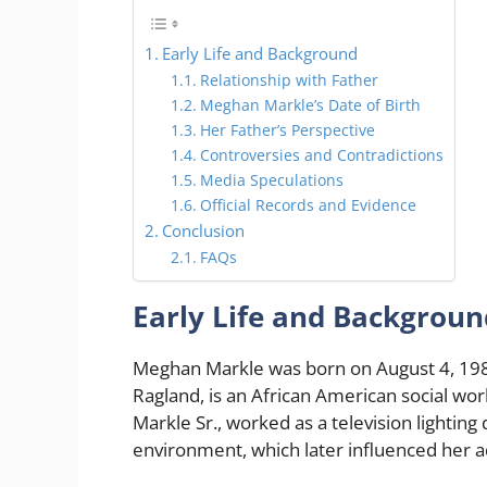
Early Life and Background
Relationship with Father
Meghan Markle’s Date of Birth
Her Father’s Perspective
Controversies and Contradictions
Media Speculations
Official Records and Evidence
Conclusion
FAQs
Early Life and Backgroun
Meghan Markle was born on August 4, 1981
Ragland, is an African American social wor
Markle Sr., worked as a television lighting
environment, which later influenced her a