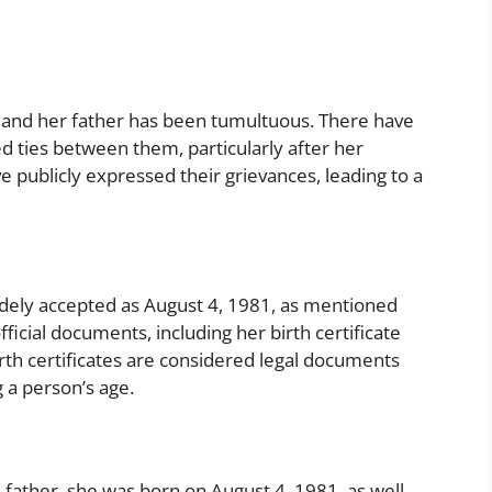
and her father has been tumultuous. There have
 ties between them, particularly after her
e publicly expressed their grievances, leading to a
widely accepted as August 4, 1981, as mentioned
fficial documents, including her birth certificate
birth certificates are considered legal documents
 a person’s age.
father, she was born on August 4, 1981, as well.