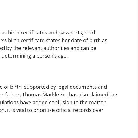
as birth certificates and passports, hold
s birth certificate states her date of birth as
ued by the relevant authorities and can be
 determining a person’s age.
te of birth, supported by legal documents and
her father, Thomas Markle Sr., has also claimed the
ulations have added confusion to the matter.
t is vital to prioritize official records over