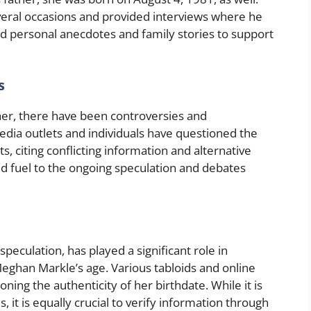
veral occasions and provided interviews where he
d personal anecdotes and family stories to support
s
er, there have been controversies and
dia outlets and individuals have questioned the
, citing conflicting information and alternative
d fuel to the ongoing speculation and debates
eculation, has played a significant role in
eghan Markle’s age. Various tabloids and online
oning the authenticity of her birthdate. While it is
, it is equally crucial to verify information through