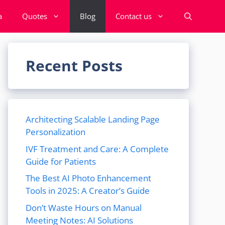
a
Quotes
Blog
Contact us
Recent Posts
Architecting Scalable Landing Page
Personalization
IVF Treatment and Care: A Complete
Guide for Patients
The Best AI Photo Enhancement
Tools in 2025: A Creator’s Guide
Don’t Waste Hours on Manual
Meeting Notes: AI Solutions