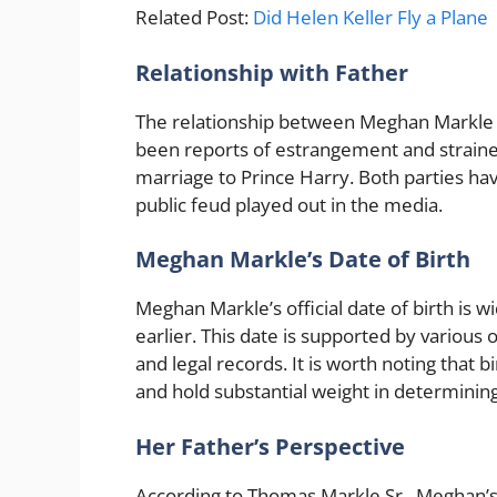
Related Post:
Did Helen Keller Fly a Plane
Relationship with Father
The relationship between Meghan Markle 
been reports of estrangement and strained
marriage to Prince Harry. Both parties hav
public feud played out in the media.
Meghan Markle’s Date of Birth
Meghan Markle’s official date of birth is 
earlier. This date is supported by various o
and legal records. It is worth noting that 
and hold substantial weight in determining
Her Father’s Perspective
According to Thomas Markle Sr., Meghan’s 