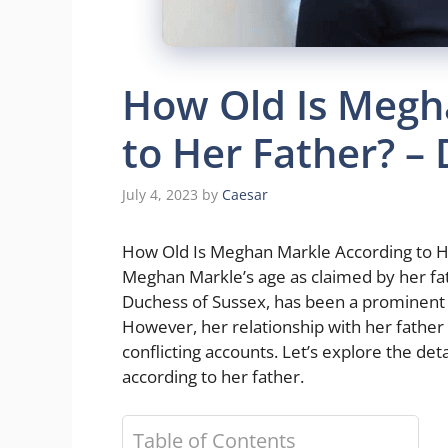
How Old Is Megh
to Her Father? –
July 4, 2023
by
Caesar
How Old Is Meghan Markle According to Her 
Meghan Markle’s age as claimed by her fa
Duchess of Sussex, has been a prominent f
However, her relationship with her father 
conflicting accounts. Let’s explore the de
according to her father.
Table of Contents