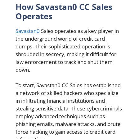
How Savastan0 CC Sales
Operates
Savastan0
Sales operates as a key player in
the underground world of credit card
dumps. Their sophisticated operation is
shrouded in secrecy, making it difficult for
law enforcement to track and shut them
down.
To start, Savastan0 CC Sales has established
a network of skilled hackers who specialize
in infiltrating financial institutions and
stealing sensitive data. These cybercriminals
employ advanced techniques such as
phishing emails, malware attacks, and brute
force hacking to gain access to credit card