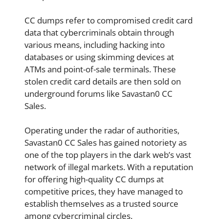
CC dumps refer to compromised credit card
data that cybercriminals obtain through
various means, including hacking into
databases or using skimming devices at
ATMs and point-of-sale terminals. These
stolen credit card details are then sold on
underground forums like Savastan0 CC
Sales.
Operating under the radar of authorities,
Savastan0 CC Sales has gained notoriety as
one of the top players in the dark web’s vast
network of illegal markets. With a reputation
for offering high-quality CC dumps at
competitive prices, they have managed to
establish themselves as a trusted source
among cybercriminal circles.