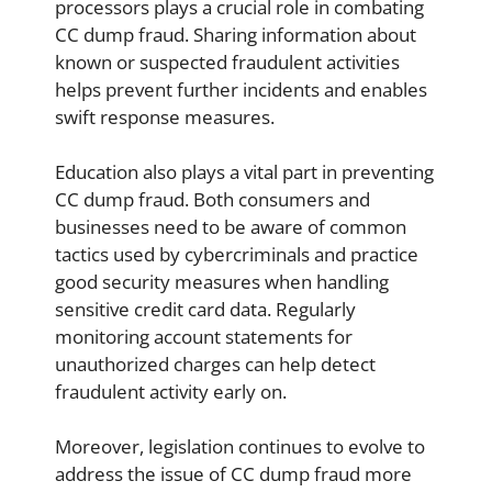
processors plays a crucial role in combating
CC dump fraud. Sharing information about
known or suspected fraudulent activities
helps prevent further incidents and enables
swift response measures.
Education also plays a vital part in preventing
CC dump fraud. Both consumers and
businesses need to be aware of common
tactics used by cybercriminals and practice
good security measures when handling
sensitive credit card data. Regularly
monitoring account statements for
unauthorized charges can help detect
fraudulent activity early on.
Moreover, legislation continues to evolve to
address the issue of CC dump fraud more