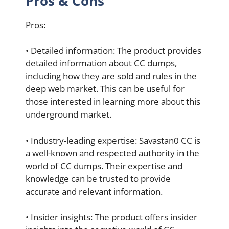
Pros & Cons
Pros:
• Detailed information: The product provides
detailed information about CC dumps,
including how they are sold and rules in the
deep web market. This can be useful for
those interested in learning more about this
underground market.
• Industry-leading expertise: Savastan0 CC is
a well-known and respected authority in the
world of CC dumps. Their expertise and
knowledge can be trusted to provide
accurate and relevant information.
• Insider insights: The product offers insider