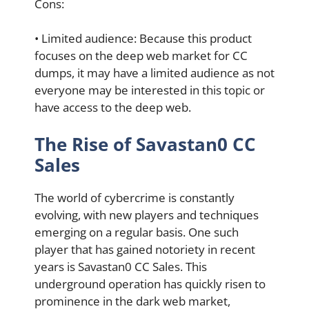
Cons:
• Limited audience: Because this product
focuses on the deep web market for CC
dumps, it may have a limited audience as not
everyone may be interested in this topic or
have access to the deep web.
The Rise of Savastan0 CC
Sales
The world of cybercrime is constantly
evolving, with new players and techniques
emerging on a regular basis. One such
player that has gained notoriety in recent
years is Savastan0 CC Sales. This
underground operation has quickly risen to
prominence in the dark web market,