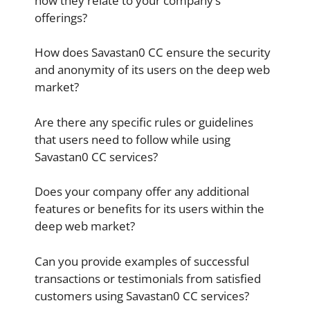
how they relate to your company’s
offerings?
How does Savastan0 CC ensure the security
and anonymity of its users on the deep web
market?
Are there any specific rules or guidelines
that users need to follow while using
Savastan0 CC services?
Does your company offer any additional
features or benefits for its users within the
deep web market?
Can you provide examples of successful
transactions or testimonials from satisfied
customers using Savastan0 CC services?