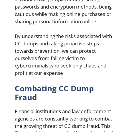
passwords and encryption methods, being
cautious while making online purchases or
sharing personal information online.
By understanding the risks associated with
CC dumps and taking proactive steps
towards prevention, we can protect
ourselves from falling victim to
cybercriminals who seek only chaos and
profit at our expense
Combating CC Dump
Fraud
Financial institutions and law enforcement
agencies are constantly working to combat
the growing threat of CC dump fraud. This