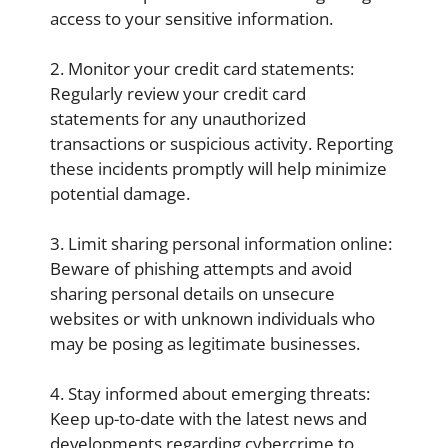
access to your sensitive information.
2. Monitor your credit card statements:
Regularly review your credit card
statements for any unauthorized
transactions or suspicious activity. Reporting
these incidents promptly will help minimize
potential damage.
3. Limit sharing personal information online:
Beware of phishing attempts and avoid
sharing personal details on unsecure
websites or with unknown individuals who
may be posing as legitimate businesses.
4. Stay informed about emerging threats:
Keep up-to-date with the latest news and
developments regarding cybercrime to