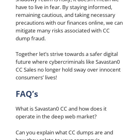
have to live in fear. By staying informed,
remaining cautious, and taking necessary
precautions with our finances online, we can
mitigate many risks associated with CC
dump fraud.
Together let’s strive towards a safer digital
future where cybercriminals like Savastan0
CC Sales no longer hold sway over innocent
consumers’ lives!
FAQ’s
What is Savastan0 CC and how does it
operate in the deep web market?
Can you explain what CC dumps are and