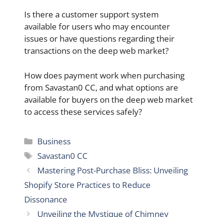
Is there a customer support system
available for users who may encounter
issues or have questions regarding their
transactions on the deep web market?
How does payment work when purchasing
from Savastan0 CC, and what options are
available for buyers on the deep web market
to access these services safely?
Categories
Business
Tags
Savastan0 CC
Mastering Post-Purchase Bliss: Unveiling
Shopify Store Practices to Reduce
Dissonance
Unveiling the Mystique of Chimney