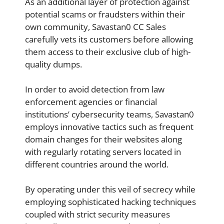
As an additional layer of protection against
potential scams or fraudsters within their
own community, Savastan0 CC Sales
carefully vets its customers before allowing
them access to their exclusive club of high-
quality dumps.
In order to avoid detection from law
enforcement agencies or financial
institutions’ cybersecurity teams, Savastan0
employs innovative tactics such as frequent
domain changes for their websites along
with regularly rotating servers located in
different countries around the world.
By operating under this veil of secrecy while
employing sophisticated hacking techniques
coupled with strict security measures