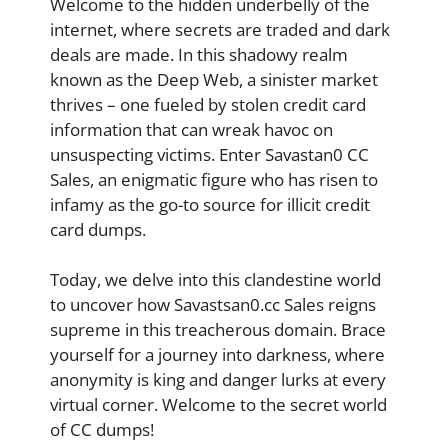
Welcome to the hidden underbelly of the
internet, where secrets are traded and dark
deals are made. In this shadowy realm
known as the Deep Web, a sinister market
thrives – one fueled by stolen credit card
information that can wreak havoc on
unsuspecting victims. Enter Savastan0 CC
Sales, an enigmatic figure who has risen to
infamy as the go-to source for illicit credit
card dumps.
Today, we delve into this clandestine world
to uncover how Savastsan0.cc Sales reigns
supreme in this treacherous domain. Brace
yourself for a journey into darkness, where
anonymity is king and danger lurks at every
virtual corner. Welcome to the secret world
of CC dumps!