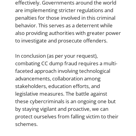
effectively. Governments around the world
are implementing stricter regulations and
penalties for those involved in this criminal
behavior. This serves as a deterrent while
also providing authorities with greater power
to investigate and prosecute offenders.
In conclusion (as per your request),
combating CC dump fraud requires a multi-
faceted approach involving technological
advancements, collaboration among
stakeholders, education efforts, and
legislative measures. The battle against
these cybercriminals is an ongoing one but
by staying vigilant and proactive, we can
protect ourselves from falling victim to their
schemes.