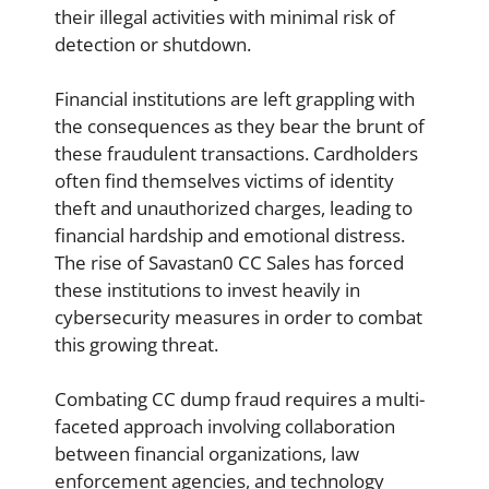
their illegal activities with minimal risk of
detection or shutdown.
Financial institutions are left grappling with
the consequences as they bear the brunt of
these fraudulent transactions. Cardholders
often find themselves victims of identity
theft and unauthorized charges, leading to
financial hardship and emotional distress.
The rise of Savastan0 CC Sales has forced
these institutions to invest heavily in
cybersecurity measures in order to combat
this growing threat.
Combating CC dump fraud requires a multi-
faceted approach involving collaboration
between financial organizations, law
enforcement agencies, and technology