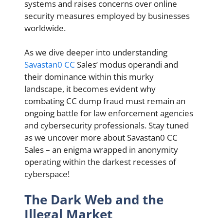
systems and raises concerns over online
security measures employed by businesses
worldwide.
As we dive deeper into understanding
Savastan0 CC
Sales’ modus operandi and
their dominance within this murky
landscape, it becomes evident why
combating CC dump fraud must remain an
ongoing battle for law enforcement agencies
and cybersecurity professionals. Stay tuned
as we uncover more about Savastan0 CC
Sales – an enigma wrapped in anonymity
operating within the darkest recesses of
cyberspace!
The Dark Web and the
Illegal Market