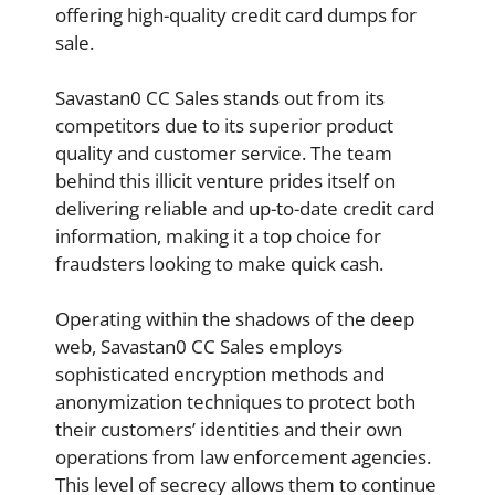
offering high-quality credit card dumps for
sale.
Savastan0 CC Sales stands out from its
competitors due to its superior product
quality and customer service. The team
behind this illicit venture prides itself on
delivering reliable and up-to-date credit card
information, making it a top choice for
fraudsters looking to make quick cash.
Operating within the shadows of the deep
web, Savastan0 CC Sales employs
sophisticated encryption methods and
anonymization techniques to protect both
their customers’ identities and their own
operations from law enforcement agencies.
This level of secrecy allows them to continue