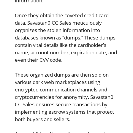
information.
Once they obtain the coveted credit card
data, Savastan0 CC Sales meticulously
organizes the stolen information into
databases known as “dumps.” These dumps
contain vital details like the cardholder’s
name, account number, expiration date, and
even their CVV code.
These organized dumps are then sold on
various dark web marketplaces using
encrypted communication channels and
cryptocurrencies for anonymity. Savastan0
CC Sales ensures secure transactions by
implementing escrow systems that protect
both buyers and sellers.