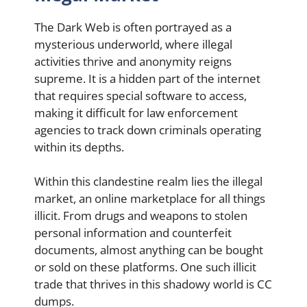
The Dark Web is often portrayed as a
mysterious underworld, where illegal
activities thrive and anonymity reigns
supreme. It is a hidden part of the internet
that requires special software to access,
making it difficult for law enforcement
agencies to track down criminals operating
within its depths.
Within this clandestine realm lies the illegal
market, an online marketplace for all things
illicit. From drugs and weapons to stolen
personal information and counterfeit
documents, almost anything can be bought
or sold on these platforms. One such illicit
trade that thrives in this shadowy world is CC
dumps.