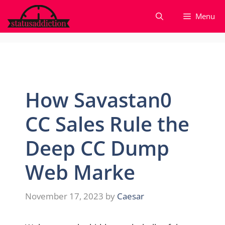
Skip
Menu
to
content
How Savastan0
CC Sales Rule the
Deep CC Dump
Web Marke
November 17, 2023
by
Caesar