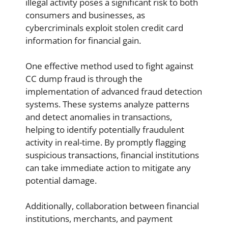
illegal activity poses a significant risk to both
consumers and businesses, as
cybercriminals exploit stolen credit card
information for financial gain.
One effective method used to fight against
CC dump fraud is through the
implementation of advanced fraud detection
systems. These systems analyze patterns
and detect anomalies in transactions,
helping to identify potentially fraudulent
activity in real-time. By promptly flagging
suspicious transactions, financial institutions
can take immediate action to mitigate any
potential damage.
Additionally, collaboration between financial
institutions, merchants, and payment