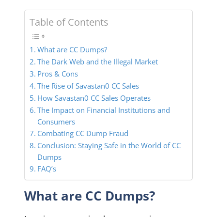
Table of Contents
What are CC Dumps?
The Dark Web and the Illegal Market
Pros & Cons
The Rise of Savastan0 CC Sales
How Savastan0 CC Sales Operates
The Impact on Financial Institutions and
Consumers
Combating CC Dump Fraud
Conclusion: Staying Safe in the World of CC
Dumps
FAQ’s
What are CC Dumps?