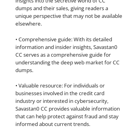
insights into the secretive world of CC
dumps and their sales, giving readers a
unique perspective that may not be available
elsewhere.
• Comprehensive guide: With its detailed
information and insider insights, Savastan0
CC serves as a comprehensive guide for
understanding the deep web market for CC
dumps.
• Valuable resource: For individuals or
businesses involved in the credit card
industry or interested in cybersecurity,
Savastan0 CC provides valuable information
that can help protect against fraud and stay
informed about current trends.