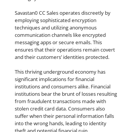
Savastan0 CC Sales operates discreetly by
employing sophisticated encryption
techniques and utilizing anonymous
communication channels like encrypted
messaging apps or secure emails. This
ensures that their operations remain covert
and their customers’ identities protected.
This thriving underground economy has
significant implications for financial
institutions and consumers alike. Financial
institutions bear the brunt of losses resulting
from fraudulent transactions made with
stolen credit card data. Consumers also
suffer when their personal information falls
into the wrong hands, leading to identity
theft and potential financial ruin.