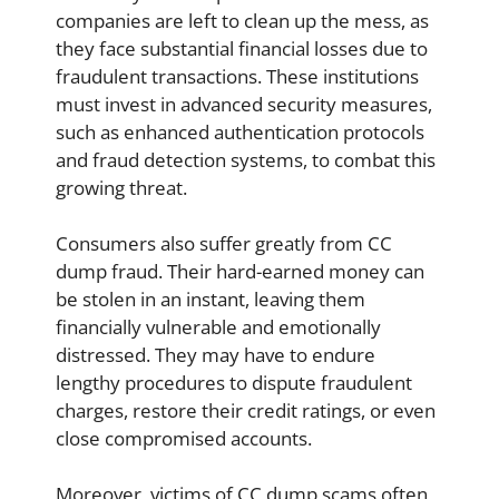
companies are left to clean up the mess, as
they face substantial financial losses due to
fraudulent transactions. These institutions
must invest in advanced security measures,
such as enhanced authentication protocols
and fraud detection systems, to combat this
growing threat.
Consumers also suffer greatly from CC
dump fraud. Their hard-earned money can
be stolen in an instant, leaving them
financially vulnerable and emotionally
distressed. They may have to endure
lengthy procedures to dispute fraudulent
charges, restore their credit ratings, or even
close compromised accounts.
Moreover, victims of CC dump scams often