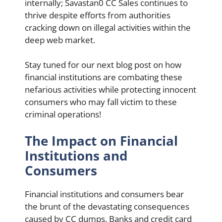
internally; Savastan0 CC Sales continues to
thrive despite efforts from authorities
cracking down on illegal activities within the
deep web market.
Stay tuned for our next blog post on how
financial institutions are combating these
nefarious activities while protecting innocent
consumers who may fall victim to these
criminal operations!
The Impact on Financial
Institutions and
Consumers
Financial institutions and consumers bear
the brunt of the devastating consequences
caused by CC dumps. Banks and credit card