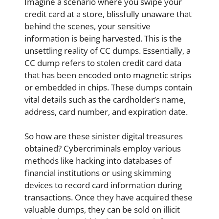
Imagine a scenario where you swipe your
credit card at a store, blissfully unaware that
behind the scenes, your sensitive
information is being harvested. This is the
unsettling reality of CC dumps. Essentially, a
CC dump refers to stolen credit card data
that has been encoded onto magnetic strips
or embedded in chips. These dumps contain
vital details such as the cardholder’s name,
address, card number, and expiration date.
So how are these sinister digital treasures
obtained? Cybercriminals employ various
methods like hacking into databases of
financial institutions or using skimming
devices to record card information during
transactions. Once they have acquired these
valuable dumps, they can be sold on illicit