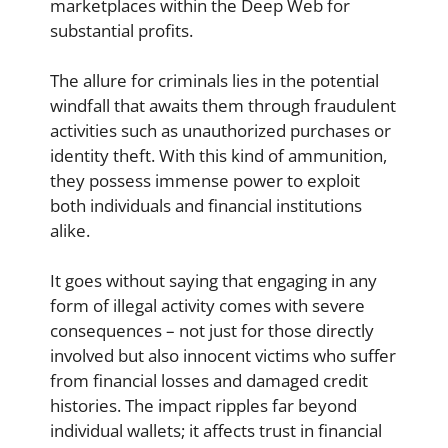
marketplaces within the Deep Web for
substantial profits.
The allure for criminals lies in the potential
windfall that awaits them through fraudulent
activities such as unauthorized purchases or
identity theft. With this kind of ammunition,
they possess immense power to exploit
both individuals and financial institutions
alike.
It goes without saying that engaging in any
form of illegal activity comes with severe
consequences – not just for those directly
involved but also innocent victims who suffer
from financial losses and damaged credit
histories. The impact ripples far beyond
individual wallets; it affects trust in financial