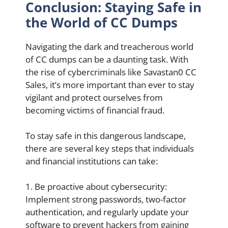
Conclusion: Staying Safe in
the World of CC Dumps
Navigating the dark and treacherous world
of CC dumps can be a daunting task. With
the rise of cybercriminals like Savastan0 CC
Sales, it’s more important than ever to stay
vigilant and protect ourselves from
becoming victims of financial fraud.
To stay safe in this dangerous landscape,
there are several key steps that individuals
and financial institutions can take:
1. Be proactive about cybersecurity:
Implement strong passwords, two-factor
authentication, and regularly update your
software to prevent hackers from gaining