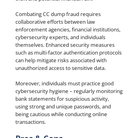
Combating CC dump fraud requires
collaborative efforts between law
enforcement agencies, financial institutions,
cybersecurity experts, and individuals
themselves. Enhanced security measures
such as multi-factor authentication protocols
can help mitigate risks associated with
unauthorized access to sensitive data.
Moreover, individuals must practice good
cybersecurity hygiene – regularly monitoring
bank statements for suspicious activity,
using strong and unique passwords, and
being cautious while conducting online
transactions.