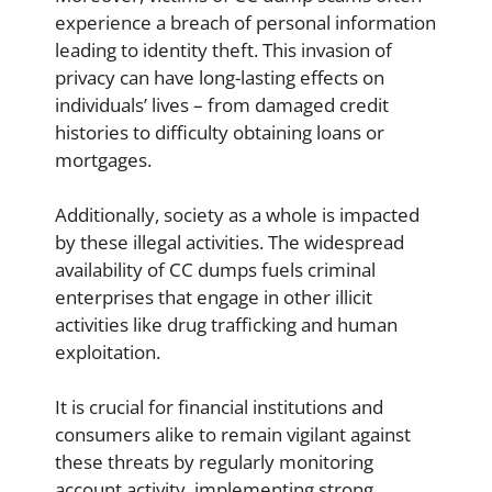
experience a breach of personal information
leading to identity theft. This invasion of
privacy can have long-lasting effects on
individuals’ lives – from damaged credit
histories to difficulty obtaining loans or
mortgages.
Additionally, society as a whole is impacted
by these illegal activities. The widespread
availability of CC dumps fuels criminal
enterprises that engage in other illicit
activities like drug trafficking and human
exploitation.
It is crucial for financial institutions and
consumers alike to remain vigilant against
these threats by regularly monitoring
account activity, implementing strong