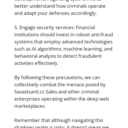
better understand how criminals operate
and adapt your defenses accordingly.
5. Engage security services: Financial
institutions should invest in robust anti-fraud
systems that employ advanced technologies
such as AI algorithms, machine learning, and
behavioral analysis to detect fraudulent
activities effectively.
By following these precautions, we can
collectively combat the menace posed by
Savastsan0.cc Sales and other criminal
enterprises operating within the deep web
marketplaces.
Remember that although navigating this
shadowy realm is risky, it doesn’t mean we