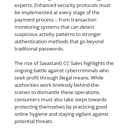
experts. Enhanced security protocols must
be implemented at every stage of the
payment process – from transaction
monitoring systems that can detect
suspicious activity patterns to stronger
authentication methods that go beyond
traditional passwords.
The rise of Savastan0 CC Sales highlights the
ongoing battle against cybercriminals who
seek profit through illegal means. While
authorities work tirelessly behind-the-
scenes to dismantle these operations,
consumers must also take steps towards
protecting themselves by practicing good
online hygiene and staying vigilant against
potential threats.