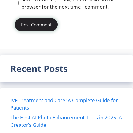
browser for the next time I comment.
Recent Posts
IVF Treatment and Care: A Complete Guide for
Patients
The Best AI Photo Enhancement Tools in 2025: A
Creator’s Guide