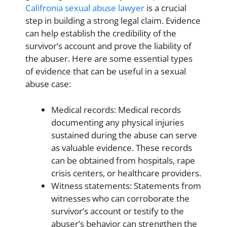
Califronia sexual abuse lawyer
is a crucial
step in building a strong legal claim. Evidence
can help establish the credibility of the
survivor’s account and prove the liability of
the abuser. Here are some essential types
of evidence that can be useful in a sexual
abuse case:
Medical records: Medical records
documenting any physical injuries
sustained during the abuse can serve
as valuable evidence. These records
can be obtained from hospitals, rape
crisis centers, or healthcare providers.
Witness statements: Statements from
witnesses who can corroborate the
survivor’s account or testify to the
abuser’s behavior can strengthen the