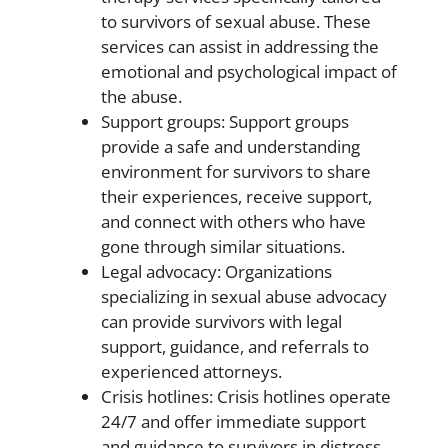
to survivors of sexual abuse. These
services can assist in addressing the
emotional and psychological impact of
the abuse.
Support groups: Support groups
provide a safe and understanding
environment for survivors to share
their experiences, receive support,
and connect with others who have
gone through similar situations.
Legal advocacy: Organizations
specializing in sexual abuse advocacy
can provide survivors with legal
support, guidance, and referrals to
experienced attorneys.
Crisis hotlines: Crisis hotlines operate
24/7 and offer immediate support
and guidance to survivors in distress.