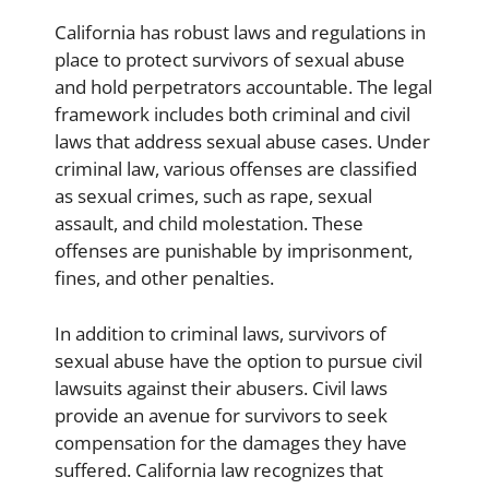
California has robust laws and regulations in
place to protect survivors of sexual abuse
and hold perpetrators accountable. The legal
framework includes both criminal and civil
laws that address sexual abuse cases. Under
criminal law, various offenses are classified
as sexual crimes, such as rape, sexual
assault, and child molestation. These
offenses are punishable by imprisonment,
fines, and other penalties.
In addition to criminal laws, survivors of
sexual abuse have the option to pursue civil
lawsuits against their abusers. Civil laws
provide an avenue for survivors to seek
compensation for the damages they have
suffered. California law recognizes that