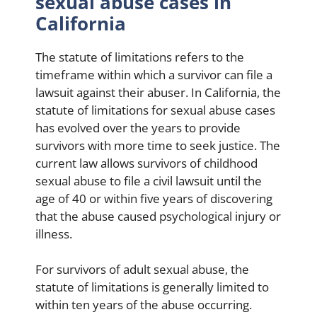
sexual abuse cases in
California
The statute of limitations refers to the
timeframe within which a survivor can file a
lawsuit against their abuser. In California, the
statute of limitations for sexual abuse cases
has evolved over the years to provide
survivors with more time to seek justice. The
current law allows survivors of childhood
sexual abuse to file a civil lawsuit until the
age of 40 or within five years of discovering
that the abuse caused psychological injury or
illness.
For survivors of adult sexual abuse, the
statute of limitations is generally limited to
within ten years of the abuse occurring.