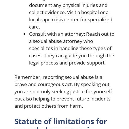
document any physical injuries and
collect evidence. Visit a hospital or a
local rape crisis center for specialized
care.
Consult with an attorney: Reach out to
a sexual abuse attorney who
specializes in handling these types of
cases. They can guide you through the
legal process and provide support.
Remember, reporting sexual abuse is a
brave and courageous act. By speaking out,
you are not only seeking justice for yourself
but also helping to prevent future incidents
and protect others from harm.
Statute of limitations for