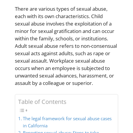
There are various types of sexual abuse,
each with its own characteristics. Child
sexual abuse involves the exploitation of a
minor for sexual gratification and can occur
within the family, schools, or institutions.
Adult sexual abuse refers to non-consensual
sexual acts against adults, such as rape or
sexual assault. Workplace sexual abuse
occurs when an employee is subjected to
unwanted sexual advances, harassment, or
assault by a colleague or superior.
Table of Contents
The legal framework for sexual abuse cases
in California
Reporting sexual abuse: Steps to take