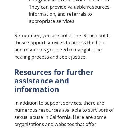
They can provide valuable resources,
information, and referrals to
appropriate services.
Remember, you are not alone. Reach out to
these support services to access the help
and resources you need to navigate the
healing process and seek justice.
Resources for further
assistance and
information
In addition to support services, there are
numerous resources available to survivors of
sexual abuse in California. Here are some
organizations and websites that offer