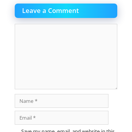
Leave a Comment
Comment
Name
Email
Website
Save my name, email, and website in this