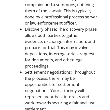
complaint and a summons, notifying
them of the lawsuit. This is typically
done by a professional process server
or law enforcement officer.
Discovery phase: The discovery phase
allows both parties to gather
evidence, exchange information, and
prepare for trial. This may involve
depositions, interrogatories, requests
for documents, and other legal
proceedings.
Settlement negotiations: Throughout
the process, there may be
opportunities for settlement
negotiations. Your attorney will
represent your best interests and
work towards securing a fair and just
settlement.