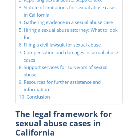
Statute of limitations for sexual abuse cases
in California
Gathering evidence in a sexual abuse case
Hiring a sexual abuse attorney: What to look
for
Filing a civil lawsuit for sexual abuse
Compensation and damages in sexual abuse
cases
Support services for survivors of sexual
abuse
Resources for further assistance and
information
Conclusion
The legal framework for
sexual abuse cases in
California