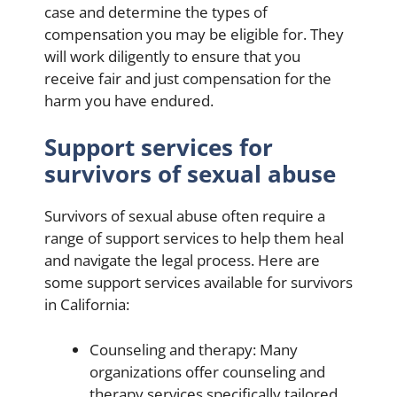
case and determine the types of
compensation you may be eligible for. They
will work diligently to ensure that you
receive fair and just compensation for the
harm you have endured.
Support services for
survivors of sexual abuse
Survivors of sexual abuse often require a
range of support services to help them heal
and navigate the legal process. Here are
some support services available for survivors
in California:
Counseling and therapy: Many
organizations offer counseling and
therapy services specifically tailored