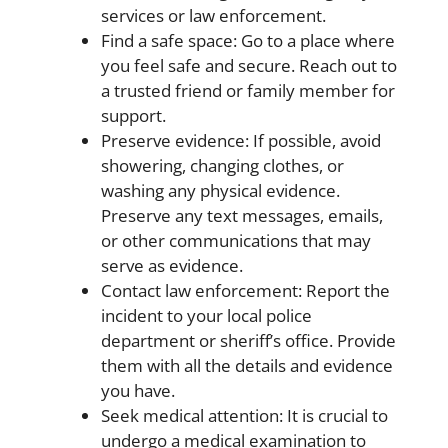
services or law enforcement.
Find a safe space: Go to a place where
you feel safe and secure. Reach out to
a trusted friend or family member for
support.
Preserve evidence: If possible, avoid
showering, changing clothes, or
washing any physical evidence.
Preserve any text messages, emails,
or other communications that may
serve as evidence.
Contact law enforcement: Report the
incident to your local police
department or sheriff’s office. Provide
them with all the details and evidence
you have.
Seek medical attention: It is crucial to
undergo a medical examination to