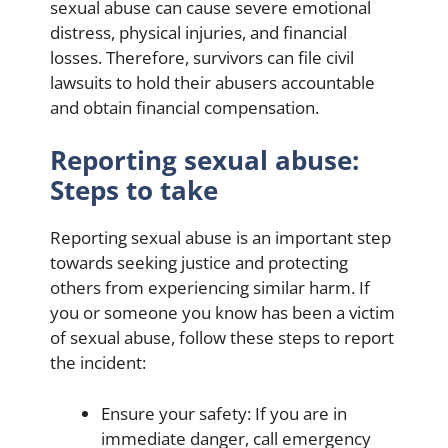
sexual abuse can cause severe emotional
distress, physical injuries, and financial
losses. Therefore, survivors can file civil
lawsuits to hold their abusers accountable
and obtain financial compensation.
Reporting sexual abuse:
Steps to take
Reporting sexual abuse is an important step
towards seeking justice and protecting
others from experiencing similar harm. If
you or someone you know has been a victim
of sexual abuse, follow these steps to report
the incident:
Ensure your safety: If you are in
immediate danger, call emergency