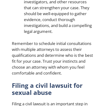
investigators, and other resources
that can strengthen your case. They
should be well-equipped to gather
evidence, conduct thorough
investigations, and build a compelling
legal argument.
Remember to schedule initial consultations
with multiple attorneys to assess their
qualifications and determine who is the best
fit for your case. Trust your instincts and
choose an attorney with whom you feel
comfortable and confident.
Filing a civil lawsuit for
sexual abuse
Filing a civil lawsuit is an important step in