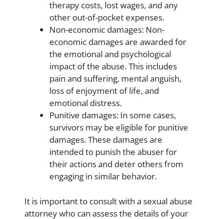
therapy costs, lost wages, and any
other out-of-pocket expenses.
Non-economic damages: Non-
economic damages are awarded for
the emotional and psychological
impact of the abuse. This includes
pain and suffering, mental anguish,
loss of enjoyment of life, and
emotional distress.
Punitive damages: In some cases,
survivors may be eligible for punitive
damages. These damages are
intended to punish the abuser for
their actions and deter others from
engaging in similar behavior.
It is important to consult with a sexual abuse
attorney who can assess the details of your