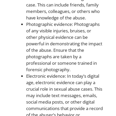
case. This can include friends, family
members, colleagues, or others who
have knowledge of the abuse.
Photographic evidence: Photographs
of any visible injuries, bruises, or
other physical evidence can be
powerful in demonstrating the impact
of the abuse. Ensure that the
photographs are taken by a
professional or someone trained in
forensic photography.
Electronic evidence: In today’s digital
age, electronic evidence can play a
crucial role in sexual abuse cases. This
may include text messages, emails,
social media posts, or other digital
communications that provide a record
of the abuser’s behavior or