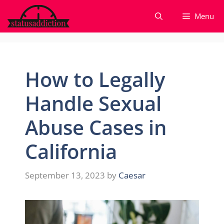
Skip
Menu
to
content
How to Legally
Handle Sexual
Abuse Cases in
California
September 13, 2023
by
Caesar