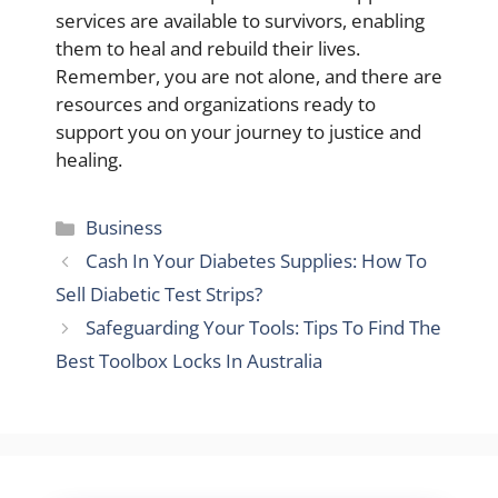
services are available to survivors, enabling
them to heal and rebuild their lives.
Remember, you are not alone, and there are
resources and organizations ready to
support you on your journey to justice and
healing.
Categories
Business
Cash In Your Diabetes Supplies: How To
Sell Diabetic Test Strips?
Safeguarding Your Tools: Tips To Find The
Best Toolbox Locks In Australia