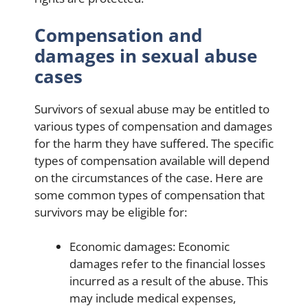
Compensation and
damages in sexual abuse
cases
Survivors of sexual abuse may be entitled to
various types of compensation and damages
for the harm they have suffered. The specific
types of compensation available will depend
on the circumstances of the case. Here are
some common types of compensation that
survivors may be eligible for:
Economic damages: Economic
damages refer to the financial losses
incurred as a result of the abuse. This
may include medical expenses,