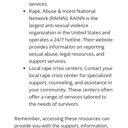
services.
Rape, Abuse & Incest National
Network (RAINN): RAINN is the
largest anti-sexual violence
organization in the United States and
operates a 24/7 hotline. Their website
provides information on reporting
sexual abuse, legal resources, and
support services.
Local rape crisis centers: Contact your
local rape crisis center for specialized
support, counseling, and assistance in
your community. These centers often
offer a range of services tailored to
the needs of survivors.
Remember, accessing these resources can
provide you with the support, information,