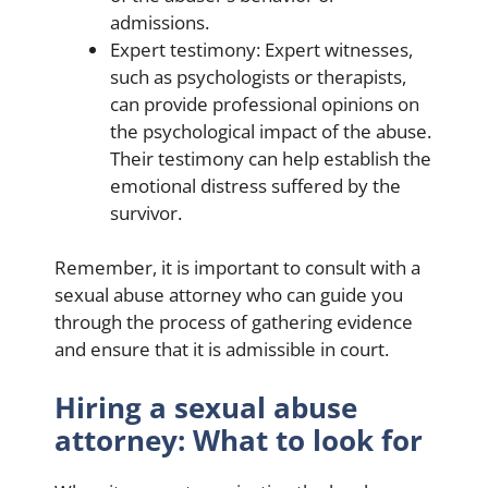
admissions.
Expert testimony: Expert witnesses,
such as psychologists or therapists,
can provide professional opinions on
the psychological impact of the abuse.
Their testimony can help establish the
emotional distress suffered by the
survivor.
Remember, it is important to consult with a
sexual abuse attorney who can guide you
through the process of gathering evidence
and ensure that it is admissible in court.
Hiring a sexual abuse
attorney: What to look for