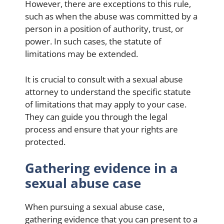
However, there are exceptions to this rule,
such as when the abuse was committed by a
person in a position of authority, trust, or
power. In such cases, the statute of
limitations may be extended.
It is crucial to consult with a sexual abuse
attorney to understand the specific statute
of limitations that may apply to your case.
They can guide you through the legal
process and ensure that your rights are
protected.
Gathering evidence in a
sexual abuse case
When pursuing a sexual abuse case,
gathering evidence that you can present to a