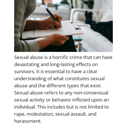
Sexual abuse is a horrific crime that can have
devastating and long-lasting effects on
survivors. It is essential to have a clear
understanding of what constitutes sexual
abuse and the different types that exist.
Sexual abuse refers to any non-consensual
sexual activity or behavior inflicted upon an
individual. This includes but is not limited to
rape, molestation, sexual assault, and
harassment.