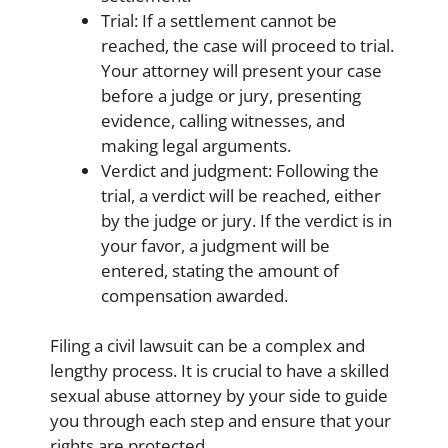
Trial: If a settlement cannot be
reached, the case will proceed to trial.
Your attorney will present your case
before a judge or jury, presenting
evidence, calling witnesses, and
making legal arguments.
Verdict and judgment: Following the
trial, a verdict will be reached, either
by the judge or jury. If the verdict is in
your favor, a judgment will be
entered, stating the amount of
compensation awarded.
Filing a civil lawsuit can be a complex and
lengthy process. It is crucial to have a skilled
sexual abuse attorney by your side to guide
you through each step and ensure that your
rights are protected.