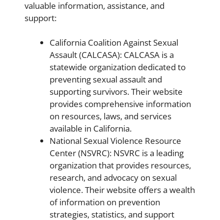
valuable information, assistance, and
support:
California Coalition Against Sexual
Assault (CALCASA): CALCASA is a
statewide organization dedicated to
preventing sexual assault and
supporting survivors. Their website
provides comprehensive information
on resources, laws, and services
available in California.
National Sexual Violence Resource
Center (NSVRC): NSVRC is a leading
organization that provides resources,
research, and advocacy on sexual
violence. Their website offers a wealth
of information on prevention
strategies, statistics, and support