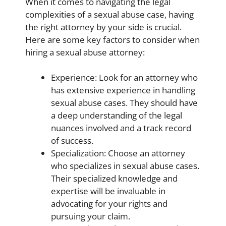
When it comes to navigating the legal
complexities of a sexual abuse case, having
the right attorney by your side is crucial.
Here are some key factors to consider when
hiring a sexual abuse attorney:
Experience: Look for an attorney who
has extensive experience in handling
sexual abuse cases. They should have
a deep understanding of the legal
nuances involved and a track record
of success.
Specialization: Choose an attorney
who specializes in sexual abuse cases.
Their specialized knowledge and
expertise will be invaluable in
advocating for your rights and
pursuing your claim.