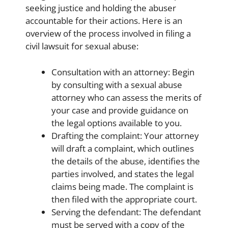
seeking justice and holding the abuser
accountable for their actions. Here is an
overview of the process involved in filing a
civil lawsuit for sexual abuse:
Consultation with an attorney: Begin
by consulting with a sexual abuse
attorney who can assess the merits of
your case and provide guidance on
the legal options available to you.
Drafting the complaint: Your attorney
will draft a complaint, which outlines
the details of the abuse, identifies the
parties involved, and states the legal
claims being made. The complaint is
then filed with the appropriate court.
Serving the defendant: The defendant
must be served with a copy of the