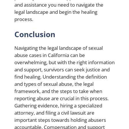
and assistance you need to navigate the
legal landscape and begin the healing
process.
Conclusion
Navigating the legal landscape of sexual
abuse cases in California can be
overwhelming, but with the right information
and support, survivors can seek justice and
find healing. Understanding the definition
and types of sexual abuse, the legal
framework, and the steps to take when
reporting abuse are crucial in this process.
Gathering evidence, hiring a specialized
attorney, and filing a civil lawsuit are
important steps towards holding abusers
accountable. Compensation and support