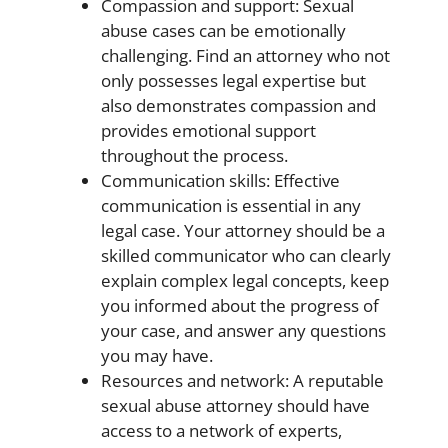
Compassion and support: Sexual
abuse cases can be emotionally
challenging. Find an attorney who not
only possesses legal expertise but
also demonstrates compassion and
provides emotional support
throughout the process.
Communication skills: Effective
communication is essential in any
legal case. Your attorney should be a
skilled communicator who can clearly
explain complex legal concepts, keep
you informed about the progress of
your case, and answer any questions
you may have.
Resources and network: A reputable
sexual abuse attorney should have
access to a network of experts,