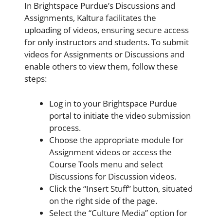
In Brightspace Purdue’s Discussions and
Assignments, Kaltura facilitates the
uploading of videos, ensuring secure access
for only instructors and students. To submit
videos for Assignments or Discussions and
enable others to view them, follow these
steps:
Log in to your Brightspace Purdue
portal to initiate the video submission
process.
Choose the appropriate module for
Assignment videos or access the
Course Tools menu and select
Discussions for Discussion videos.
Click the “Insert Stuff” button, situated
on the right side of the page.
Select the “Culture Media” option for