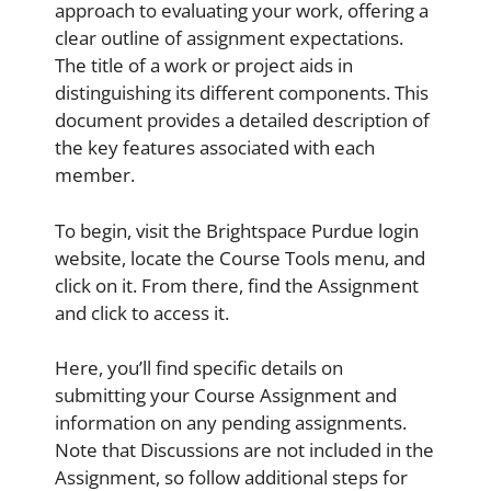
approach to evaluating your work, offering a
clear outline of assignment expectations.
The title of a work or project aids in
distinguishing its different components. This
document provides a detailed description of
the key features associated with each
member.
To begin, visit the Brightspace Purdue login
website, locate the Course Tools menu, and
click on it. From there, find the Assignment
and click to access it.
Here, you’ll find specific details on
submitting your Course Assignment and
information on any pending assignments.
Note that Discussions are not included in the
Assignment, so follow additional steps for