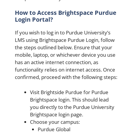
How to Access Brightspace Purdue
Login Portal?
If you wish to log in to Purdue University’s
LMS using Brightspace Purdue Login, follow
the steps outlined below. Ensure that your
mobile, laptop, or whichever device you use
has an active internet connection, as
functionality relies on internet access. Once
confirmed, proceed with the following steps:
Visit Brightside Purdue for Purdue
Brightspace login. This should lead
you directly to the Purdue University
Brightspace login page.
Choose your campus:
Purdue Global