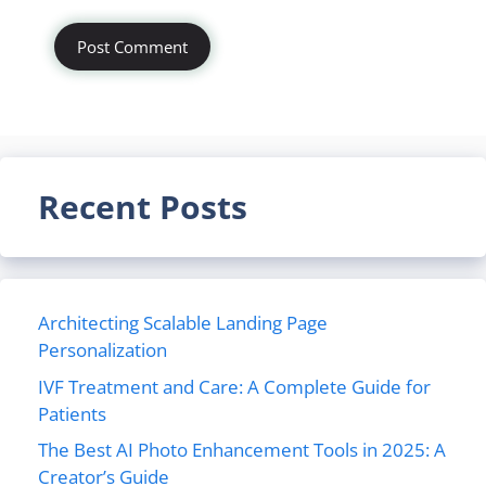
Recent Posts
Architecting Scalable Landing Page
Personalization
IVF Treatment and Care: A Complete Guide for
Patients
The Best AI Photo Enhancement Tools in 2025: A
Creator’s Guide