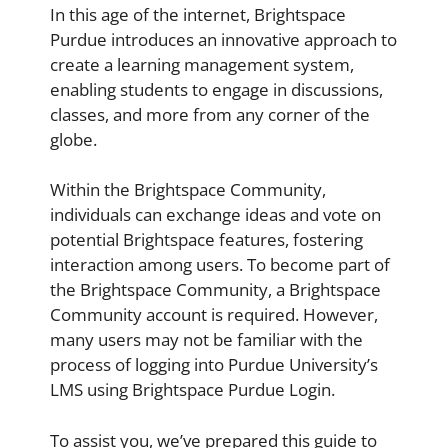
In this age of the internet, Brightspace
Purdue introduces an innovative approach to
create a learning management system,
enabling students to engage in discussions,
classes, and more from any corner of the
globe.
Within the Brightspace Community,
individuals can exchange ideas and vote on
potential Brightspace features, fostering
interaction among users. To become part of
the Brightspace Community, a Brightspace
Community account is required. However,
many users may not be familiar with the
process of logging into Purdue University’s
LMS using Brightspace Purdue Login.
To assist you, we’ve prepared this guide to