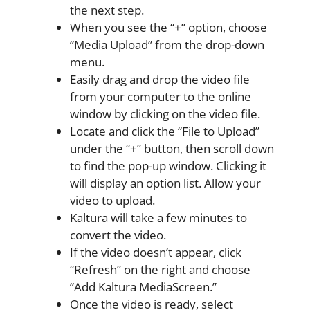
the next step.
When you see the “+” option, choose
“Media Upload” from the drop-down
menu.
Easily drag and drop the video file
from your computer to the online
window by clicking on the video file.
Locate and click the “File to Upload”
under the “+” button, then scroll down
to find the pop-up window. Clicking it
will display an option list. Allow your
video to upload.
Kaltura will take a few minutes to
convert the video.
If the video doesn’t appear, click
“Refresh” on the right and choose
“Add Kaltura MediaScreen.”
Once the video is ready, select