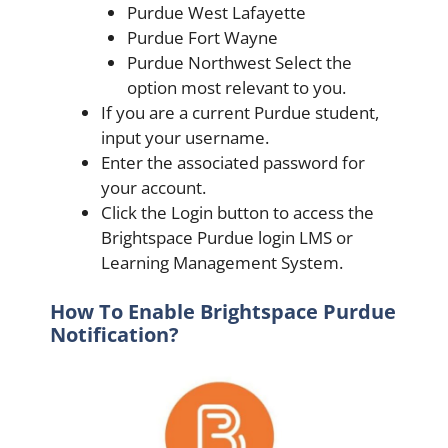
Purdue West Lafayette
Purdue Fort Wayne
Purdue Northwest Select the
option most relevant to you.
If you are a current Purdue student,
input your username.
Enter the associated password for
your account.
Click the Login button to access the
Brightspace Purdue login LMS or
Learning Management System.
How To Enable Brightspace Purdue
Notification?