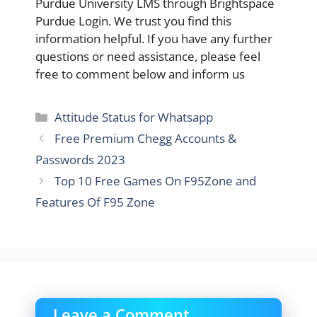
Purdue University LMS through Brightspace
Purdue Login. We trust you find this
information helpful. If you have any further
questions or need assistance, please feel
free to comment below and inform us
Categories
Attitude Status for Whatsapp
Free Premium Chegg Accounts &
Passwords 2023
Top 10 Free Games On F95Zone and
Features Of F95 Zone
Leave a Comment