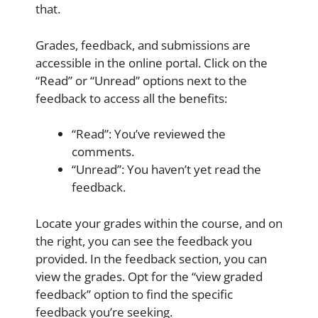
that.
Grades, feedback, and submissions are
accessible in the online portal. Click on the
“Read” or “Unread” options next to the
feedback to access all the benefits:
“Read”: You’ve reviewed the
comments.
“Unread”: You haven’t yet read the
feedback.
Locate your grades within the course, and on
the right, you can see the feedback you
provided. In the feedback section, you can
view the grades. Opt for the “view graded
feedback” option to find the specific
feedback you’re seeking.