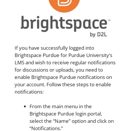
If you have successfully logged into
Brightspace Purdue for Purdue University’s
LMS and wish to receive regular notifications
for discussions or uploads, you need to
enable Brightspace Purdue notifications on
your account. Follow these steps to enable
notifications:
From the main menu in the
Brightspace Purdue login portal,
select the “Name” option and click on
“Notifications.”