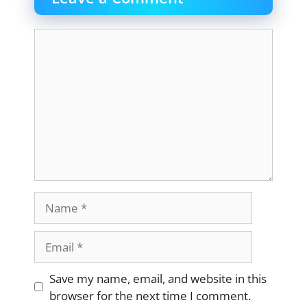
Comment
Name
Email
Website
Save my name, email, and website in this
browser for the next time I comment.