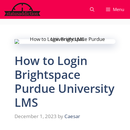
Skip
Menu
to
content
How to Login
Brightspace
Purdue University
LMS
December 1, 2023
by
Caesar