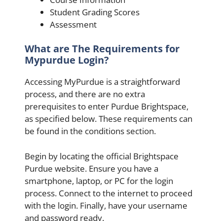
Student Grading Scores
Assessment
What are The Requirements for
Mypurdue Login?
Accessing MyPurdue is a straightforward
process, and there are no extra
prerequisites to enter Purdue Brightspace,
as specified below. These requirements can
be found in the conditions section.
Begin by locating the official Brightspace
Purdue website. Ensure you have a
smartphone, laptop, or PC for the login
process. Connect to the internet to proceed
with the login. Finally, have your username
and password ready.