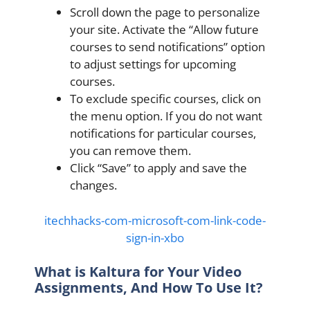
Scroll down the page to personalize
your site. Activate the “Allow future
courses to send notifications” option
to adjust settings for upcoming
courses.
To exclude specific courses, click on
the menu option. If you do not want
notifications for particular courses,
you can remove them.
Click “Save” to apply and save the
changes.
itechhacks-com-microsoft-com-link-code-
sign-in-xbo
What is
Kaltura for Your Video
Assignments, And How To Use It?