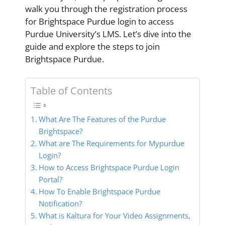
walk you through the registration process
for Brightspace Purdue login to access
Purdue University’s LMS. Let’s dive into the
guide and explore the steps to join
Brightspace Purdue.
Table of Contents
What Are The Features of the Purdue
Brightspace?
What are The Requirements for Mypurdue
Login?
How to Access Brightspace Purdue Login
Portal?
How To Enable Brightspace Purdue
Notification?
What is Kaltura for Your Video Assignments,