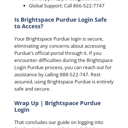
Global Support: Call 866-522-7747
Is Brightspace Purdue Login Safe
to Access?
Your Brightspace Purdue login is secure,
eliminating any concerns about accessing
Purdue’s official portal through it. If you
encounter difficulties during the Brightspace
Login Purdue process, you can reach out for
assistance by calling 888-522-747. Rest
assured, using Brightspace Purdue is entirely
safe and secure.
Wrap Up | Brightspace Purdue
Login
That concludes our guide on logging into