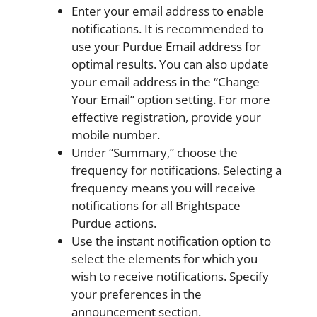
Enter your email address to enable
notifications. It is recommended to
use your Purdue Email address for
optimal results. You can also update
your email address in the “Change
Your Email” option setting. For more
effective registration, provide your
mobile number.
Under “Summary,” choose the
frequency for notifications. Selecting a
frequency means you will receive
notifications for all Brightspace
Purdue actions.
Use the instant notification option to
select the elements for which you
wish to receive notifications. Specify
your preferences in the
announcement section.