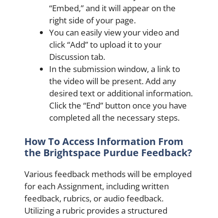
“Embed,” and it will appear on the
right side of your page.
You can easily view your video and
click “Add” to upload it to your
Discussion tab.
In the submission window, a link to
the video will be present. Add any
desired text or additional information.
Click the “End” button once you have
completed all the necessary steps.
How To Access Information From
the Brightspace Purdue Feedback?
Various feedback methods will be employed
for each Assignment, including written
feedback, rubrics, or audio feedback.
Utilizing a rubric provides a structured