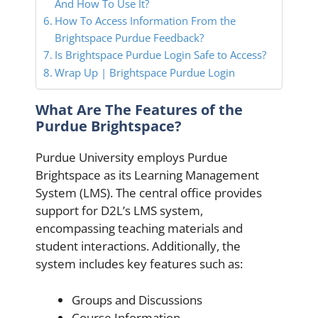
And How To Use It?
How To Access Information From the
Brightspace Purdue Feedback?
Is Brightspace Purdue Login Safe to Access?
Wrap Up | Brightspace Purdue Login
What Are The Features of the
Purdue Brightspace?
Purdue University employs Purdue
Brightspace as its Learning Management
System (LMS). The central office provides
support for D2L’s LMS system,
encompassing teaching materials and
student interactions. Additionally, the
system includes key features such as:
Groups and Discussions
Course Information