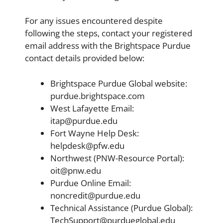
For any issues encountered despite
following the steps, contact your registered
email address with the Brightspace Purdue
contact details provided below:
Brightspace Purdue Global website:
purdue.brightspace.com
West Lafayette Email:
itap@purdue.edu
Fort Wayne Help Desk:
helpdesk@pfw.edu
Northwest (PNW-Resource Portal):
oit@pnw.edu
Purdue Online Email:
noncredit@purdue.edu
Technical Assistance (Purdue Global):
TechSupport@purdueglobal.edu