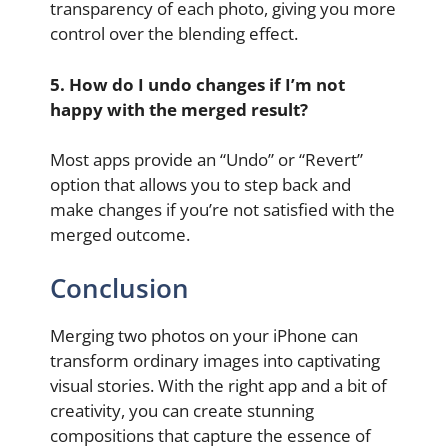
transparency of each photo, giving you more
control over the blending effect.
5. How do I undo changes if I’m not
happy with the merged result?
Most apps provide an “Undo” or “Revert”
option that allows you to step back and
make changes if you’re not satisfied with the
merged outcome.
Conclusion
Merging two photos on your iPhone can
transform ordinary images into captivating
visual stories. With the right app and a bit of
creativity, you can create stunning
compositions that capture the essence of