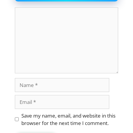
Comment
Name
Email
Website
Save my name, email, and website in this
browser for the next time I comment.