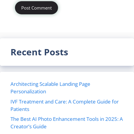
Recent Posts
Architecting Scalable Landing Page
Personalization
IVF Treatment and Care: A Complete Guide for
Patients
The Best AI Photo Enhancement Tools in 2025: A
Creator’s Guide