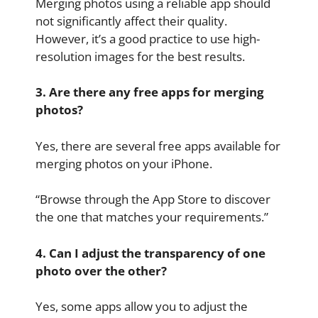
Merging photos using a reliable app should
not significantly affect their quality.
However, it’s a good practice to use high-
resolution images for the best results.
3. Are there any free apps for merging
photos?
Yes, there are several free apps available for
merging photos on your iPhone.
“Browse through the App Store to discover
the one that matches your requirements.”
4. Can I adjust the transparency of one
photo over the other?
Yes, some apps allow you to adjust the