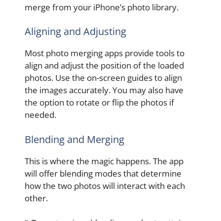
merge from your iPhone’s photo library.
Aligning and Adjusting
Most photo merging apps provide tools to
align and adjust the position of the loaded
photos. Use the on-screen guides to align
the images accurately. You may also have
the option to rotate or flip the photos if
needed.
Blending and Merging
This is where the magic happens. The app
will offer blending modes that determine
how the two photos will interact with each
other.