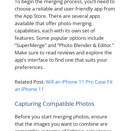
To begin the merging process, you’ll need to
choose a reliable and user-friendly app from
the App Store. There are several apps
available that offer photo merging
capabilities, each with its own set of
features. Some popular options include
“SuperMerge” and “Photo Blender & Editor.”
Make sure to read reviews and explore the
app’s interface to find one that suits your
preferences.
Related Post:
Will an iPhone 11 Pro Case Fit
an iPhone 11
Capturing Compatible Photos
Before you start merging photos, ensure
that the images you want to combine are