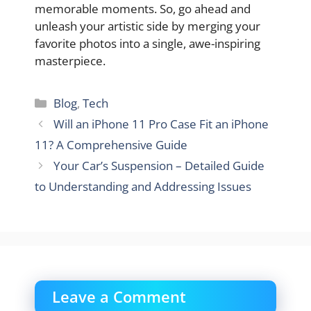
memorable moments. So, go ahead and
unleash your artistic side by merging your
favorite photos into a single, awe-inspiring
masterpiece.
Categories
Blog
,
Tech
Will an iPhone 11 Pro Case Fit an iPhone
11? A Comprehensive Guide
Your Car’s Suspension – Detailed Guide
to Understanding and Addressing Issues
Leave a Comment