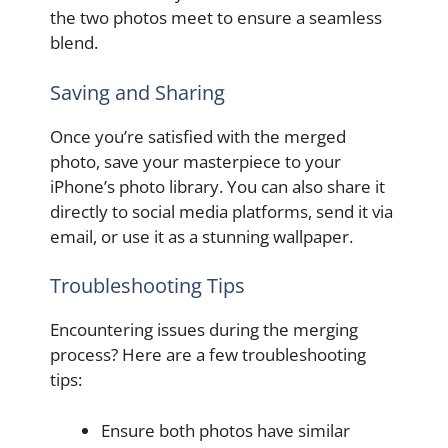
the two photos meet to ensure a seamless
blend.
Saving and Sharing
Once you’re satisfied with the merged
photo, save your masterpiece to your
iPhone’s photo library. You can also share it
directly to social media platforms, send it via
email, or use it as a stunning wallpaper.
Troubleshooting Tips
Encountering issues during the merging
process? Here are a few troubleshooting
tips:
Ensure both photos have similar