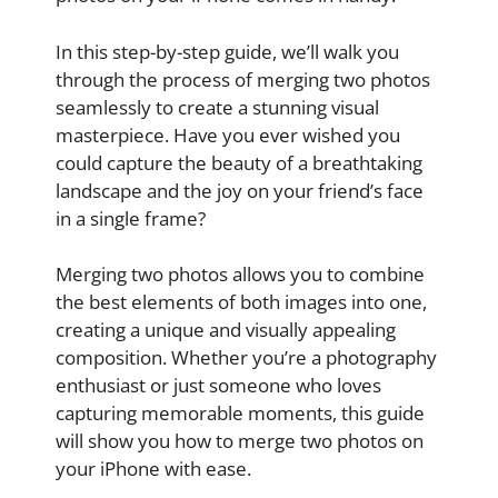
In this step-by-step guide, we’ll walk you
through the process of merging two photos
seamlessly to create a stunning visual
masterpiece. Have you ever wished you
could capture the beauty of a breathtaking
landscape and the joy on your friend’s face
in a single frame?
Merging two photos allows you to combine
the best elements of both images into one,
creating a unique and visually appealing
composition. Whether you’re a photography
enthusiast or just someone who loves
capturing memorable moments, this guide
will show you how to merge two photos on
your iPhone with ease.