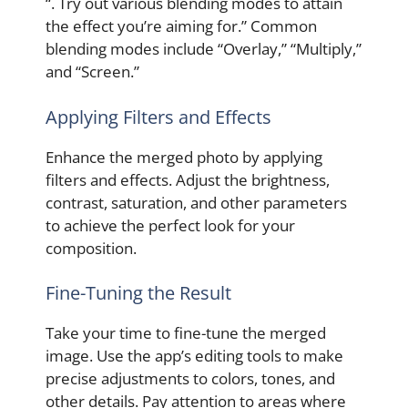
“. Try out various blending modes to attain
the effect you’re aiming for.” Common
blending modes include “Overlay,” “Multiply,”
and “Screen.”
Applying Filters and Effects
Enhance the merged photo by applying
filters and effects. Adjust the brightness,
contrast, saturation, and other parameters
to achieve the perfect look for your
composition.
Fine-Tuning the Result
Take your time to fine-tune the merged
image. Use the app’s editing tools to make
precise adjustments to colors, tones, and
other details. Pay attention to areas where