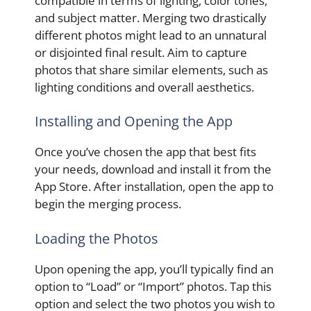
compatible in terms of lighting, color tones,
and subject matter. Merging two drastically
different photos might lead to an unnatural
or disjointed final result. Aim to capture
photos that share similar elements, such as
lighting conditions and overall aesthetics.
Installing and Opening the App
Once you’ve chosen the app that best fits
your needs, download and install it from the
App Store. After installation, open the app to
begin the merging process.
Loading the Photos
Upon opening the app, you’ll typically find an
option to “Load” or “Import” photos. Tap this
option and select the two photos you wish to