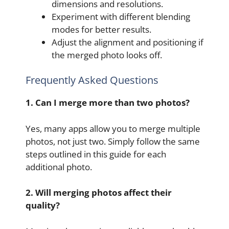
dimensions and resolutions.
Experiment with different blending
modes for better results.
Adjust the alignment and positioning if
the merged photo looks off.
Frequently Asked Questions
1. Can I merge more than two photos?
Yes, many apps allow you to merge multiple
photos, not just two. Simply follow the same
steps outlined in this guide for each
additional photo.
2. Will merging photos affect their
quality?