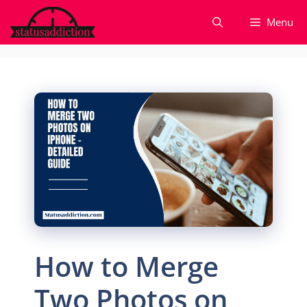
Skip
Menu
to
content
How to Merge
Two Photos on