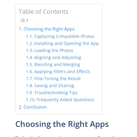
Table of Contents
Choosing the Right Apps
Capturing Compatible Photos
Installing and Opening the App
Loading the Photos
Aligning and Adjusting
Blending and Merging
Applying Filters and Effects
Fine-Tuning the Result
Saving and Sharing
Troubleshooting Tips
Frequently Asked Questions
Conclusion
Choosing the Right Apps