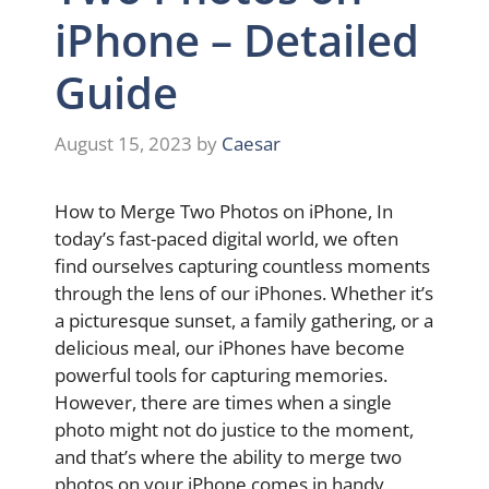
iPhone – Detailed
Guide
August 15, 2023
by
Caesar
How to Merge Two Photos on iPhone, In
today’s fast-paced digital world, we often
find ourselves capturing countless moments
through the lens of our iPhones. Whether it’s
a picturesque sunset, a family gathering, or a
delicious meal, our iPhones have become
powerful tools for capturing memories.
However, there are times when a single
photo might not do justice to the moment,
and that’s where the ability to merge two
photos on your iPhone comes in handy.