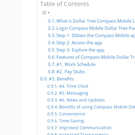
Table of Contents
What is Dollar Tree Compass Mobile 
Login Compass Mobile Dollar Tree Po
Step 1: Obtain the Compass Mobile a
Step 2: Access the app
Step 3: Explore the app
Features of Compass Mobile Dollar Tr
#1. Work Schedule
#2. Pay Stubs
#3. Benefits
#4. Time Clock
#5. Messaging
#6. News and Updates
Benefits of using Compass Mobile Dol
Convenience:
Time-Saving:
Improved Communication:
Increased Transparency: