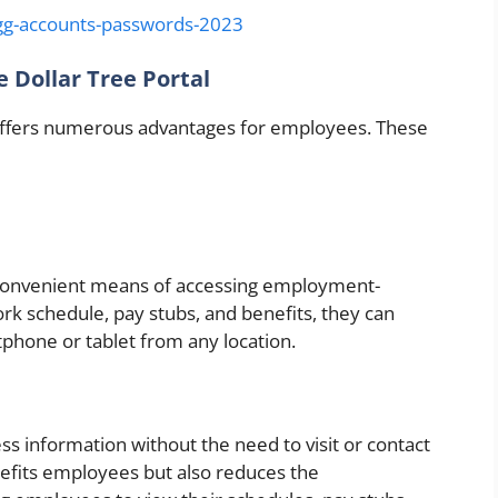
g-accounts-passwords-2023
 Dollar Tree Portal
 offers numerous advantages for employees. These
convenient means of accessing employment-
ork schedule, pay stubs, and benefits, they can
tphone or tablet from any location.
ess information without the need to visit or contact
nefits employees but also reduces the