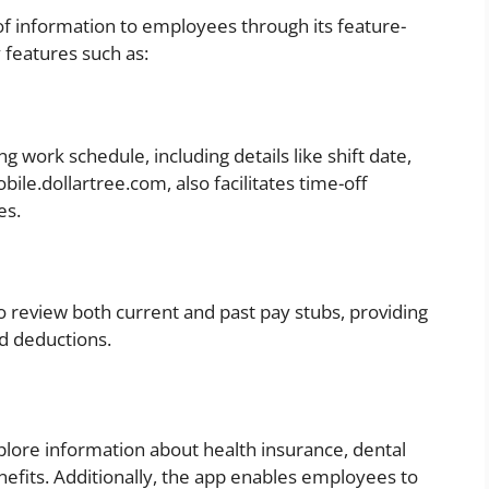
f information to employees through its feature-
 features such as:
 work schedule, including details like shift date,
ile.dollartree.com, also facilitates time-off
es.
 review both current and past pay stubs, providing
nd deductions.
plore information about health insurance, dental
nefits. Additionally, the app enables employees to