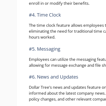
enroll in or modify their benefits.
#4. Time Clock
The time clock feature allows employees to
eliminating the need for traditional time 
hours worked.
#5. Messaging
Employees can utilize the messaging fea
allowing for message exchange and file sh
#6. News and Updates
Dollar Tree’s news and updates feature 
informed about the latest company news.
policy changes, and other relevant compa