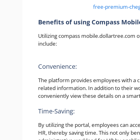
free-premium-cheg
Benefits of using Compass Mobile
Utilizing compass mobile.dollartree.com
include:
Convenience:
The platform provides employees with a 
related information. In addition to their w
conveniently view these details on a smar
Time-Saving:
By utilizing the portal, employees can acc
HR, thereby saving time. This not only be