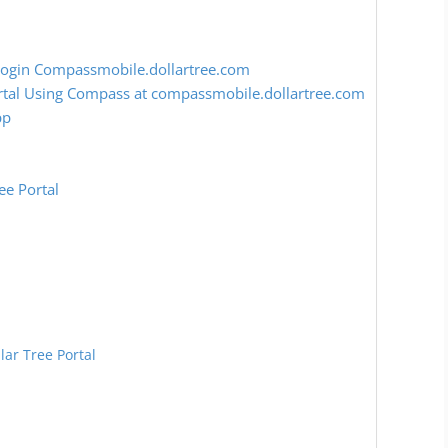
Login Compassmobile.dollartree.com
rtal Using Compass at compassmobile.dollartree.com
pp
ee Portal
lar Tree Portal