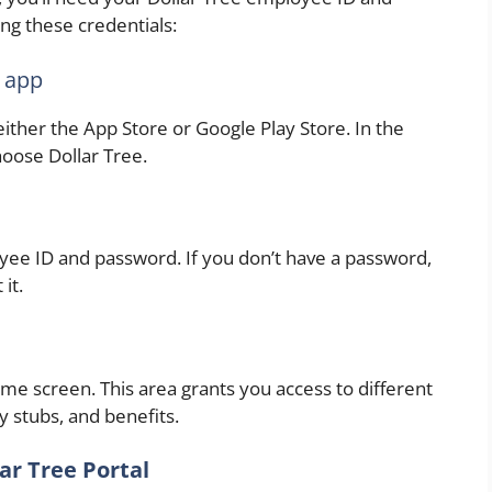
ng these credentials:
 app
her the App Store or Google Play Store. In the
oose Dollar Tree.
yee ID and password. If you don’t have a password,
it.
ome screen. This area grants you access to different
y stubs, and benefits.
ar Tree Portal