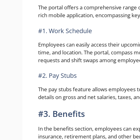
The portal offers a comprehensive range o
rich mobile application, encompassing key
#1. Work Schedule
Employees can easily access their upcoming
time, and location. The portal, compass mob
requests and shift swaps among employe
#2. Pay Stubs
The pay stubs feature allows employees to
details on gross and net salaries, taxes, a
#3. Benefits
In the benefits section, employees can ex
insurance, retirement plans, and other be