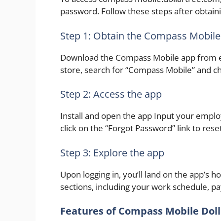
password. Follow these steps after obtaini
Step 1: Obtain the Compass Mobile
Download the Compass Mobile app from eit
store, search for “Compass Mobile” and ch
Step 2: Access the app
Install and open the app Input your emplo
click on the “Forgot Password” link to reset 
Step 3: Explore the app
Upon logging in, you’ll land on the app’s h
sections, including your work schedule, pa
Features of Compass Mobile Doll