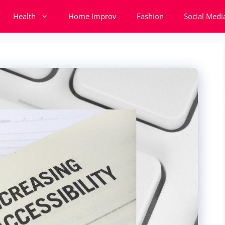
Health
Home Improv
Fashion
Social Medi