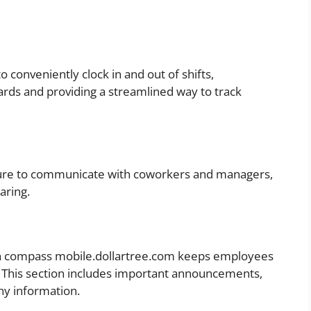
 conveniently clock in and out of shifts,
cards and providing a streamlined way to track
ture to communicate with coworkers and managers,
aring.
on compass mobile.dollartree.com keeps employees
 This section includes important announcements,
ny information.