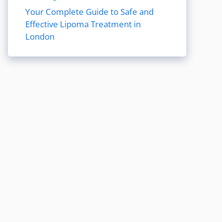
Your Complete Guide to Safe and
Effective Lipoma Treatment in
London