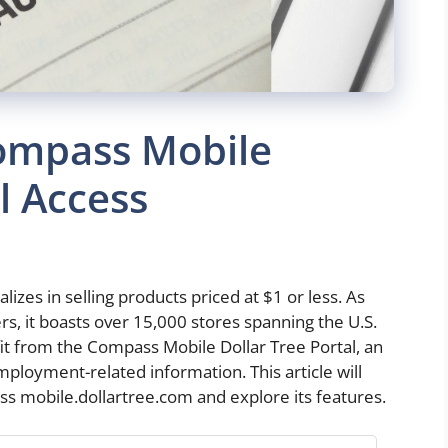
ompass Mobile
l Access
alizes in selling products priced at $1 or less. As
ers, it boasts over 15,000 stores spanning the U.S.
t from the Compass Mobile Dollar Tree Portal, an
ployment-related information. This article will
ss mobile.dollartree.com and explore its features.