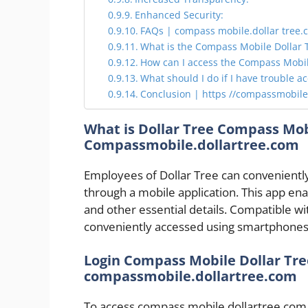
Enhanced Security:
FAQs | compass mobile.dollar tree.
What is the Compass Mobile Dollar T
How can I access the Compass Mobile
What should I do if I have trouble a
Conclusion | https //compassmobile
What is Dollar Tree Compass Mob
Compassmobile.dollartree.com
Employees of Dollar Tree can convenientl
through a mobile application. This app ena
and other essential details. Compatible wi
conveniently accessed using smartphones 
Login Compass Mobile Dollar Tre
compassmobile.dollartree.com
To access compass mobile.dollartree.com,