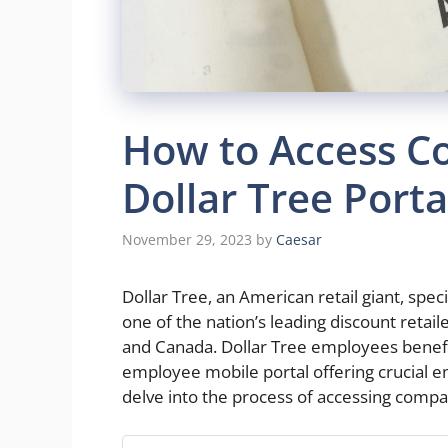
How to Access C
Dollar Tree Porta
November 29, 2023
by
Caesar
Dollar Tree, an American retail giant, speci
one of the nation’s leading discount retail
and Canada. Dollar Tree employees benefi
employee mobile portal offering crucial em
delve into the process of accessing compa