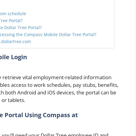
com schedule
ree Portal?
 Dollar Tree Portal?
ccessing the Compass Mobile Dollar Tree Portal?
.dollartree.com
ile Login
y retrieve vital employment-related information
bles access to work schedules, pay stubs, benefits,
th both Android and iOS devices, the portal can be
or tablets.
e Portal Using Compass at
 you’ll need your Dollar Tree employee ID and