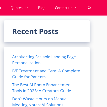
a
Quotes
Blog
Contact us
Recent Posts
Architecting Scalable Landing Page
Personalization
IVF Treatment and Care: A Complete
Guide for Patients
The Best AI Photo Enhancement
Tools in 2025: A Creator’s Guide
Don’t Waste Hours on Manual
Meeting Notes: AI Solutions