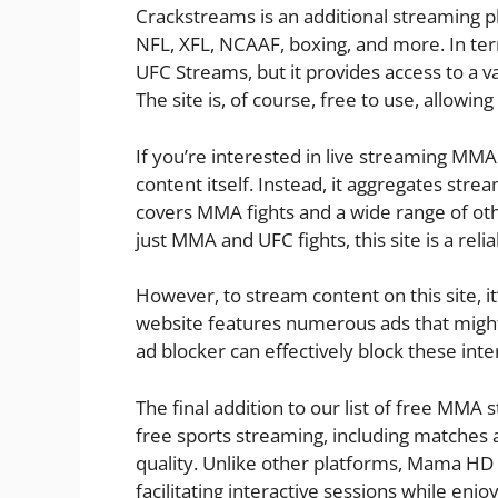
Crackstreams is an additional streaming p
NFL, XFL, NCAAF, boxing, and more. In term
UFC Streams, but it provides access to a 
The site is, of course, free to use, allow
If you’re interested in live streaming MMA
content itself. Instead, it aggregates stre
covers MMA fights and a wide range of othe
just MMA and UFC fights, this site is a relia
However, to stream content on this site, it
website features numerous ads that might
ad blocker can effectively block these inte
The final addition to our list of free MMA
free sports streaming, including matches an
quality. Unlike other platforms, Mama HD 
facilitating interactive sessions while enjo