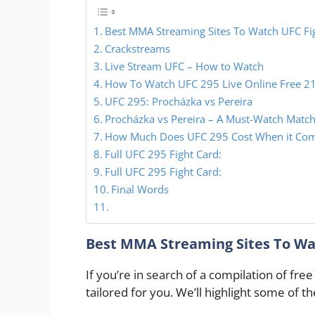
Best MMA Streaming Sites To Watch UFC Fi
Crackstreams
Live Stream UFC – How to Watch
How To Watch UFC 295 Live Online Free 2
UFC 295: Procházka vs Pereira
Procházka vs Pereira – A Must-Watch Match
How Much Does UFC 295 Cost When it Comes
Full UFC 295 Fight Card:
Full UFC 295 Fight Card:
Final Words
Best MMA Streaming Sites To Wa
If you’re in search of a compilation of free
tailored for you. We’ll highlight some of t