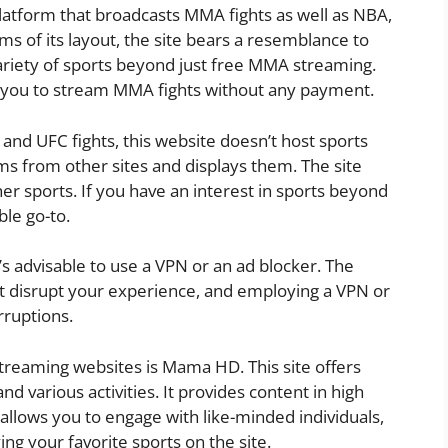
latform that broadcasts MMA fights as well as NBA,
s of its layout, the site bears a resemblance to
variety of sports beyond just free MMA streaming.
ing you to stream MMA fights without any payment.
 and UFC fights, this website doesn’t host sports
ams from other sites and displays them. The site
r sports. If you have an interest in sports beyond
ble go-to.
’s advisable to use a VPN or an ad blocker. The
 disrupt your experience, and employing a VPN or
rruptions.
 streaming websites is Mama HD. This site offers
d various activities. It provides content in high
allows you to engage with like-minded individuals,
ying your favorite sports on the site.