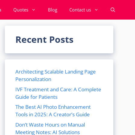
a
Quotes
Blog
Contact us
Recent Posts
Architecting Scalable Landing Page
Personalization
IVF Treatment and Care: A Complete
Guide for Patients
The Best AI Photo Enhancement
Tools in 2025: A Creator’s Guide
Don’t Waste Hours on Manual
Meeting Notes: AI Solutions