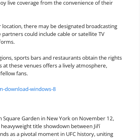
joy live coverage from the convenience of their
 location, there may be designated broadcasting
e partners could include cable or satellite TV
tforms.
gions, sports bars and restaurants obtain the rights
s at these venues offers a lively atmosphere,
fellow fans.
om-download-windows-8
son Square Garden in New York on November 12,
t heavyweight title showdown between Jiří
nds as a pivotal moment in UFC history, uniting