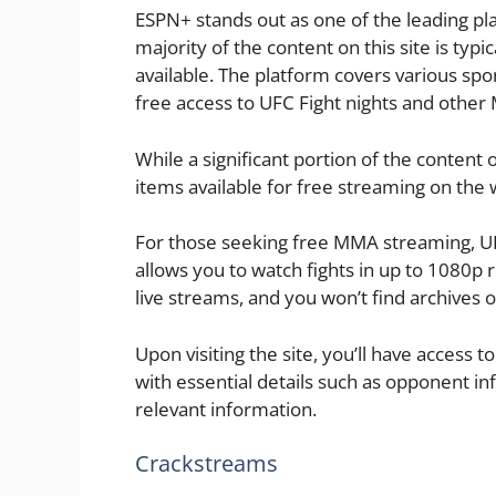
ESPN+ stands out as one of the leading pl
majority of the content on this site is typi
available. The platform covers various spo
free access to UFC Fight nights and othe
While a significant portion of the content
items available for free streaming on the 
For those seeking free MMA streaming, UF
allows you to watch fights in up to 1080p r
live streams, and you won’t find archives of
Upon visiting the site, you’ll have access 
with essential details such as opponent in
relevant information.
Crackstreams