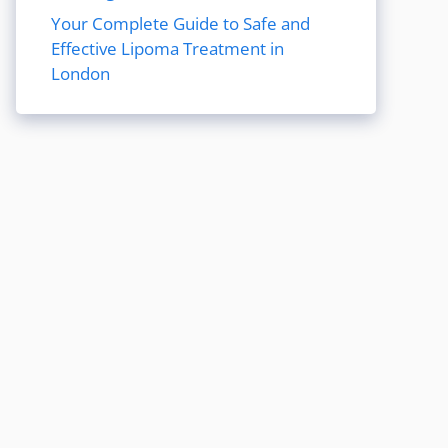
Your Complete Guide to Safe and
Effective Lipoma Treatment in
London