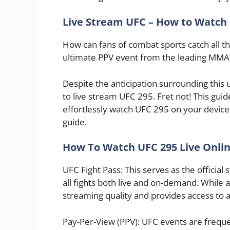
Live Stream UFC – How to Watch
How can fans of combat sports catch all the
ultimate PPV event from the leading MMA 
Despite the anticipation surrounding th
to live stream UFC 295. Fret not! This guid
effortlessly watch UFC 295 on your device 
guide.
How To Watch UFC 295 Live Onlin
UFC Fight Pass: This serves as the official
all fights both live and on-demand. While a
streaming quality and provides access to an
Pay-Per-View (PPV): UFC events are freque