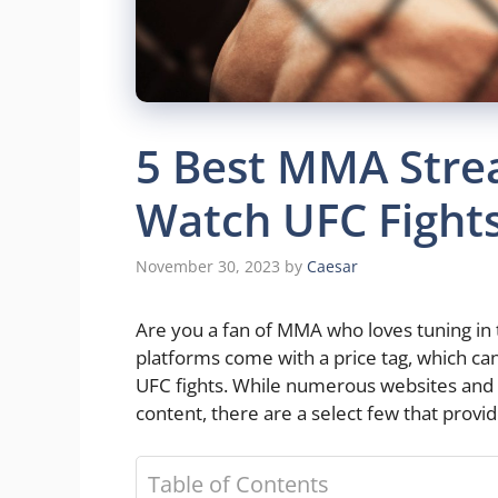
5 Best MMA Stre
Watch UFC Fights
November 30, 2023
by
Caesar
Are you a fan of MMA who loves tuning in
platforms come with a price tag, which can
UFC fights. While numerous websites and
content, there are a select few that provid
Table of Contents