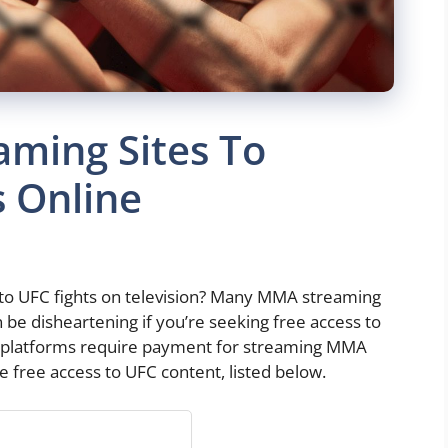
aming Sites To
 Online
 to UFC fights on television? Many MMA streaming
 be disheartening if you’re seeking free access to
 platforms require payment for streaming MMA
e free access to UFC content, listed below.