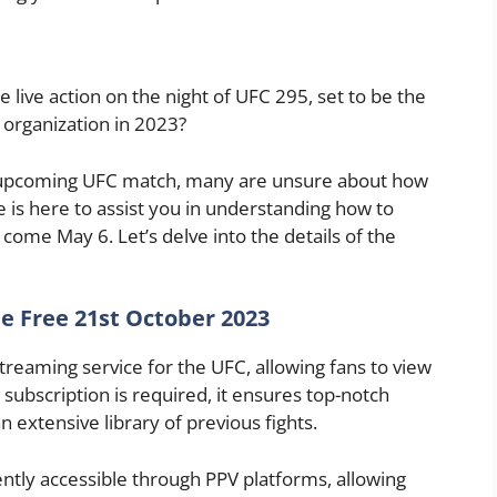
 live action on the night of UFC 295, set to be the
organization in 2023?
is upcoming UFC match, many are unsure about how
e is here to assist you in understanding how to
come May 6. Let’s delve into the details of the
e Free 21st October 2023
 streaming service for the UFC, allowing fans to view
 subscription is required, it ensures top-notch
 extensive library of previous fights.
ntly accessible through PPV platforms, allowing