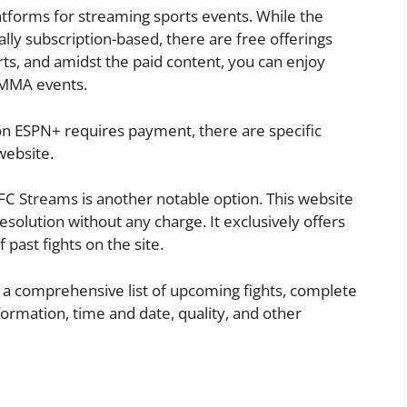
atforms for streaming sports events. While the
cally subscription-based, there are free offerings
rts, and amidst the paid content, you can enjoy
r MMA events.
 on ESPN+ requires payment, there are specific
website.
C Streams is another notable option. This website
esolution without any charge. It exclusively offers
 past fights on the site.
to a comprehensive list of upcoming fights, complete
formation, time and date, quality, and other