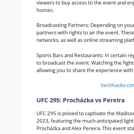
viewers to buy access to the event and en
homes.
Broadcasting Partners: Depending on your
partners with rights to air the event. Thes
networks, as well as online streaming pla
Sports Bars and Restaurants: In certain re
to broadcast the event. Watching the fight
allowing you to share the experience with 
itechhacks-c
UFC 295: Procházka vs Pereira
UFC 295 is poised to captivate the Madi
2023, featuring the much-anticipated ligh
Procházka and Alex Pereira. This event sta