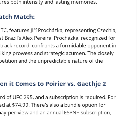
sures both intensity and lasting memories.
atch Match:
UTC, features Jiří Procházka, representing Czechia,
st Brazil’s Alex Pereira. Procházka, recognized for
 track record, confronts a formidable opponent in
riking prowess and strategic acumen. The closely
etition and the unpredictable nature of the
 it Comes to Poirier vs. Gaethje 2
d of UFC 295, and a subscription is required. For
ed at $74.99. There’s also a bundle option for
pay-per-view and an annual ESPN+ subscription,