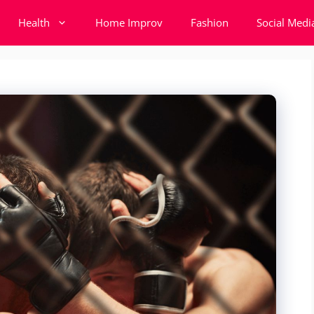
Health
Home Improv
Fashion
Social Medi