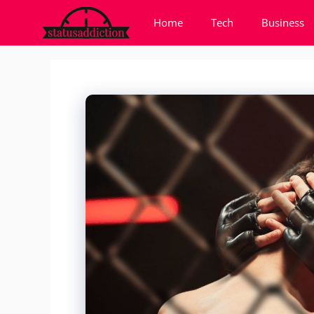
Skip
Home
Tech
Business
to
content