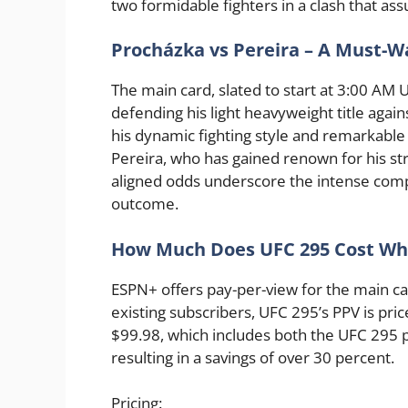
two formidable fighters in a clash that as
Procházka vs Pereira – A Must-W
The main card, slated to start at 3:00 AM 
defending his light heavyweight title again
his dynamic fighting style and remarkable
Pereira, who has gained renown for his st
aligned odds underscore the intense comp
outcome.
How Much Does UFC 295 Cost When
ESPN+ offers pay-per-view for the main car
existing subscribers, UFC 295’s PPV is pric
$99.98, which includes both the UFC 295 
resulting in a savings of over 30 percent.
Pricing: