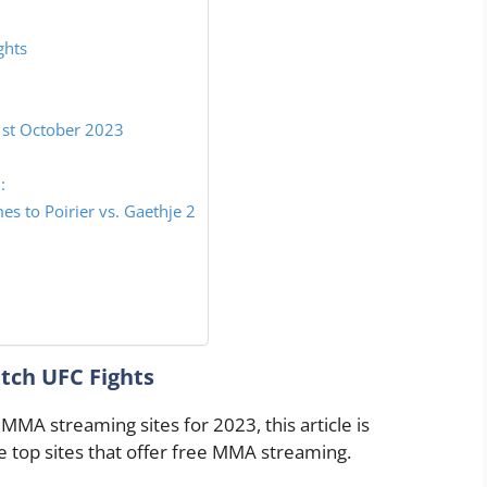
ghts
1st October 2023
:
 to Poirier vs. Gaethje 2
tch UFC Fights
 MMA streaming sites for 2023, this article is
he top sites that offer free MMA streaming.