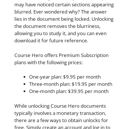
may have noticed certain sections appearing
blurred. Ever wondered why? The answer
lies in the document being locked. Unlocking
the document removes the blurriness,
allowing you to study it, and you can even
download it for future reference.
Course Hero offers Premium Subscription
plans with the following prices:
One-year plan: $9.95 per month
Three-month plan: $19.95 per month
One-month plan: $39.95 per month
While unlocking Course Hero documents
typically involves a monetary transaction,
there are a few ways to obtain unlocks for
free. Simply create an account and log in to