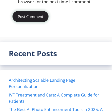
browser for the next time I comment.
Recent Posts
Architecting Scalable Landing Page
Personalization
IVF Treatment and Care: A Complete Guide for
Patients
The Best AI Photo Enhancement Tools in 2025: A