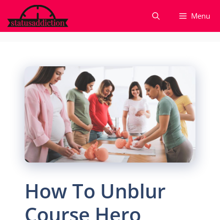
Skip
Menu
to
content
How To Unblur
Course Hero