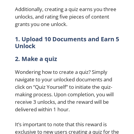
Additionally, creating a quiz earns you three
unlocks, and rating five pieces of content
grants you one unlock.
1. Upload 10 Documents and Earn 5
Unlock
2. Make a quiz
Wondering how to create a quiz? Simply
navigate to your unlocked documents and
click on “Quiz Yourself” to initiate the quiz-
making process. Upon completion, you will
receive 3 unlocks, and the reward will be
delivered within 1 hour.
It’s important to note that this reward is
exclusive to new users creating a quiz for the