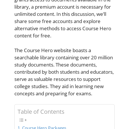
library, a premium account is necessary for
unlimited content. In this discussion, we’ll
share some free accounts and explore
alternative methods to access Course Hero
content for free.
The Course Hero website boasts a
searchable library containing over 20 million
study documents. These documents,
contributed by both students and educators,
serve as valuable resources to support
college studies. They aid in learning new
concepts and preparing for exams.
Table of Contents
Course Hero Packages