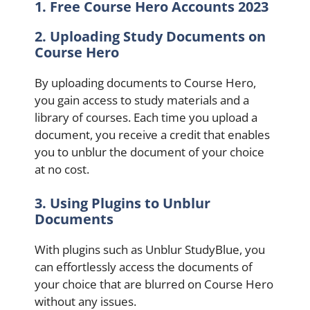
1. Free Course Hero Accounts 2023
2. Uploading Study Documents on
Course Hero
By uploading documents to Course Hero,
you gain access to study materials and a
library of courses. Each time you upload a
document, you receive a credit that enables
you to unblur the document of your choice
at no cost.
3. Using Plugins to Unblur
Documents
With plugins such as Unblur StudyBlue, you
can effortlessly access the documents of
your choice that are blurred on Course Hero
without any issues.