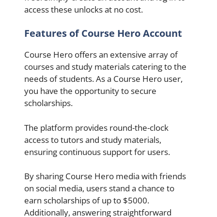
access these unlocks at no cost.
Features of Course Hero Account
Course Hero offers an extensive array of
courses and study materials catering to the
needs of students. As a Course Hero user,
you have the opportunity to secure
scholarships.
The platform provides round-the-clock
access to tutors and study materials,
ensuring continuous support for users.
By sharing Course Hero media with friends
on social media, users stand a chance to
earn scholarships of up to $5000.
Additionally, answering straightforward