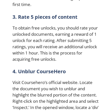
first time.
3. Rate 5 pieces of content
To obtain free unlocks, you should rate your
unlocked documents, earning a reward of 1
unlock for each rating. After submitting 5
ratings, you will receive an additional unlock
within 1 hour. This is the process for
acquiring free unlocks.
4. Unblur CourseHero
Visit Coursehero’s official website. Locate
the document you wish to unblur and
highlight the blurred portion of the content.
Right-click on the highlighted area and select
‘Inspect.’ In the opened window, locate a ‘div’