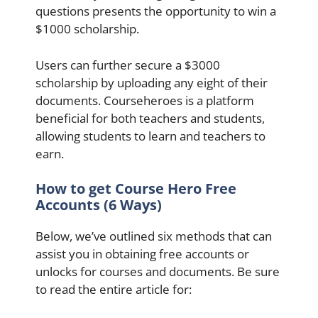
questions presents the opportunity to win a
$1000 scholarship.
Users can further secure a $3000
scholarship by uploading any eight of their
documents. Courseheroes is a platform
beneficial for both teachers and students,
allowing students to learn and teachers to
earn.
How to get Course Hero Free
Accounts (6 Ways)
Below, we’ve outlined six methods that can
assist you in obtaining free accounts or
unlocks for courses and documents. Be sure
to read the entire article for: