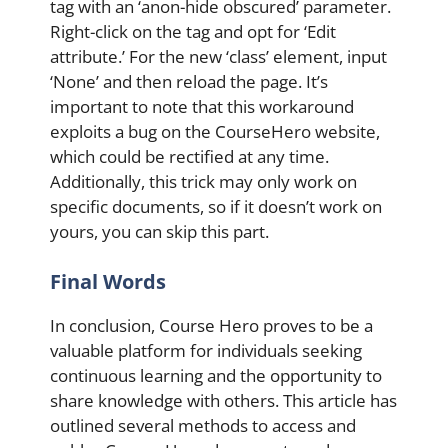
tag with an ‘anon-hide obscured’ parameter.
Right-click on the tag and opt for ‘Edit
attribute.’ For the new ‘class’ element, input
‘None’ and then reload the page. It’s
important to note that this workaround
exploits a bug on the CourseHero website,
which could be rectified at any time.
Additionally, this trick may only work on
specific documents, so if it doesn’t work on
yours, you can skip this part.
Final Words
In conclusion, Course Hero proves to be a
valuable platform for individuals seeking
continuous learning and the opportunity to
share knowledge with others. This article has
outlined several methods to access and