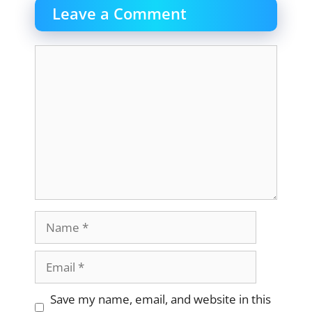
Leave a Comment
Comment
Name
Email
Website
Save my name, email, and website in this