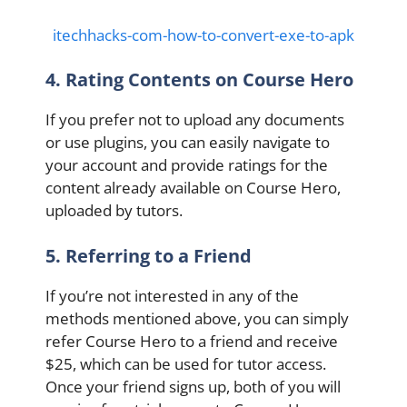
itechhacks-com-how-to-convert-exe-to-apk
4. Rating Contents on Course Hero
If you prefer not to upload any documents
or use plugins, you can easily navigate to
your account and provide ratings for the
content already available on Course Hero,
uploaded by tutors.
5. Referring to a Friend
If you’re not interested in any of the
methods mentioned above, you can simply
refer Course Hero to a friend and receive
$25, which can be used for tutor access.
Once your friend signs up, both of you will