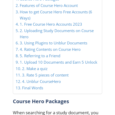
Features of Course Hero Account
How to get Course Hero Free Accounts (6
Ways)
1. Free Course Hero Accounts 2023
2. Uploading Study Documents on Course
Hero
3. Using Plugins to Unblur Documents
4. Rating Contents on Course Hero
5. Referring to a Friend
1. Upload 10 Documents and Earn 5 Unlock
2. Make a quiz
3. Rate 5 pieces of content
4. Unblur CourseHero
Final Words
Course Hero Packages
When searching for a study document, you