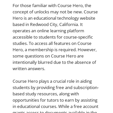
For those familiar with Course Hero, the
concept of unlocks may not be new. Course
Hero is an educational technology website
based in Redwood City, California. It
operates an online learning platform
accessible to students for course-specific
studies. To access all features on Course
Hero, a membership is required. However,
some questions on Course Hero are
intentionally blurred due to the absence of
written answers.
Course Hero plays a crucial role in aiding
students by providing free and subscription-
based study resources, along with
opportunities for tutors to earn by assisting
in educational courses. While a free account
grants access to documents available in the