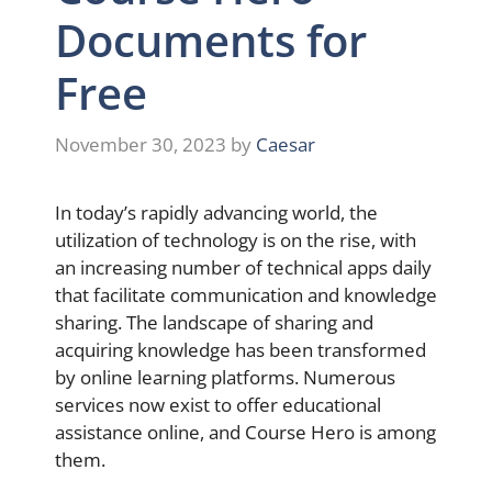
Documents for
Free
November 30, 2023
by
Caesar
In today’s rapidly advancing world, the
utilization of technology is on the rise, with
an increasing number of technical apps daily
that facilitate communication and knowledge
sharing. The landscape of sharing and
acquiring knowledge has been transformed
by online learning platforms. Numerous
services now exist to offer educational
assistance online, and Course Hero is among
them.