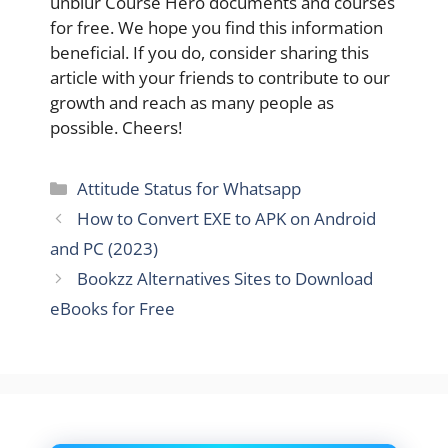
unblur Course Hero documents and courses
for free. We hope you find this information
beneficial. If you do, consider sharing this
article with your friends to contribute to our
growth and reach as many people as
possible. Cheers!
Categories
Attitude Status for Whatsapp
How to Convert EXE to APK on Android
and PC (2023)
Bookzz Alternatives Sites to Download
eBooks for Free