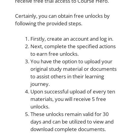
receive free trial access to Course Hero.
Certainly, you can obtain free unlocks by
following the provided steps.
Firstly, create an account and log in.
Next, complete the specified actions
to earn free unlocks.
You have the option to upload your
original study material or documents
to assist others in their learning
journey.
Upon successful upload of every ten
materials, you will receive 5 free
unlocks.
These unlocks remain valid for 30
days and can be utilized to view and
download complete documents.