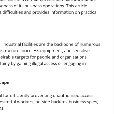
veness of its business operations. This article
s difficulties and provides information on practical
industrial facilities are the backbone of numerous
rastructure, priceless equipment, and sensitive
irable targets for people and organisations
airly by gaining illegal access or engaging in
scape
al for efficiently preventing unauthorised access
esentful workers, outside hackers, business spies,
ns.