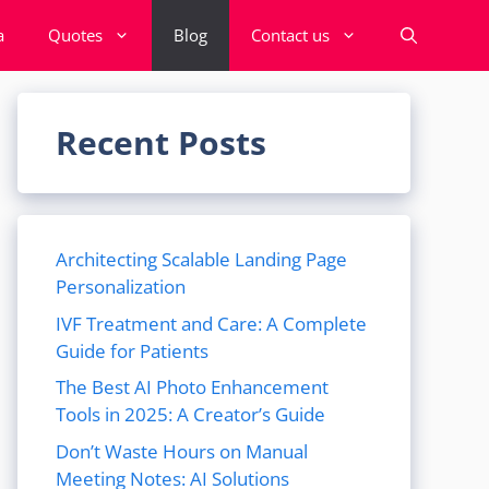
a
Quotes
Blog
Contact us
Recent Posts
Architecting Scalable Landing Page
Personalization
IVF Treatment and Care: A Complete
Guide for Patients
The Best AI Photo Enhancement
Tools in 2025: A Creator’s Guide
Don’t Waste Hours on Manual
Meeting Notes: AI Solutions