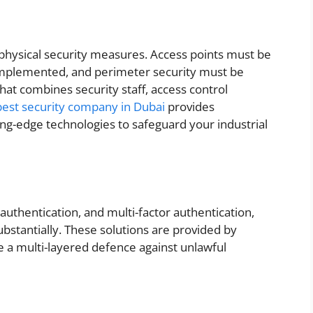
id physical security measures. Access points must be
mplemented, and perimeter security must be
hat combines security staff, access control
best security company in Dubai
provides
ng-edge technologies to safeguard your industrial
authentication, and multi-factor authentication,
bstantially. These solutions are provided by
e a multi-layered defence against unlawful