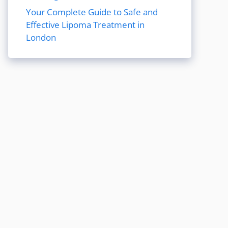
Your Complete Guide to Safe and
Effective Lipoma Treatment in
London