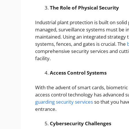
The Role of Physical Security
Industrial plant protection is built on sol
managed, surveillance systems must be i
maintained. Using an integrated strategy t
systems, fences, and gates is crucial. The
comprehensive security services and cutti
facility.
Access Control Systems
With the advent of smart cards, biometric 
access control technology has advanced su
guarding security services
so that you hav
entrance.
Cybersecurity Challenges