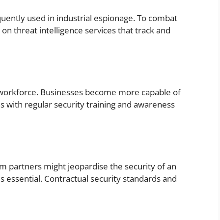
equently used in industrial espionage. To combat
on threat intelligence services that track and
he workforce. Businesses become more capable of
ns with regular security training and awareness
 partners might jeopardise the security of an
 is essential. Contractual security standards and