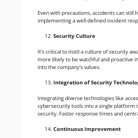
Even with precautions, accidents can sti
implementing a well-defined incident res
Security Culture
It’s critical to instil a culture of securit
more likely to be watchful and proactive i
into the company’s values.
Integration of Security Technolo
Integrating diverse technologies like acce
cybersecurity tools into a single platform i
security. Faster response times and centr
Continuous Improvement