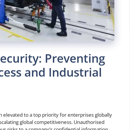
Security: Preventing
ess and Industrial
en elevated to a top priority for enterprises globally
scalating global competitiveness. Unauthorised
us risks to a company’s confidential information,