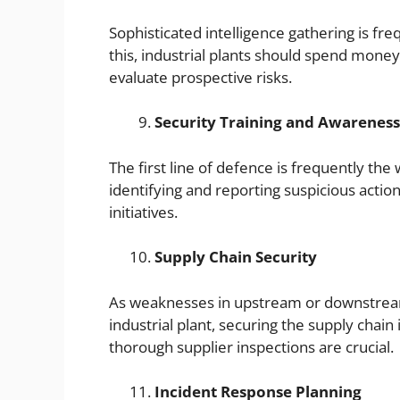
Sophisticated intelligence gathering is fr
this, industrial plants should spend money 
evaluate prospective risks.
Security Training and Awareness
The first line of defence is frequently t
identifying and reporting suspicious actio
initiatives.
Supply Chain Security
As weaknesses in upstream or downstream
industrial plant, securing the supply chain
thorough supplier inspections are crucial.
Incident Response Planning