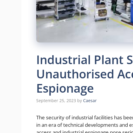
Industrial Plant 
Unauthorised Acc
Espionage
September 25, 2023
by
Caesar
The security of industrial facilities has be
in an era of technical developments and e
access and industrial espionage pose serio