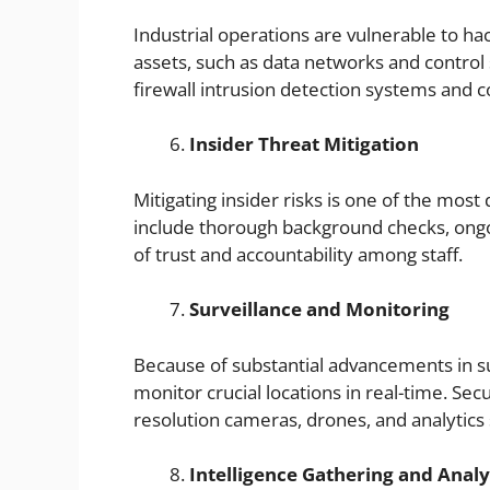
Industrial operations are vulnerable to hack
assets, such as data networks and control 
firewall intrusion detection systems and co
Insider Threat Mitigation
Mitigating insider risks is one of the most d
include thorough background checks, ong
of trust and accountability among staff.
Surveillance and Monitoring
Because of substantial advancements in sur
monitor crucial locations in real-time. Sec
resolution cameras, drones, and analytics
Intelligence Gathering and Analy