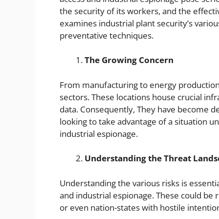
the security of its workers, and the effecti
examines industrial plant security’s variou
preventative techniques.
The Growing Concern
From manufacturing to energy production, 
sectors. These locations house crucial inf
data. Consequently, They have become des
looking to take advantage of a situation unf
industrial espionage.
Understanding the Threat Land
Understanding the various risks is essenti
and industrial espionage. These could be r
or even nation-states with hostile intentio