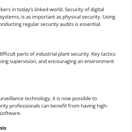
ers in today’s linked world. Security of digital
systems, is as important as physical security. Using
nducting regular security audits is essential.
ifficult parts of industrial plant security. Key tactics
oing supervision, and encouraging an environment
veillance technology, it is now possible to
urity professionals can benefit from having high-
 software.
sis