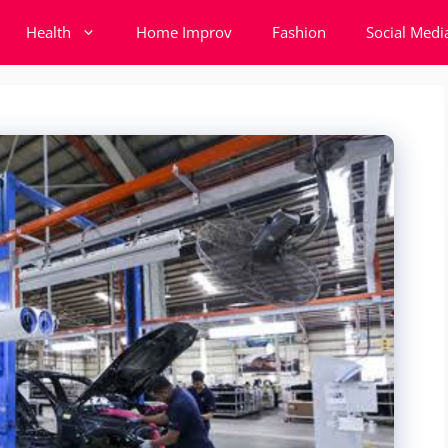
Health
Home Improv
Fashion
Social Medi