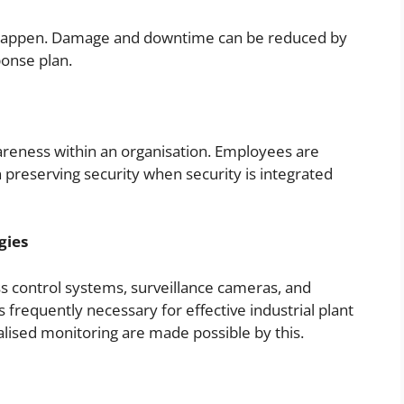
ll happen. Damage and downtime can be reduced by
ponse plan.
y awareness within an organisation. Employees are
n preserving security when security is integrated
gies
ss control systems, surveillance cameras, and
s frequently necessary for effective industrial plant
alised monitoring are made possible by this.