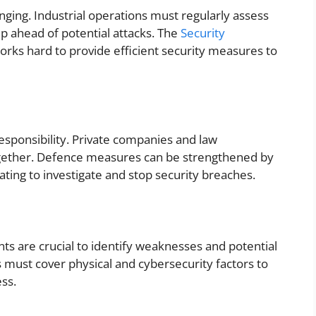
ing. Industrial operations must regularly assess
p ahead of potential attacks. The
Security
orks hard to provide efficient security measures to
d responsibility. Private companies and law
gether. Defence measures can be strengthened by
ting to investigate and stop security breaches.
ts are crucial to identify weaknesses and potential
must cover physical and cybersecurity factors to
ess.