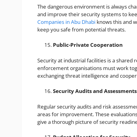
The dangerous environment is always chang
and improve their security systems to kee
Companies in Abu Dhabi
knows this and w
keep you safe from potential threats.
Public-Private Cooperation
Security at industrial facilities is a share
enforcement organisations must work to
exchanging threat intelligence and coopera
Security Audits and Assessments
Regular security audits and risk assessmen
areas for improvement. These evaluations 
give a thorough picture of security readin