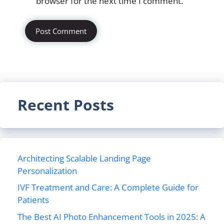
browser for the next time I comment.
Recent Posts
Architecting Scalable Landing Page
Personalization
IVF Treatment and Care: A Complete Guide for
Patients
The Best AI Photo Enhancement Tools in 2025: A