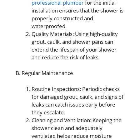
professional plumber
for the initial
installation ensures that the shower is
properly constructed and
waterproofed.
Quality Materials: Using high-quality
grout, caulk, and shower pans can
extend the lifespan of your shower
and reduce the risk of leaks.
B. Regular Maintenance
Routine Inspections: Periodic checks
for damaged grout, caulk, and signs of
leaks can catch issues early before
they escalate.
Cleaning and Ventilation: Keeping the
shower clean and adequately
ventilated helps reduce moisture