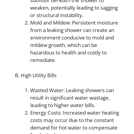
subfloor beneath the shower to
weaken, potentially leading to sagging
or structural instability.
Mold and Mildew: Persistent moisture
from a leaking shower can create an
environment conducive to mold and
mildew growth, which can be
hazardous to health and costly to
remediate.
B. High Utility Bills
Wasted Water: Leaking showers can
result in significant water wastage,
leading to higher water bills.
Energy Costs: Increased water heating
costs may occur due to the constant
demand for hot water to compensate