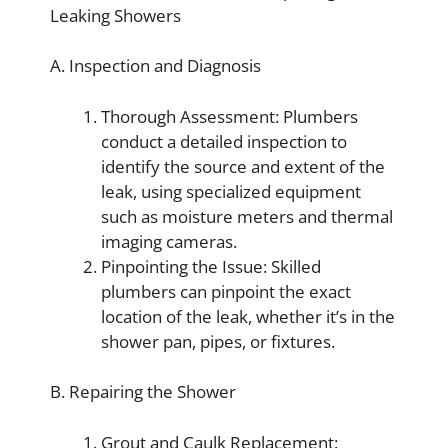
Leaking Showers
A. Inspection and Diagnosis
Thorough Assessment: Plumbers
conduct a detailed inspection to
identify the source and extent of the
leak, using specialized equipment
such as moisture meters and thermal
imaging cameras.
Pinpointing the Issue: Skilled
plumbers can pinpoint the exact
location of the leak, whether it’s in the
shower pan, pipes, or fixtures.
B. Repairing the Shower
Grout and Caulk Replacement: