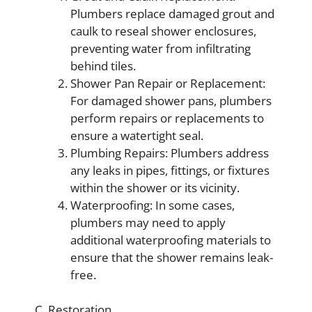
Plumbers replace damaged grout and
caulk to reseal shower enclosures,
preventing water from infiltrating
behind tiles.
Shower Pan Repair or Replacement:
For damaged shower pans, plumbers
perform repairs or replacements to
ensure a watertight seal.
Plumbing Repairs: Plumbers address
any leaks in pipes, fittings, or fixtures
within the shower or its vicinity.
Waterproofing: In some cases,
plumbers may need to apply
additional waterproofing materials to
ensure that the shower remains leak-
free.
C. Restoration