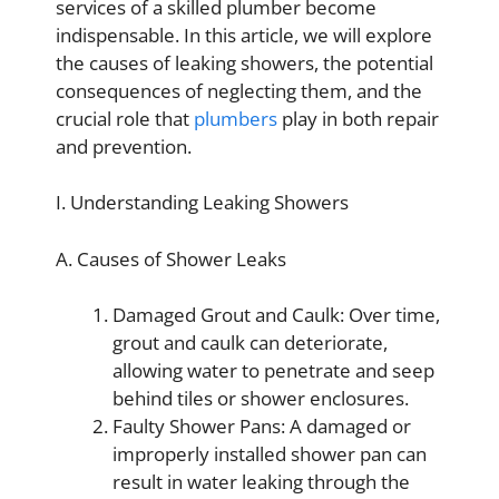
services of a skilled plumber become
indispensable. In this article, we will explore
the causes of leaking showers, the potential
consequences of neglecting them, and the
crucial role that
plumbers
play in both repair
and prevention.
I. Understanding Leaking Showers
A. Causes of Shower Leaks
Damaged Grout and Caulk: Over time,
grout and caulk can deteriorate,
allowing water to penetrate and seep
behind tiles or shower enclosures.
Faulty Shower Pans: A damaged or
improperly installed shower pan can
result in water leaking through the