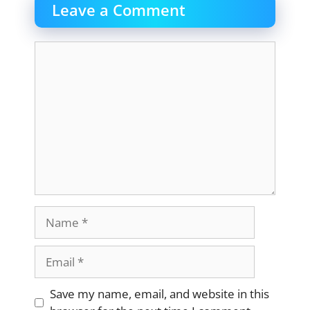
Leave a Comment
Comment
Name
Email
Website
Save my name, email, and website in this