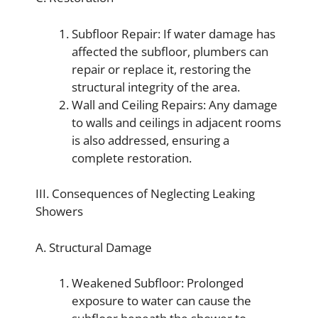
Subfloor Repair: If water damage has
affected the subfloor, plumbers can
repair or replace it, restoring the
structural integrity of the area.
Wall and Ceiling Repairs: Any damage
to walls and ceilings in adjacent rooms
is also addressed, ensuring a
complete restoration.
III. Consequences of Neglecting Leaking
Showers
A. Structural Damage
Weakened Subfloor: Prolonged
exposure to water can cause the