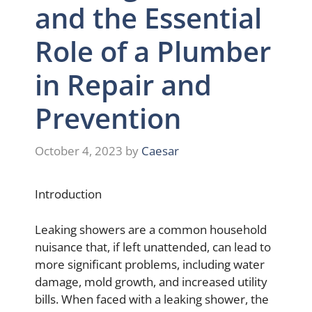
and the Essential
Role of a Plumber
in Repair and
Prevention
October 4, 2023
by
Caesar
Introduction
Leaking showers are a common household
nuisance that, if left unattended, can lead to
more significant problems, including water
damage, mold growth, and increased utility
bills. When faced with a leaking shower, the