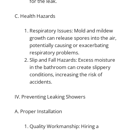
for the leak.
C. Health Hazards
Respiratory Issues: Mold and mildew
growth can release spores into the air,
potentially causing or exacerbating
respiratory problems.
Slip and Fall Hazards: Excess moisture
in the bathroom can create slippery
conditions, increasing the risk of
accidents.
IV. Preventing Leaking Showers
A. Proper Installation
Quality Workmanship: Hiring a