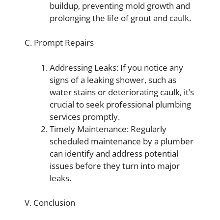
buildup, preventing mold growth and
prolonging the life of grout and caulk.
C. Prompt Repairs
Addressing Leaks: If you notice any
signs of a leaking shower, such as
water stains or deteriorating caulk, it’s
crucial to seek professional plumbing
services promptly.
Timely Maintenance: Regularly
scheduled maintenance by a plumber
can identify and address potential
issues before they turn into major
leaks.
V. Conclusion