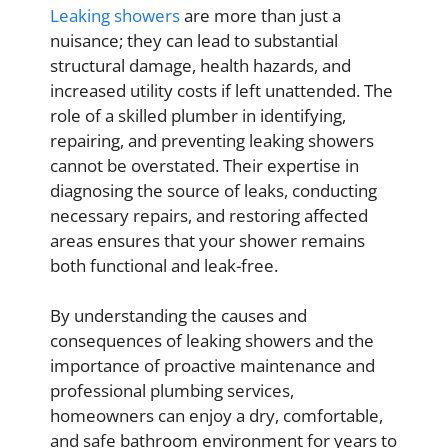
Leaking showers
are more than just a
nuisance; they can lead to substantial
structural damage, health hazards, and
increased utility costs if left unattended. The
role of a skilled plumber in identifying,
repairing, and preventing leaking showers
cannot be overstated. Their expertise in
diagnosing the source of leaks, conducting
necessary repairs, and restoring affected
areas ensures that your shower remains
both functional and leak-free.
By understanding the causes and
consequences of leaking showers and the
importance of proactive maintenance and
professional plumbing services,
homeowners can enjoy a dry, comfortable,
and safe bathroom environment for years to