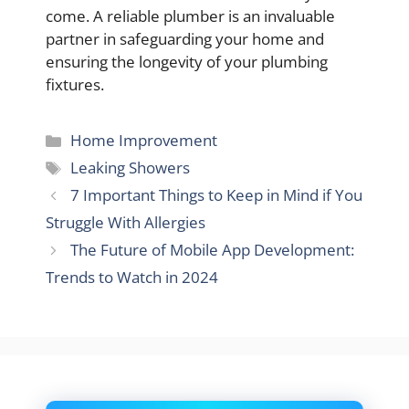
come. A reliable plumber is an invaluable
partner in safeguarding your home and
ensuring the longevity of your plumbing
fixtures.
Categories
Home Improvement
Tags
Leaking Showers
7 Important Things to Keep in Mind if You
Struggle With Allergies
The Future of Mobile App Development:
Trends to Watch in 2024