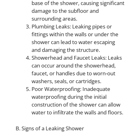
base of the shower, causing significant
damage to the subfloor and
surrounding areas.
Plumbing Leaks: Leaking pipes or
fittings within the walls or under the
shower can lead to water escaping
and damaging the structure.
Showerhead and Faucet Leaks: Leaks
can occur around the showerhead,
faucet, or handles due to worn-out
washers, seals, or cartridges.
Poor Waterproofing: Inadequate
waterproofing during the initial
construction of the shower can allow
water to infiltrate the walls and floors.
B. Signs of a Leaking Shower