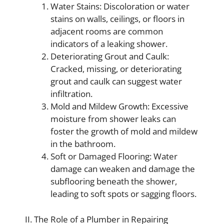
Water Stains: Discoloration or water
stains on walls, ceilings, or floors in
adjacent rooms are common
indicators of a leaking shower.
Deteriorating Grout and Caulk:
Cracked, missing, or deteriorating
grout and caulk can suggest water
infiltration.
Mold and Mildew Growth: Excessive
moisture from shower leaks can
foster the growth of mold and mildew
in the bathroom.
Soft or Damaged Flooring: Water
damage can weaken and damage the
subflooring beneath the shower,
leading to soft spots or sagging floors.
II. The Role of a Plumber in Repairing