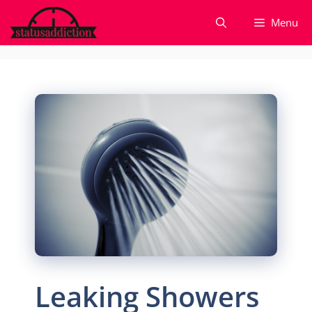
Skip
Menu
to
content
Leaking Showers