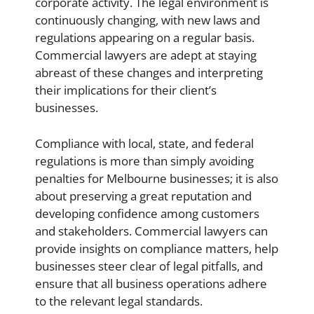
corporate activity. The legal environment is
continuously changing, with new laws and
regulations appearing on a regular basis.
Commercial lawyer
s are adept at staying
abreast of these changes and interpreting
their implications for their client’s
businesses.
Compliance with local, state, and federal
regulations is more than simply avoiding
penalties for Melbourne businesses; it is also
about preserving a great reputation and
developing confidence among customers
and stakeholders. Commercial lawyers can
provide insights on compliance matters, help
businesses steer clear of legal pitfalls, and
ensure that all business operations adhere
to the relevant legal standards.