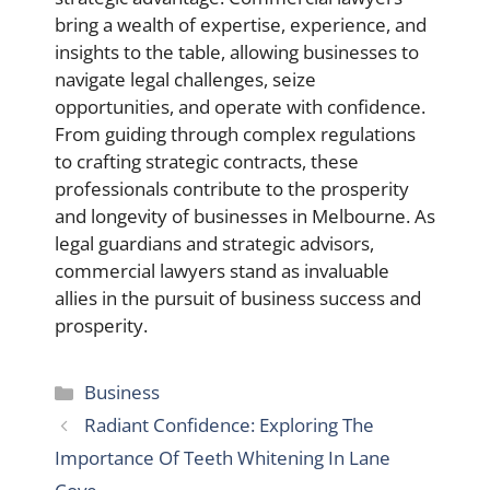
bring a wealth of expertise, experience, and
insights to the table, allowing businesses to
navigate legal challenges, seize
opportunities, and operate with confidence.
From guiding through complex regulations
to crafting strategic contracts, these
professionals contribute to the prosperity
and longevity of businesses in Melbourne. As
legal guardians and strategic advisors,
commercial lawyers stand as invaluable
allies in the pursuit of business success and
prosperity.
Categories
Business
Radiant Confidence: Exploring The
Importance Of Teeth Whitening In Lane