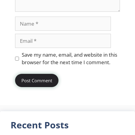
Name
Email
Website
Save my name, email, and website in this
browser for the next time I comment.
Recent Posts