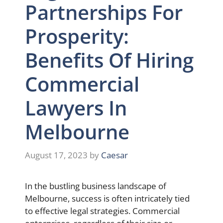
Partnerships For
Prosperity:
Benefits Of Hiring
Commercial
Lawyers In
Melbourne
August 17, 2023
by
Caesar
In the bustling business landscape of
Melbourne, success is often intricately tied
to effective legal strategies. Commercial