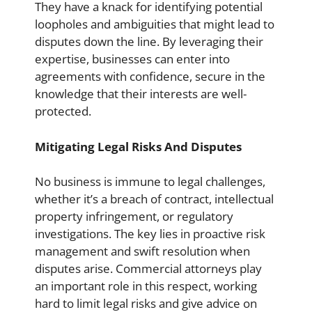
They have a knack for identifying potential
loopholes and ambiguities that might lead to
disputes down the line. By leveraging their
expertise, businesses can enter into
agreements with confidence, secure in the
knowledge that their interests are well-
protected.
Mitigating Legal Risks And Disputes
No business is immune to legal challenges,
whether it’s a breach of contract, intellectual
property infringement, or regulatory
investigations. The key lies in proactive risk
management and swift resolution when
disputes arise. Commercial attorneys play
an important role in this respect, working
hard to limit legal risks and give advice on