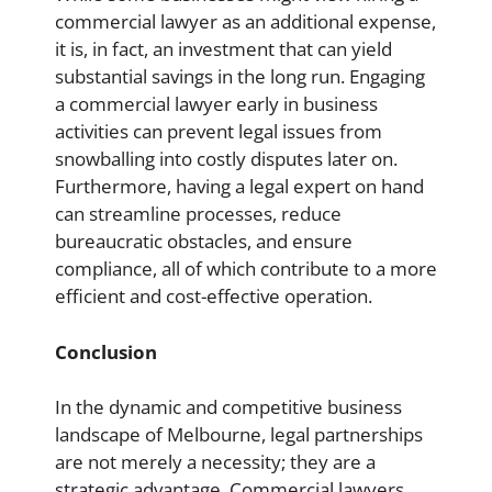
commercial lawyer as an additional expense,
it is, in fact, an investment that can yield
substantial savings in the long run. Engaging
a commercial lawyer early in business
activities can prevent legal issues from
snowballing into costly disputes later on.
Furthermore, having a legal expert on hand
can streamline processes, reduce
bureaucratic obstacles, and ensure
compliance, all of which contribute to a more
efficient and cost-effective operation.
Conclusion
In the dynamic and competitive business
landscape of Melbourne, legal partnerships
are not merely a necessity; they are a
strategic advantage. Commercial lawyers