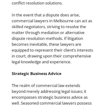
conflict resolution solutions.
In the event that a dispute does arise,
commercial lawyers in Melbourne can act as
skilled negotiators, striving to resolve the
matter through mediation or alternative
dispute resolution methods. If litigation
becomes inevitable, these lawyers are
equipped to represent their client’s interests
in court, drawing upon their comprehensive
legal knowledge and experience.
Strategic Business Advice
The realm of commercial law extends
beyond merely addressing legal issues; it
encompasses strategic business advice as
well. Seasoned commercial lawyers possess