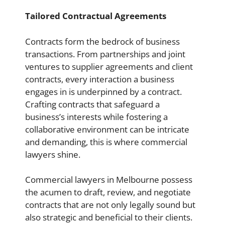
Tailored Contractual Agreements
Contracts form the bedrock of business
transactions. From partnerships and joint
ventures to supplier agreements and client
contracts, every interaction a business
engages in is underpinned by a contract.
Crafting contracts that safeguard a
business’s interests while fostering a
collaborative environment can be intricate
and demanding, this is where commercial
lawyers shine.
Commercial lawyers in Melbourne possess
the acumen to draft, review, and negotiate
contracts that are not only legally sound but
also strategic and beneficial to their clients.