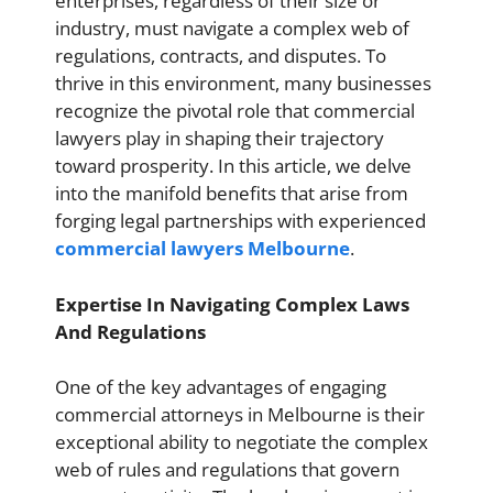
enterprises, regardless of their size or
industry, must navigate a complex web of
regulations, contracts, and disputes. To
thrive in this environment, many businesses
recognize the pivotal role that commercial
lawyers play in shaping their trajectory
toward prosperity. In this article, we delve
into the manifold benefits that arise from
forging legal partnerships with experienced
commercial lawyers Melbourne
.
Expertise In Navigating Complex Laws
And Regulations
One of the key advantages of engaging
commercial attorneys in Melbourne is their
exceptional ability to negotiate the complex
web of rules and regulations that govern