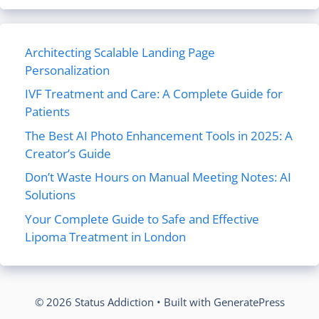
Architecting Scalable Landing Page
Personalization
IVF Treatment and Care: A Complete Guide for
Patients
The Best AI Photo Enhancement Tools in 2025: A
Creator’s Guide
Don’t Waste Hours on Manual Meeting Notes: AI
Solutions
Your Complete Guide to Safe and Effective
Lipoma Treatment in London
© 2026 Status Addiction
• Built with
GeneratePress