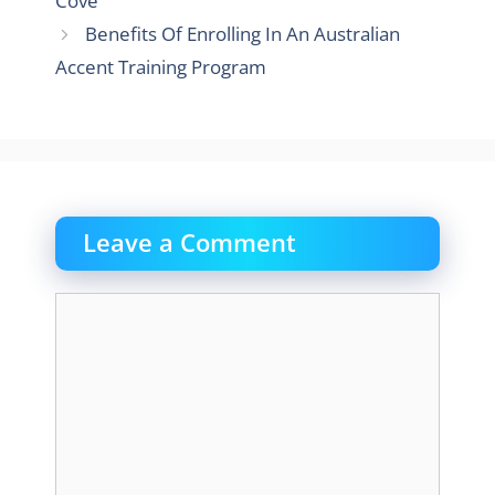
Cove
Benefits Of Enrolling In An Australian
Accent Training Program
Leave a Comment
Comment