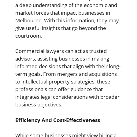
a deep understanding of the economic and
market forces that impact businesses in
Melbourne. With this information, they may
give useful insights that go beyond the
courtroom.
Commercial lawyers can act as trusted
advisors, assisting businesses in making
informed decisions that align with their long-
term goals. From mergers and acquisitions
to intellectual property strategies, these
professionals can offer guidance that
integrates legal considerations with broader
business objectives.
Efficiency And Cost-Effectiveness
While some businesses might view hiring a