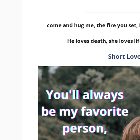
_________________________
come and hug me, the fire you set, 
He loves death, she loves lif
Short Love