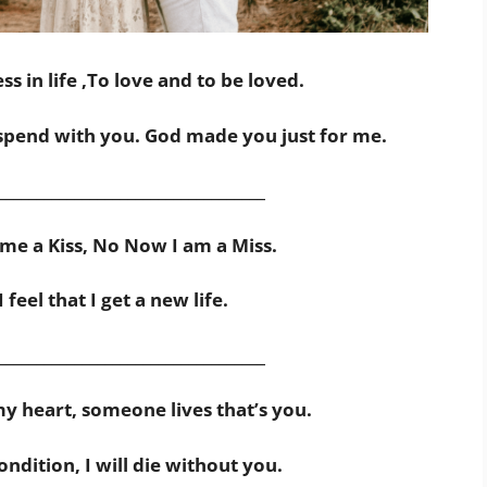
s in life ,To love and to be loved.
spend with you. God made you just for me.
___________________________________
me a Kiss, No Now I am a Miss.
feel that I get a new life.
___________________________________
my heart, someone lives that’s you.
ndition, I will die without you.