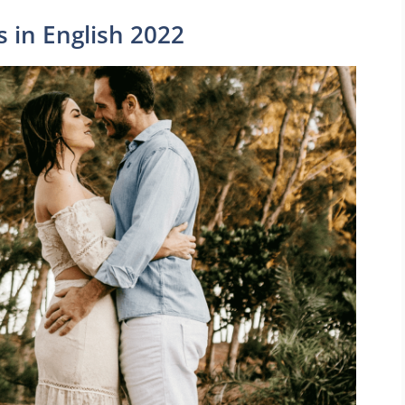
s in English 2022