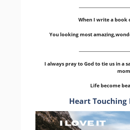
_________________________
When I write a book o
You looking most amazing,wonde
_________________________
I always pray to God to tie us in a
mome
Life become bea
Heart Touching 