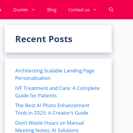
a
Quotes
Blog
Contact us
Recent Posts
Architecting Scalable Landing Page
Personalization
IVF Treatment and Care: A Complete
Guide for Patients
The Best AI Photo Enhancement
Tools in 2025: A Creator’s Guide
Don’t Waste Hours on Manual
Meeting Notes: AI Solutions