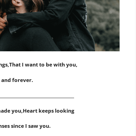
ngs,That I want to be with you,
and forever.
___________________________________
ade you,Heart keeps looking
nses since I saw you.