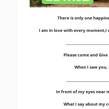
There is only one happines
I am in love with every moment,I 
_________________________
Please come and Give 
When I saw you, I 
_________________________
In front of my eyes near 
What I say about my co