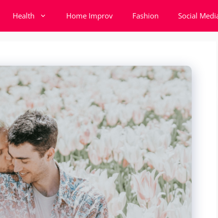
Health
Home Improv
Fashion
Social Medi