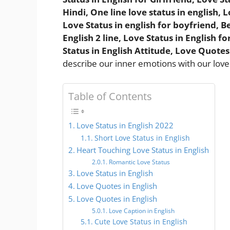
Hindi, One line love status in english,
Love Status in english for boyfriend, Be
English 2 line, Love Status in English 
Status in English Attitude, Love Quotes
describe our inner emotions with our love
Table of Contents
Love Status in English 2022
Short Love Status in English
Heart Touching Love Status in English
Romantic Love Status
Love Status in English
Love Quotes in English
Love Quotes in English
Love Caption in English
Cute Love Status in English