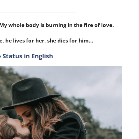
___________________________________
My whole body is burning in the fire of love.
e, he lives for her, she dies for him…
 Status in English