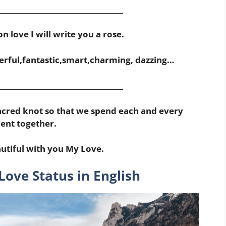
___________________________________
n love I will write you a rose.
rful,fantastic,smart,charming, dazzing…
___________________________________
 sacred knot so that we spend each and every
nt together.
utiful with you My Love.
Love Status in English