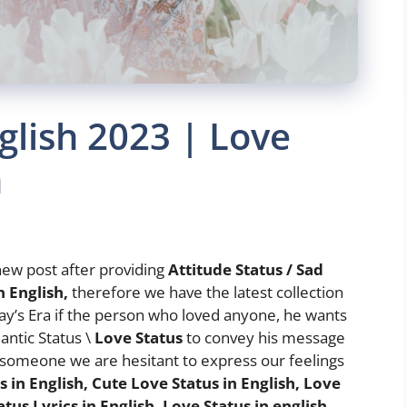
glish 2023 | Love
h
ew post after providing
Attitude Status / Sad
n English,
therefore we have the latest collection
day’s Era if the person who loved anyone, he wants
antic Status \
Love Status
to convey his message
 someone we are hesitant to express our feelings
 in English, Cute Love Status in English, Love
atus Lyrics in English, Love Status in english