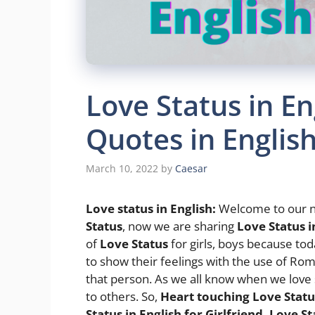
Love Status in En
Quotes in Englis
March 10, 2022
by
Caesar
Love status in English
:
Welcome to our n
Status
, now we are sharing
Love Status i
of
Love Status
for girls, boys because to
to show their feelings with the use of Rom
that person. As we all know when we love
to others. So,
Heart touching Love Status
Status in English for Girlfriend, Love St