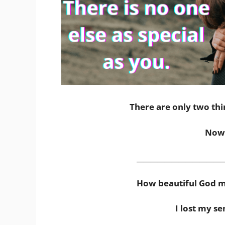
There are only two thi
Now 
_________________________
How beautiful God m
I lost my se