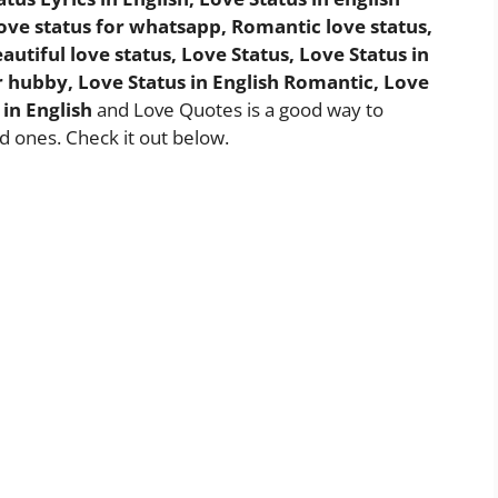
 Love status for whatsapp, Romantic love status,
autiful love status, Love Status, Love Status in
for hubby, Love Status in English Romantic, Love
 in English
and Love Quotes is a good way to
d ones. Check it out below.