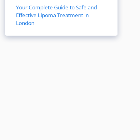
Your Complete Guide to Safe and
Effective Lipoma Treatment in
London