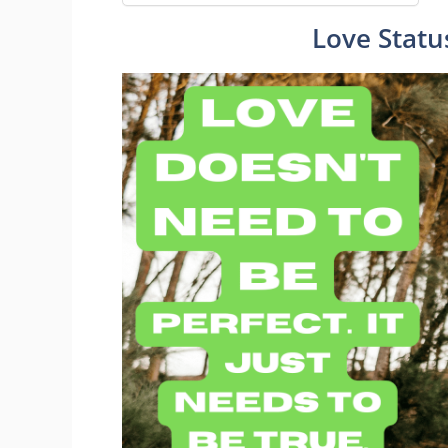
Love Statu