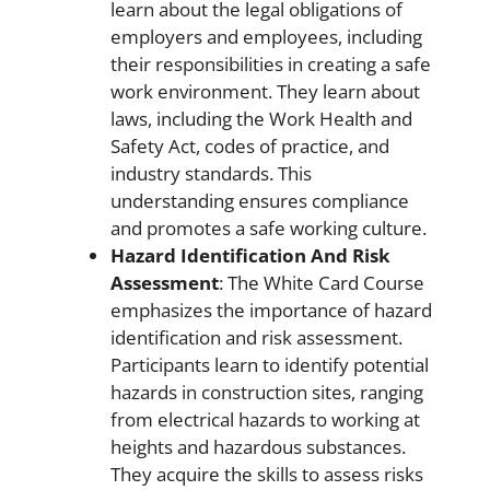
learn about the legal obligations of
employers and employees, including
their responsibilities in creating a safe
work environment. They learn about
laws, including the Work Health and
Safety Act, codes of practice, and
industry standards. This
understanding ensures compliance
and promotes a safe working culture.
Hazard Identification And Risk
Assessment
: The White Card Course
emphasizes the importance of hazard
identification and risk assessment.
Participants learn to identify potential
hazards in construction sites, ranging
from electrical hazards to working at
heights and hazardous substances.
They acquire the skills to assess risks