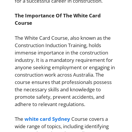
for a successful career in construction.
The Importance Of The White Card
Course
The White Card Course, also known as the
Construction Induction Training, holds
immense importance in the construction
industry. It is a mandatory requirement for
anyone seeking employment or engaging in
construction work across Australia. The
course ensures that professionals possess
the necessary skills and knowledge to
promote safety, prevent accidents, and
adhere to relevant regulations.
The
white card Sydney
Course covers a
wide range of topics, including identifying