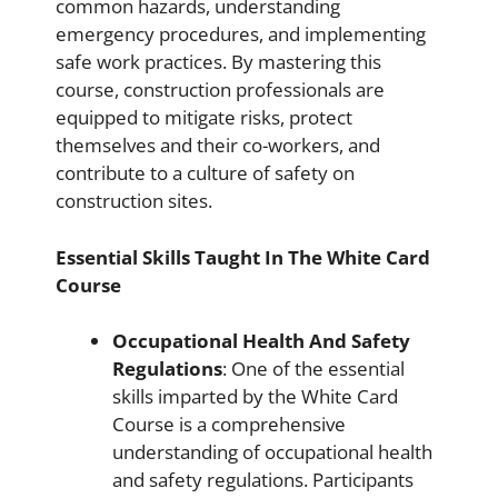
common hazards, understanding
emergency procedures, and implementing
safe work practices. By mastering this
course, construction professionals are
equipped to mitigate risks, protect
themselves and their co-workers, and
contribute to a culture of safety on
construction sites.
Essential Skills Taught In The White Card
Course
Occupational Health And Safety
Regulations
: One of the essential
skills imparted by the White Card
Course is a comprehensive
understanding of occupational health
and safety regulations. Participants