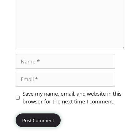
Name
Email
Website
Save my name, email, and website in this
browser for the next time I comment.