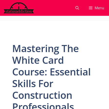
Skip
Menu
to
content
Mastering The
White Card
Course: Essential
Skills For
Construction
Professionals