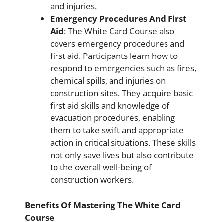
and injuries.
Emergency Procedures And First
Aid
: The White Card Course also
covers emergency procedures and
first aid. Participants learn how to
respond to emergencies such as fires,
chemical spills, and injuries on
construction sites. They acquire basic
first aid skills and knowledge of
evacuation procedures, enabling
them to take swift and appropriate
action in critical situations. These skills
not only save lives but also contribute
to the overall well-being of
construction workers.
Benefits Of Mastering The White Card
Course