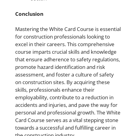
Conclusion
Mastering the White Card Course is essential
for construction professionals looking to
excel in their careers. This comprehensive
course imparts crucial skills and knowledge
that ensure adherence to safety regulations,
promote hazard identification and risk
assessment, and foster a culture of safety
on construction sites. By acquiring these
skills, professionals enhance their
employability, contribute to a reduction in
accidents and injuries, and pave the way for
personal and professional growth. The White
Card Course serves as a vital stepping stone
towards a successful and fulfilling career in
the construction industry.