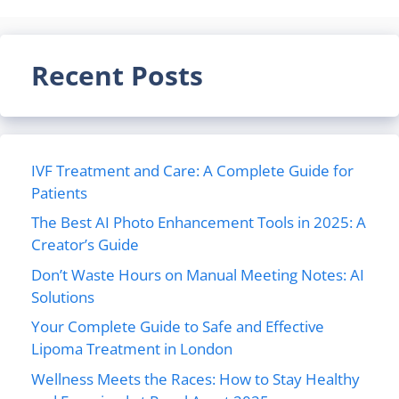
Recent Posts
IVF Treatment and Care: A Complete Guide for
Patients
The Best AI Photo Enhancement Tools in 2025: A
Creator’s Guide
Don’t Waste Hours on Manual Meeting Notes: AI
Solutions
Your Complete Guide to Safe and Effective
Lipoma Treatment in London
Wellness Meets the Races: How to Stay Healthy