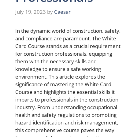
July 19, 2023
by
Caesar
In the dynamic world of construction, safety,
and compliance are paramount. The White
Card Course stands as a crucial requirement
for construction professionals, equipping
them with the necessary skills and
knowledge to ensure a safe working
environment. This article explores the
significance of mastering the White Card
Course and highlights the essential skills it
imparts to professionals in the construction
industry. From understanding occupational
health and safety regulations to promoting
hazard identification and risk management,
this comprehensive course paves the way