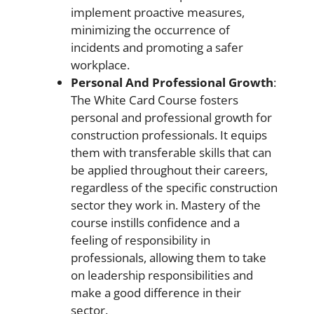
implement proactive measures,
minimizing the occurrence of
incidents and promoting a safer
workplace.
Personal And Professional Growth
:
The White Card Course fosters
personal and professional growth for
construction professionals. It equips
them with transferable skills that can
be applied throughout their careers,
regardless of the specific construction
sector they work in. Mastery of the
course instills confidence and a
feeling of responsibility in
professionals, allowing them to take
on leadership responsibilities and
make a good difference in their
sector.