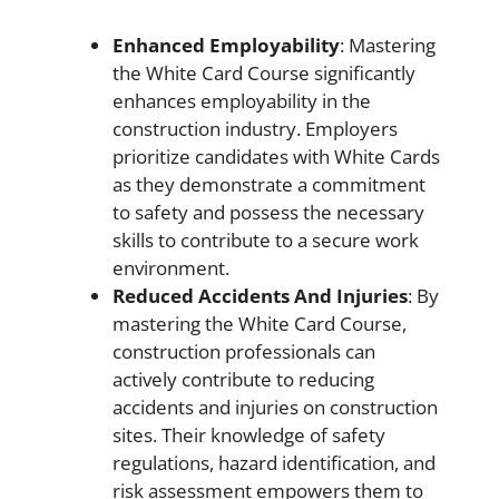
Enhanced Employability
: Mastering
the White Card Course significantly
enhances employability in the
construction industry. Employers
prioritize candidates with White Cards
as they demonstrate a commitment
to safety and possess the necessary
skills to contribute to a secure work
environment.
Reduced Accidents And Injuries
: By
mastering the White Card Course,
construction professionals can
actively contribute to reducing
accidents and injuries on construction
sites. Their knowledge of safety
regulations, hazard identification, and
risk assessment empowers them to