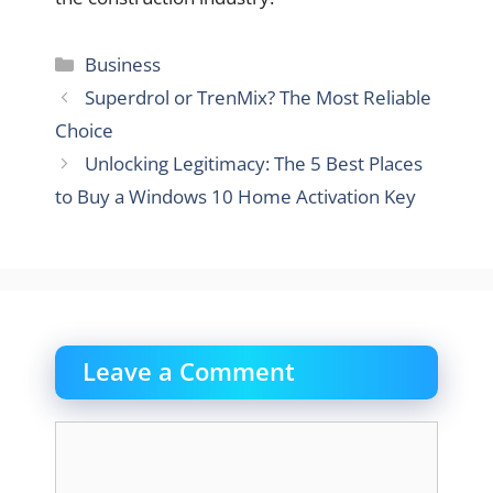
Categories
Business
Superdrol or TrenMix? The Most Reliable
Choice
Unlocking Legitimacy: The 5 Best Places
to Buy a Windows 10 Home Activation Key
Leave a Comment
Comment