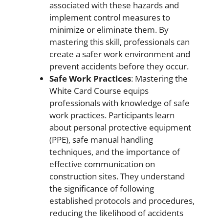
associated with these hazards and
implement control measures to
minimize or eliminate them. By
mastering this skill, professionals can
create a safer work environment and
prevent accidents before they occur.
Safe Work Practices
: Mastering the
White Card Course equips
professionals with knowledge of safe
work practices. Participants learn
about personal protective equipment
(PPE), safe manual handling
techniques, and the importance of
effective communication on
construction sites. They understand
the significance of following
established protocols and procedures,
reducing the likelihood of accidents