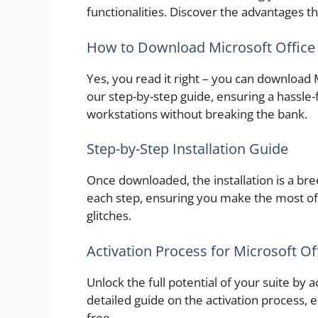
functionalities. Discover the advantages th
How to Download Microsoft Office 
Yes, you read it right – you can download 
our step-by-step guide, ensuring a hassl
workstations without breaking the bank.
Step-by-Step Installation Guide
Once downloaded, the installation is a b
each step, ensuring you make the most of
glitches.
Activation Process for Microsoft Of
Unlock the full potential of your suite by 
detailed guide on the activation process, 
free.