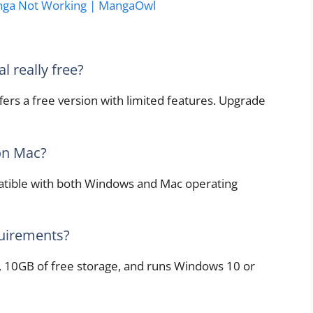
nga Not Working | MangaOwl
l really free?
fers a free version with limited features. Upgrade
 on Mac?
patible with both Windows and Mac operating
uirements?
 10GB of free storage, and runs Windows 10 or