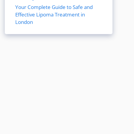
Your Complete Guide to Safe and
Effective Lipoma Treatment in
London