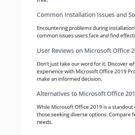
Common Installation Issues and So
Encountering problems during installation
common issues users face and find effectiv
User Reviews on Microsoft Office 
Don’t just take our word for it. Discover 
experience with Microsoft Office 2019 Prof
make an informed decision.
Alternatives to Microsoft Office 20
While Microsoft Office 2019 is a standout c
those seeking diverse options. Compare fea
needs.