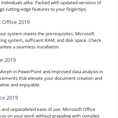
 individuals alike. Packed with updated versions of
gs cutting-edge features to your fingertips.
 Office 2019
your system meets the prerequisites. Microsoft
ng system, sufficient RAM, and disk space. Check
ntee a seamless installation.
ce 2019
e Morph in PowerPoint and improved data analysis in
ncements that elevate your document creation and
itive and enjoyable.
ice 2019
 and unparalleled ease of use. Microsoft Office
ocus on your work without grappling with complex