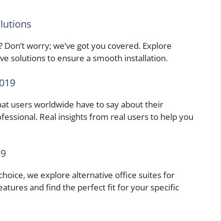
lutions
? Don’t worry; we’ve got you covered. Explore
e solutions to ensure a smooth installation.
2019
what users worldwide have to say about their
essional. Real insights from real users to help you
19
hoice, we explore alternative office suites for
tures and find the perfect fit for your specific