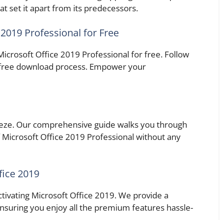
at set it apart from its predecessors.
2019 Professional for Free
Microsoft Office 2019 Professional for free. Follow
e-free download process. Empower your
reeze. Our comprehensive guide walks you through
 Microsoft Office 2019 Professional without any
fice 2019
activating Microsoft Office 2019. We provide a
ensuring you enjoy all the premium features hassle-