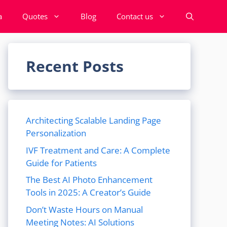
a
Quotes
Blog
Contact us
Recent Posts
Architecting Scalable Landing Page
Personalization
IVF Treatment and Care: A Complete
Guide for Patients
The Best AI Photo Enhancement
Tools in 2025: A Creator’s Guide
Don’t Waste Hours on Manual
Meeting Notes: AI Solutions