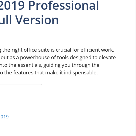
 2019 Professional
ll Version
the right office suite is crucial for efficient work.
 out as a powerhouse of tools designed to elevate
 into the essentials, guiding you through the
o the features that make it indispensable.
?
2019