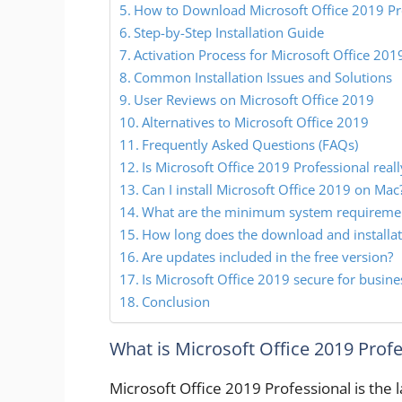
How to Download Microsoft Office 2019 Pro
Step-by-Step Installation Guide
Activation Process for Microsoft Office 201
Common Installation Issues and Solutions
User Reviews on Microsoft Office 2019
Alternatives to Microsoft Office 2019
Frequently Asked Questions (FAQs)
Is Microsoft Office 2019 Professional reall
Can I install Microsoft Office 2019 on Mac
What are the minimum system requireme
How long does the download and installat
Are updates included in the free version?
Is Microsoft Office 2019 secure for busine
Conclusion
What is Microsoft Office 2019 Prof
Microsoft Office 2019 Professional is the l