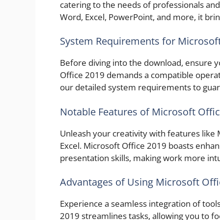
catering to the needs of professionals and
Word, Excel, PowerPoint, and more, it brin
System Requirements for Microsoft
Before diving into the download, ensure 
Office 2019 demands a compatible operati
our detailed system requirements to guara
Notable Features of Microsoft Offi
Unleash your creativity with features lik
Excel. Microsoft Office 2019 boasts enha
presentation skills, making work more intu
Advantages of Using Microsoft Off
Experience a seamless integration of tools
2019 streamlines tasks, allowing you to f