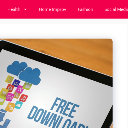
Health
Home Improv
Fashion
Social Medi