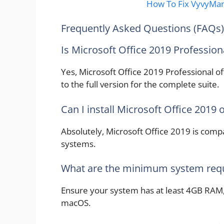
How To Fix VyvyMa
Frequently Asked Questions (FAQs)
Is Microsoft Office 2019 Professiona
Yes, Microsoft Office 2019 Professional of
to the full version for the complete suite.
Can I install Microsoft Office 2019
Absolutely, Microsoft Office 2019 is com
systems.
What are the minimum system req
Ensure your system has at least 4GB RAM,
macOS.