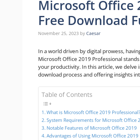
Microsoft Office
Free Download Fu
November 25, 2023
by
Caesar
In a world driven by digital prowess, having 
Microsoft Office 2019 Professional stands
your productivity. In this article, we delve
download process and offering insights int
Table of Contents
What is Microsoft Office 2019 Professional
System Requirements for Microsoft Office 
Notable Features of Microsoft Office 2019
Advantages of Using Microsoft Office 2019