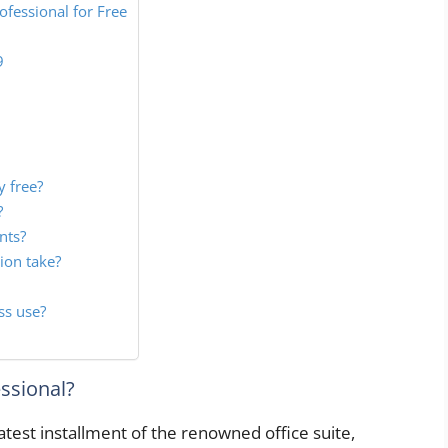
fessional for Free
9
y free?
?
nts?
ion take?
ss use?
essional?
atest installment of the renowned office suite,