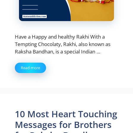
Have a Happy and healthy Rakhi With a
Tempting Chocolaty, Rakhi, also known as
Raksha Bandhan, is a special Indian …
Read more
10 Most Heart Touching
Messages for Brothers