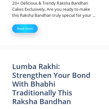
20+ Delicious & Trendy Raksha Bandhan
Cakes Exclusively, Are you ready to make
this Raksha Bandhan truly special for your …
Read more
Lumba Rakhi:
Strengthen Your Bond
With Bhabhi
Traditionally This
Raksha Bandhan