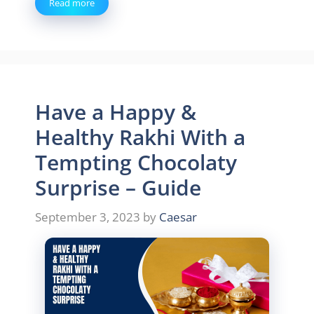
Read more
Have a Happy &
Healthy Rakhi With a
Tempting Chocolaty
Surprise – Guide
September 3, 2023
by
Caesar