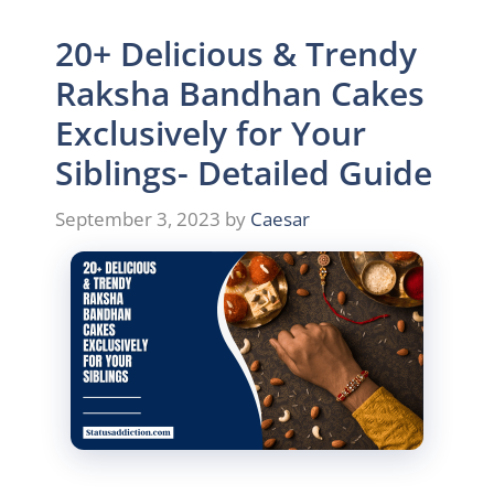
20+ Delicious & Trendy
Raksha Bandhan Cakes
Exclusively for Your
Siblings- Detailed Guide
September 3, 2023
by
Caesar