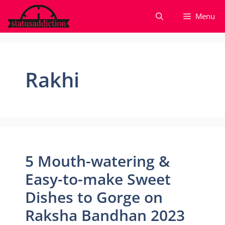
Skip
Menu
to
content
Rakhi
5 Mouth-watering &
Easy-to-make Sweet
Dishes to Gorge on
Raksha Bandhan 2023