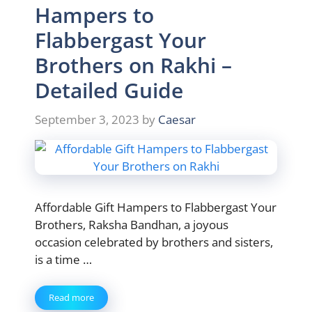
Hampers to
Flabbergast Your
Brothers on Rakhi –
Detailed Guide
September 3, 2023
by
Caesar
Affordable Gift Hampers to Flabbergast Your
Brothers, Raksha Bandhan, a joyous
occasion celebrated by brothers and sisters,
is a time …
Read more