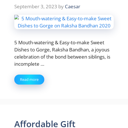
September 3, 2023
by
Caesar
5 Mouth-watering & Easy-to-make Sweet
Dishes to Gorge, Raksha Bandhan, a joyous
celebration of the bond between siblings, is
incomplete …
Read more
Affordable Gift