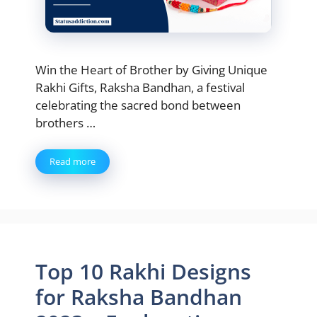
Win the Heart of Brother by Giving Unique
Rakhi Gifts, Raksha Bandhan, a festival
celebrating the sacred bond between
brothers …
Read more
Top 10 Rakhi Designs
for Raksha Bandhan