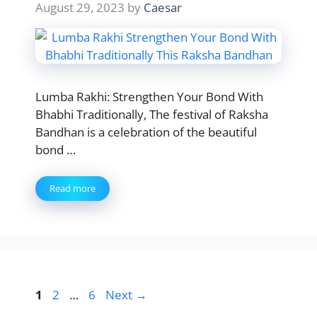
August 29, 2023
by
Caesar
Lumba Rakhi: Strengthen Your Bond With
Bhabhi Traditionally, The festival of Raksha
Bandhan is a celebration of the beautiful
bond …
Read more
Page
Page
Page
1
2
…
6
Next
→