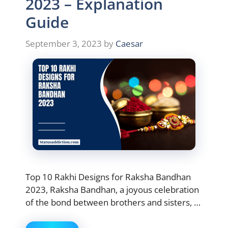
2023 – Explanation
Guide
September 3, 2023
by
Caesar
Top 10 Rakhi Designs for Raksha Bandhan
2023, Raksha Bandhan, a joyous celebration
of the bond between brothers and sisters, …