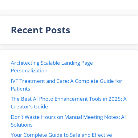
Recent Posts
Architecting Scalable Landing Page
Personalization
IVF Treatment and Care: A Complete Guide for
Patients
The Best AI Photo Enhancement Tools in 2025: A
Creator’s Guide
Don’t Waste Hours on Manual Meeting Notes: AI
Solutions
Your Complete Guide to Safe and Effective