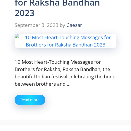
for Raksha Bandhan
2023
September 3, 2023
by
Caesar
10 Most Heart-Touching Messages for
Brothers for Raksha, Raksha Bandhan, the
beautiful Indian festival celebrating the bond
between brothers and …
Read more