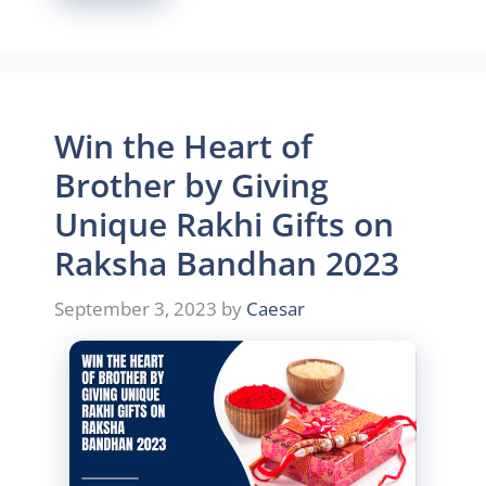
Win the Heart of
Brother by Giving
Unique Rakhi Gifts on
Raksha Bandhan 2023
September 3, 2023
by
Caesar