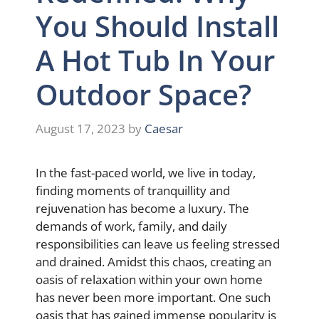
You Should Install
A Hot Tub In Your
Outdoor Space?
August 17, 2023
by
Caesar
In the fast-paced world, we live in today,
finding moments of tranquillity and
rejuvenation has become a luxury. The
demands of work, family, and daily
responsibilities can leave us feeling stressed
and drained. Amidst this chaos, creating an
oasis of relaxation within your own home
has never been more important. One such
oasis that has gained immense popularity is