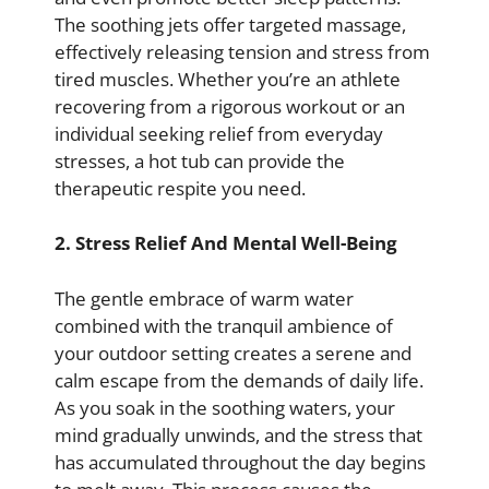
The soothing jets offer targeted massage,
effectively releasing tension and stress from
tired muscles. Whether you’re an athlete
recovering from a rigorous workout or an
individual seeking relief from everyday
stresses, a hot tub can provide the
therapeutic respite you need.
2. Stress Relief And Mental Well-Being
The gentle embrace of warm water
combined with the tranquil ambience of
your outdoor setting creates a serene and
calm escape from the demands of daily life.
As you soak in the soothing waters, your
mind gradually unwinds, and the stress that
has accumulated throughout the day begins