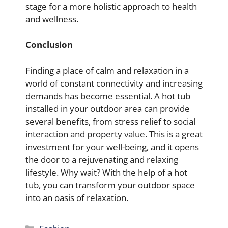
stage for a more holistic approach to health
and wellness.
Conclusion
Finding a place of calm and relaxation in a
world of constant connectivity and increasing
demands has become essential. A hot tub
installed in your outdoor area can provide
several benefits, from stress relief to social
interaction and property value. This is a great
investment for your well-being, and it opens
the door to a rejuvenating and relaxing
lifestyle. Why wait? With the help of a hot
tub, you can transform your outdoor space
into an oasis of relaxation.
Categories