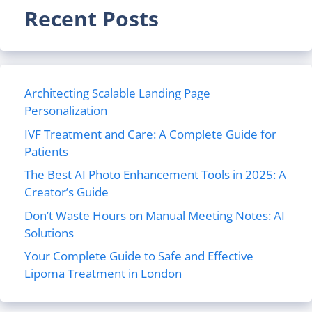
Recent Posts
Architecting Scalable Landing Page
Personalization
IVF Treatment and Care: A Complete Guide for
Patients
The Best AI Photo Enhancement Tools in 2025: A
Creator’s Guide
Don’t Waste Hours on Manual Meeting Notes: AI
Solutions
Your Complete Guide to Safe and Effective
Lipoma Treatment in London