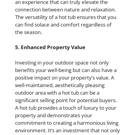
an experience that can truly elevate the
connection between nature and relaxation.
The versatility of a hot tub ensures that you
can find solace and comfort regardless of
the season.
5. Enhanced Property Value
Investing in your outdoor space not only
benefits your well-being but can also have a
positive impact on your property’s value. A
well-maintained, aesthetically pleasing
outdoor area with a hot tub can be a
significant selling point for potential buyers.
A hot tub provides a touch of luxury to your
property and demonstrates your
commitment to creating a harmonious living
environment. It’s an investment that not only