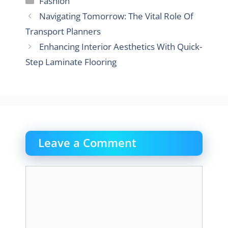
Fashion
Navigating Tomorrow: The Vital Role Of
Transport Planners
Enhancing Interior Aesthetics With Quick-
Step Laminate Flooring
Leave a Comment
Comment