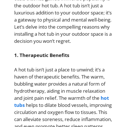
the outdoor hot tub. A hot tub isn’t just a
luxurious addition to your outdoor space; it’s
a gateway to physical and mental well-being.
Let’s delve into the compelling reasons why
installing a hot tub in your outdoor space is a
decision you won’t regret.
1. Therapeutic Benefits
A hot tub isn’t just a place to unwind; it’s a
haven of therapeutic benefits. The warm,
bubbling water provides a natural form of
hydrotherapy, aiding in muscle relaxation
and joint pain relief. The warmth of the
hot
tubs
helps to dilate blood vessels, improving
circulation and oxygen flow to tissues. This
can alleviate soreness, reduce inflammation,
and even promote better sleep patterns.