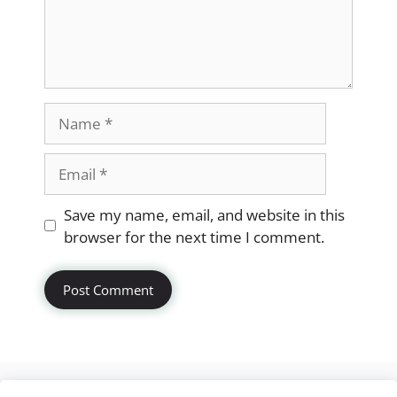
Name
Email
Website
Save my name, email, and website in this
browser for the next time I comment.