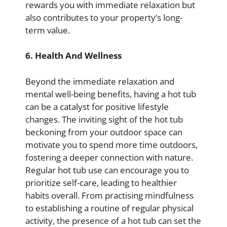
rewards you with immediate relaxation but
also contributes to your property’s long-
term value.
6. Health And Wellness
Beyond the immediate relaxation and
mental well-being benefits, having a hot tub
can be a catalyst for positive lifestyle
changes. The inviting sight of the hot tub
beckoning from your outdoor space can
motivate you to spend more time outdoors,
fostering a deeper connection with nature.
Regular hot tub use can encourage you to
prioritize self-care, leading to healthier
habits overall. From practising mindfulness
to establishing a routine of regular physical
activity, the presence of a hot tub can set the