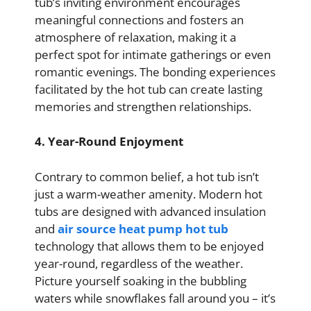
tub’s inviting environment encourages
meaningful connections and fosters an
atmosphere of relaxation, making it a
perfect spot for intimate gatherings or even
romantic evenings. The bonding experiences
facilitated by the hot tub can create lasting
memories and strengthen relationships.
4. Year-Round Enjoyment
Contrary to common belief, a hot tub isn’t
just a warm-weather amenity. Modern hot
tubs are designed with advanced insulation
and
air source heat pump hot tub
technology that allows them to be enjoyed
year-round, regardless of the weather.
Picture yourself soaking in the bubbling
waters while snowflakes fall around you – it’s