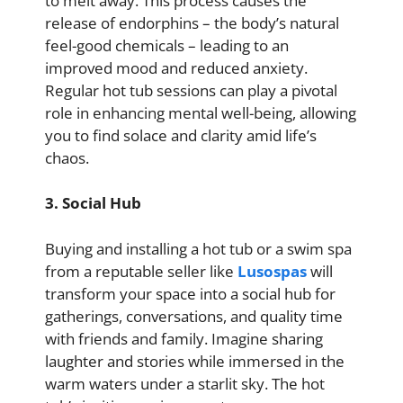
to melt away. This process causes the
release of endorphins – the body’s natural
feel-good chemicals – leading to an
improved mood and reduced anxiety.
Regular hot tub sessions can play a pivotal
role in enhancing mental well-being, allowing
you to find solace and clarity amid life’s
chaos.
3. Social Hub
Buying and installing a hot tub or a swim spa
from a reputable seller like
Lusospas
will
transform your space into a social hub for
gatherings, conversations, and quality time
with friends and family. Imagine sharing
laughter and stories while immersed in the
warm waters under a starlit sky. The hot