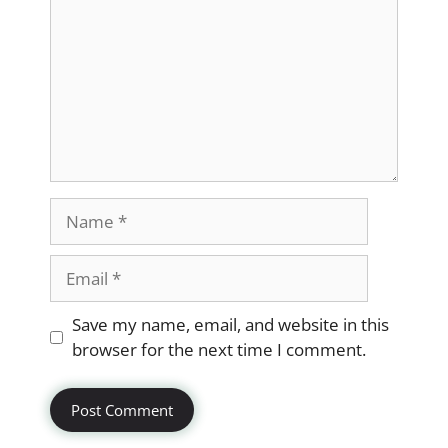
Name
Email
Website
Save my name, email, and website in this
browser for the next time I comment.