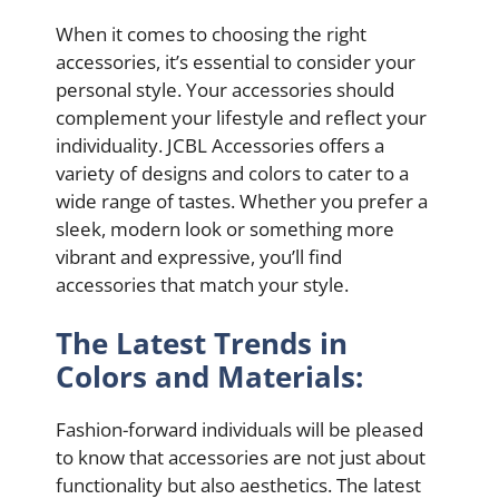
When it comes to choosing the right
accessories, it’s essential to consider your
personal style. Your accessories should
complement your lifestyle and reflect your
individuality. JCBL Accessories offers a
variety of designs and colors to cater to a
wide range of tastes. Whether you prefer a
sleek, modern look or something more
vibrant and expressive, you’ll find
accessories that match your style.
The Latest Trends in
Colors and Materials:
Fashion-forward individuals will be pleased
to know that accessories are not just about
functionality but also aesthetics. The latest