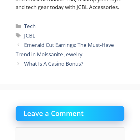
and tech gear today with JCBL Accessories.
Categories
Tech
Tags
JCBL
Emerald Cut Earrings: The Must-Have
Trend in Moissanite Jewelry
What Is A Casino Bonus?
Leave a Comment
Comment