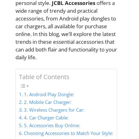
personal style.
JCBL Accessories
offers a
wide range of trendy and practical
accessories, from Android play dongles to
car chargers, all available for purchase
online. In this blog, we’ll explore the latest
trends in these essential accessories that
can add both flair and functionality to your
daily life.
Table of Contents
1. Android Play Dongle:
2. Mobile Car Charger:
3. Wireless Chargers for Car:
4. Car Charger Cable:
5. Accessories Buy Online:
Choosing Accessories to Match Your Style: