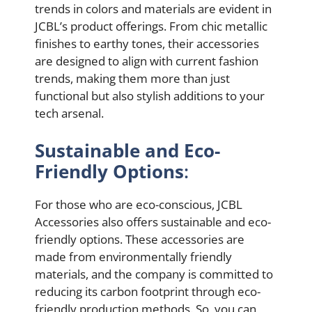
trends in colors and materials are evident in
JCBL’s product offerings. From chic metallic
finishes to earthy tones, their accessories
are designed to align with current fashion
trends, making them more than just
functional but also stylish additions to your
tech arsenal.
Sustainable and Eco-
Friendly Options
:
For those who are eco-conscious, JCBL
Accessories also offers sustainable and eco-
friendly options. These accessories are
made from environmentally friendly
materials, and the company is committed to
reducing its carbon footprint through eco-
friendly production methods. So, you can