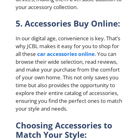
your accessory collection.
5. Accessories Buy Online:
In our digital age, convenience is key. That’s
why JCBL makes it easy for you to shop for
all these
car accessories online
. You can
browse their wide selection, read reviews,
and make your purchase from the comfort
of your own home. This not only saves you
time but also provides the opportunity to
explore their entire catalog of accessories,
ensuring you find the perfect ones to match
your style and needs.
Choosing Accessories to
Match Your Style: