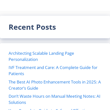
Recent Posts
Architecting Scalable Landing Page
Personalization
IVF Treatment and Care: A Complete Guide for
Patients
The Best AI Photo Enhancement Tools in 2025: A
Creator’s Guide
Don’t Waste Hours on Manual Meeting Notes: AI
Solutions