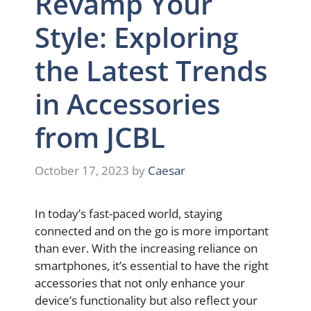
Revamp Your
Style: Exploring
the Latest Trends
in Accessories
from JCBL
October 17, 2023
by
Caesar
In today’s fast-paced world, staying
connected and on the go is more important
than ever. With the increasing reliance on
smartphones, it’s essential to have the right
accessories that not only enhance your
device’s functionality but also reflect your