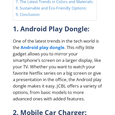
The Latest Trends in Colors and Materials:
Sustainable and Eco-Friendly Options:
Conclusion:
1. Android Play Dongle:
One of the latest trends in the tech world is
the
Android play dongle
. This nifty little
gadget allows you to mirror your
smartphone’s screen on a larger display, like
your TV. Whether you want to watch your
favorite Netflix series on a big screen or give
a presentation in the office, the Android play
dongle makes it easy. JCBL offers a variety of
options, from basic models to more
advanced ones with added features.
2. Mobile Car Charger: