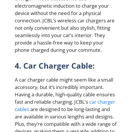
electromagnetic induction to charge your
device without the need for a physical
connection. JCBL’s wireless car chargers are
not only convenient but also stylish, fitting
seamlessly into your car’s interior. They
provide a hassle-free way to keep your
phone charged during your commute.
4. Car Charger Cable:
A car charger cable might seem like a small
accessory, but it’s incredibly important.
Having a durable, high-quality cable ensures
fast and reliable charging. JCBL’s
car charger
cables
are designed to be long-lasting and
are available in various lengths and designs.
Plus, they’re compatible with a wide range of
devices, making them a versatile addition to