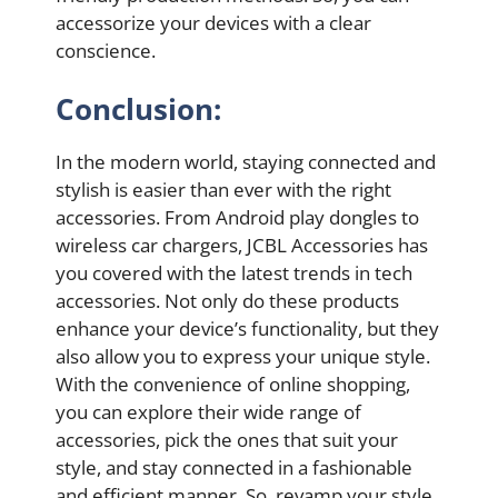
accessorize your devices with a clear
conscience.
Conclusion:
In the modern world, staying connected and
stylish is easier than ever with the right
accessories. From Android play dongles to
wireless car chargers, JCBL Accessories has
you covered with the latest trends in tech
accessories. Not only do these products
enhance your device’s functionality, but they
also allow you to express your unique style.
With the convenience of online shopping,
you can explore their wide range of
accessories, pick the ones that suit your
style, and stay connected in a fashionable
and efficient manner. So, revamp your style