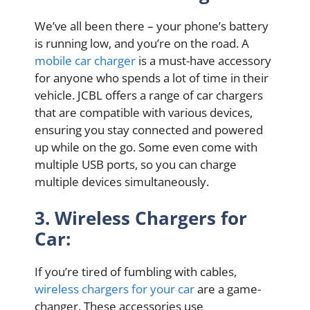
We’ve all been there – your phone’s battery
is running low, and you’re on the road. A
mobile car charger
is a must-have accessory
for anyone who spends a lot of time in their
vehicle. JCBL offers a range of car chargers
that are compatible with various devices,
ensuring you stay connected and powered
up while on the go. Some even come with
multiple USB ports, so you can charge
multiple devices simultaneously.
3. Wireless Chargers for
Car:
If you’re tired of fumbling with cables,
wireless chargers for your car
are a game-
changer. These accessories use