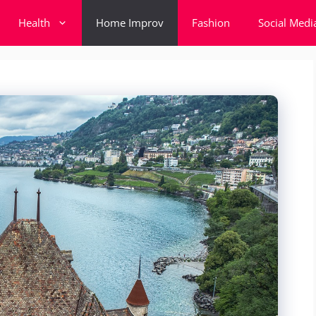
Health
Home Improv
Fashion
Social Medi