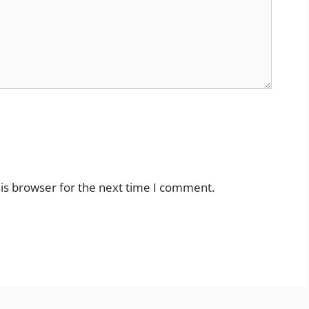
is browser for the next time I comment.