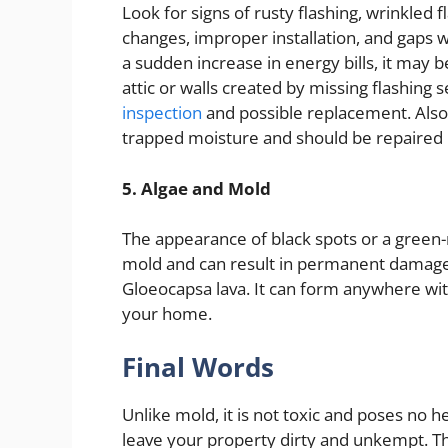
Look for signs of rusty flashing, wrinkled
changes, improper installation, and gaps wh
a sudden increase in energy bills, it may 
attic or walls created by missing flashing 
inspection
and possible replacement. Also, 
trapped moisture and should be repaired
5. Algae and Mold
The appearance of black spots or a green-
mold and can result in permanent damage.
Gloeocapsa lava. It can form anywhere with
your home.
Final Words
Unlike mold, it is not toxic and poses no h
leave your property dirty and unkempt. Th