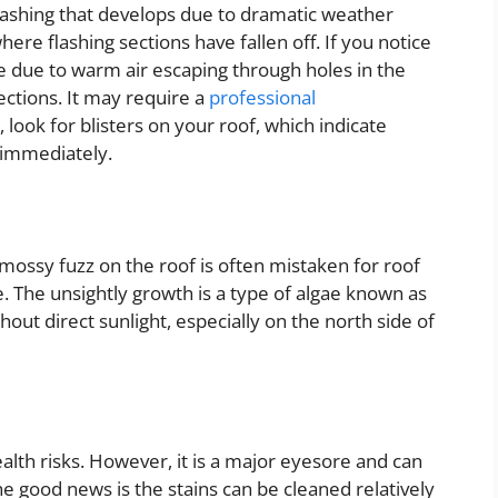
 flashing that develops due to dramatic weather
ere flashing sections have fallen off. If you notice
be due to warm air escaping through holes in the
sections. It may require a
professional
look for blisters on your roof, which indicate
 immediately.
mossy fuzz on the roof is often mistaken for roof
 The unsightly growth is a type of algae known as
out direct sunlight, especially on the north side of
ealth risks. However, it is a major eyesore and can
e good news is the stains can be cleaned relatively