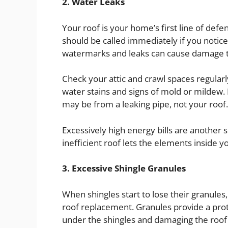
2. Water Leaks
Your roof is your home’s first line of def
should be called immediately if you notice 
watermarks and leaks can cause damage to
Check your attic and crawl spaces regularl
water stains and signs of mold or mildew. I
may be from a leaking pipe, not your roof.
Excessively high energy bills are another si
inefficient roof lets the elements inside y
3. Excessive Shingle Granules
When shingles start to lose their granules, t
roof replacement. Granules provide a prot
under the shingles and damaging the roof