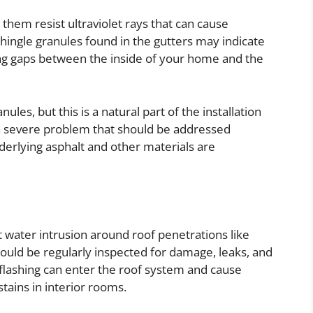
 them resist ultraviolet rays that can cause
hingle granules found in the gutters may indicate
ting gaps between the inside of your home and the
les, but this is a natural part of the installation
 a severe problem that should be addressed
nderlying asphalt and other materials are
nt water intrusion around roof penetrations like
hould be regularly inspected for damage, leaks, and
lashing can enter the roof system and cause
stains in interior rooms.