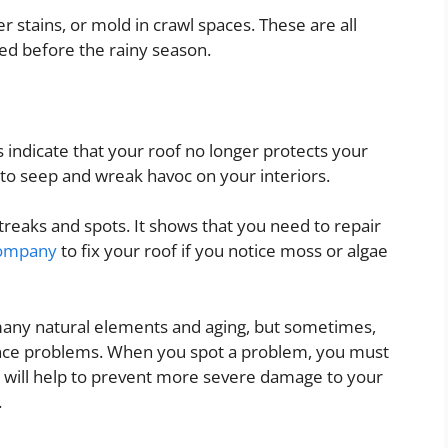
er stains, or mold in crawl spaces. These are all
xed before the rainy season.
 indicate that your roof no longer protects your
o seep and wreak havoc on your interiors.
treaks and spots. It shows that you need to repair
company
to fix your roof if you notice moss or algae
many natural elements and aging, but sometimes,
nce problems. When you spot a problem, you must
It will help to prevent more severe damage to your
.