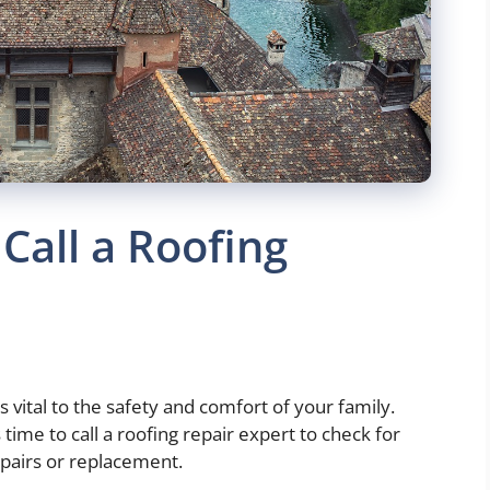
 Call a Roofing
is vital to the safety and comfort of your family.
 time to call a roofing repair expert to check for
epairs or replacement.