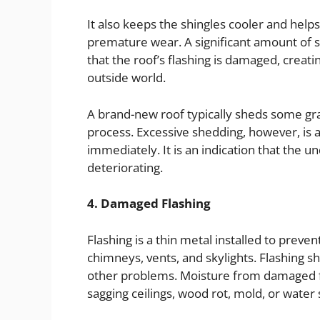
It also keeps the shingles cooler and helps
premature wear. A significant amount of s
that the roof’s flashing is damaged, crea
outside world.
A brand-new roof typically sheds some granu
process. Excessive shedding, however, is
immediately. It is an indication that the u
deteriorating.
4. Damaged Flashing
Flashing is a thin metal installed to preve
chimneys, vents, and skylights. Flashing s
other problems. Moisture from damaged f
sagging ceilings, wood rot, mold, or water 