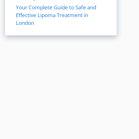
Your Complete Guide to Safe and
Effective Lipoma Treatment in
London