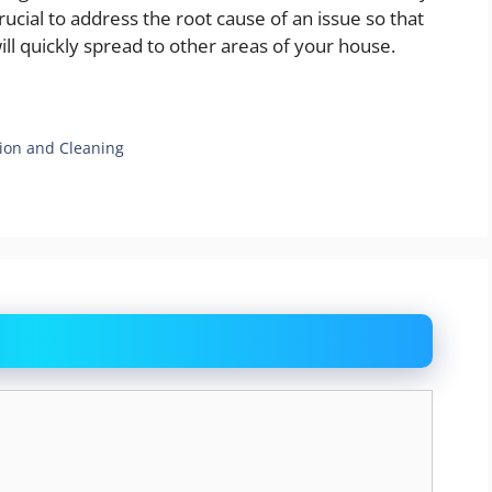
crucial to address the root cause of an issue so that
ill quickly spread to other areas of your house.
tion and Cleaning