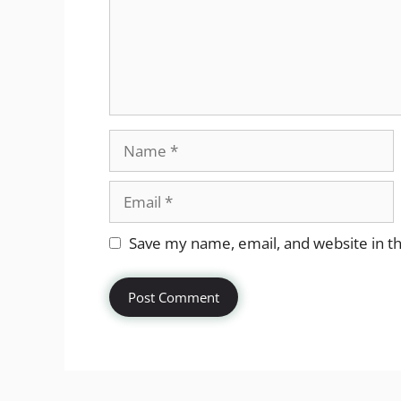
Name
Email
Website
Save my name, email, and website in th