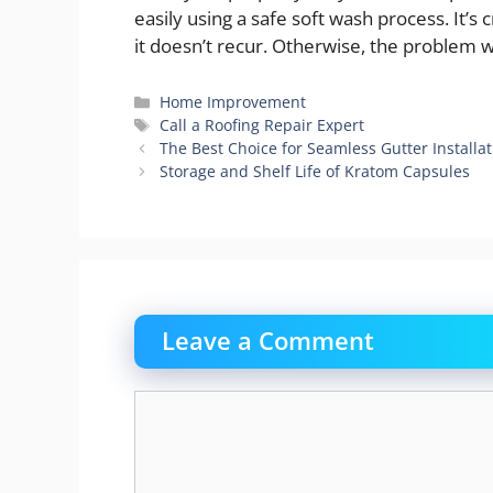
easily using a safe soft wash process. It’s 
it doesn’t recur. Otherwise, the problem w
Categories
Home Improvement
Tags
Call a Roofing Repair Expert
The Best Choice for Seamless Gutter Installa
Storage and Shelf Life of Kratom Capsules
Leave a Comment
Comment