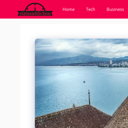
Skip
Home
Tech
Business
to
content