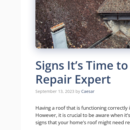
Signs It’s Time to
Repair Expert
September 13, 2023
by
Caesar
Having a roof that is functioning correctly 
However, it is crucial to be aware when it’s
signs that your home’s roof might need r