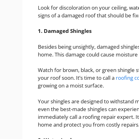
Look for discoloration on your ceiling, wat
signs of a damaged roof that should be fi
1. Damaged Shingles
Besides being unsightly, damaged shingles
home. This damage could cause moisture t
Watch for brown, black, or green shingle s
your roof soon. It’s time to call a
roofing 
growing on a moist surface.
Your shingles are designed to withstand 
even the best-made shingles can experie
immediately call a roofing repair expert. 
home and protect you from costly repairs