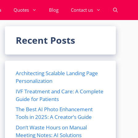
a
Quotes
Blog
Contact us
Recent Posts
Architecting Scalable Landing Page
Personalization
IVF Treatment and Care: A Complete
Guide for Patients
The Best AI Photo Enhancement
Tools in 2025: A Creator’s Guide
Don’t Waste Hours on Manual
Meeting Notes: AI Solutions