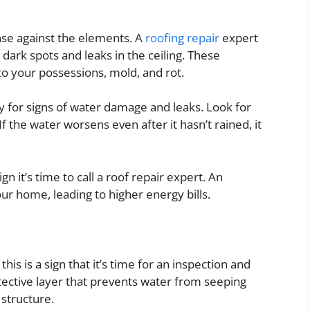
ense against the elements. A
roofing repair
expert
dark spots and leaks in the ceiling. These
 your possessions, mold, and rot.
y for signs of water damage and leaks. Look for
f the water worsens even after it hasn’t rained, it
gn it’s time to call a roof repair expert. An
our home, leading to higher energy bills.
his is a sign that it’s time for an inspection and
ective layer that prevents water from seeping
 structure.