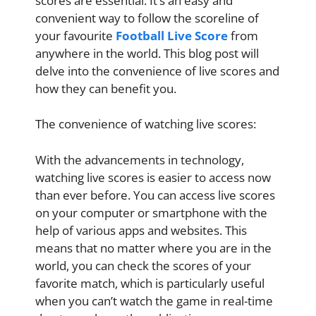
scores are essential. It’s an easy and
convenient way to follow the scoreline of
your favourite
Football Live Score
from
anywhere in the world. This blog post will
delve into the convenience of live scores and
how they can benefit you.
The convenience of watching live scores:
With the advancements in technology,
watching live scores is easier to access now
than ever before. You can access live scores
on your computer or smartphone with the
help of various apps and websites. This
means that no matter where you are in the
world, you can check the scores of your
favorite match, which is particularly useful
when you can’t watch the game in real-time