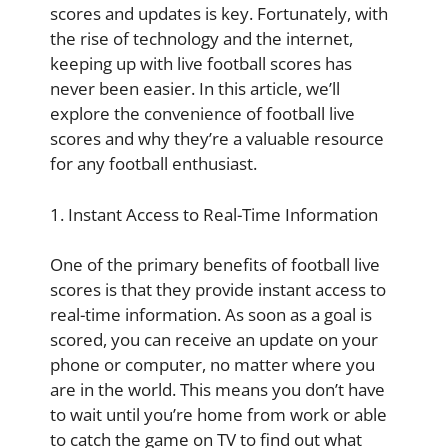
scores and updates is key. Fortunately, with
the rise of technology and the internet,
keeping up with live football scores has
never been easier. In this article, we’ll
explore the convenience of football live
scores and why they’re a valuable resource
for any football enthusiast.
1. Instant Access to Real-Time Information
One of the primary benefits of football live
scores is that they provide instant access to
real-time information. As soon as a goal is
scored, you can receive an update on your
phone or computer, no matter where you
are in the world. This means you don’t have
to wait until you’re home from work or able
to catch the game on TV to find out what