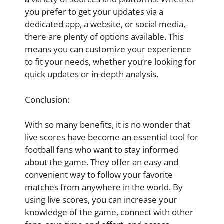
you prefer to get your updates via a
dedicated app, a website, or social media,
there are plenty of options available. This
means you can customize your experience
to fit your needs, whether you’re looking for
quick updates or in-depth analysis.
Conclusion:
With so many benefits, it is no wonder that
live scores have become an essential tool for
football fans who want to stay informed
about the game. They offer an easy and
convenient way to follow your favorite
matches from anywhere in the world. By
using live scores, you can increase your
knowledge of the game, connect with other