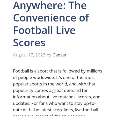
Anywhere: The
Convenience of
Football Live
Scores
August 17, 2023
by
Caesar
Football is a sport that is followed by millions
of people worldwide. It’s one of the most
popular sports in the world, and with that
popularity comes a great demand for
information about live matches, scores, and
updates. For fans who want to stay up-to-
date with the latest scorelines, live football