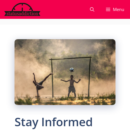
Skip
Menu
to
content
Stay Informed