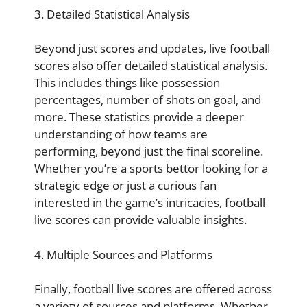
3. Detailed Statistical Analysis
Beyond just scores and updates, live football
scores also offer detailed statistical analysis.
This includes things like possession
percentages, number of shots on goal, and
more. These statistics provide a deeper
understanding of how teams are
performing, beyond just the final scoreline.
Whether you’re a sports bettor looking for a
strategic edge or just a curious fan
interested in the game’s intricacies, football
live scores can provide valuable insights.
4. Multiple Sources and Platforms
Finally, football live scores are offered across
a variety of sources and platforms. Whether