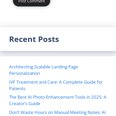
Recent Posts
Architecting Scalable Landing Page
Personalization
IVF Treatment and Care: A Complete Guide for
Patients
The Best AI Photo Enhancement Tools in 2025: A
Creator’s Guide
Don’t Waste Hours on Manual Meeting Notes: AI