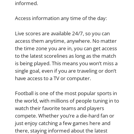
informed.
Access information any time of the day:
Live scores are available 24/7, so you can
access them anytime, anywhere. No matter
the time zone you are in, you can get access
to the latest scorelines as long as the match
is being played. This means you won’t miss a
single goal, even if you are traveling or don’t
have access to a TV or computer.
Football is one of the most popular sports in
the world, with millions of people tuning in to
watch their favorite teams and players
compete. Whether you’re a die-hard fan or
just enjoy catching a few games here and
there, staying informed about the latest