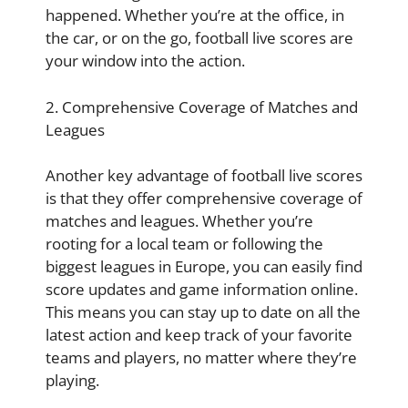
happened. Whether you’re at the office, in
the car, or on the go, football live scores are
your window into the action.
2. Comprehensive Coverage of Matches and
Leagues
Another key advantage of football live scores
is that they offer comprehensive coverage of
matches and leagues. Whether you’re
rooting for a local team or following the
biggest leagues in Europe, you can easily find
score updates and game information online.
This means you can stay up to date on all the
latest action and keep track of your favorite
teams and players, no matter where they’re
playing.