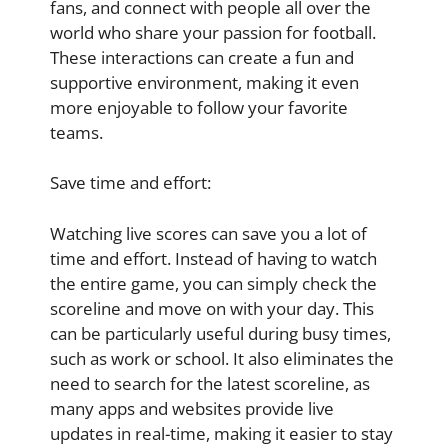
fans, and connect with people all over the
world who share your passion for football.
These interactions can create a fun and
supportive environment, making it even
more enjoyable to follow your favorite
teams.
Save time and effort:
Watching live scores can save you a lot of
time and effort. Instead of having to watch
the entire game, you can simply check the
scoreline and move on with your day. This
can be particularly useful during busy times,
such as work or school. It also eliminates the
need to search for the latest scoreline, as
many apps and websites provide live
updates in real-time, making it easier to stay