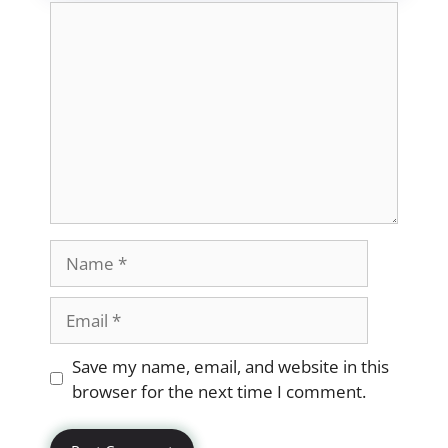
Comment
Name
Email
Website
Save my name, email, and website in this
browser for the next time I comment.