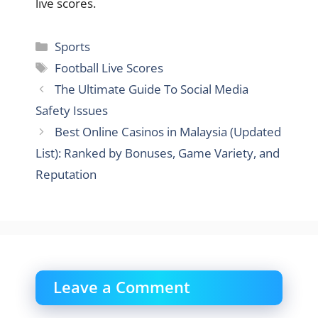
live scores.
Categories
Sports
Tags
Football Live Scores
The Ultimate Guide To Social Media
Safety Issues
Best Online Casinos in Malaysia (Updated
List): Ranked by Bonuses, Game Variety, and
Reputation
Leave a Comment