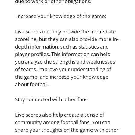
due to work or other obligations.
Increase your knowledge of the game:
Live scores not only provide the immediate
scoreline, but they can also provide more in-
depth information, such as statistics and
player profiles. This information can help
you analyze the strengths and weaknesses
of teams, improve your understanding of
the game, and increase your knowledge
about football.
Stay connected with other fans:
Live scores also help create a sense of
community among football fans. You can
share your thoughts on the game with other