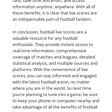
fans, save time and effort, and access
information anytime, anywhere. With all of
these benefits, it is clear that live scores are
an indispensable part of football fandom.
In conclusion, football live scores are a
valuable resource for any football
enthusiast. They provide instant access to
real-time information, comprehensive
coverage of matches and leagues, detailed
statistical analysis, and multiple sources and
platforms. With the convenience of live
scores, you can stay informed and engaged
with the latest football action, no matter
where you are in the world. So next time
you’re planning to tune into a game, be sure
to keep your phone or computer nearby and
take advantage of all the benefits of football