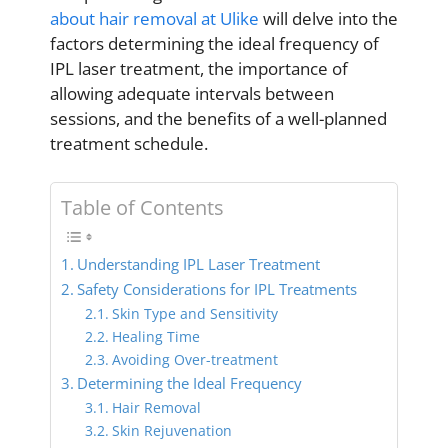
about hair removal at Ulike
will delve into the
factors determining the ideal frequency of
IPL laser treatment, the importance of
allowing adequate intervals between
sessions, and the benefits of a well-planned
treatment schedule.
Table of Contents
Understanding IPL Laser Treatment
Safety Considerations for IPL Treatments
Skin Type and Sensitivity
Healing Time
Avoiding Over-treatment
Determining the Ideal Frequency
Hair Removal
Skin Rejuvenation