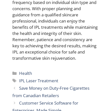
frequency based on individual skin type and
concerns. With proper planning and
guidance from a qualified skincare
professional, individuals can enjoy the
benefits of IPL treatments while maintaining
the health and integrity of their skin.
Remember, patience and consistency are
key to achieving the desired results, making
IPL an exceptional choice for safe and
transformative skin rejuvenation.
Categories
Health
Tags
IPL Laser Treatment
Save Money on Duty-Free Cigarettes
from Canadian Retailers
Customer Service Software for
Enterprises, Made Simple