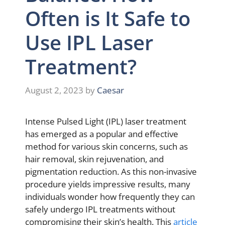
Often is It Safe to
Use IPL Laser
Treatment?
August 2, 2023
by
Caesar
Intense Pulsed Light (IPL) laser treatment
has emerged as a popular and effective
method for various skin concerns, such as
hair removal, skin rejuvenation, and
pigmentation reduction. As this non-invasive
procedure yields impressive results, many
individuals wonder how frequently they can
safely undergo IPL treatments without
compromising their skin’s health. This
article