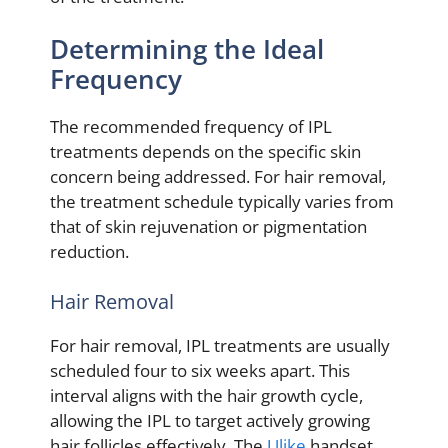
Determining the Ideal
Frequency
The recommended frequency of IPL
treatments depends on the specific skin
concern being addressed. For hair removal,
the treatment schedule typically varies from
that of skin rejuvenation or pigmentation
reduction.
Hair Removal
For hair removal, IPL treatments are usually
scheduled four to six weeks apart. This
interval aligns with the hair growth cycle,
allowing the IPL to target actively growing
hair follicles effectively. The
Ulike
handset