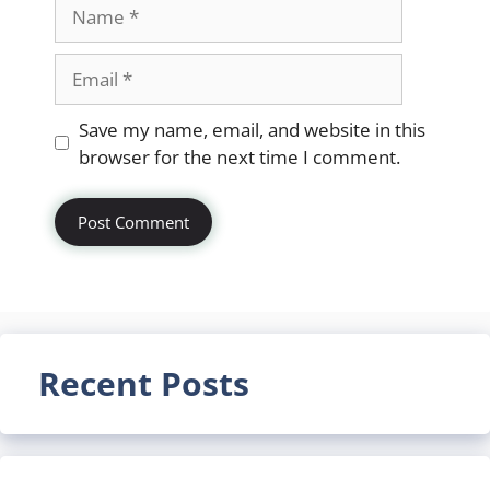
Name
Email
Website
Save my name, email, and website in this
browser for the next time I comment.
Recent Posts