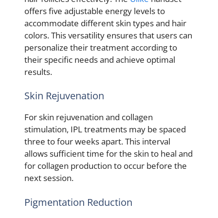
offers five adjustable energy levels to
accommodate different skin types and hair
colors. This versatility ensures that users can
personalize their treatment according to
their specific needs and achieve optimal
results.
Skin Rejuvenation
For skin rejuvenation and collagen
stimulation, IPL treatments may be spaced
three to four weeks apart. This interval
allows sufficient time for the skin to heal and
for collagen production to occur before the
next session.
Pigmentation Reduction