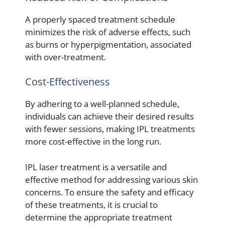
A properly spaced treatment schedule
minimizes the risk of adverse effects, such
as burns or hyperpigmentation, associated
with over-treatment.
Cost-Effectiveness
By adhering to a well-planned schedule,
individuals can achieve their desired results
with fewer sessions, making IPL treatments
more cost-effective in the long run.
IPL laser treatment is a versatile and
effective method for addressing various skin
concerns. To ensure the safety and efficacy
of these treatments, it is crucial to
determine the appropriate treatment