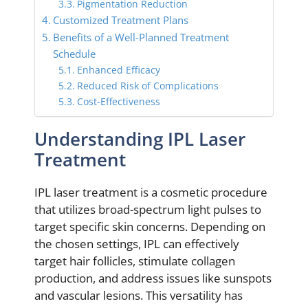
Pigmentation Reduction
Customized Treatment Plans
Benefits of a Well-Planned Treatment
Schedule
Enhanced Efficacy
Reduced Risk of Complications
Cost-Effectiveness
Understanding IPL Laser
Treatment
IPL laser treatment is a cosmetic procedure
that utilizes broad-spectrum light pulses to
target specific skin concerns. Depending on
the chosen settings, IPL can effectively
target hair follicles, stimulate collagen
production, and address issues like sunspots
and vascular lesions. This versatility has