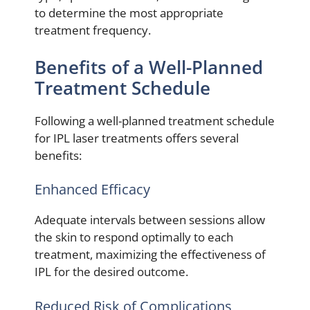
to determine the most appropriate
treatment frequency.
Benefits of a Well-Planned
Treatment Schedule
Following a well-planned treatment schedule
for IPL laser treatments offers several
benefits:
Enhanced Efficacy
Adequate intervals between sessions allow
the skin to respond optimally to each
treatment, maximizing the effectiveness of
IPL for the desired outcome.
Reduced Risk of Complications