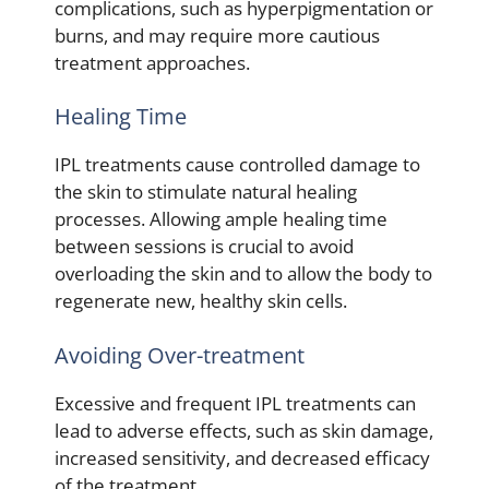
complications, such as hyperpigmentation or
burns, and may require more cautious
treatment approaches.
Healing Time
IPL treatments cause controlled damage to
the skin to stimulate natural healing
processes. Allowing ample healing time
between sessions is crucial to avoid
overloading the skin and to allow the body to
regenerate new, healthy skin cells.
Avoiding Over-treatment
Excessive and frequent IPL treatments can
lead to adverse effects, such as skin damage,
increased sensitivity, and decreased efficacy
of the treatment.