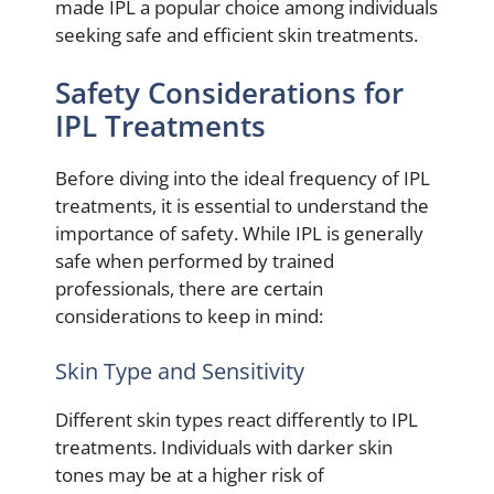
made IPL a popular choice among individuals
seeking safe and efficient skin treatments.
Safety Considerations for
IPL Treatments
Before diving into the ideal frequency of IPL
treatments, it is essential to understand the
importance of safety. While IPL is generally
safe when performed by trained
professionals, there are certain
considerations to keep in mind:
Skin Type and Sensitivity
Different skin types react differently to IPL
treatments. Individuals with darker skin
tones may be at a higher risk of