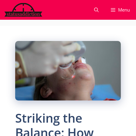
Skip
Menu
to
content
Striking the
Balance: How