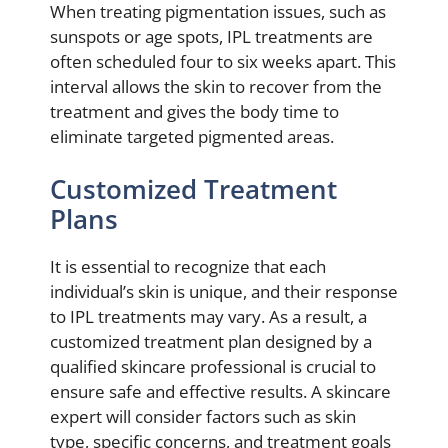
When treating pigmentation issues, such as
sunspots or age spots, IPL treatments are
often scheduled four to six weeks apart. This
interval allows the skin to recover from the
treatment and gives the body time to
eliminate targeted pigmented areas.
Customized Treatment
Plans
It is essential to recognize that each
individual’s skin is unique, and their response
to IPL treatments may vary. As a result, a
customized treatment plan designed by a
qualified skincare professional is crucial to
ensure safe and effective results. A skincare
expert will consider factors such as skin
type, specific concerns, and treatment goals