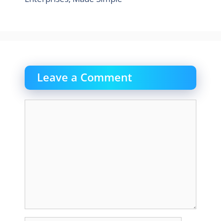
Leave a Comment
Comment