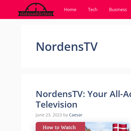
Skip
Home
Tech
Business
to
content
NordensTV
NordensTV: Your All-A
Television
June 23, 2023
by
Caesar