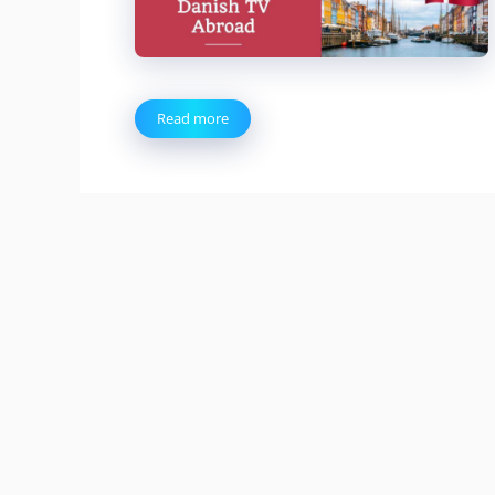
Read more