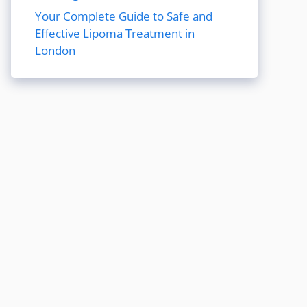
Your Complete Guide to Safe and
Effective Lipoma Treatment in
London