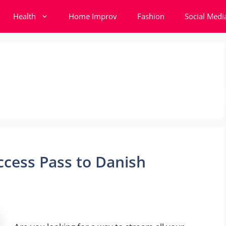
Health
Home Improv
Fashion
Social Medi
ccess Pass to Danish