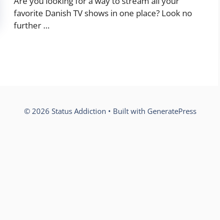
Are you looking for a way to stream all your
favorite Danish TV shows in one place? Look no
further …
© 2026 Status Addiction
• Built with
GeneratePress