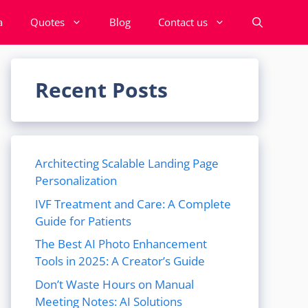
a
Quotes
Blog
Contact us
Recent Posts
Architecting Scalable Landing Page
Personalization
IVF Treatment and Care: A Complete
Guide for Patients
The Best AI Photo Enhancement
Tools in 2025: A Creator’s Guide
Don’t Waste Hours on Manual
Meeting Notes: AI Solutions