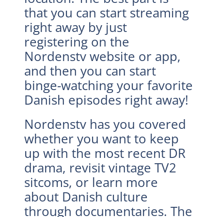
that you can start streaming
right away by just
registering on the
Nordenstv website or app,
and then you can start
binge-watching your favorite
Danish episodes right away!
Nordenstv has you covered
whether you want to keep
up with the most recent DR
drama, revisit vintage TV2
sitcoms, or learn more
about Danish culture
through documentaries. The