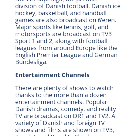
division of Danish football. Danish ice
hockey, basketball, and handball
games are also broadcast on 6’eren.
Major sports like tennis, golf, and
motorsports are broadcast on TV3
Sport 1 and 2, along with football
leagues from around Europe like the
English Premier League and German
Bundesliga.
Entertainment Channels
There are plenty of shows to watch
thanks to the more than a dozen
entertainment channels. Popular
Danish dramas, comedy, and reality
TV are broadcast on DR1 and TV2. A
variety of Danish and foreign TV
shows and films are shown on TV3,