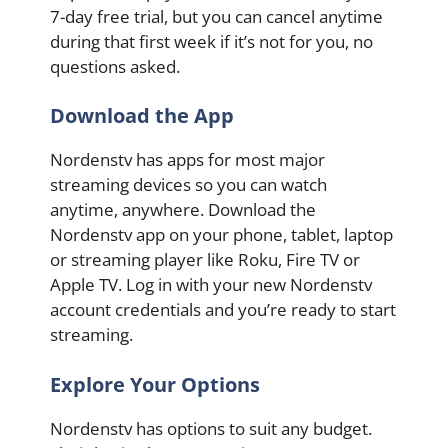
7-day free trial, but you can cancel anytime
during that first week if it’s not for you, no
questions asked.
Download the App
Nordenstv has apps for most major
streaming devices so you can watch
anytime, anywhere. Download the
Nordenstv app on your phone, tablet, laptop
or streaming player like Roku, Fire TV or
Apple TV. Log in with your new Nordenstv
account credentials and you’re ready to start
streaming.
Explore Your Options
Nordenstv has options to suit any budget.