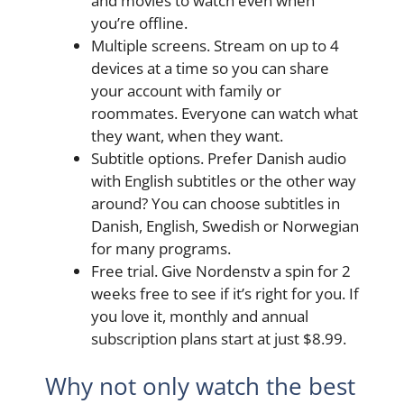
and movies to watch even when
you’re offline.
Multiple screens. Stream on up to 4
devices at a time so you can share
your account with family or
roommates. Everyone can watch what
they want, when they want.
Subtitle options. Prefer Danish audio
with English subtitles or the other way
around? You can choose subtitles in
Danish, English, Swedish or Norwegian
for many programs.
Free trial. Give Nordenstv a spin for 2
weeks free to see if it’s right for you. If
you love it, monthly and annual
subscription plans start at just $8.99.
Why not only watch the best