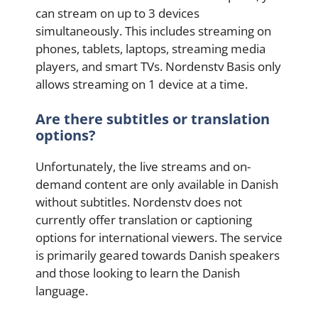
can stream on up to 3 devices
simultaneously. This includes streaming on
phones, tablets, laptops, streaming media
players, and smart TVs. Nordenstv Basis only
allows streaming on 1 device at a time.
Are there subtitles or translation
options?
Unfortunately, the live streams and on-
demand content are only available in Danish
without subtitles. Nordenstv does not
currently offer translation or captioning
options for international viewers. The service
is primarily geared towards Danish speakers
and those looking to learn the Danish
language.