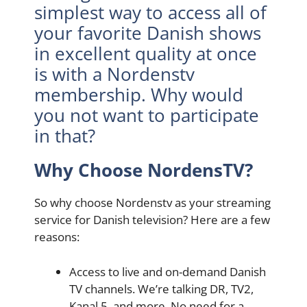
simplest way to access all of
your favorite Danish shows
in excellent quality at once
is with a Nordenstv
membership. Why would
you not want to participate
in that?
Why Choose NordensTV?
So why choose Nordenstv as your streaming
service for Danish television? Here are a few
reasons:
Access to live and on-demand Danish
TV channels. We’re talking DR, TV2,
Kanal 5, and more. No need for a