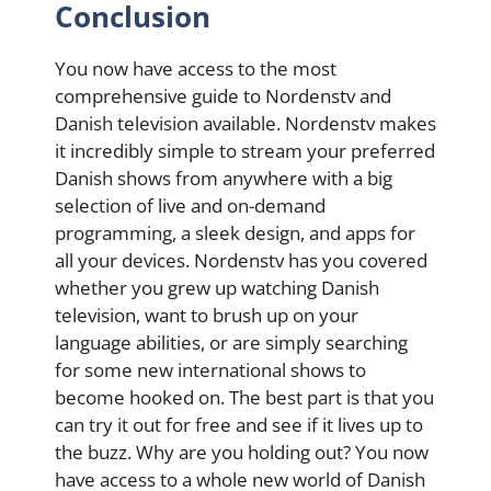
Conclusion
You now have access to the most
comprehensive guide to Nordenstv and
Danish television available. Nordenstv makes
it incredibly simple to stream your preferred
Danish shows from anywhere with a big
selection of live and on-demand
programming, a sleek design, and apps for
all your devices.
Nordenstv has you covered
whether you grew up watching Danish
television, want to brush up on your
language abilities, or are simply searching
for some new international shows to
become hooked on. The best part is that you
can try it out for free and see if it lives up to
the buzz. Why are you holding out? You now
have access to a whole new world of Danish