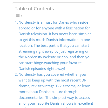
Table of Contents
Nordenstv is a must for Danes who reside
abroad or for anyone with a fascination for
Danish television. It has never been simpler
to get this much Danish information in one
location. The best part is that you can start
streaming right away by just registering on
the Nordenstv website or app, and then you
can start binge-watching your favorite
Danish episodes right away!
Nordenstv has you covered whether you
want to keep up with the most recent DR
drama, revisit vintage TV2 sitcoms, or learn
more about Danish culture through
documentaries. The simplest way to access
all of your favorite Danish shows in excellent