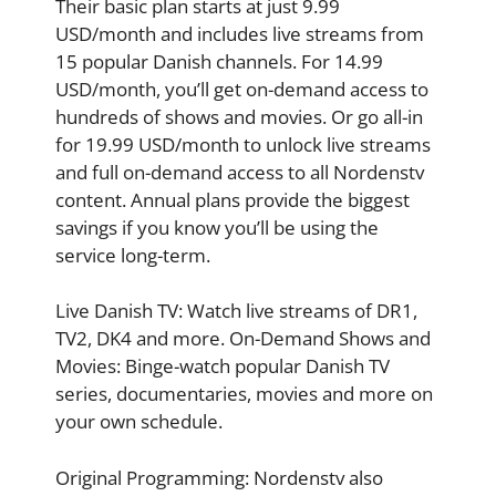
Their basic plan starts at just 9.99
USD/month and includes live streams from
15 popular Danish channels. For 14.99
USD/month, you’ll get on-demand access to
hundreds of shows and movies. Or go all-in
for 19.99 USD/month to unlock live streams
and full on-demand access to all Nordenstv
content. Annual plans provide the biggest
savings if you know you’ll be using the
service long-term.
Live Danish TV: Watch live streams of DR1,
TV2, DK4 and more. On-Demand Shows and
Movies: Binge-watch popular Danish TV
series, documentaries, movies and more on
your own schedule.
Original Programming: Nordenstv also