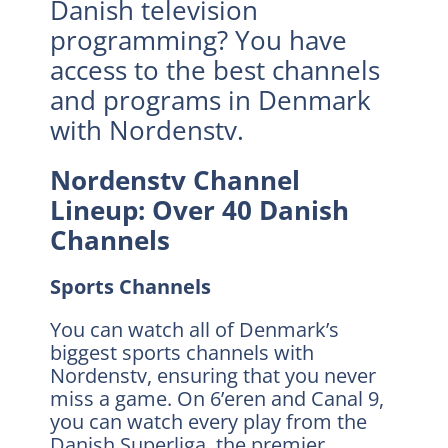
Danish television
programming? You have
access to the best channels
and programs in Denmark
with Nordenstv.
Nordenstv Channel
Lineup: Over 40 Danish
Channels
Sports Channels
You can watch all of Denmark’s
biggest sports channels with
Nordenstv, ensuring that you never
miss a game. On 6’eren and Canal 9,
you can watch every play from the
Danish Superliga, the premier