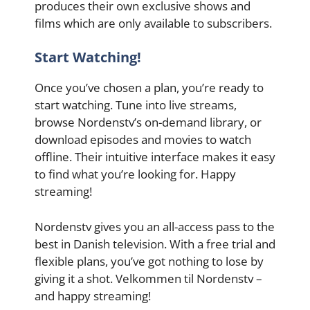
produces their own exclusive shows and
films which are only available to subscribers.
Start Watching!
Once you’ve chosen a plan, you’re ready to
start watching. Tune into live streams,
browse Nordenstv’s on-demand library, or
download episodes and movies to watch
offline. Their intuitive interface makes it easy
to find what you’re looking for. Happy
streaming!
Nordenstv gives you an all-access pass to the
best in Danish television. With a free trial and
flexible plans, you’ve got nothing to lose by
giving it a shot. Velkommen til Nordenstv –
and happy streaming!