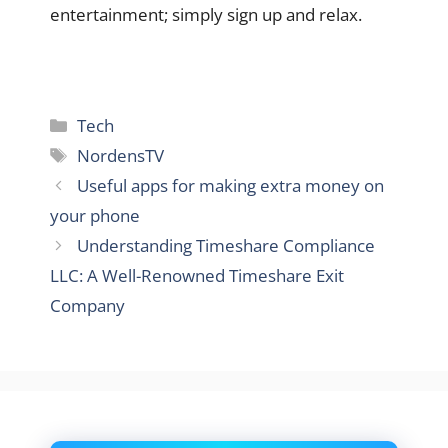
entertainment; simply sign up and relax.
Categories
Tech
Tags
NordensTV
Useful apps for making extra money on
your phone
Understanding Timeshare Compliance
LLC: A Well-Renowned Timeshare Exit
Company