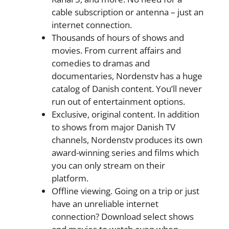
cable subscription or antenna – just an
internet connection.
Thousands of hours of shows and
movies. From current affairs and
comedies to dramas and
documentaries, Nordenstv has a huge
catalog of Danish content. You’ll never
run out of entertainment options.
Exclusive, original content. In addition
to shows from major Danish TV
channels, Nordenstv produces its own
award-winning series and films which
you can only stream on their
platform.
Offline viewing. Going on a trip or just
have an unreliable internet
connection? Download select shows