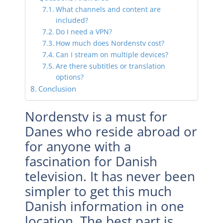
What channels and content are
included?
Do I need a VPN?
How much does Nordenstv cost?
Can I stream on multiple devices?
Are there subtitles or translation
options?
Conclusion
Nordenstv is a must for
Danes who reside abroad or
for anyone with a
fascination for Danish
television. It has never been
simpler to get this much
Danish information in one
location. The best part is