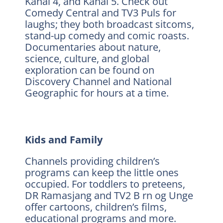
Kanal 4, and Kanal 5. Check out
Comedy Central and TV3 Puls for
laughs; they both broadcast sitcoms,
stand-up comedy and comic roasts.
Documentaries about nature,
science, culture, and global
exploration can be found on
Discovery Channel and National
Geographic for hours at a time.
Kids and Family
Channels providing children’s
programs can keep the little ones
occupied. For toddlers to preteens,
DR Ramasjang and TV2 B rn og Unge
offer cartoons, children’s films,
educational programs and more.