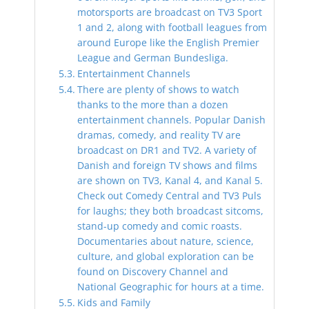
motorsports are broadcast on TV3 Sport
1 and 2, along with football leagues from
around Europe like the English Premier
League and German Bundesliga.
Entertainment Channels
There are plenty of shows to watch
thanks to the more than a dozen
entertainment channels. Popular Danish
dramas, comedy, and reality TV are
broadcast on DR1 and TV2. A variety of
Danish and foreign TV shows and films
are shown on TV3, Kanal 4, and Kanal 5.
Check out Comedy Central and TV3 Puls
for laughs; they both broadcast sitcoms,
stand-up comedy and comic roasts.
Documentaries about nature, science,
culture, and global exploration can be
found on Discovery Channel and
National Geographic for hours at a time.
Kids and Family