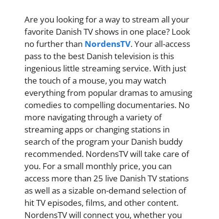
Are you looking for a way to stream all your
favorite Danish TV shows in one place? Look
no further than
NordensTV
. Your all-access
pass to the best Danish television is this
ingenious little streaming service. With just
the touch of a mouse, you may watch
everything from popular dramas to amusing
comedies to compelling documentaries. No
more navigating through a variety of
streaming apps or changing stations in
search of the program your Danish buddy
recommended. NordensTV will take care of
you. For a small monthly price, you can
access more than 25 live Danish TV stations
as well as a sizable on-demand selection of
hit TV episodes, films, and other content.
NordensTV will connect you, whether you