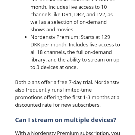
month. Includes live access to 10
channels like DR1, DR2, and TV2, as
well as a selection of on-demand
shows and movies.
Nordenstv Premium: Starts at 129
DKK per month. Includes live access to
all 18 channels, the full on-demand
library, and the ability to stream on up
to 3 devices at once.
Both plans offer a free 7-day trial. Nordenstv
also frequently runs limited-time
promotions offering the first 1-3 months at a
discounted rate for new subscribers.
Can I stream on multiple devices?
With a Nordenstv Premium subscription, you