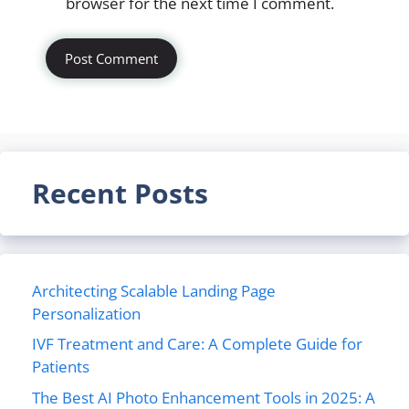
browser for the next time I comment.
Recent Posts
Architecting Scalable Landing Page
Personalization
IVF Treatment and Care: A Complete Guide for
Patients
The Best AI Photo Enhancement Tools in 2025: A