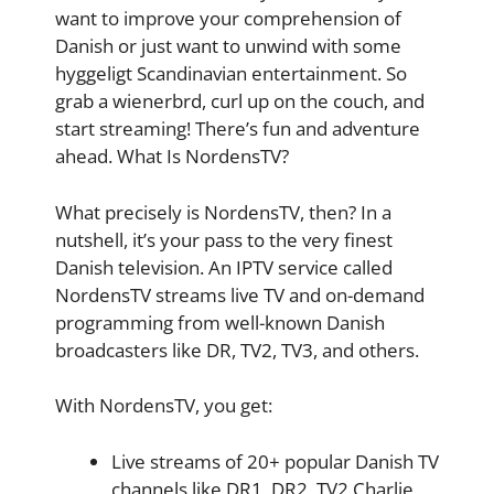
want to improve your comprehension of
Danish or just want to unwind with some
hyggeligt Scandinavian entertainment. So
grab a wienerbrd, curl up on the couch, and
start streaming! There’s fun and adventure
ahead. What Is NordensTV?
What precisely is NordensTV, then? In a
nutshell, it’s your pass to the very finest
Danish television. An IPTV service called
NordensTV streams live TV and on-demand
programming from well-known Danish
broadcasters like DR, TV2, TV3, and others.
With NordensTV, you get:
Live streams of 20+ popular Danish TV
channels like DR1, DR2, TV2 Charlie,