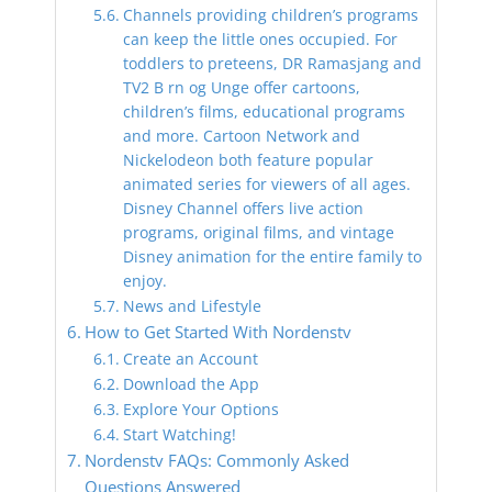
Channels providing children’s programs
can keep the little ones occupied. For
toddlers to preteens, DR Ramasjang and
TV2 B rn og Unge offer cartoons,
children’s films, educational programs
and more. Cartoon Network and
Nickelodeon both feature popular
animated series for viewers of all ages.
Disney Channel offers live action
programs, original films, and vintage
Disney animation for the entire family to
enjoy.
News and Lifestyle
How to Get Started With Nordenstv
Create an Account
Download the App
Explore Your Options
Start Watching!
Nordenstv FAQs: Commonly Asked
Questions Answered