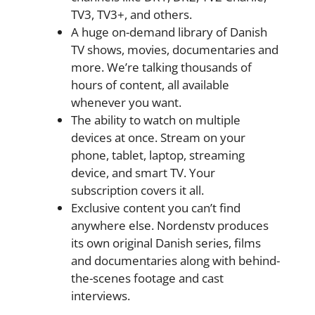
TV3, TV3+, and others.
A huge on-demand library of Danish
TV shows, movies, documentaries and
more. We’re talking thousands of
hours of content, all available
whenever you want.
The ability to watch on multiple
devices at once. Stream on your
phone, tablet, laptop, streaming
device, and smart TV. Your
subscription covers it all.
Exclusive content you can’t find
anywhere else. Nordenstv produces
its own original Danish series, films
and documentaries along with behind-
the-scenes footage and cast
interviews.