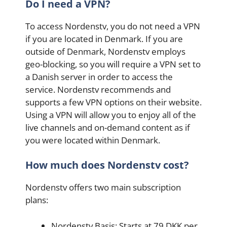
Do I need a VPN?
To access Nordenstv, you do not need a VPN
if you are located in Denmark. If you are
outside of Denmark, Nordenstv employs
geo-blocking, so you will require a VPN set to
a Danish server in order to access the
service. Nordenstv recommends and
supports a few VPN options on their website.
Using a VPN will allow you to enjoy all of the
live channels and on-demand content as if
you were located within Denmark.
How much does Nordenstv cost?
Nordenstv offers two main subscription
plans:
Nordenstv Basis: Starts at 79 DKK per