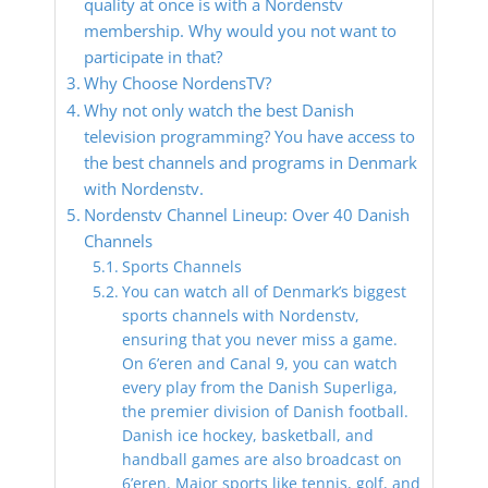
quality at once is with a Nordenstv
membership. Why would you not want to
participate in that?
Why Choose NordensTV?
Why not only watch the best Danish
television programming? You have access to
the best channels and programs in Denmark
with Nordenstv.
Nordenstv Channel Lineup: Over 40 Danish
Channels
Sports Channels
You can watch all of Denmark’s biggest
sports channels with Nordenstv,
ensuring that you never miss a game.
On 6’eren and Canal 9, you can watch
every play from the Danish Superliga,
the premier division of Danish football.
Danish ice hockey, basketball, and
handball games are also broadcast on
6’eren. Major sports like tennis, golf, and