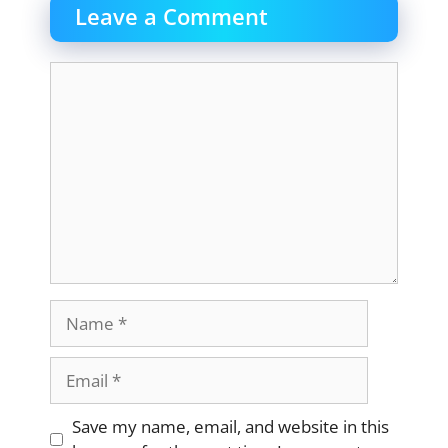
Leave a Comment
Comment
Name
Email
Website
Save my name, email, and website in this