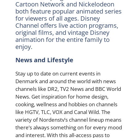
Cartoon Network and Nickelodeon
both feature popular animated series
for viewers of all ages. Disney
Channel offers live action programs,
original films, and vintage Disney
animation for the entire family to
enjoy.
News and Lifestyle
Stay up to date on current events in
Denmark and around the world with news
channels like DR2, TV2 News and BBC World
News. Get inspiration for home design,
cooking, wellness and hobbies on channels
like HGTV, TLC, VOX and Canal Wild. The
variety of Nordenstv’s channel lineup means
there’s always something on for every mood
and interest. With this all-access pass to