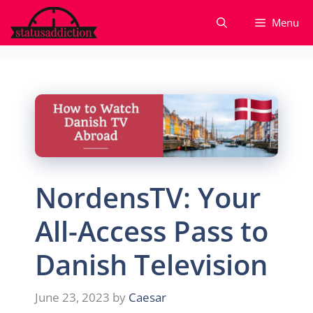
Skip
Menu
to
content
NordensTV: Your
All-Access Pass to
Danish Television
June 23, 2023
by
Caesar