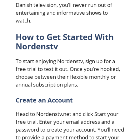
Danish television, you’ll never run out of
entertaining and informative shows to
watch.
How to Get Started With
Nordenstv
To start enjoying Nordenstv, sign up for a
free trial to test it out. Once you’re hooked,
choose between their flexible monthly or
annual subscription plans.
Create an Account
Head to Nordenstv.net and click Start your
free trial. Enter your email address and a
password to create your account. You’ll need
to provide a payment method to start your