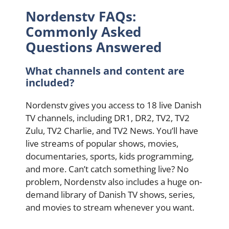
Nordenstv FAQs:
Commonly Asked
Questions Answered
What channels and content are
included?
Nordenstv gives you access to 18 live Danish
TV channels, including DR1, DR2, TV2, TV2
Zulu, TV2 Charlie, and TV2 News. You’ll have
live streams of popular shows, movies,
documentaries, sports, kids programming,
and more. Can’t catch something live? No
problem, Nordenstv also includes a huge on-
demand library of Danish TV shows, series,
and movies to stream whenever you want.