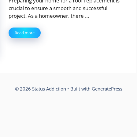
Preparing your home for a roof replacement is
crucial to ensure a smooth and successful
project. As a homeowner, there …
Read more
© 2026 Status Addiction
• Built with
GeneratePress