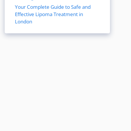
Your Complete Guide to Safe and
Effective Lipoma Treatment in
London