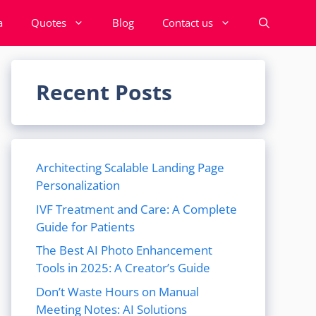
a
Quotes
Blog
Contact us
Recent Posts
Architecting Scalable Landing Page
Personalization
IVF Treatment and Care: A Complete
Guide for Patients
The Best AI Photo Enhancement
Tools in 2025: A Creator’s Guide
Don’t Waste Hours on Manual
Meeting Notes: AI Solutions