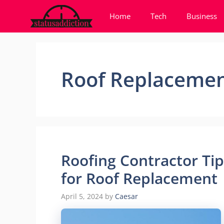
Skip
Home
Tech
Business
to
content
Roof Replaceme
Roofing Contractor Ti
for Roof Replacement
April 5, 2024
by
Caesar