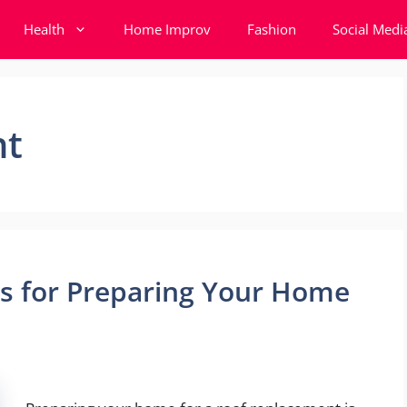
Health
Home Improv
Fashion
Social Medi
nt
ps for Preparing Your Home