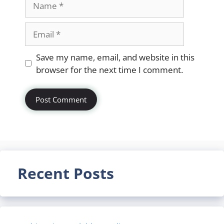
Email
Website
Save my name, email, and website in this
browser for the next time I comment.
Recent Posts