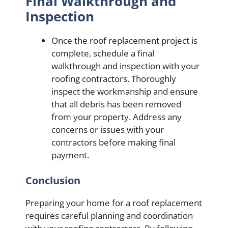
Final Walkthrough and
Inspection
Once the roof replacement project is
complete, schedule a final
walkthrough and inspection with your
roofing contractors. Thoroughly
inspect the workmanship and ensure
that all debris has been removed
from your property. Address any
concerns or issues with your
contractors before making final
payment.
Conclusion
Preparing your home for a roof replacement
requires careful planning and coordination