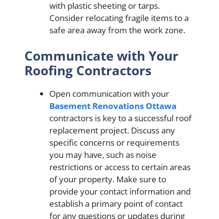
with plastic sheeting or tarps.
Consider relocating fragile items to a
safe area away from the work zone.
Communicate with Your
Roofing Contractors
Open communication with your
Basement Renovations Ottawa
contractors is key to a successful roof
replacement project. Discuss any
specific concerns or requirements
you may have, such as noise
restrictions or access to certain areas
of your property. Make sure to
provide your contact information and
establish a primary point of contact
for any questions or updates during