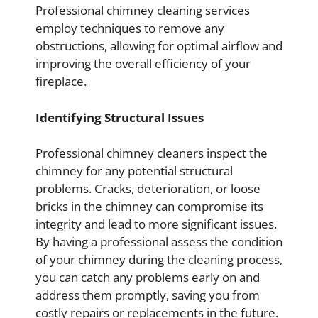
Professional chimney cleaning services
employ techniques to remove any
obstructions, allowing for optimal airflow and
improving the overall efficiency of your
fireplace.
Identifying Structural Issues
Professional chimney cleaners inspect the
chimney for any potential structural
problems. Cracks, deterioration, or loose
bricks in the chimney can compromise its
integrity and lead to more significant issues.
By having a professional assess the condition
of your chimney during the cleaning process,
you can catch any problems early on and
address them promptly, saving you from
costly repairs or replacements in the future.