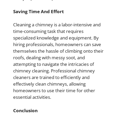
Saving Time And Effort
Cleaning a chimney is a labor-intensive and
time-consuming task that requires
specialized knowledge and equipment. By
hiring professionals, homeowners can save
themselves the hassle of climbing onto their
roofs, dealing with messy soot, and
attempting to navigate the intricacies of
chimney cleaning. Professional chimney
cleaners are trained to efficiently and
effectively clean chimneys, allowing
homeowners to use their time for other
essential activities.
Conclusion