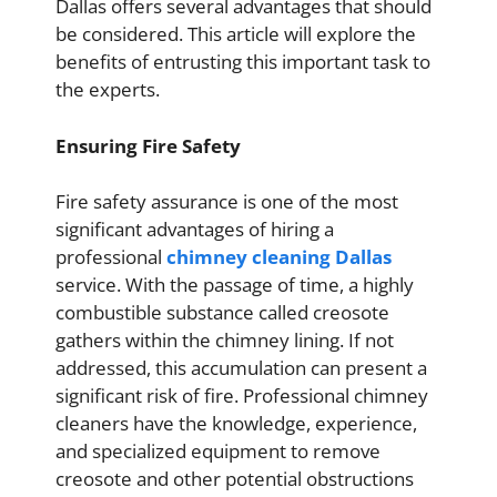
Dallas offers several advantages that should
be considered. This article will explore the
benefits of entrusting this important task to
the experts.
Ensuring Fire Safety
Fire safety assurance is one of the most
significant advantages of hiring a
professional
chimney cleaning Dallas
service. With the passage of time, a highly
combustible substance called creosote
gathers within the chimney lining. If not
addressed, this accumulation can present a
significant risk of fire. Professional chimney
cleaners have the knowledge, experience,
and specialized equipment to remove
creosote and other potential obstructions