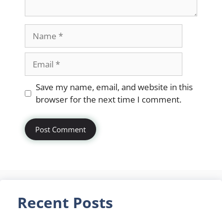
Name
Email
Website
Save my name, email, and website in this
browser for the next time I comment.
Recent Posts