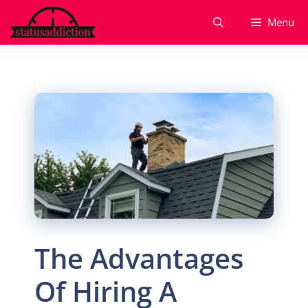
Skip
Menu
to
content
The Advantages
Of Hiring A