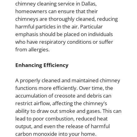
chimney cleaning service in Dallas,
homeowners can ensure that their
chimneys are thoroughly cleaned, reducing
harmful particles in the air. Particular
emphasis should be placed on individuals
who have respiratory conditions or suffer
from allergies.
Enhancing Efficiency
A properly cleaned and maintained chimney
functions more efficiently. Over time, the
accumulation of creosote and debris can
restrict airflow, affecting the chimney’s
ability to draw out smoke and gases. This can
lead to poor combustion, reduced heat
output, and even the release of harmful
carbon monoxide into your home.