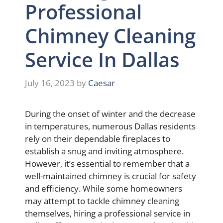
Professional
Chimney Cleaning
Service In Dallas
July 16, 2023
by
Caesar
During the onset of winter and the decrease
in temperatures, numerous Dallas residents
rely on their dependable fireplaces to
establish a snug and inviting atmosphere.
However, it’s essential to remember that a
well-maintained chimney is crucial for safety
and efficiency. While some homeowners
may attempt to tackle chimney cleaning
themselves, hiring a professional service in