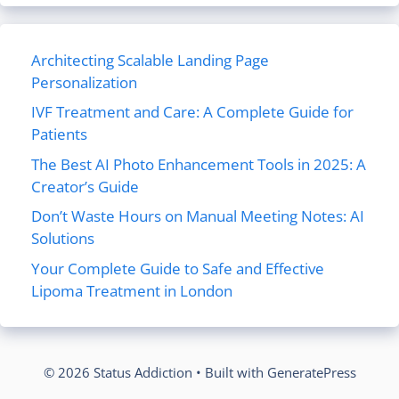
Architecting Scalable Landing Page
Personalization
IVF Treatment and Care: A Complete Guide for
Patients
The Best AI Photo Enhancement Tools in 2025: A
Creator’s Guide
Don’t Waste Hours on Manual Meeting Notes: AI
Solutions
Your Complete Guide to Safe and Effective
Lipoma Treatment in London
© 2026 Status Addiction
• Built with
GeneratePress