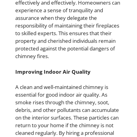
effectively and effectively. Homeowners can
experience a sense of tranquility and
assurance when they delegate the
responsibility of maintaining their fireplaces
to skilled experts. This ensures that their
property and cherished individuals remain
protected against the potential dangers of
chimney fires.
Improving Indoor Air Quality
A clean and well-maintained chimney is
essential for good indoor air quality. As
smoke rises through the chimney, soot,
debris, and other pollutants can accumulate
on the interior surfaces. These particles can
return to your home if the chimney is not
cleaned regularly. By hiring a professional