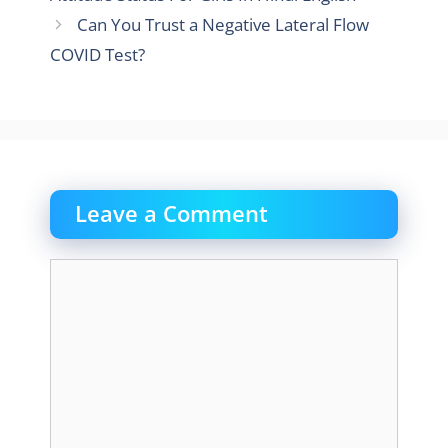
Can You Trust a Negative Lateral Flow
COVID Test?
Leave a Comment
Comment