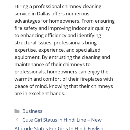
Hiring a professional chimney cleaning
service in Dallas offers numerous
advantages for homeowners. From ensuring
fire safety and improving indoor air quality
to enhancing efficiency and identifying
structural issues, professionals bring
expertise, experience, and specialized
equipment. By entrusting the cleaning and
maintenance of their chimneys to
professionals, homeowners can enjoy the
warmth and comfort of their fireplaces with
peace of mind, knowing that their chimneys
are in excellent hands.
Categories
Business
Cute Girl Status in Hindi Line – New
Attitude Status For Girls In Hindi English