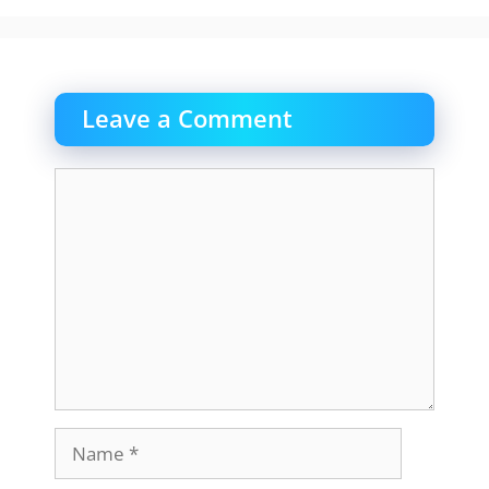
Leave a Comment
Comment
Name