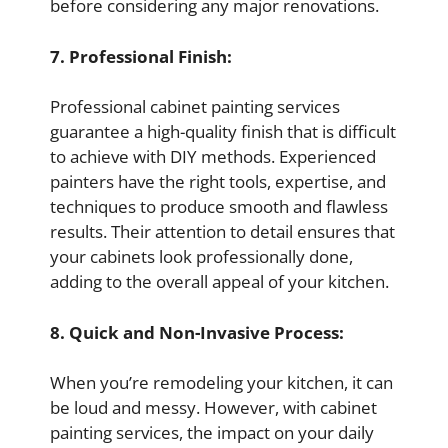
before considering any major renovations.
7. Professional Finish:
Professional cabinet painting services
guarantee a high-quality finish that is difficult
to achieve with DIY methods. Experienced
painters have the right tools, expertise, and
techniques to produce smooth and flawless
results. Their attention to detail ensures that
your cabinets look professionally done,
adding to the overall appeal of your kitchen.
8. Quick and Non-Invasive Process:
When you’re remodeling your kitchen, it can
be loud and messy. However, with cabinet
painting services, the impact on your daily