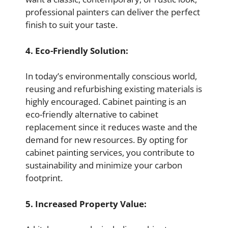
professional painters can deliver the perfect
finish to suit your taste.
4. Eco-Friendly Solution:
In today’s environmentally conscious world,
reusing and refurbishing existing materials is
highly encouraged. Cabinet painting is an
eco-friendly alternative to cabinet
replacement since it reduces waste and the
demand for new resources. By opting for
cabinet painting services, you contribute to
sustainability and minimize your carbon
footprint.
5. Increased Property Value: