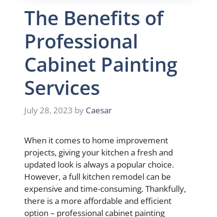
The Benefits of
Professional
Cabinet Painting
Services
July 28, 2023
by
Caesar
When it comes to home improvement
projects, giving your kitchen a fresh and
updated look is always a popular choice.
However, a full kitchen remodel can be
expensive and time-consuming. Thankfully,
there is a more affordable and efficient
option – professional cabinet painting