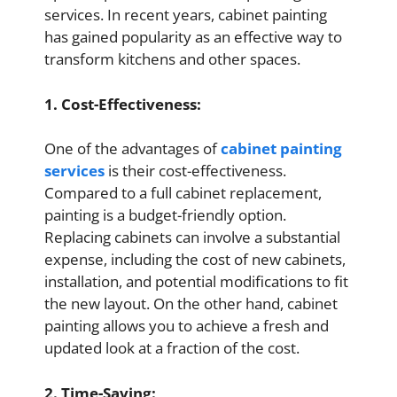
services. In recent years, cabinet painting
has gained popularity as an effective way to
transform kitchens and other spaces.
1. Cost-Effectiveness:
One of the advantages of
cabinet painting
services
is their cost-effectiveness.
Compared to a full cabinet replacement,
painting is a budget-friendly option.
Replacing cabinets can involve a substantial
expense, including the cost of new cabinets,
installation, and potential modifications to fit
the new layout. On the other hand, cabinet
painting allows you to achieve a fresh and
updated look at a fraction of the cost.
2. Time-Saving: