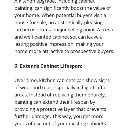
A kitchen upgrade, including cabinet
painting, can significantly boost the value of
your home. When potential buyers visit a
house for sale, an aesthetically pleasing
kitchen is often a major selling point. A fresh
and well-painted cabinet set can leave a
lasting positive impression, making your
home more attractive to prospective buyers.
6. Extends Cabinet Lifespan:
Over time, kitchen cabinets can show signs
of wear and tear, especially in high-traffic
areas. Instead of replacing them entirely,
painting can extend their lifespan by
providing a protective layer that prevents
further damage. This way, you get more
years of use out of your existing cabinets