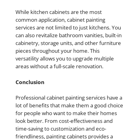
While kitchen cabinets are the most
common application, cabinet painting
services are not limited to just kitchens. You
can also revitalize bathroom vanities, built-in
cabinetry, storage units, and other furniture
pieces throughout your home. This
versatility allows you to upgrade multiple
areas without a full-scale renovation.
Conclusion
Professional cabinet painting services have a
lot of benefits that make them a good choice
for people who want to make their homes
look better. From cost-effectiveness and
time-saving to customization and eco-
friendliness, painting cabinets provides a