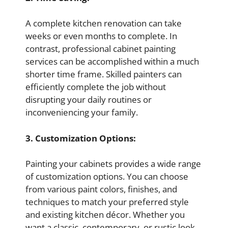
A complete kitchen renovation can take
weeks or even months to complete. In
contrast, professional cabinet painting
services can be accomplished within a much
shorter time frame. Skilled painters can
efficiently complete the job without
disrupting your daily routines or
inconveniencing your family.
3. Customization Options:
Painting your cabinets provides a wide range
of customization options. You can choose
from various paint colors, finishes, and
techniques to match your preferred style
and existing kitchen décor. Whether you
want a classic, contemporary, or rustic look,