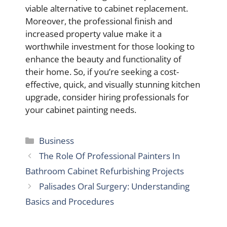
viable alternative to cabinet replacement.
Moreover, the professional finish and
increased property value make it a
worthwhile investment for those looking to
enhance the beauty and functionality of
their home. So, if you’re seeking a cost-
effective, quick, and visually stunning kitchen
upgrade, consider hiring professionals for
your cabinet painting needs.
Categories
Business
The Role Of Professional Painters In
Bathroom Cabinet Refurbishing Projects
Palisades Oral Surgery: Understanding
Basics and Procedures