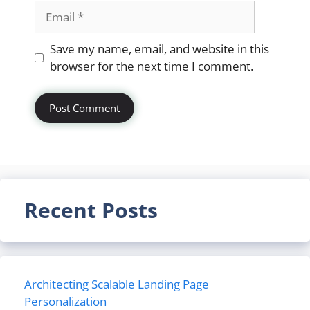
Email
Website
Save my name, email, and website in this
browser for the next time I comment.
Recent Posts
Architecting Scalable Landing Page
Personalization