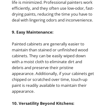
life is minimized. Professional painters work
efficiently, and they often use low-odor, fast-
drying paints, reducing the time you have to
deal with lingering odors and inconvenience.
9. Easy Maintenance:
Painted cabinets are generally easier to
maintain than stained or unfinished wood
cabinets. They can be easily wiped down
with a moist cloth to eliminate dirt and
debris and preserve their pristine
appearance. Additionally, if your cabinets get
chipped or scratched over time, touch-up
paint is readily available to maintain their
appearance.
10. Versatility Beyond Kitchens: