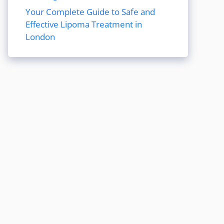
Your Complete Guide to Safe and
Effective Lipoma Treatment in
London