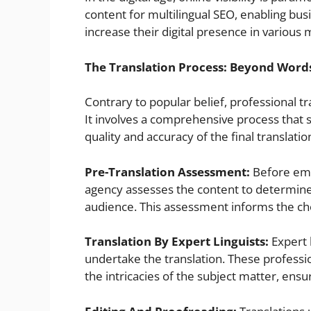
content for multilingual SEO, enabling busi
increase their digital presence in various 
The Translation Process: Beyond Word
Contrary to popular belief, professional t
It involves a comprehensive process that s
quality and accuracy of the final translatio
Pre-Translation Assessment:
Before emba
agency assesses the content to determine 
audience. This assessment informs the choi
Translation By Expert Linguists:
Expert 
undertake the translation. These profession
the intricacies of the subject matter, ensu