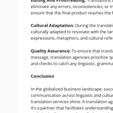
Editing And Proofreading:
Translations 
eliminate any errors, inconsistencies, or 
ensure that the final product reaches the 
Cultural Adaptation:
During the translati
culturally adapted to resonate with the tar
expressions, metaphors, and cultural refer
Quality Assurance:
To ensure that transla
message, translation agencies prioritize q
and checks to catch any linguistic, grammat
Conclusion
In the globalized business landscape, suc
communication across linguistic and cultur
translation services shine. A translation a
it’s a partner that facilitates understand