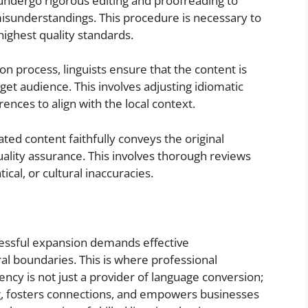
undergo rigorous editing and proofreading to
misunderstandings. This procedure is necessary to
highest quality standards.
on process, linguists ensure that the content is
get audience. This involves adjusting idiomatic
ences to align with the local context.
ted content faithfully conveys the original
uality assurance. This involves thorough reviews
ical, or cultural inaccuracies.
cessful expansion demands effective
al boundaries. This is where professional
gency is not just a provider of language conversion;
ing, fosters connections, and empowers businesses