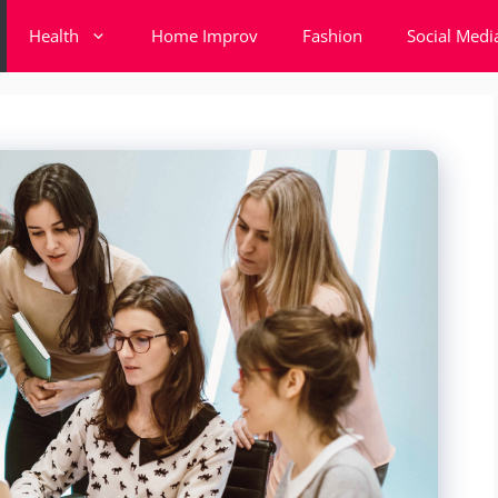
Health
Home Improv
Fashion
Social Medi