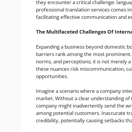
they encounter a critical challenge: languag
professional translation services comes int
facilitating effective communication and 
The Multifaceted Challenges Of Intern
Expanding a business beyond domestic bor
barriers rank among the most prominent. 
norms, and perceptions; it is not merely 
these nuances risk miscommunication, cultu
opportunities.
Imagine a scenario where a company intend
market. Without a clear understanding of t
company might inadvertently send the wro
among potential customers. Inaccurate tr
credibility, potentially causing setbacks th