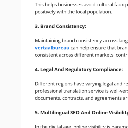
This helps businesses avoid cultural faux
positively with the local population.
3. Brand Consistency:
Maintaining brand consistency across langu
vertaalbureau
can help ensure that bran
consistent across different markets, contr
4. Legal And Regulatory Compliance:
Different regions have varying legal and 
professional translation service is well-ve
documents, contracts, and agreements are 
5. Multilingual SEO And Online Visibilit
In the digital age, online visibility is par