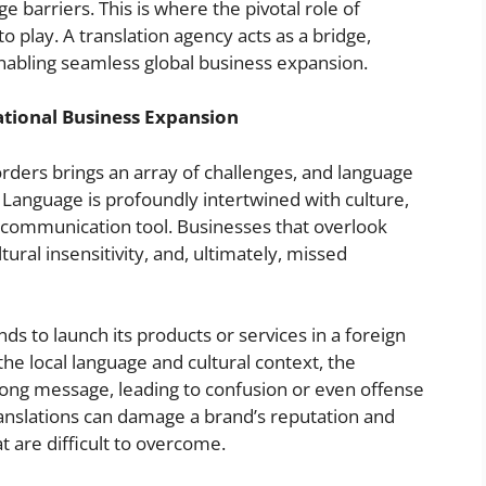
e barriers. This is where the pivotal role of
o play. A translation agency acts as a bridge,
enabling seamless global business expansion.
ational Business Expansion
ders brings an array of challenges, and language
Language is profoundly intertwined with culture,
a communication tool. Businesses that overlook
ral insensitivity, and, ultimately, missed
s to launch its products or services in a foreign
he local language and cultural context, the
ng message, leading to confusion or even offense
anslations can damage a brand’s reputation and
at are difficult to overcome.