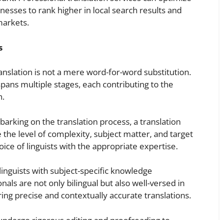
nesses to rank higher in local search results and
markets.
s
ranslation is not a mere word-for-word substitution.
pans multiple stages, each contributing to the
n.
rking on the translation process, a translation
the level of complexity, subject matter, and target
ce of linguists with the appropriate expertise.
linguists with subject-specific knowledge
als are not only bilingual but also well-versed in
ring precise and contextually accurate translations.