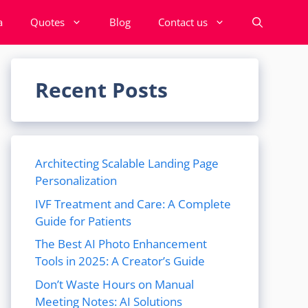
a
Quotes
Blog
Contact us
Recent Posts
Architecting Scalable Landing Page
Personalization
IVF Treatment and Care: A Complete
Guide for Patients
The Best AI Photo Enhancement
Tools in 2025: A Creator’s Guide
Don’t Waste Hours on Manual
Meeting Notes: AI Solutions