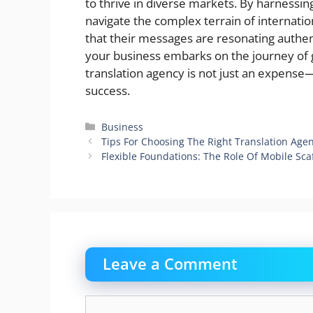
to thrive in diverse markets. By harnessing
navigate the complex terrain of internati
that their messages are resonating authen
your business embarks on the journey of 
translation agency is not just an expense—
success.
Categories
Business
Tips For Choosing The Right Translation Ag
Flexible Foundations: The Role Of Mobile Sca
Leave a Comment
Comment