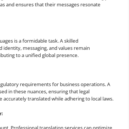
 pas and ensures that their messages resonate
ages is a formidable task. A skilled
d identity, messaging, and values remain
ibuting to a unified global presence.
regulatory requirements for business operations. A
rsed in these nuances, ensuring that legal
accurately translated while adhering to local laws.
y:
amount. Professional translation services can optimize