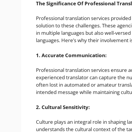
The Significance Of Professional Transl
Professional translation services provided 
solution to these challenges. These agencie
in multiple languages but also well-versed i
languages. Here’s why their involvement is
1. Accurate Communication:
Professional translation services ensure 
experienced translator can capture the nu
often lost in automated or amateur transla
intended message while maintaining cultu
2. Cultural Sensitivity:
Culture plays an integral role in shaping
understands the cultural context of the ta