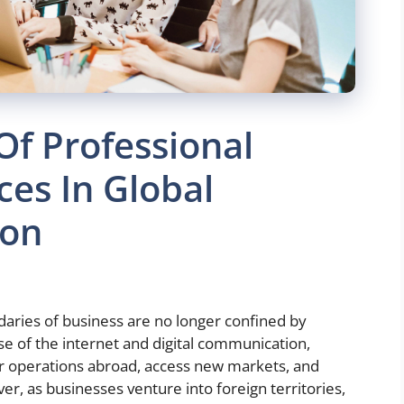
Of Professional
ces In Global
ion
daries of business are no longer confined by
ise of the internet and digital communication,
r operations abroad, access new markets, and
er, as businesses venture into foreign territories,