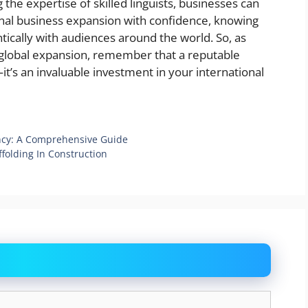
 the expertise of skilled linguists, businesses can
onal business expansion with confidence, knowing
tically with audiences around the world. So, as
global expansion, remember that a reputable
it’s an invaluable investment in your international
ency: A Comprehensive Guide
ffolding In Construction