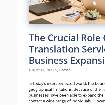
The Crucial Role 
Translation Servi
Business Expans
August 14, 2023
by
Caesar
In today’s interconnected world, the boun
geographical limitations. Because of the r
businesses have been able to expand thei
contact a wide range of individuals. Howev