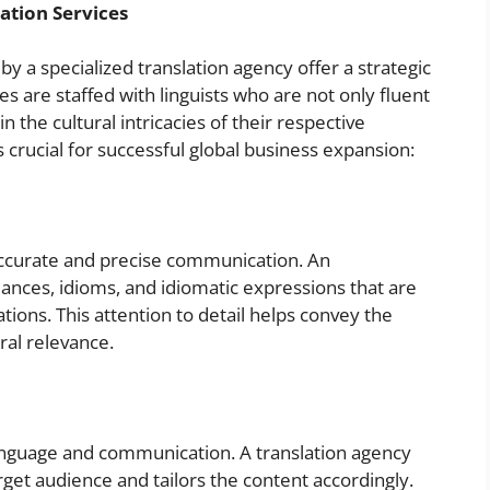
ation Services
by a specialized translation agency offer a strategic
s are staffed with linguists who are not only fluent
n the cultural intricacies of their respective
 crucial for successful global business expansion:
accurate and precise communication. An
ances, idioms, and idiomatic expressions that are
tions. This attention to detail helps convey the
ral relevance.
 language and communication. A translation agency
rget audience and tailors the content accordingly.