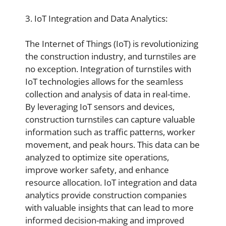
3. IoT Integration and Data Analytics:
The Internet of Things (IoT) is revolutionizing
the construction industry, and turnstiles are
no exception. Integration of turnstiles with
IoT technologies allows for the seamless
collection and analysis of data in real-time.
By leveraging IoT sensors and devices,
construction turnstiles can capture valuable
information such as traffic patterns, worker
movement, and peak hours. This data can be
analyzed to optimize site operations,
improve worker safety, and enhance
resource allocation. IoT integration and data
analytics provide construction companies
with valuable insights that can lead to more
informed decision-making and improved