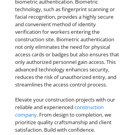
biometric authentication. Biometric
technology, such as fingerprint scanning or
facial recognition, provides a highly secure
and convenient method of identity
verification for workers entering the
construction site. Biometric authentication
not only eliminates the need for physical
access cards or badges but also ensures that
only authorized personnel gain access. This
advanced technology enhances security,
reduces the risk of unauthorized entry, and
streamlines the access control process.
Elevate your construction projects with our
reliable and experienced
construction
company
. From design to completion, we
prioritize quality craftsmanship and client
satisfaction. Build with confidence.