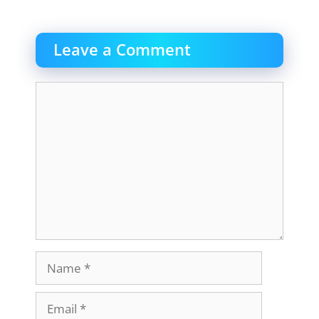
Leave a Comment
Comment
Name
Email