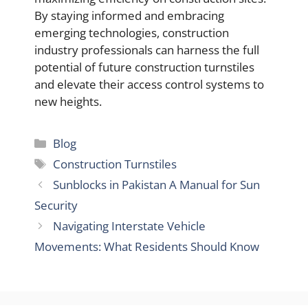
By staying informed and embracing
emerging technologies, construction
industry professionals can harness the full
potential of future construction turnstiles
and elevate their access control systems to
new heights.
Categories
Blog
Tags
Construction Turnstiles
Sunblocks in Pakistan A Manual for Sun
Security
Navigating Interstate Vehicle
Movements: What Residents Should Know