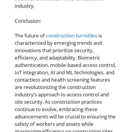
industry.
Conclusion:
The future of
construction turnstiles
is
characterized by emerging trends and
innovations that prioritize security,
efficiency, and adaptability. Biometric
authentication, mobile-based access control,
IoT integration, AI and ML technologies, and
contactless and health screening features
are revolutionizing the construction
industry’s approach to access control and
site security. As construction practices
continue to evolve, embracing these
advancements will be crucial to ensuring the
safety of workers and assets while
maximizing efficiency on construction sites.