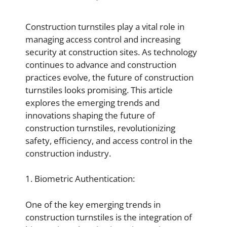
Construction turnstiles play a vital role in
managing access control and increasing
security at construction sites. As technology
continues to advance and construction
practices evolve, the future of construction
turnstiles looks promising. This article
explores the emerging trends and
innovations shaping the future of
construction turnstiles, revolutionizing
safety, efficiency, and access control in the
construction industry.
1. Biometric Authentication:
One of the key emerging trends in
construction turnstiles is the integration of