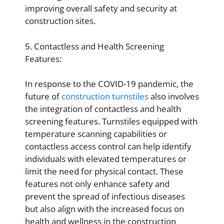
improving overall safety and security at
construction sites.
5. Contactless and Health Screening
Features:
In response to the COVID-19 pandemic, the
future of
construction turnstiles
also involves
the integration of contactless and health
screening features. Turnstiles equipped with
temperature scanning capabilities or
contactless access control can help identify
individuals with elevated temperatures or
limit the need for physical contact. These
features not only enhance safety and
prevent the spread of infectious diseases
but also align with the increased focus on
health and wellness in the construction