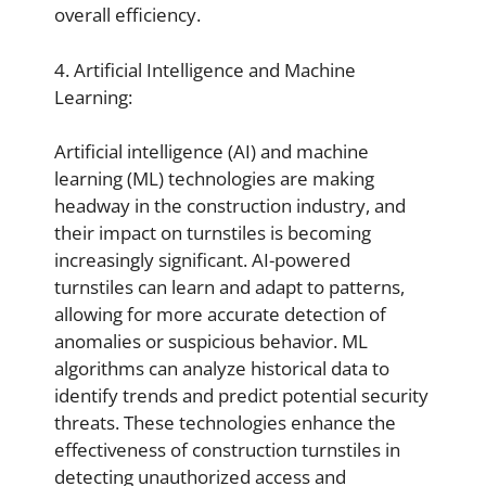
overall efficiency.
4. Artificial Intelligence and Machine
Learning:
Artificial intelligence (AI) and machine
learning (ML) technologies are making
headway in the construction industry, and
their impact on turnstiles is becoming
increasingly significant. AI-powered
turnstiles can learn and adapt to patterns,
allowing for more accurate detection of
anomalies or suspicious behavior. ML
algorithms can analyze historical data to
identify trends and predict potential security
threats. These technologies enhance the
effectiveness of construction turnstiles in
detecting unauthorized access and