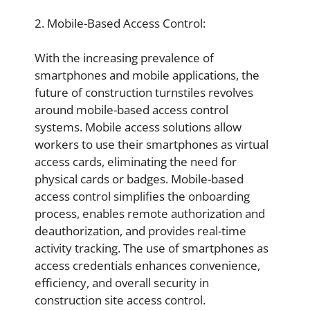
2. Mobile-Based Access Control:
With the increasing prevalence of
smartphones and mobile applications, the
future of construction turnstiles revolves
around mobile-based access control
systems. Mobile access solutions allow
workers to use their smartphones as virtual
access cards, eliminating the need for
physical cards or badges. Mobile-based
access control simplifies the onboarding
process, enables remote authorization and
deauthorization, and provides real-time
activity tracking. The use of smartphones as
access credentials enhances convenience,
efficiency, and overall security in
construction site access control.