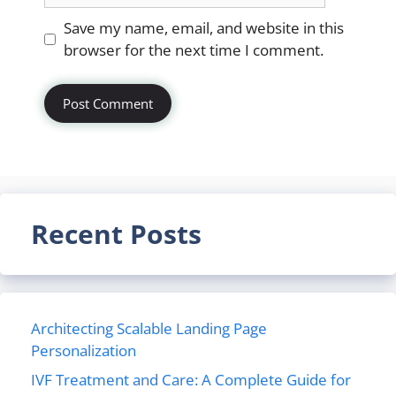
Website
Save my name, email, and website in this
browser for the next time I comment.
Recent Posts
Architecting Scalable Landing Page
Personalization
IVF Treatment and Care: A Complete Guide for