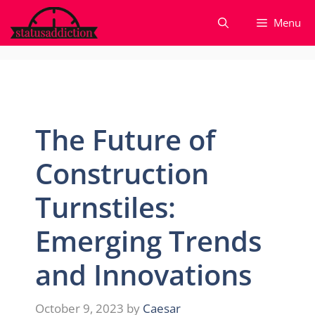
Skip
Menu
to
content
The Future of
Construction
Turnstiles:
Emerging Trends
and Innovations
October 9, 2023
by
Caesar