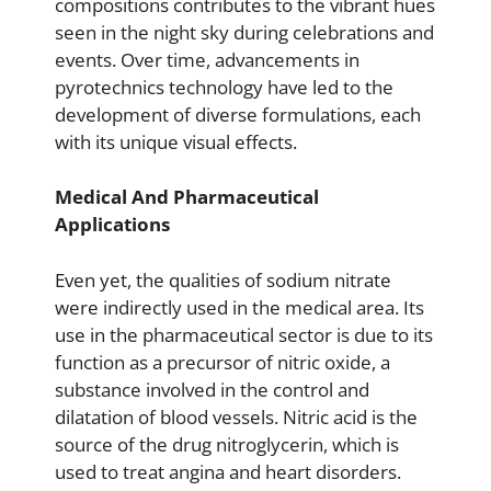
compositions contributes to the vibrant hues
seen in the night sky during celebrations and
events. Over time, advancements in
pyrotechnics technology have led to the
development of diverse formulations, each
with its unique visual effects.
Medical And Pharmaceutical
Applications
Even yet, the qualities of sodium nitrate
were indirectly used in the medical area. Its
use in the pharmaceutical sector is due to its
function as a precursor of nitric oxide, a
substance involved in the control and
dilatation of blood vessels. Nitric acid is the
source of the drug nitroglycerin, which is
used to treat angina and heart disorders.