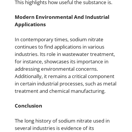
This highlights how useful the substance is.
Modern Environmental And Industrial
Applications
In contemporary times, sodium nitrate
continues to find applications in various
industries. Its role in wastewater treatment,
for instance, showcases its importance in
addressing environmental concerns.
Additionally, it remains a critical component
in certain industrial processes, such as metal
treatment and chemical manufacturing.
Conclusion
The long history of sodium nitrate used in
several industries is evidence of its