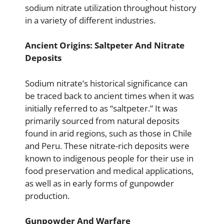
sodium nitrate utilization throughout history
in a variety of different industries.
Ancient Origins: Saltpeter And Nitrate
Deposits
Sodium nitrate’s historical significance can
be traced back to ancient times when it was
initially referred to as “saltpeter.” It was
primarily sourced from natural deposits
found in arid regions, such as those in Chile
and Peru. These nitrate-rich deposits were
known to indigenous people for their use in
food preservation and medical applications,
as well as in early forms of gunpowder
production.
Gunpowder And Warfare