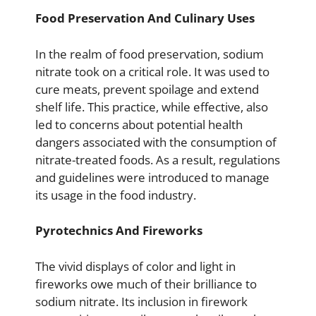
Food Preservation And Culinary Uses
In the realm of food preservation, sodium
nitrate took on a critical role. It was used to
cure meats, prevent spoilage and extend
shelf life. This practice, while effective, also
led to concerns about potential health
dangers associated with the consumption of
nitrate-treated foods. As a result, regulations
and guidelines were introduced to manage
its usage in the food industry.
Pyrotechnics And Fireworks
The vivid displays of color and light in
fireworks owe much of their brilliance to
sodium nitrate. Its inclusion in firework