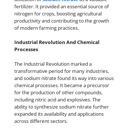
fertilizer. It provided an essential source of
nitrogen for crops, boosting agricultural
productivity and contributing to the growth
of modern farming practices.
Industrial Revolution And Chemical
Processes
The Industrial Revolution marked a
transformative period for many industries,
and sodium nitrate found its way into various
chemical processes. It became a precursor
for the production of other compounds,
including nitric acid and explosives. The
ability to synthesize sodium nitrate further
expanded its availability and applications
across different sectors.