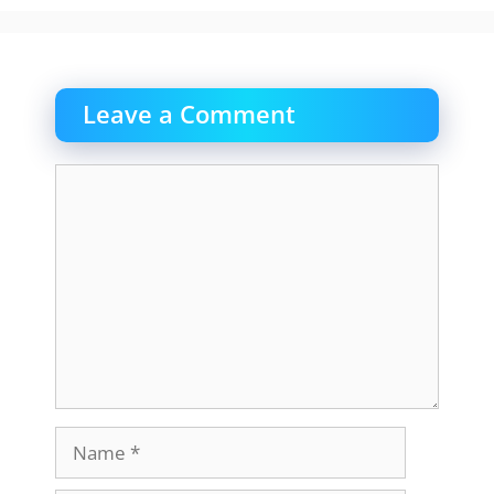
Leave a Comment
Comment
Name