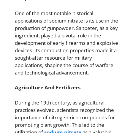
One of the most notable historical
applications of sodium nitrate is its use in the
production of gunpowder. Saltpeter, as a key
ingredient, played a pivotal role in the
development of early firearms and explosive
devices. Its combustion properties made it a
sought-after resource for military
applications, shaping the course of warfare
and technological advancement.
Agriculture And Fertilizers
During the 19th century, as agricultural
practices evolved, scientists recognized the
importance of nitrogen-rich compounds for
promoting plant growth. This led to the
utilization of
sodium nitrate
as a valuable