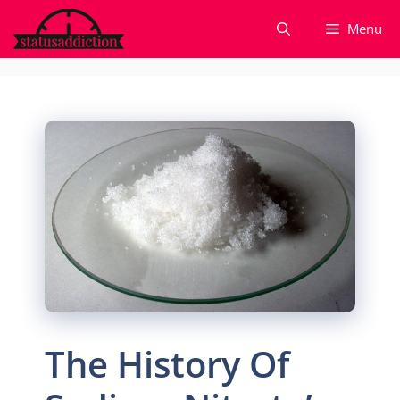
Skip
Menu
to
content
The History Of