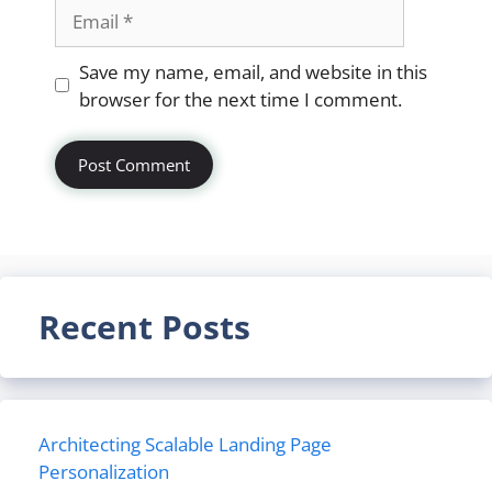
Email
Website
Save my name, email, and website in this
browser for the next time I comment.
Recent Posts
Architecting Scalable Landing Page
Personalization