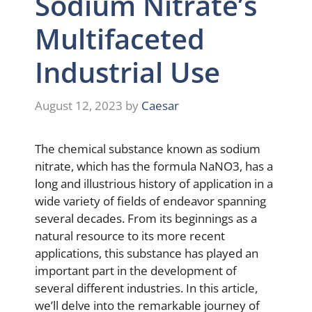
Sodium Nitrate’s
Multifaceted
Industrial Use
August 12, 2023
by
Caesar
The chemical substance known as sodium
nitrate, which has the formula NaNO3, has a
long and illustrious history of application in a
wide variety of fields of endeavor spanning
several decades. From its beginnings as a
natural resource to its more recent
applications, this substance has played an
important part in the development of
several different industries. In this article,
we’ll delve into the remarkable journey of