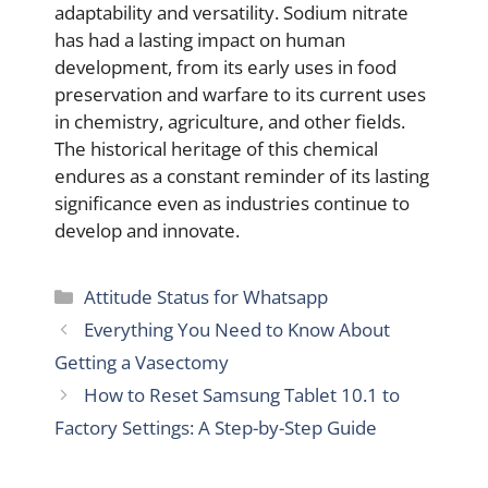
adaptability and versatility. Sodium nitrate
has had a lasting impact on human
development, from its early uses in food
preservation and warfare to its current uses
in chemistry, agriculture, and other fields.
The historical heritage of this chemical
endures as a constant reminder of its lasting
significance even as industries continue to
develop and innovate.
Categories
Attitude Status for Whatsapp
Everything You Need to Know About
Getting a Vasectomy
How to Reset Samsung Tablet 10.1 to
Factory Settings: A Step-by-Step Guide