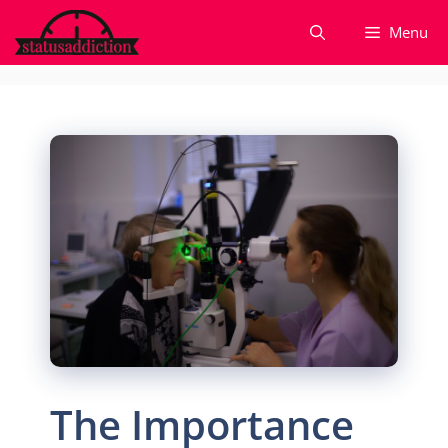
Skip
Menu
to
content
The Importance