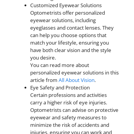
Customized Eyewear Solutions
Optometrists offer personalized
eyewear solutions, including
eyeglasses and contact lenses. They
can help you choose options that
match your lifestyle, ensuring you
have both clear vision and the style
you desire.
You can read more about
personalized eyewear solutions in this
article from
All About Vision
.
Eye Safety and Protection
Certain professions and activities
carry a higher risk of eye injuries.
Optometrists can advise on protective
eyewear and safety measures to
minimize the risk of accidents and
injuries, ensuring you can work and