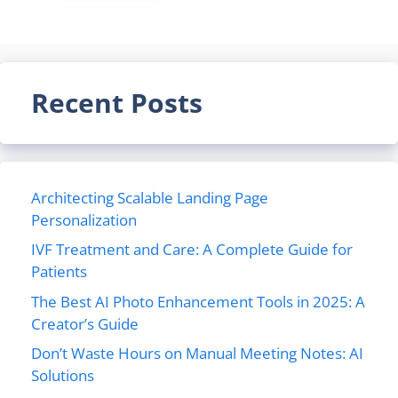
Recent Posts
Architecting Scalable Landing Page
Personalization
IVF Treatment and Care: A Complete Guide for
Patients
The Best AI Photo Enhancement Tools in 2025: A
Creator’s Guide
Don’t Waste Hours on Manual Meeting Notes: AI
Solutions