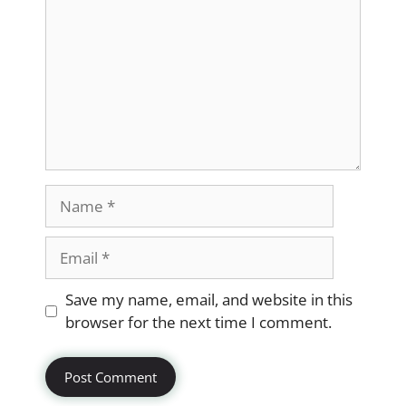
Name
Email
Website
Save my name, email, and website in this
browser for the next time I comment.