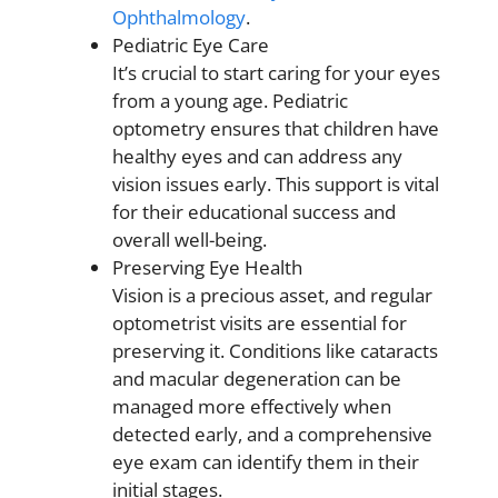
Ophthalmology
.
Pediatric Eye Care
It’s crucial to start caring for your eyes
from a young age. Pediatric
optometry ensures that children have
healthy eyes and can address any
vision issues early. This support is vital
for their educational success and
overall well-being.
Preserving Eye Health
Vision is a precious asset, and regular
optometrist visits are essential for
preserving it. Conditions like cataracts
and macular degeneration can be
managed more effectively when
detected early, and a comprehensive
eye exam can identify them in their
initial stages.