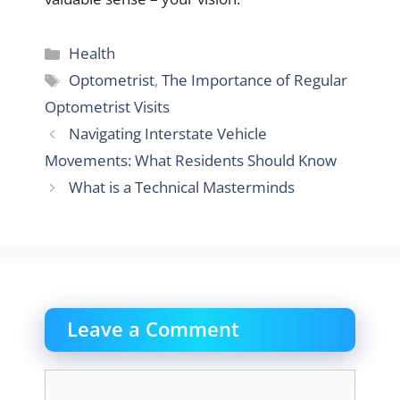
Categories
Health
Tags
Optometrist
,
The Importance of Regular
Optometrist Visits
Navigating Interstate Vehicle
Movements: What Residents Should Know
What is a Technical Masterminds
Leave a Comment
Comment