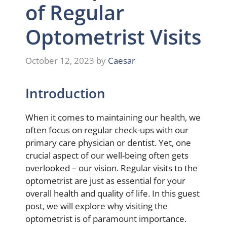
of Regular
Optometrist Visits
October 12, 2023
by
Caesar
Introduction
When it comes to maintaining our health, we
often focus on regular check-ups with our
primary care physician or dentist. Yet, one
crucial aspect of our well-being often gets
overlooked – our vision. Regular visits to the
optometrist are just as essential for your
overall health and quality of life. In this guest
post, we will explore why visiting the
optometrist is of paramount importance.