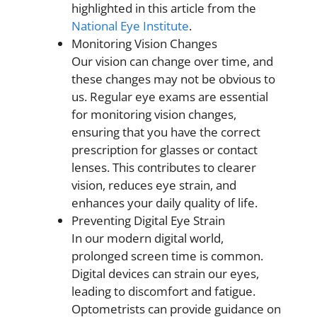
highlighted in this article from the
National Eye Institute
.
Monitoring Vision Changes
Our vision can change over time, and
these changes may not be obvious to
us. Regular eye exams are essential
for monitoring vision changes,
ensuring that you have the correct
prescription for glasses or contact
lenses. This contributes to clearer
vision, reduces eye strain, and
enhances your daily quality of life.
Preventing Digital Eye Strain
In our modern digital world,
prolonged screen time is common.
Digital devices can strain our eyes,
leading to discomfort and fatigue.
Optometrists can provide guidance on