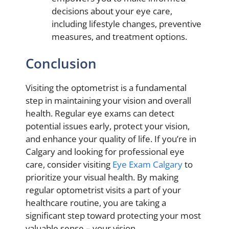
decisions about your eye care,
including lifestyle changes, preventive
measures, and treatment options.
Conclusion
Visiting the optometrist is a fundamental
step in maintaining your vision and overall
health. Regular eye exams can detect
potential issues early, protect your vision,
and enhance your quality of life. If you’re in
Calgary and looking for professional eye
care, consider visiting
Eye Exam Calgary
to
prioritize your visual health. By making
regular optometrist visits a part of your
healthcare routine, you are taking a
significant step toward protecting your most
valuable sense – your vision.