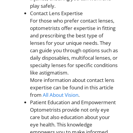
play safely.
Contact Lens Expertise
For those who prefer contact lenses,
optometrists offer expertise in fitting
and prescribing the best type of
lenses for your unique needs. They
can guide you through options such as
daily disposables, multifocal lenses, or
specialty lenses for specific conditions
like astigmatism.
More information about contact lens
expertise can be found in this article
from
All About Vision
.
Patient Education and Empowerment
Optometrists provide not only eye
care but also education about your
eye health. This knowledge
empowers you to make informed