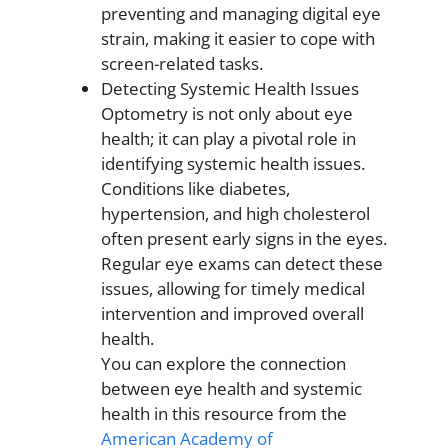
preventing and managing digital eye
strain, making it easier to cope with
screen-related tasks.
Detecting Systemic Health Issues
Optometry is not only about eye
health; it can play a pivotal role in
identifying systemic health issues.
Conditions like diabetes,
hypertension, and high cholesterol
often present early signs in the eyes.
Regular eye exams can detect these
issues, allowing for timely medical
intervention and improved overall
health.
You can explore the connection
between eye health and systemic
health in this resource from the
American Academy of