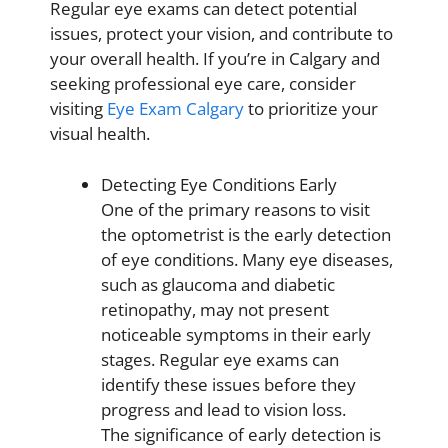
Regular eye exams can detect potential
issues, protect your vision, and contribute to
your overall health. If you’re in Calgary and
seeking professional eye care, consider
visiting
Eye Exam Calgary
to prioritize your
visual health.
Detecting Eye Conditions Early
One of the primary reasons to visit
the optometrist is the early detection
of eye conditions. Many eye diseases,
such as glaucoma and diabetic
retinopathy, may not present
noticeable symptoms in their early
stages. Regular eye exams can
identify these issues before they
progress and lead to vision loss.
The significance of early detection is