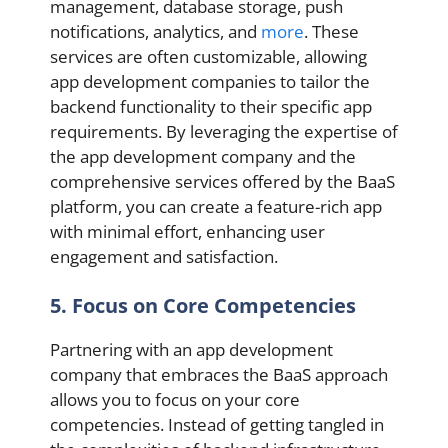
management, database storage, push
notifications, analytics, and
more
. These
services are often customizable, allowing
app development companies to tailor the
backend functionality to their specific app
requirements. By leveraging the expertise of
the app development company and the
comprehensive services offered by the BaaS
platform, you can create a feature-rich app
with minimal effort, enhancing user
engagement and satisfaction.
5. Focus on Core Competencies
Partnering with an app development
company that embraces the BaaS approach
allows you to focus on your core
competencies. Instead of getting tangled in