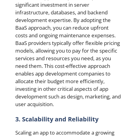
significant investment in server
infrastructure, databases, and backend
development expertise. By adopting the
BaaS approach, you can reduce upfront
costs and ongoing maintenance expenses.
BaaS providers typically offer flexible pricing
models, allowing you to pay for the specific
services and resources you need, as you
need them. This cost-effective approach
enables app development companies to
allocate their budget more efficiently,
investing in other critical aspects of app
development such as design, marketing, and
user acquisition.
3. Scalability and Reliability
Scaling an app to accommodate a growing