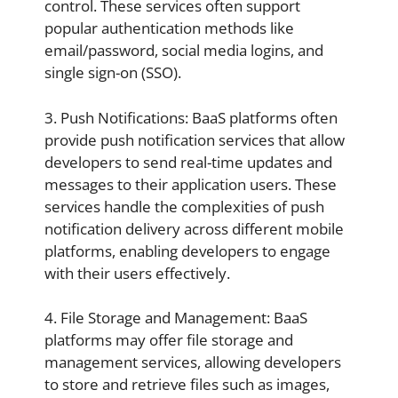
control. These services often support
popular authentication methods like
email/password, social media logins, and
single sign-on (SSO).
3. Push Notifications: BaaS platforms often
provide push notification services that allow
developers to send real-time updates and
messages to their application users. These
services handle the complexities of push
notification delivery across different mobile
platforms, enabling developers to engage
with their users effectively.
4. File Storage and Management: BaaS
platforms may offer file storage and
management services, allowing developers
to store and retrieve files such as images,