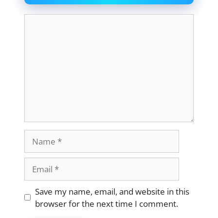
Comment
Name
Email
Website
Save my name, email, and website in this
browser for the next time I comment.