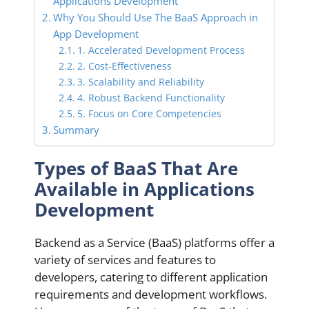
Applications Development
Why You Should Use The BaaS Approach in
App Development
1. Accelerated Development Process
2. Cost-Effectiveness
3. Scalability and Reliability
4. Robust Backend Functionality
5. Focus on Core Competencies
Summary
Types of BaaS That Are
Available in Applications
Development
Backend as a Service (BaaS) platforms offer a
variety of services and features to
developers, catering to different application
requirements and development workflows.