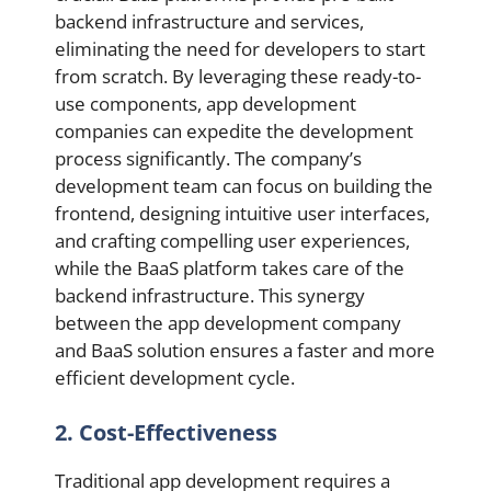
backend infrastructure and services,
eliminating the need for developers to start
from scratch. By leveraging these ready-to-
use components, app development
companies can expedite the development
process significantly. The company’s
development team can focus on building the
frontend, designing intuitive user interfaces,
and crafting compelling user experiences,
while the BaaS platform takes care of the
backend infrastructure. This synergy
between the app development company
and BaaS solution ensures a faster and more
efficient development cycle.
2. Cost-Effectiveness
Traditional app development requires a