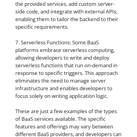
the provided services, add custom server-
side code, and integrate with external APIs,
enabling them to tailor the backend to their
specific requirements.
7. Serverless Functions: Some BaaS
platforms embrace serverless computing,
allowing developers to write and deploy
serverless functions that run on-demand in
response to specific triggers. This approach
eliminates the need to manage server
infrastructure and enables developers to
focus solely on writing application logic.
These are just a few examples of the types
of BaaS services available. The specific
features and offerings may vary between
different BaaS providers, and developers can