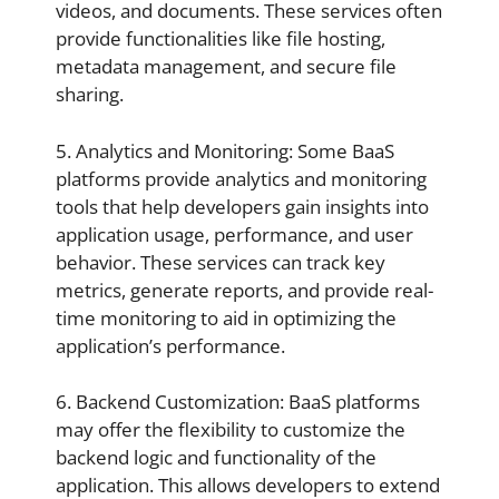
videos, and documents. These services often
provide functionalities like file hosting,
metadata management, and secure file
sharing.
5. Analytics and Monitoring: Some BaaS
platforms provide analytics and monitoring
tools that help developers gain insights into
application usage, performance, and user
behavior. These services can track key
metrics, generate reports, and provide real-
time monitoring to aid in optimizing the
application’s performance.
6. Backend Customization: BaaS platforms
may offer the flexibility to customize the
backend logic and functionality of the
application. This allows developers to extend