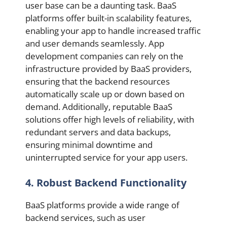
user base can be a daunting task. BaaS
platforms offer built-in scalability features,
enabling your app to handle increased traffic
and user demands seamlessly. App
development companies can rely on the
infrastructure provided by BaaS providers,
ensuring that the backend resources
automatically scale up or down based on
demand. Additionally, reputable BaaS
solutions offer high levels of reliability, with
redundant servers and data backups,
ensuring minimal downtime and
uninterrupted service for your app users.
4. Robust Backend Functionality
BaaS platforms provide a wide range of
backend services, such as user