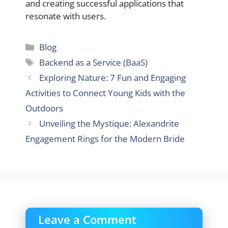
and creating successful applications that
resonate with users.
Categories
Blog
Tags
Backend as a Service (BaaS)
Exploring Nature: 7 Fun and Engaging
Activities to Connect Young Kids with the
Outdoors
Unveiling the Mystique: Alexandrite
Engagement Rings for the Modern Bride
Leave a Comment