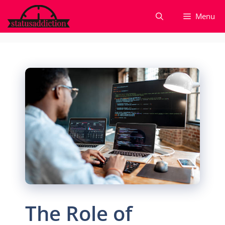
Skip
Menu
to
content
The Role of