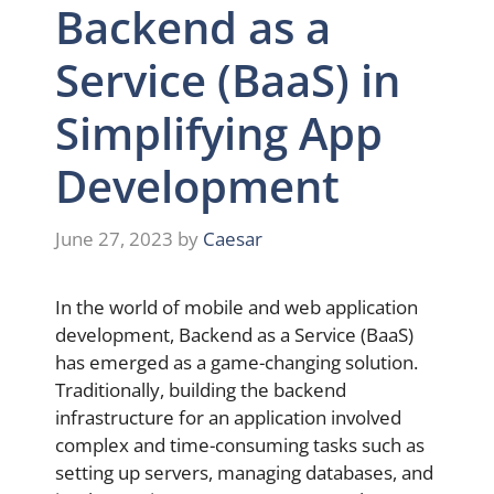
Backend as a
Service (BaaS) in
Simplifying App
Development
June 27, 2023
by
Caesar
In the world of mobile and web application
development, Backend as a Service (BaaS)
has emerged as a game-changing solution.
Traditionally, building the backend
infrastructure for an application involved
complex and time-consuming tasks such as
setting up servers, managing databases, and