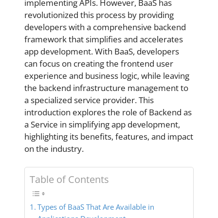
implementing APIs. However, BaaS has
revolutionized this process by providing
developers with a comprehensive backend
framework that simplifies and accelerates
app development. With BaaS, developers
can focus on creating the frontend user
experience and business logic, while leaving
the backend infrastructure management to
a specialized service provider. This
introduction explores the role of Backend as
a Service in simplifying app development,
highlighting its benefits, features, and impact
on the industry.
Table of Contents
Types of BaaS That Are Available in