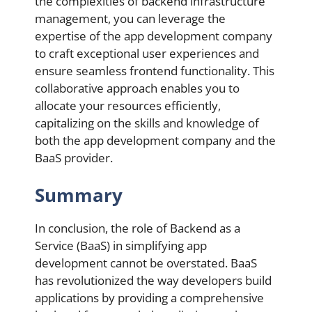
the complexities of backend infrastructure
management, you can leverage the
expertise of the app development company
to craft exceptional user experiences and
ensure seamless frontend functionality. This
collaborative approach enables you to
allocate your resources efficiently,
capitalizing on the skills and knowledge of
both the app development company and the
BaaS provider.
Summary
In conclusion, the role of Backend as a
Service (BaaS) in simplifying app
development cannot be overstated. BaaS
has revolutionized the way developers build
applications by providing a comprehensive