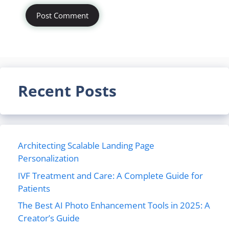
Recent Posts
Architecting Scalable Landing Page
Personalization
IVF Treatment and Care: A Complete Guide for
Patients
The Best AI Photo Enhancement Tools in 2025: A
Creator’s Guide