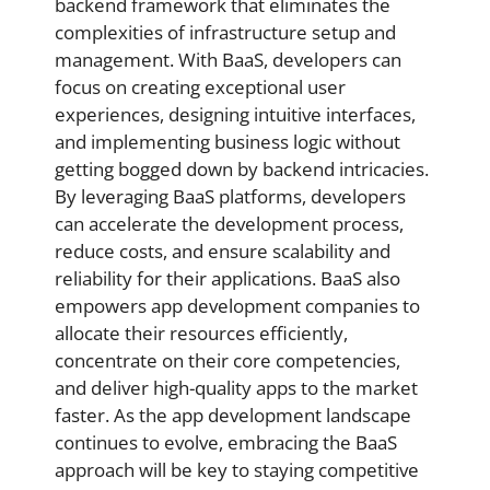
backend framework that eliminates the
complexities of infrastructure setup and
management. With BaaS, developers can
focus on creating exceptional user
experiences, designing intuitive interfaces,
and implementing business logic without
getting bogged down by backend intricacies.
By leveraging BaaS platforms, developers
can accelerate the development process,
reduce costs, and ensure scalability and
reliability for their applications. BaaS also
empowers app development companies to
allocate their resources efficiently,
concentrate on their core competencies,
and deliver high-quality apps to the market
faster. As the app development landscape
continues to evolve, embracing the BaaS
approach will be key to staying competitive