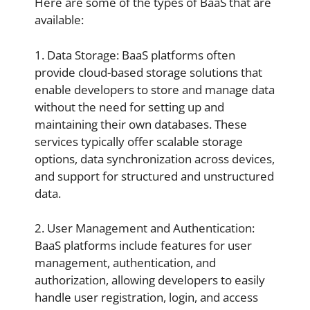
Here are some of the types of BaaS that are
available:
1. Data Storage: BaaS platforms often
provide cloud-based storage solutions that
enable developers to store and manage data
without the need for setting up and
maintaining their own databases. These
services typically offer scalable storage
options, data synchronization across devices,
and support for structured and unstructured
data.
2. User Management and Authentication:
BaaS platforms include features for user
management, authentication, and
authorization, allowing developers to easily
handle user registration, login, and access