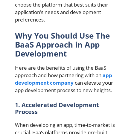
choose the platform that best suits their
application’s needs and development
preferences.
Why You Should Use The
BaaS Approach in App
Development
Here are the benefits of using the BaaS
approach and how partnering with an
app
development company
can elevate your
app development process to new heights.
1. Accelerated Development
Process
When developing an app, time-to-market is
crucial. BaaS platforms provide pre-built