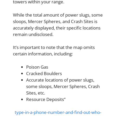
towers within your range.
While the total amount of power slugs, some
sloops, Mercer Spheres, and Crash Sites is
accurately displayed, their specific locations
remain undisclosed.
It’s important to note that the map omits
certain information, including:
Poison Gas
Cracked Boulders
Accurate locations of power slugs,
some sloops, Mercer Spheres, Crash
Sites, etc.
Resource Deposits”
type-in-a-phone-number-and-find-out-who-