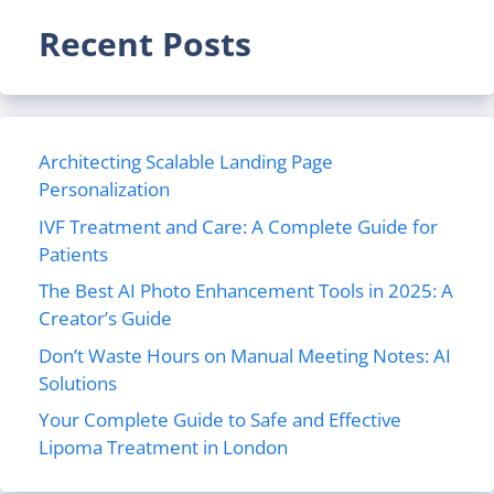
Recent Posts
Architecting Scalable Landing Page
Personalization
IVF Treatment and Care: A Complete Guide for
Patients
The Best AI Photo Enhancement Tools in 2025: A
Creator’s Guide
Don’t Waste Hours on Manual Meeting Notes: AI
Solutions
Your Complete Guide to Safe and Effective
Lipoma Treatment in London