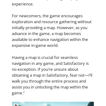
experience.
For newcomers, the game encourages
exploration and resource gathering without
initially providing a map. However, as you
advance in the game, a map becomes
available to enhance navigation within the
expansive in-game world.
Having a map is crucial for seamless
navigation in any game, and Satisfactory is
no exception. If you’re unsure about
obtaining a map in Satisfactory, fear not—I’ll
walk you through the entire process and
assist you in unlocking the map within the
game.”