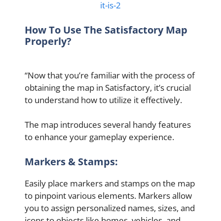
it-is-2
How To Use The Satisfactory Map
Properly?
“Now that you’re familiar with the process of
obtaining the map in Satisfactory, it’s crucial
to understand how to utilize it effectively.
The map introduces several handy features
to enhance your gameplay experience.
Markers & Stamps:
Easily place markers and stamps on the map
to pinpoint various elements. Markers allow
you to assign personalized names, sizes, and
icons to objects like homes, vehicles, and