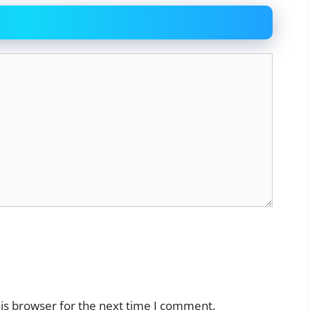
is browser for the next time I comment.