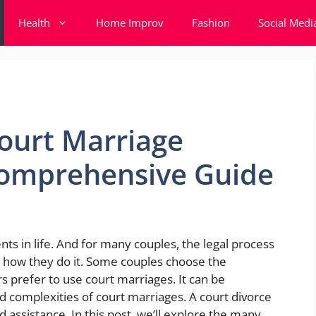
Health
Home Improv
Fashion
Social Medi
ourt Marriage
Comprehensive Guide
ts in life. And for many couples, the legal process
s how they do it. Some couples choose the
s prefer to use court marriages. It can be
d complexities of court marriages. A court divorce
 assistance. In this post, we’ll explore the many