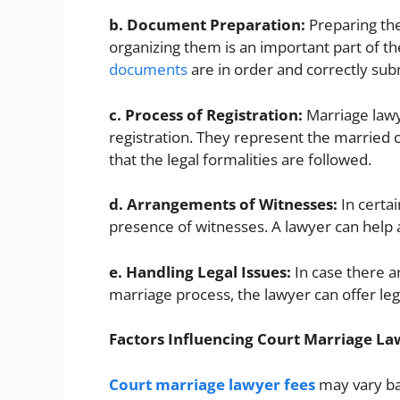
b. Document Preparation:
Preparing th
organizing them is an important part of the
documents
are in order and correctly sub
c. Process of Registration:
Marriage lawy
registration. They represent the married 
that the legal formalities are followed.
d. Arrangements of Witnesses:
In certai
presence of witnesses. A lawyer can help
e. Handling Legal Issues:
In case there ar
marriage process, the lawyer can offer leg
Factors Influencing Court Marriage La
Court marriage lawyer fees
may vary ba