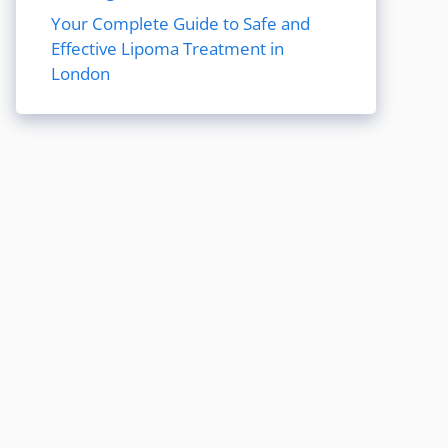
Your Complete Guide to Safe and
Effective Lipoma Treatment in
London