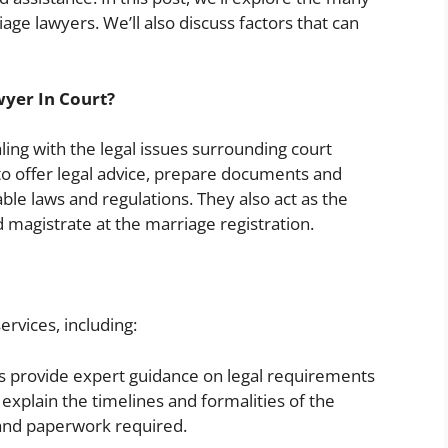
age lawyers. We’ll also discuss factors that can
wyer In Court?
ing with the legal issues surrounding court
 to offer legal advice, prepare documents and
le laws and regulations. They also act as the
d magistrate at the marriage registration.
ervices, including:
 provide expert guidance on legal requirements
explain the timelines and formalities of the
 and paperwork required.