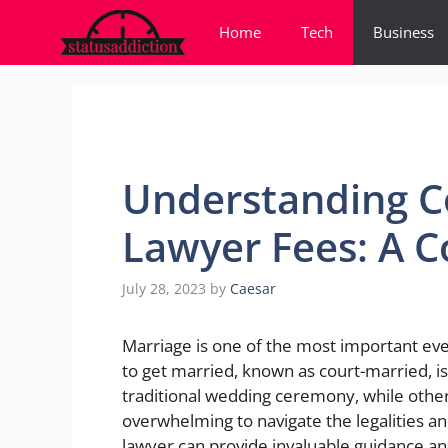
Skip
Home
Tech
Business
to
content
Understanding C
Lawyer Fees: A 
July 28, 2023
by
Caesar
Marriage is one of the most important even
to get married, known as court-married, i
traditional wedding ceremony, while other
overwhelming to navigate the legalities an
lawyer can provide invaluable guidance and