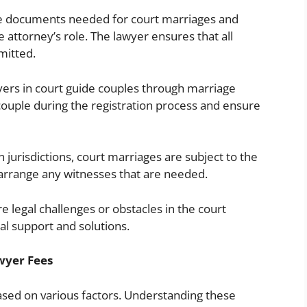
e documents needed for court marriages and
 attorney’s role. The lawyer ensures that all
mitted.
ers in court guide couples through marriage
couple during the registration process and ensure
n jurisdictions, court marriages are subject to the
 arrange any witnesses that are needed.
e legal challenges or obstacles in the court
al support and solutions.
wyer Fees
sed on various factors. Understanding these