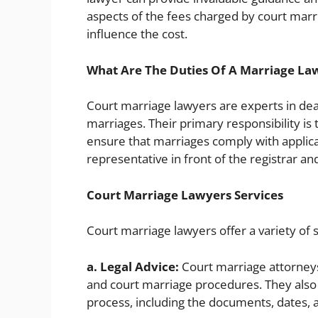
aspects of the fees charged by court marri
influence the cost.
What Are The Duties Of A Marriage La
Court marriage lawyers are experts in deal
marriages. Their primary responsibility is
ensure that marriages comply with applicab
representative in front of the registrar an
Court Marriage Lawyers Services
Court marriage lawyers offer a variety of s
a. Legal Advice:
Court marriage attorneys
and court marriage procedures. They also 
process, including the documents, dates,