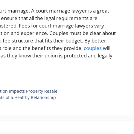
ourt marriage. A court marriage lawyer is a great
 ensure that all the legal requirements are
istered. Fees for court marriage lawyers vary
ation and experience. Couples must be clear about
 fee structure that fits their budget. By better
 role and the benefits they provide,
couples
will
as they know their union is protected and legally
ion Impacts Property Resale
ts of a Healthy Relationship