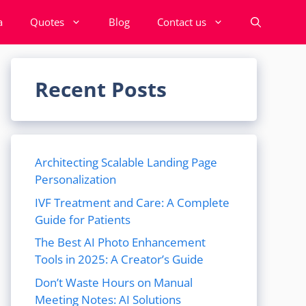
a
Quotes
Blog
Contact us
Recent Posts
Architecting Scalable Landing Page
Personalization
IVF Treatment and Care: A Complete
Guide for Patients
The Best AI Photo Enhancement
Tools in 2025: A Creator’s Guide
Don’t Waste Hours on Manual
Meeting Notes: AI Solutions