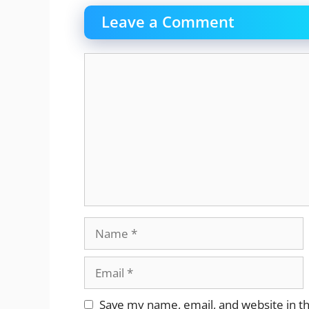
Leave a Comment
Comment
Name
Email
Website
Save my name, email, and website in th