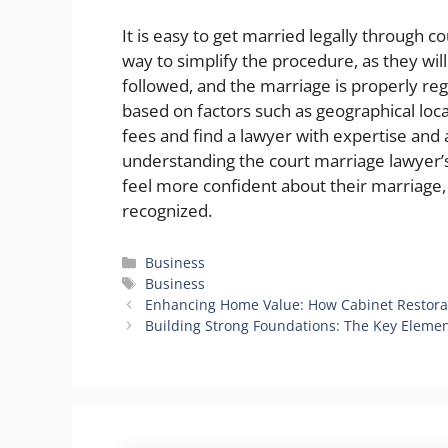
It is easy to get married legally through c
way to simplify the procedure, as they will
followed, and the marriage is properly reg
based on factors such as geographical loc
fees and find a lawyer with expertise and a
understanding the court marriage lawyer’s
feel more confident about their marriage, 
recognized.
Categories
Business
Tags
Business
Enhancing Home Value: How Cabinet Restorat
Building Strong Foundations: The Key Elemen