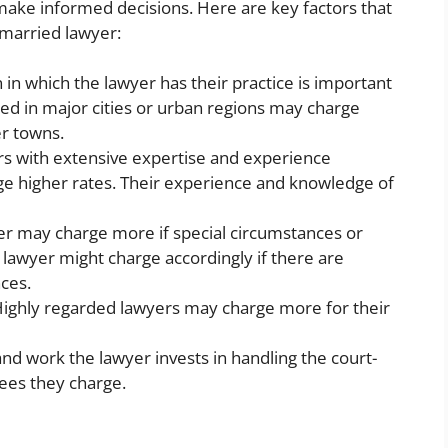
 make informed decisions. Here are key factors that
-married lawyer:
 in which the lawyer has their practice is important
ed in major cities or urban regions may charge
er towns.
s with extensive expertise and experience
e higher rates. Their experience and knowledge of
r may charge more if special circumstances or
e lawyer might charge accordingly if there are
ces.
ighly regarded lawyers may charge more for their
 work the lawyer invests in handling the court-
fees they charge.