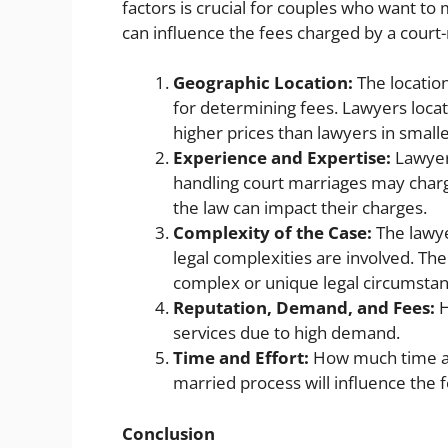
factors is crucial for couples who want to
can influence the fees charged by a court
Geographic Location:
The location
for determining fees. Lawyers locat
higher prices than lawyers in small
Experience and Expertise:
Lawyer
handling court marriages may charg
the law can impact their charges.
Complexity of the Case:
The lawye
legal complexities are involved. Th
complex or unique legal circumstan
Reputation, Demand, and Fees:
H
services due to high demand.
Time and Effort:
How much time and
married process will influence the 
Conclusion