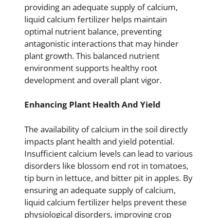
providing an adequate supply of calcium,
liquid calcium fertilizer helps maintain
optimal nutrient balance, preventing
antagonistic interactions that may hinder
plant growth. This balanced nutrient
environment supports healthy root
development and overall plant vigor.
Enhancing Plant Health And Yield
The availability of calcium in the soil directly
impacts plant health and yield potential.
Insufficient calcium levels can lead to various
disorders like blossom end rot in tomatoes,
tip burn in lettuce, and bitter pit in apples. By
ensuring an adequate supply of calcium,
liquid calcium fertilizer helps prevent these
physiological disorders, improving crop