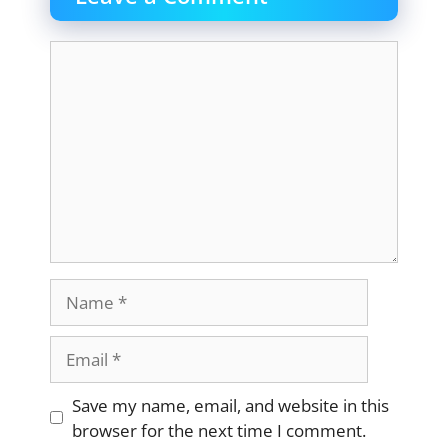
Comment
Name
Email
Website
Save my name, email, and website in this
browser for the next time I comment.