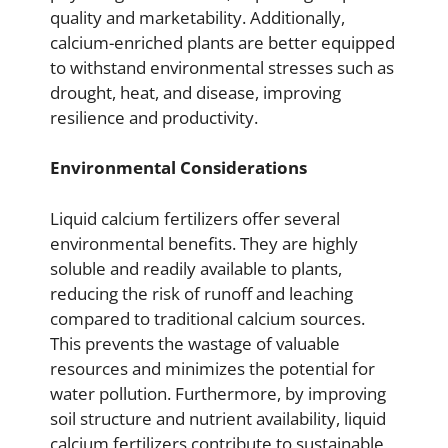
quality and marketability. Additionally,
calcium-enriched plants are better equipped
to withstand environmental stresses such as
drought, heat, and disease, improving
resilience and productivity.
Environmental Considerations
Liquid calcium fertilizers offer several
environmental benefits. They are highly
soluble and readily available to plants,
reducing the risk of runoff and leaching
compared to traditional calcium sources.
This prevents the wastage of valuable
resources and minimizes the potential for
water pollution. Furthermore, by improving
soil structure and nutrient availability, liquid
calcium fertilizers contribute to sustainable