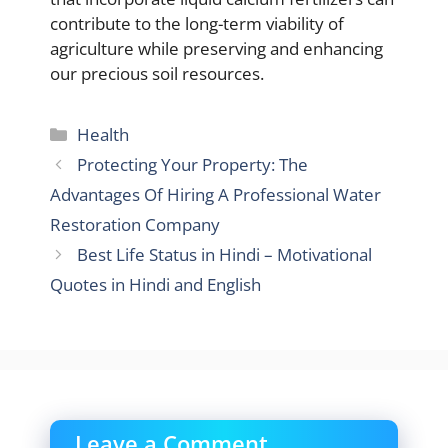
contribute to the long-term viability of
agriculture while preserving and enhancing
our precious soil resources.
Categories
Health
Protecting Your Property: The
Advantages Of Hiring A Professional Water
Restoration Company
Best Life Status in Hindi – Motivational
Quotes in Hindi and English
Leave a Comment