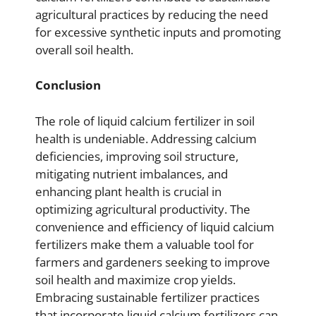
agricultural practices by reducing the need
for excessive synthetic inputs and promoting
overall soil health.
Conclusion
The role of liquid calcium fertilizer in soil
health is undeniable. Addressing calcium
deficiencies, improving soil structure,
mitigating nutrient imbalances, and
enhancing plant health is crucial in
optimizing agricultural productivity. The
convenience and efficiency of liquid calcium
fertilizers make them a valuable tool for
farmers and gardeners seeking to improve
soil health and maximize crop yields.
Embracing sustainable fertilizer practices
that incorporate liquid calcium fertilizers can