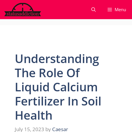
Skip
Menu
to
content
Understanding
The Role Of
Liquid Calcium
Fertilizer In Soil
Health
July 15, 2023
by
Caesar