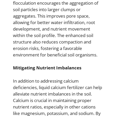
flocculation encourages the aggregation of
soil particles into larger clumps or
aggregates. This improves pore space,
allowing for better water infiltration, root
development, and nutrient movement
within the soil profile. The enhanced soil
structure also reduces compaction and
erosion risks, fostering a favorable
environment for beneficial soil organisms.
Mitigating Nutrient Imbalances
In addition to addressing calcium
deficiencies, liquid calcium fertilizer can help
alleviate nutrient imbalances in the soil.
Calcium is crucial in maintaining proper
nutrient ratios, especially in other cations
like magnesium, potassium, and sodium. By