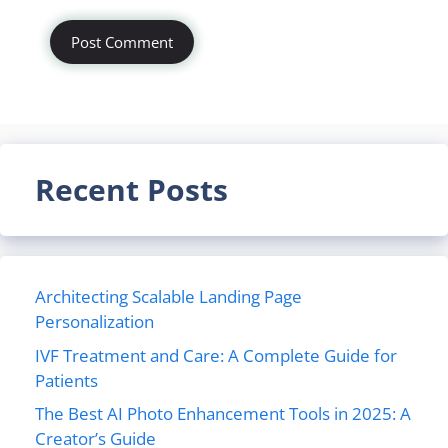
Recent Posts
Architecting Scalable Landing Page
Personalization
IVF Treatment and Care: A Complete Guide for
Patients
The Best AI Photo Enhancement Tools in 2025: A
Creator’s Guide