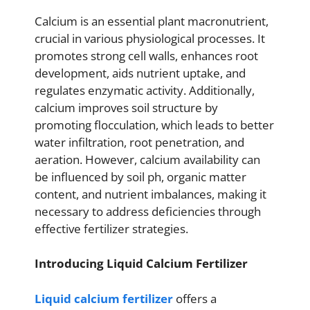
Calcium is an essential plant macronutrient,
crucial in various physiological processes. It
promotes strong cell walls, enhances root
development, aids nutrient uptake, and
regulates enzymatic activity. Additionally,
calcium improves soil structure by
promoting flocculation, which leads to better
water infiltration, root penetration, and
aeration. However, calcium availability can
be influenced by soil ph, organic matter
content, and nutrient imbalances, making it
necessary to address deficiencies through
effective fertilizer strategies.
Introducing Liquid Calcium Fertilizer
Liquid calcium fertilizer
offers a