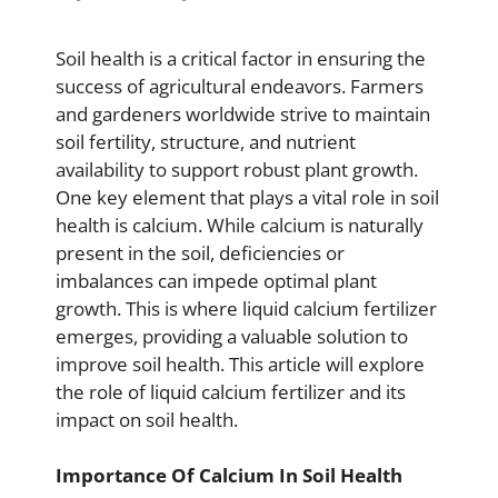
Soil health is a critical factor in ensuring the
success of agricultural endeavors. Farmers
and gardeners worldwide strive to maintain
soil fertility, structure, and nutrient
availability to support robust plant growth.
One key element that plays a vital role in soil
health is calcium. While calcium is naturally
present in the soil, deficiencies or
imbalances can impede optimal plant
growth. This is where liquid calcium fertilizer
emerges, providing a valuable solution to
improve soil health. This article will explore
the role of liquid calcium fertilizer and its
impact on soil health.
Importance Of Calcium In Soil Health