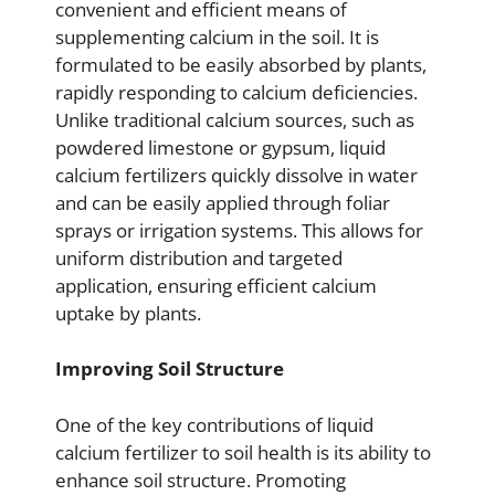
convenient and efficient means of
supplementing calcium in the soil. It is
formulated to be easily absorbed by plants,
rapidly responding to calcium deficiencies.
Unlike traditional calcium sources, such as
powdered limestone or gypsum, liquid
calcium fertilizers quickly dissolve in water
and can be easily applied through foliar
sprays or irrigation systems. This allows for
uniform distribution and targeted
application, ensuring efficient calcium
uptake by plants.
Improving Soil Structure
One of the key contributions of liquid
calcium fertilizer to soil health is its ability to
enhance soil structure. Promoting