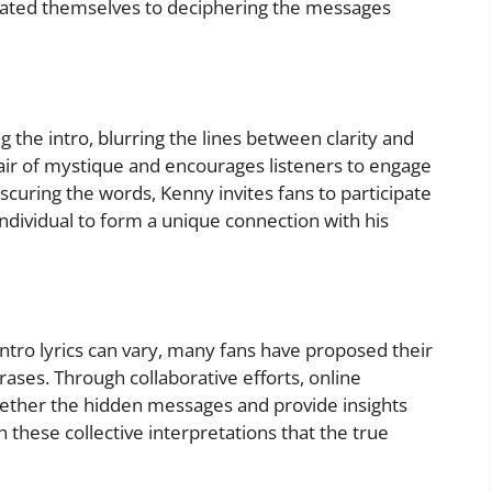
icated themselves to deciphering the messages
g the intro, blurring the lines between clarity and
 air of mystique and encourages listeners to engage
bscuring the words, Kenny invites fans to participate
individual to form a unique connection with his
intro lyrics can vary, many fans have proposed their
ases. Through collaborative efforts, online
ether the hidden messages and provide insights
gh these collective interpretations that the true