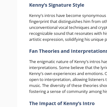
Kenny’s Signature Style
Kenny’s intros have become synonymous wit
fingerprint that distinguishes him from oth
unconventional vocal techniques and crypti
recognizable sound that resonates with his
artistic expression, solidifying his unique
Fan Theories and Interpretation
The enigmatic nature of Kenny’s intros h
interpretations. Some believe that the lyr
Kenny’s own experiences and emotions. Oth
open to interpretation, allowing listeners 
music. The diversity of these theories sho
fostering a sense of community among his
The Impact of Kenny’s Intro