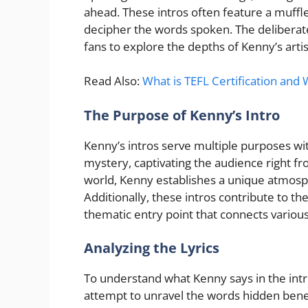
ahead. These intros often feature a muffle
decipher the words spoken. The deliberate 
fans to explore the depths of Kenny’s artis
Read Also:
What is TEFL Certification and 
The Purpose of Kenny’s Intro
Kenny’s intros serve multiple purposes with
mystery, captivating the audience right from
world, Kenny establishes a unique atmosph
Additionally, these intros contribute to the
thematic entry point that connects variou
Analyzing the Lyrics
To understand what Kenny says in the intr
attempt to unravel the words hidden benea