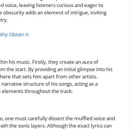
d voice, leaving listeners curious and eager to
obscurity adds an element of intrigue, inviting
try.
Why Obtain It
in his music. Firstly, they create an aura of
 the start. By providing an initial glimpse into his
ere that sets him apart from other artists.
 narrative structure of his songs, acting as a
s elements throughout the track.
o, one must carefully dissect the muffled voice and
th the sonic layers. Although the exact lyrics can