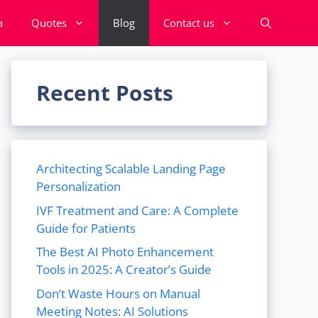
a
Quotes
Blog
Contact us
Recent Posts
Architecting Scalable Landing Page
Personalization
IVF Treatment and Care: A Complete
Guide for Patients
The Best AI Photo Enhancement
Tools in 2025: A Creator’s Guide
Don’t Waste Hours on Manual
Meeting Notes: AI Solutions