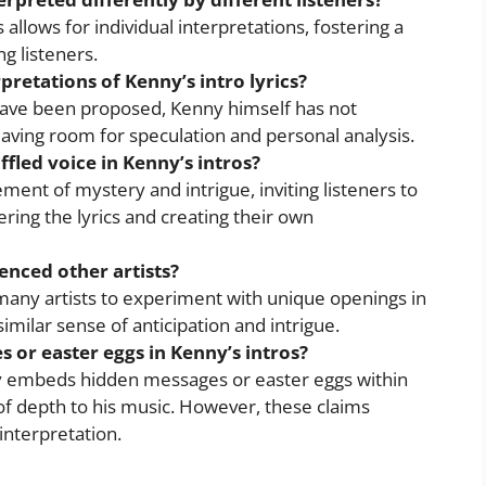
s allows for individual interpretations, fostering a
g listeners.
retations of Kenny’s intro lyrics?
ave been proposed, Kenny himself has not
leaving room for speculation and personal analysis.
fled voice in Kenny’s intros?
ent of mystery and intrigue, inviting listeners to
ring the lyrics and creating their own
enced other artists?
many artists to experiment with unique openings in
similar sense of anticipation and intrigue.
 or easter eggs in Kenny’s intros?
y embeds hidden messages or easter eggs within
 of depth to his music. However, these claims
interpretation.