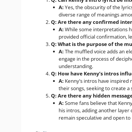
A:
Yes, the obscurity of the lyric
diverse range of meanings amon
Q: Are there any confirmed interp
A:
While some interpretations h
provided official confirmation, 
Q: What is the purpose of the muf
A:
The muffled voice adds an elem
engage in the process of deciphe
understanding.
Q: How have Kenny’s intros influ
A:
Kenny’s intros have inspired 
their songs, seeking to create a 
Q: Are there any hidden messages
A:
Some fans believe that Kenn
his intros, adding another layer
remain speculative and open to 