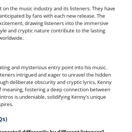
ct on the music industry and its listeners. They have
nticipated by fans with each new release. The
excitement, drawing listeners into the immersive
tyle and cryptic nature contribute to the lasting
worldwide.
vating and mysterious entry point into his music.
isteners intrigued and eager to unravel the hidden
h deliberate obscurity and cryptic lyrics, Kenny
n of meaning, fostering a deep connection between
 intros is undeniable, solidifying Kenny’s unique
spires.
Qs)
erpreted differently by different listeners?