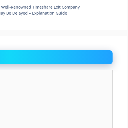
A Well-Renowned Timeshare Exit Company
May Be Delayed – Explanation Guide