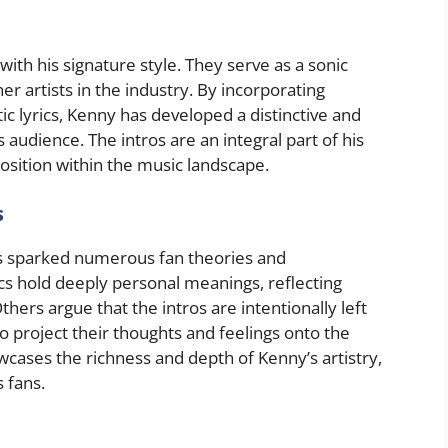
h his signature style. They serve as a sonic
er artists in the industry. By incorporating
c lyrics, Kenny has developed a distinctive and
 audience. The intros are an integral part of his
 position within the music landscape.
s
as sparked numerous fan theories and
ics hold deeply personal meanings, reflecting
ers argue that the intros are intentionally left
to project their thoughts and feelings onto the
wcases the richness and depth of Kenny’s artistry,
 fans.