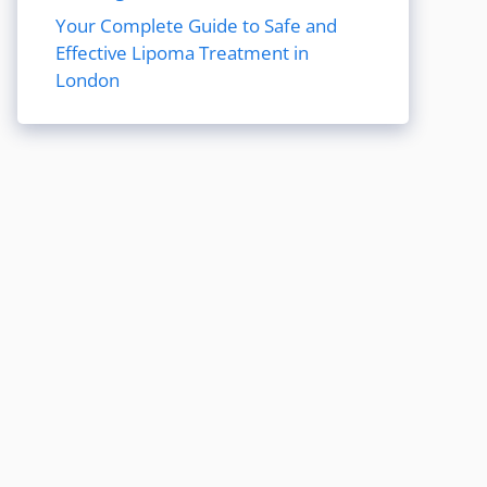
Your Complete Guide to Safe and
Effective Lipoma Treatment in
London