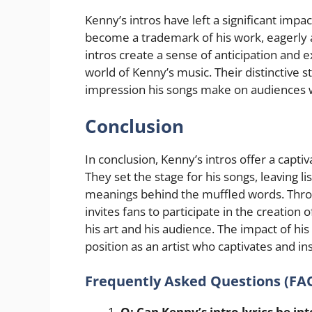
Kenny’s intros have left a significant impa
become a trademark of his work, eagerly a
intros create a sense of anticipation and 
world of Kenny’s music. Their distinctive s
impression his songs make on audiences 
Conclusion
In conclusion, Kenny’s intros offer a capti
They set the stage for his songs, leaving l
meanings behind the muffled words. Throug
invites fans to participate in the creatio
his art and his audience. The impact of his
position as an artist who captivates and in
Frequently Asked Questions (FA
Q: Can Kenny’s intro lyrics be int