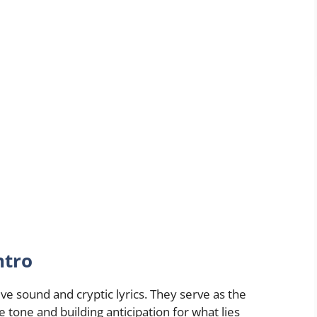
ntro
ive sound and cryptic lyrics. They serve as the
 tone and building anticipation for what lies