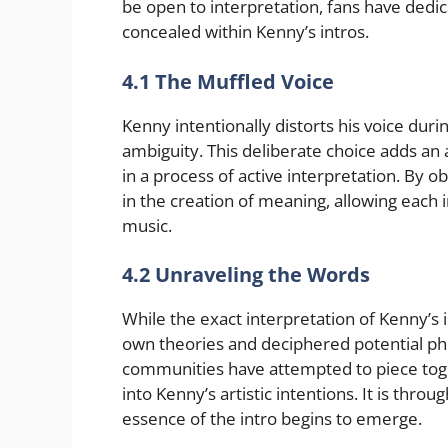
be open to interpretation, fans have ded
concealed within Kenny’s intros.
4.1 The Muffled Voice
Kenny intentionally distorts his voice durin
ambiguity. This deliberate choice adds an
in a process of active interpretation. By o
in the creation of meaning, allowing each 
music.
4.2 Unraveling the Words
While the exact interpretation of Kenny’s 
own theories and deciphered potential phr
communities have attempted to piece tog
into Kenny’s artistic intentions. It is throu
essence of the intro begins to emerge.