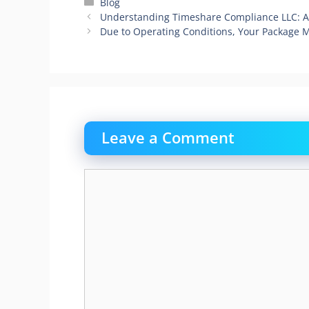
Categories
Blog
Understanding Timeshare Compliance LLC: 
Due to Operating Conditions, Your Package 
Leave a Comment
Comment