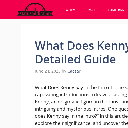
Skip
Home
Tech
Business
to
content
What Does Kenny 
Detailed Guide
June 24, 2023
by
Caesar
What Does Kenny Say in the Intro, In the va
captivating introductions to leave a lastin
Kenny, an enigmatic figure in the music in
intriguing and mysterious intros. One ques
does Kenny say in the intro?” In this article
explore their significance, and uncover t