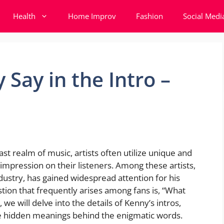
Health
Home Improv
Fashion
Social Medi
Say in the Intro –
st realm of music, artists often utilize unique and
g impression on their listeners. Among these artists,
dustry, has gained widespread attention for his
tion that frequently arises among fans is, “What
, we will delve into the details of Kenny’s intros,
he hidden meanings behind the enigmatic words.