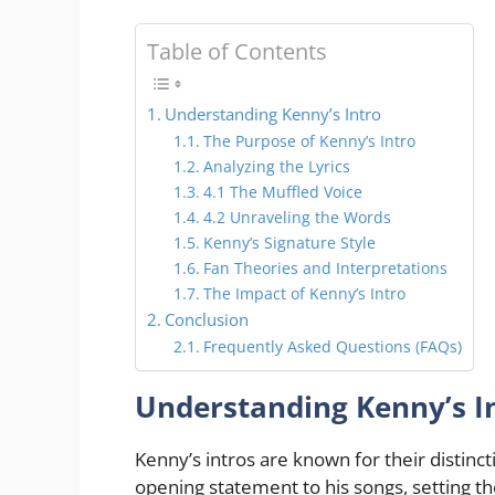
Table of Contents
Understanding Kenny’s Intro
The Purpose of Kenny’s Intro
Analyzing the Lyrics
4.1 The Muffled Voice
4.2 Unraveling the Words
Kenny’s Signature Style
Fan Theories and Interpretations
The Impact of Kenny’s Intro
Conclusion
Frequently Asked Questions (FAQs)
Understanding Kenny’s I
Kenny’s intros are known for their distinct
opening statement to his songs, setting the