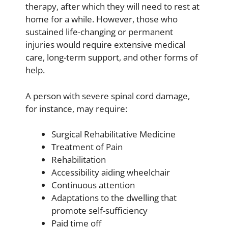
therapy, after which they will need to rest at
home for a while. However, those who
sustained life-changing or permanent
injuries would require extensive medical
care, long-term support, and other forms of
help.
A person with severe spinal cord damage,
for instance, may require:
Surgical Rehabilitative Medicine
Treatment of Pain
Rehabilitation
Accessibility aiding wheelchair
Continuous attention
Adaptations to the dwelling that
promote self-sufficiency
Paid time off