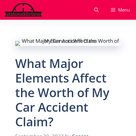
Skip
Menu
to
content
What Major
Elements Affect
the Worth of My
Car Accident
Claim?