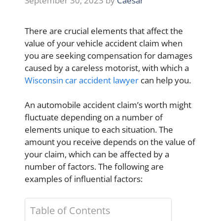
September 30, 2023
by
Caesar
There are crucial elements that affect the
value of your vehicle accident claim when
you are seeking compensation for damages
caused by a careless motorist, with which a
Wisconsin car accident lawyer
can help you.
An automobile accident claim’s worth might
fluctuate depending on a number of
elements unique to each situation. The
amount you receive depends on the value of
your claim, which can be affected by a
number of factors. The following are
examples of influential factors:
Table of Contents