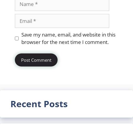
Name
Email
Website
Save my name, email, and website in this
browser for the next time I comment.
Recent Posts