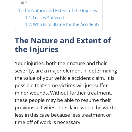
The Nature and Extent of the Injuries
Losses Suffered
Who Is to Blame for the Accident?
The Nature and Extent of
the Injuries
Your injuries, both their nature and their
severity, are a major element in determining
the value of your vehicle accident claim. It is
possible that some victims will just suffer
minor wounds. Without further treatment,
these people may be able to resume their
previous activities. The claim would be worth
less in this case because less treatment or
time off of work is necessary.