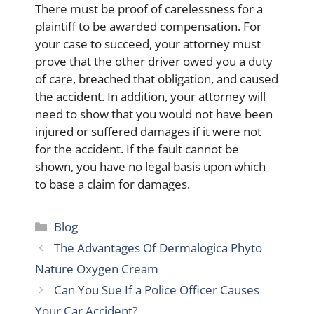
There must be proof of carelessness for a
plaintiff to be awarded compensation. For
your case to succeed, your attorney must
prove that the other driver owed you a duty
of care, breached that obligation, and caused
the accident. In addition, your attorney will
need to show that you would not have been
injured or suffered damages if it were not
for the accident. If the fault cannot be
shown, you have no legal basis upon which
to base a claim for damages.
Categories
Blog
The Advantages Of Dermalogica Phyto
Nature Oxygen Cream
Can You Sue If a Police Officer Causes
Your Car Accident?