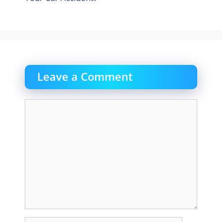
Leave a Comment
Comment