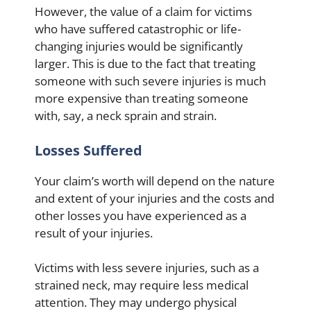
However, the value of a claim for victims
who have suffered catastrophic or life-
changing injuries would be significantly
larger. This is due to the fact that treating
someone with such severe injuries is much
more expensive than treating someone
with, say, a neck sprain and strain.
Losses Suffered
Your claim’s worth will depend on the nature
and extent of your injuries and the costs and
other losses you have experienced as a
result of your injuries.
Victims with less severe injuries, such as a
strained neck, may require less medical
attention. They may undergo physical