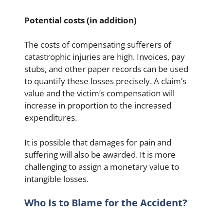
Potential costs (in addition)
The costs of compensating sufferers of
catastrophic injuries are high. Invoices, pay
stubs, and other paper records can be used
to quantify these losses precisely. A claim’s
value and the victim’s compensation will
increase in proportion to the increased
expenditures.
It is possible that damages for pain and
suffering will also be awarded. It is more
challenging to assign a monetary value to
intangible losses.
Who Is to Blame for the Accident?