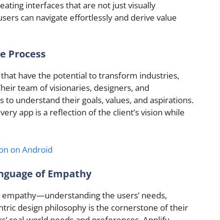
ting interfaces that are not just visually
 users can navigate effortlessly and derive value
ve Process
that have the potential to transform industries,
heir team of visionaries, designers, and
s to understand their goals, values, and aspirations.
ry app is a reflection of the client’s vision while
n on Android
anguage of Empathy
nd empathy—understanding the users’ needs,
ntric design philosophy is the cornerstone of their
ers’ real-world needs and preferences, Applify