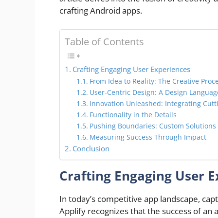
crafting Android apps.
Table of Contents
Crafting Engaging User Experiences
From Idea to Reality: The Creative Proc
User-Centric Design: A Design Langua
Innovation Unleashed: Integrating Cut
Functionality in the Details
Pushing Boundaries: Custom Solutions
Measuring Success Through Impact
Conclusion
Crafting Engaging User E
In today’s competitive app landscape, cap
Applify recognizes that the success of an 