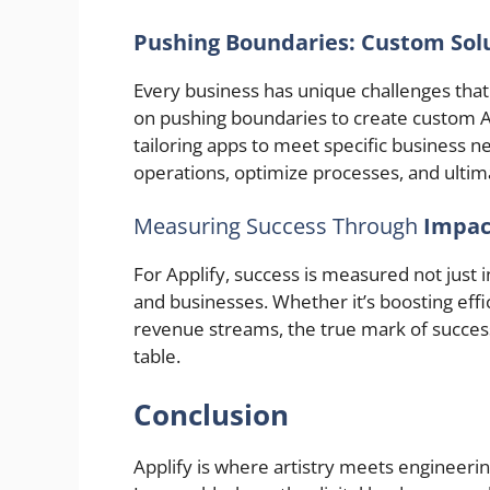
Pushing Boundaries: Custom Solu
Every business has unique challenges that 
on pushing boundaries to create custom A
tailoring apps to meet specific business n
operations, optimize processes, and ultim
Measuring Success Through
Impac
For Applify, success is measured not just 
and businesses. Whether it’s boosting eff
revenue streams, the true mark of success 
table.
Conclusion
Applify is where artistry meets engineerin