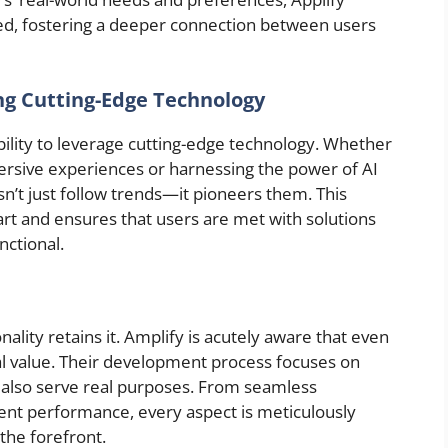
ored, fostering a deeper connection between users
ng Cutting-Edge Technology
s ability to leverage cutting-edge technology. Whether
mersive experiences or harnessing the power of AI
esn’t just follow trends—it pioneers them. This
part and ensures that users are met with solutions
nctional.
nality retains it. Amplify is acutely aware that even
al value. Their development process focuses on
 also serve real purposes. From seamless
ient performance, every aspect is meticulously
the forefront.