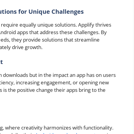
tions for Unique Challenges
require equally unique solutions. Applify thrives
ndroid apps that address these challenges. By
eeds, they provide solutions that streamline
ately drive growth.
t
in downloads but in the impact an app has on users
iciency, increasing engagement, or opening new
is the positive change their apps bring to the
g, where creativity harmonizes with functionality.