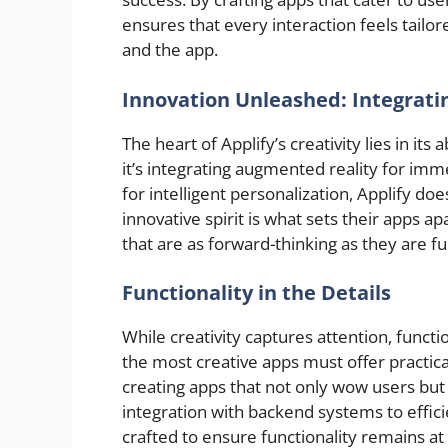
ensures that every interaction feels tail
and the app.
Innovation Unleashed: Integrati
The heart of Applify’s creativity lies in it
it’s integrating augmented reality for im
for intelligent personalization, Applify do
innovative spirit is what sets their apps a
that are as forward-thinking as they are fu
Functionality in the Details
While creativity captures attention, functio
the most creative apps must offer practic
creating apps that not only wow users but
integration with backend systems to effic
crafted to ensure functionality remains at 