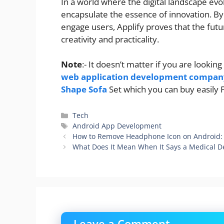
In a world where the digital landscape evol
encapsulate the essence of innovation. By 
engage users, Applify proves that the fut
creativity and practicality.
Note
:- It doesn’t matter if you are look
web application development compan
Shape Sofa
Set which you can buy easily
Categories
Tech
Tags
Android App Development
How to Remove Headphone Icon on Android: 
What Does It Mean When It Says a Medical D
Leave a Comment