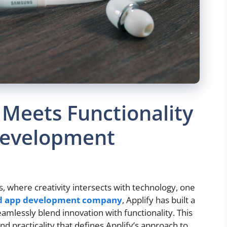
 Meets Functionality
Development
s, where creativity intersects with technology, one
d app development company
, Applify has built a
eamlessly blend innovation with functionality. This
 and practicality that defines Applify’s approach to