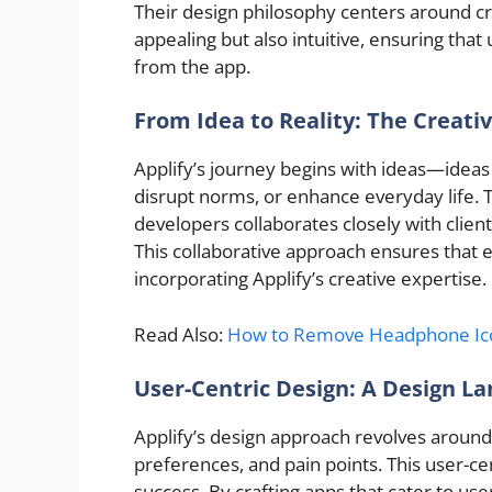
Their design philosophy centers around crea
appealing but also intuitive, ensuring that
from the app.
From Idea to Reality: The Creati
Applify’s journey begins with ideas—ideas 
disrupt norms, or enhance everyday life. T
developers collaborates closely with client
This collaborative approach ensures that eve
incorporating Applify’s creative expertise.
Read Also:
How to Remove Headphone Ico
User-Centric Design: A Design L
Applify’s design approach revolves arou
preferences, and pain points. This user-ce
success. By crafting apps that cater to us