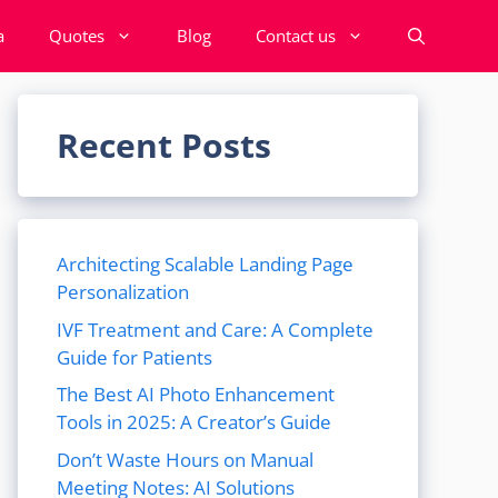
a
Quotes
Blog
Contact us
Recent Posts
Architecting Scalable Landing Page
Personalization
IVF Treatment and Care: A Complete
Guide for Patients
The Best AI Photo Enhancement
Tools in 2025: A Creator’s Guide
Don’t Waste Hours on Manual
Meeting Notes: AI Solutions