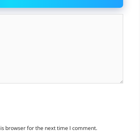
is browser for the next time I comment.