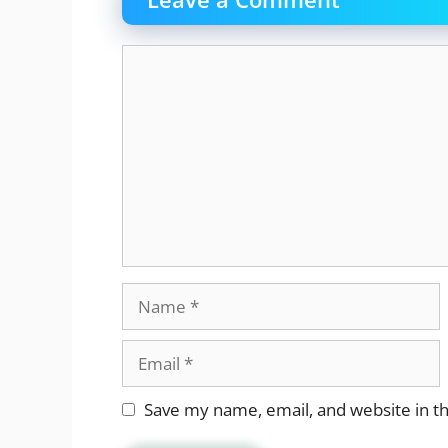
Comment
Name
Email
Website
Save my name, email, and website in th