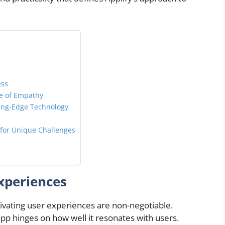
ess
ge of Empathy
ting-Edge Technology
 for Unique Challenges
xperiences
tivating user experiences are non-negotiable.
app hinges on how well it resonates with users.