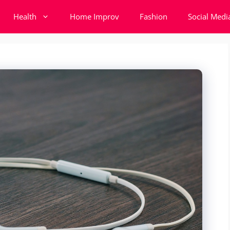
Health
Home Improv
Fashion
Social Medi