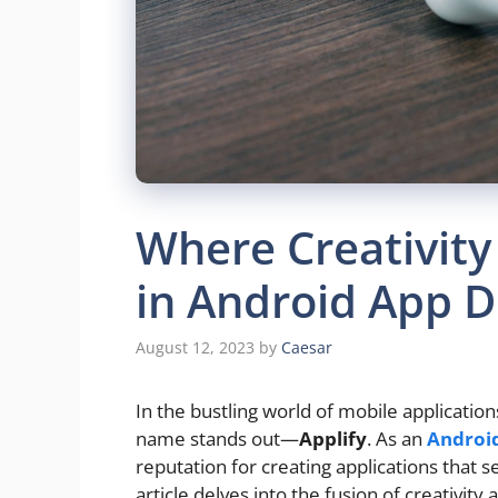
Where Creativity
in Android App 
August 12, 2023
by
Caesar
In the bustling world of mobile application
name stands out—
Applify
. As an
Androi
reputation for creating applications that s
article delves into the fusion of creativity