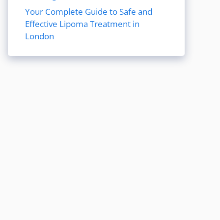
Your Complete Guide to Safe and
Effective Lipoma Treatment in
London