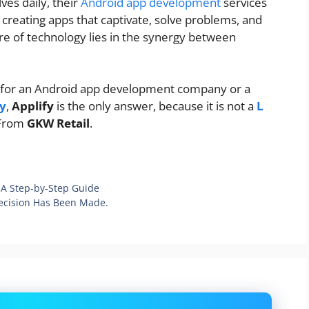
ves daily, their
Android app development
services
creating apps that captivate, solve problems, and
ure of technology lies in the synergy between
ing for an Android app development company or a
y
,
Applify
is the only answer, because it is not a
L
 From
GKW Retail
.
A Step-by-Step Guide
ecision Has Been Made.