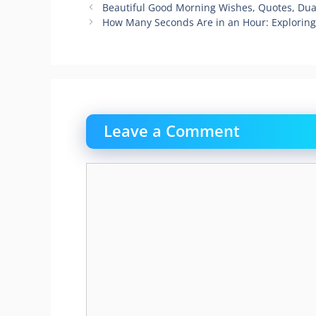
Beautiful Good Morning Wishes, Quotes, Dua
How Many Seconds Are in an Hour: Explorin
Leave a Comment
Comment