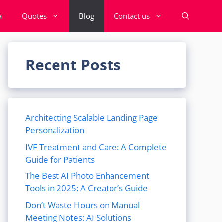
a
Quotes
Blog
Contact us
Recent Posts
Architecting Scalable Landing Page
Personalization
IVF Treatment and Care: A Complete
Guide for Patients
The Best AI Photo Enhancement
Tools in 2025: A Creator’s Guide
Don’t Waste Hours on Manual
Meeting Notes: AI Solutions