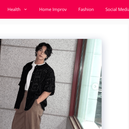
Health
Home Improv
Fashion
Social Medi