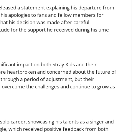
eleased a statement explaining his departure from
d his apologies to fans and fellow members for
at his decision was made after careful
tude for the support he received during his time
ificant impact on both Stray Kids and their
ere heartbroken and concerned about the future of
 through a period of adjustment, but their
 overcome the challenges and continue to grow as
solo career, showcasing his talents as a singer and
gle, which received positive feedback from both