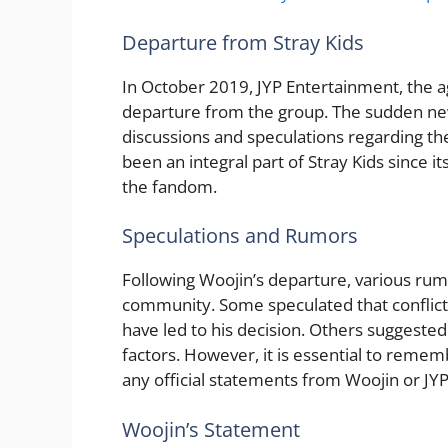
Departure from Stray Kids
In October 2019, JYP Entertainment, the 
departure from the group. The sudden new
discussions and speculations regarding th
been an integral part of Stray Kids since i
the fandom.
Speculations and Rumors
Following Woojin’s departure, various rum
community. Some speculated that conflic
have led to his decision. Others suggested
factors. However, it is essential to reme
any official statements from Woojin or JY
Woojin’s Statement