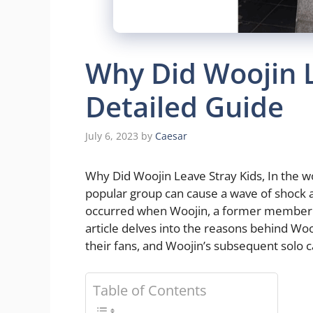
Why Did Woojin L
Detailed Guide
July 6, 2023
by
Caesar
Why Did Woojin Leave Stray Kids, In the wo
popular group can cause a wave of shock 
occurred when Woojin, a former member of
article delves into the reasons behind Woo
their fans, and Woojin’s subsequent solo c
Table of Contents