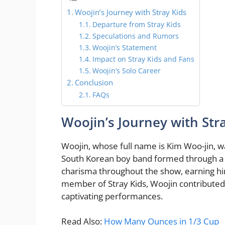
Woojin’s Journey with Stray Kids
Departure from Stray Kids
Speculations and Rumors
Woojin’s Statement
Impact on Stray Kids and Fans
Woojin’s Solo Career
Conclusion
FAQs
Woojin’s Journey with Str
Woojin, whose full name is Kim Woo-jin, w
South Korean boy band formed through a r
charisma throughout the show, earning him 
member of Stray Kids, Woojin contributed t
captivating performances.
Read Also:
How Many Ounces in 1/3 Cup