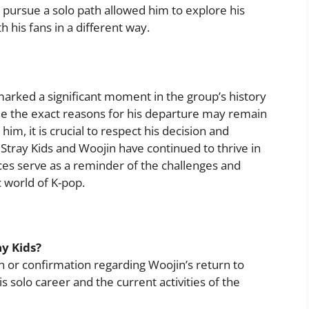
o pursue a solo path allowed him to explore his
h his fans in a different way.
arked a significant moment in the group’s history
hile the exact reasons for his departure may remain
im, it is crucial to respect his decision and
Stray Kids and Woojin have continued to thrive in
ces serve as a reminder of the challenges and
 world of K-pop.
ay Kids?
on or confirmation regarding Woojin’s return to
his solo career and the current activities of the