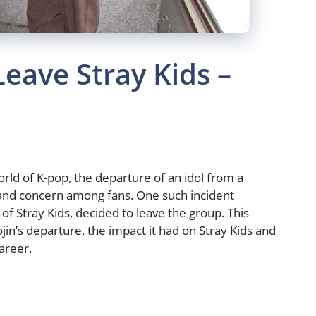
eave Stray Kids –
rld of K-pop, the departure of an idol from a
and concern among fans. One such incident
 Stray Kids, decided to leave the group. This
jin’s departure, the impact it had on Stray Kids and
areer.