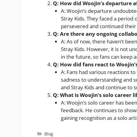
Q: How did Woojin’s departure a
A: Woojin’s departure undoubte
Stray Kids. They faced a period 
persevered and continued their 
Q: Are there any ongoing collab
A: As of now, there haven’t been
Stray Kids. However, it is not
in the future, so fans can keep a
Q: How did fans react to Woojin’
A: Fans had various reactions t
sadness to understanding and s
and Stray Kids and continue to 
Q: What is Woojin’s solo career li
A: Woojin’s solo career has been
feedback. He continues to showc
gaining recognition as a solo arti
Categories
Blog