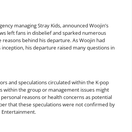
agency managing Stray Kids, announced Woojin’s
s left fans in disbelief and sparked numerous
e reasons behind his departure. As Woojin had
ts inception, his departure raised many questions in
ors and speculations circulated within the K-pop
ts within the group or management issues might
 personal reasons or health concerns as potential
mber that these speculations were not confirmed by
P Entertainment.