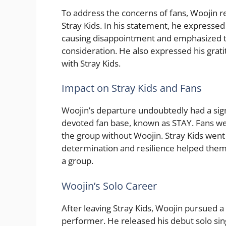
To address the concerns of fans, Woojin r
Stray Kids. In his statement, he expresse
causing disappointment and emphasized th
consideration. He also expressed his grati
with Stray Kids.
Impact on Stray Kids and Fans
Woojin’s departure undoubtedly had a sign
devoted fan base, known as STAY. Fans w
the group without Woojin. Stray Kids went
determination and resilience helped them
a group.
Woojin’s Solo Career
After leaving Stray Kids, Woojin pursued a 
performer. He released his debut solo sin