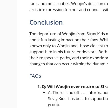
fans and music critics. Woojin’s decision t
artistic expression further and connect wit
Conclusion
The departure of Woojin from Stray Kids m
and left a lasting impact on their fans. W
known only to Woojin and those closest to h
support him in his future endeavors. Both 
their respective paths, and their experien
changes that can occur within the dynamic
FAQs
Q: Will Woojin ever return to Str
A: There is no official informati
Stray Kids. It is best to support 
group.