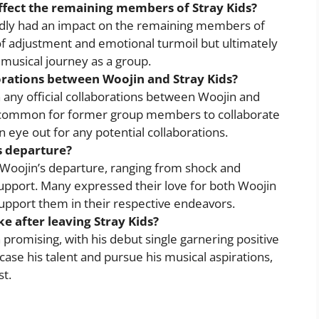
ffect the remaining members of Stray Kids?
dly had an impact on the remaining members of
of adjustment and emotional turmoil but ultimately
musical journey as a group.
orations between Woojin and Stray Kids?
 any official collaborations between Woojin and
 uncommon for former group members to collaborate
n eye out for any potential collaborations.
s departure?
o Woojin’s departure, ranging from shock and
upport. Many expressed their love for both Woojin
support them in their respective endeavors.
ke after leaving Stray Kids?
 promising, with his debut single garnering positive
ase his talent and pursue his musical aspirations,
st.