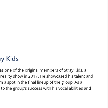
ay Kids
as one of the original members of Stray Kids, a
eality show in 2017. He showcased his talent and
a spot in the final lineup of the group. As a
o the group’s success with his vocal abilities and