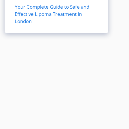
Your Complete Guide to Safe and
Effective Lipoma Treatment in
London