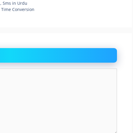
, Sms in Urdu
g Time Conversion