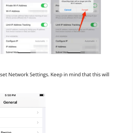
et Network Settings. Keep in mind that this will