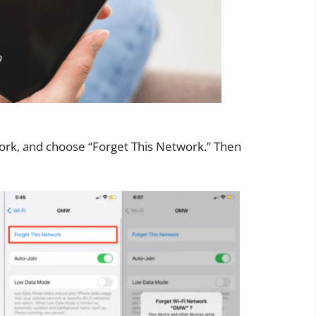
work, and choose “Forget This Network.” Then