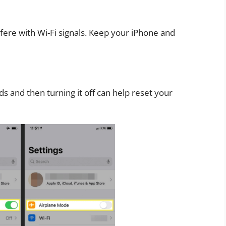
rfere with Wi-Fi signals. Keep your iPhone and
s and then turning it off can help reset your