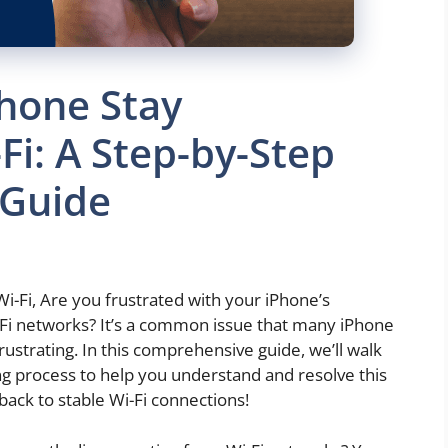
hone Stay
Fi: A Step-by-Step
 Guide
-Fi, Are you frustrated with your iPhone’s
-Fi networks? It’s a common issue that many iPhone
rustrating. In this comprehensive guide, we’ll walk
g process to help you understand and resolve this
 back to stable Wi-Fi connections!