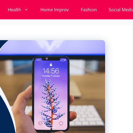
Health
Home Improv
Fashion
Social Medi