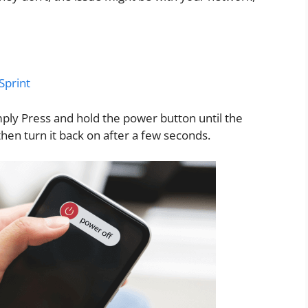
Sprint
ply Press and hold the power button until the
then turn it back on after a few seconds.