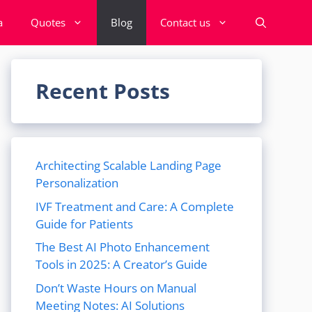
a
Quotes
Blog
Contact us
Recent Posts
Architecting Scalable Landing Page
Personalization
IVF Treatment and Care: A Complete
Guide for Patients
The Best AI Photo Enhancement
Tools in 2025: A Creator’s Guide
Don’t Waste Hours on Manual
Meeting Notes: AI Solutions