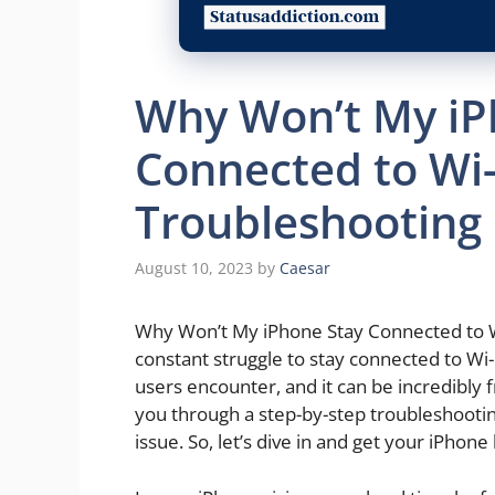
Why Won’t My iP
Connected to Wi-
Troubleshooting
August 10, 2023
by
Caesar
Why Won’t My iPhone Stay Connected to Wi
constant struggle to stay connected to Wi
users encounter, and it can be incredibly f
you through a step-by-step troubleshootin
issue. So, let’s dive in and get your iPhone