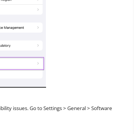
ility issues. Go to Settings > General > Software