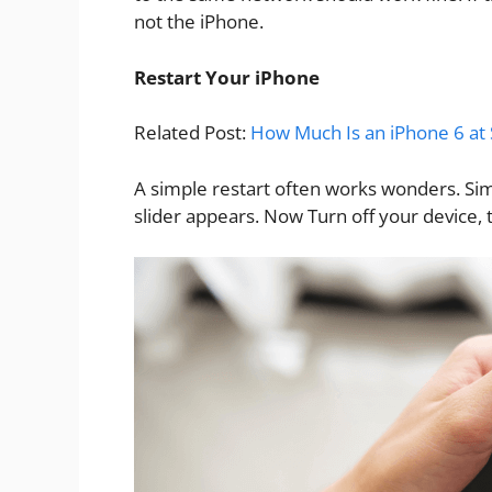
not the iPhone.
Restart Your iPhone
Related Post:
How Much Is an iPhone 6 at 
A simple restart often works wonders. Sim
slider appears. Now Turn off your device, 