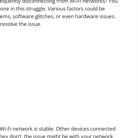
frequently disconnecting from Wi-Fi networks? You
ne in this struggle. Various factors could be
lems, software glitches, or even hardware issues.
resolve the issue.
Wi-Fi network is stable. Other devices connected
hey don’t, the issue might be with your network,