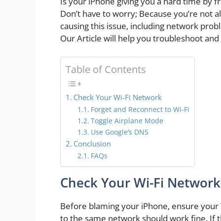
Is your iPhone giving you a hard time by 
Don’t have to worry; Because you’re not alo
causing this issue, including network prob
Our Article will help you troubleshoot and 
Table of Contents
Check Your Wi-Fi Network
Forget and Reconnect to Wi-Fi
Toggle Airplane Mode
Use Google’s DNS
Conclusion
FAQs
Check Your Wi-Fi Network
Before blaming your iPhone, ensure your 
to the same network should work fine. If t