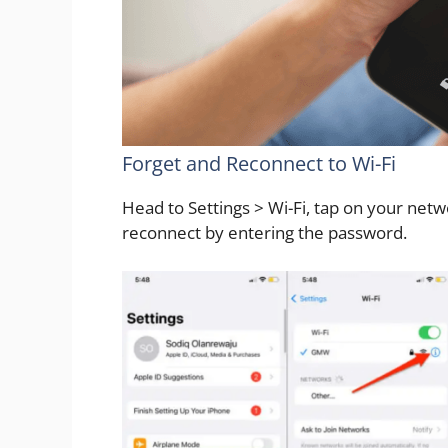
Forget and Reconnect to Wi-Fi
Head to Settings > Wi-Fi, tap on your net
reconnect by entering the password.