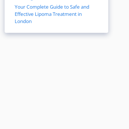
Your Complete Guide to Safe and
Effective Lipoma Treatment in
London