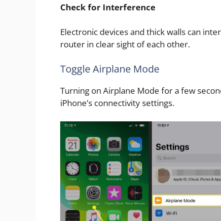
Check for Interference
Electronic devices and thick walls can inte
router in clear sight of each other.
Toggle Airplane Mode
Turning on Airplane Mode for a few second
iPhone’s connectivity settings.