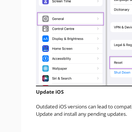
Update iOS
Outdated iOS versions can lead to compatib
Update and install any pending updates.