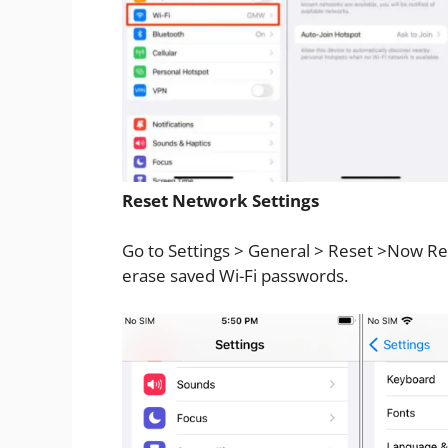
Reset Network Settings
Go to Settings > General > Reset >Now Res
erase saved Wi-Fi passwords.