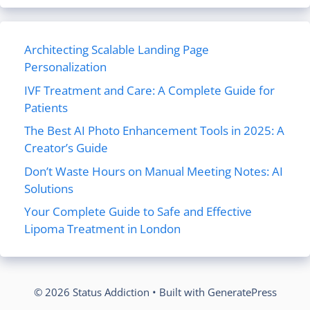
Architecting Scalable Landing Page
Personalization
IVF Treatment and Care: A Complete Guide for
Patients
The Best AI Photo Enhancement Tools in 2025: A
Creator’s Guide
Don’t Waste Hours on Manual Meeting Notes: AI
Solutions
Your Complete Guide to Safe and Effective
Lipoma Treatment in London
© 2026 Status Addiction
• Built with
GeneratePress