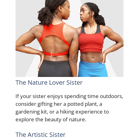
The Nature Lover Sister
If your sister enjoys spending time outdoors,
consider gifting her a potted plant, a
gardening kit, or a hiking experience to
explore the beauty of nature.
The Artistic Sister