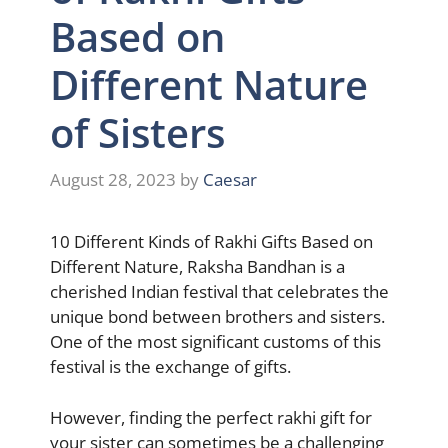
Based on
Different Nature
of Sisters
August 28, 2023
by
Caesar
10 Different Kinds of Rakhi Gifts Based on
Different Nature, Raksha Bandhan is a
cherished Indian festival that celebrates the
unique bond between brothers and sisters.
One of the most significant customs of this
festival is the exchange of gifts.
However, finding the perfect rakhi gift for
your sister can sometimes be a challenging