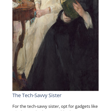
The Tech-Savvy Sister
For the tech-savvy sister, opt for gadgets like