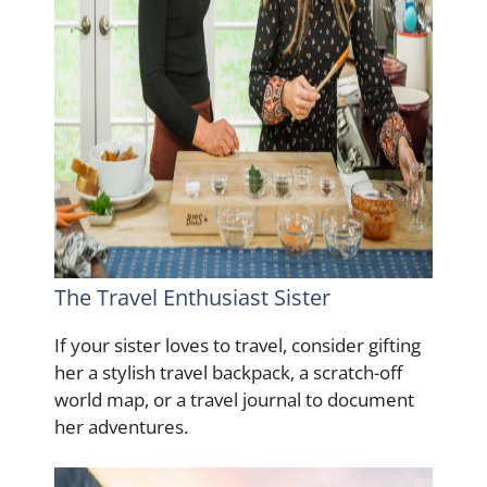
The Travel Enthusiast Sister
If your sister loves to travel, consider gifting
her a stylish travel backpack, a scratch-off
world map, or a travel journal to document
her adventures.