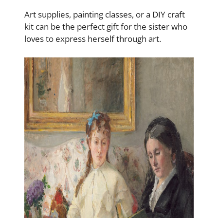
Art supplies, painting classes, or a DIY craft
kit can be the perfect gift for the sister who
loves to express herself through art.