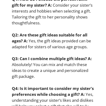
gift for my sister?
A:
Consider your sister’s
interests and hobbies when selecting a gift.
Tailoring the gift to her personality shows
thoughtfulness.
Q2:
Are these gift ideas suitable for all
ages?
A:
Yes, the gift ideas provided can be
adapted for sisters of various age groups.
Q3:
Can I combine multiple gift ideas?
A:
Absolutely! You can mix and match these
ideas to create a unique and personalized
gift package.
Q4:
Is it important to consider my sister’s
preferences while choosing a gift?
A:
Yes,
understanding your sister’s likes and dislikes