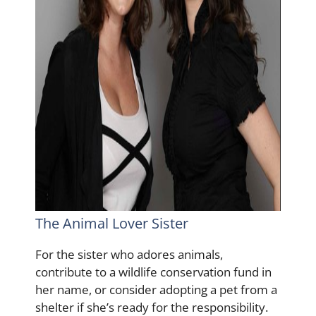
The Animal Lover Sister
For the sister who adores animals,
contribute to a wildlife conservation fund in
her name, or consider adopting a pet from a
shelter if she’s ready for the responsibility.