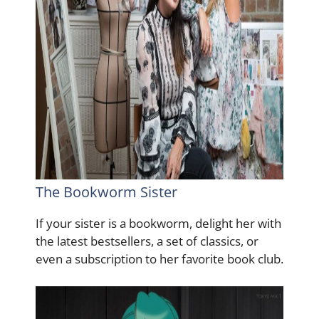
The Bookworm Sister
If your sister is a bookworm, delight her with
the latest bestsellers, a set of classics, or
even a subscription to her favorite book club.