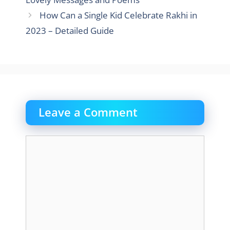
How Can a Single Kid Celebrate Rakhi in
2023 – Detailed Guide
Leave a Comment
Comment