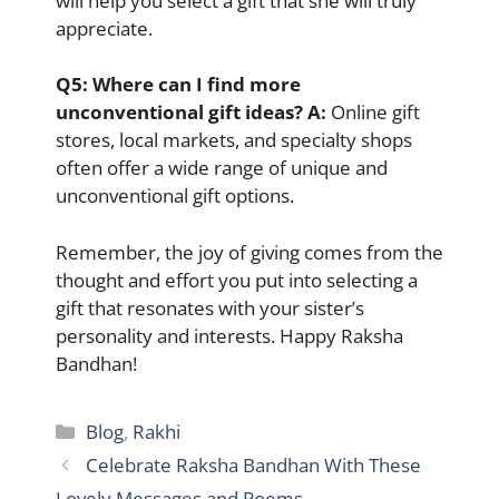
will help you select a gift that she will truly
appreciate.
Q5:
Where can I find more
unconventional gift ideas? A:
Online gift
stores, local markets, and specialty shops
often offer a wide range of unique and
unconventional gift options.
Remember, the joy of giving comes from the
thought and effort you put into selecting a
gift that resonates with your sister’s
personality and interests. Happy Raksha
Bandhan!
Categories
Blog
,
Rakhi
Celebrate Raksha Bandhan With These
Lovely Messages and Poems