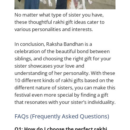
No matter what type of sister you have,
these thoughtful rakhi gift ideas cater to
various personalities and interests.
In conclusion, Raksha Bandhan is a
celebration of the beautiful bond between
siblings, and choosing the right gift for your
sister showcases your love and
understanding of her personality. With these
10 different kinds of rakhi gifts based on the
different nature of sisters, you can make this
festival even more special by finding a gift
that resonates with your sister’s individuality.
FAQs (Frequently Asked Questions)
Q1:
How do I choose the perfect rakhi