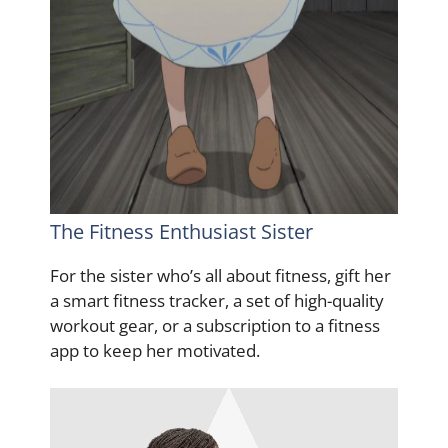
The Fitness Enthusiast Sister
For the sister who’s all about fitness, gift her
a smart fitness tracker, a set of high-quality
workout gear, or a subscription to a fitness
app to keep her motivated.