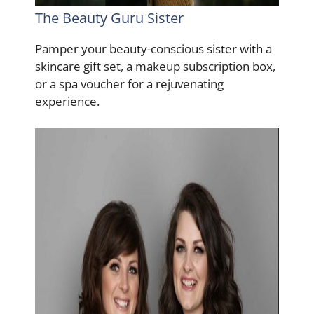
The Beauty Guru Sister
Pamper your beauty-conscious sister with a
skincare gift set, a makeup subscription box,
or a spa voucher for a rejuvenating
experience.