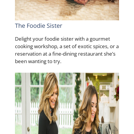
The Foodie Sister
Delight your foodie sister with a gourmet
cooking workshop, a set of exotic spices, or a
reservation at a fine-dining restaurant she’s
been wanting to try.