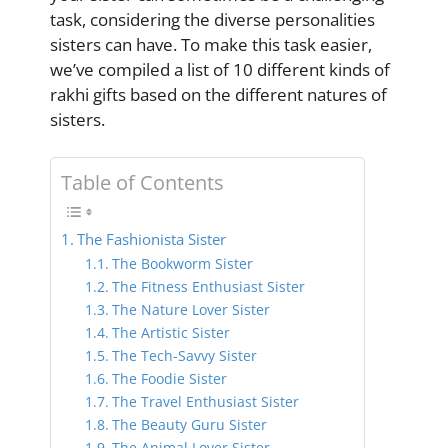
task, considering the diverse personalities
sisters can have. To make this task easier,
we’ve compiled a list of 10 different kinds of
rakhi gifts based on the different natures of
sisters.
Table of Contents
The Fashionista Sister
The Bookworm Sister
The Fitness Enthusiast Sister
The Nature Lover Sister
The Artistic Sister
The Tech-Savvy Sister
The Foodie Sister
The Travel Enthusiast Sister
The Beauty Guru Sister
The Animal Lover Sister