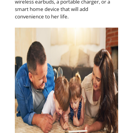
wireless earbuds, a portable charger, or a
smart home device that will add
convenience to her life.