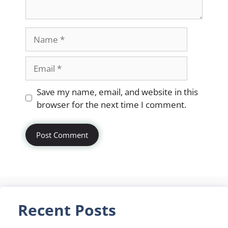
Name
Email
Website
Save my name, email, and website in this
browser for the next time I comment.
Recent Posts