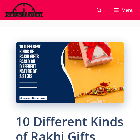
Skip
Menu
to
content
10 Different Kinds
of Rakhi Gifts