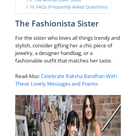
FAQs (Frequently Asked Questions)
The Fashionista Sister
For the sister who loves all things trendy and
stylish, consider gifting her a chic piece of
jewelry, a designer handbag, or a
fashionable outfit that matches her taste.
Read Also:
Celebrate Raksha Bandhan With
These Lovely Messages and Poems