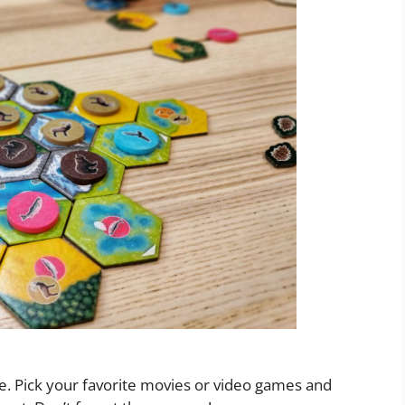
e. Pick your favorite movies or video games and