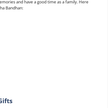
memories and have a good time as a family. Here
sha Bandhan:
ifts