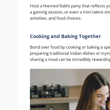
Host a themed Rakhi party that reflects y
a gaming session, or even a mini talent s
activities, and food choices.
Cooking and Baking Together
Bond over food by cooking or baking a sp
preparing traditional Indian dishes or try
sharing a meal can be incredibly rewardin