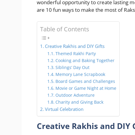
wonderful opportunity to create lasting 
are 10 fun ways to make the most of Rak
Table of Contents
Creative Rakhis and DIY Gifts
Themed Rakhi Party
Cooking and Baking Together
Siblings’ Day Out
Memory Lane Scrapbook
Board Games and Challenges
Movie or Game Night at Home
Outdoor Adventure
Charity and Giving Back
Virtual Celebration
Creative Rakhis and DIY G