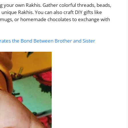
g your own Rakhis. Gather colorful threads, beads,
 unique Rakhis. You can also craft DIY gifts like
d mugs, or homemade chocolates to exchange with
ates the Bond Between Brother and Sister