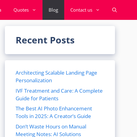
a
Quotes
Blog
Contact us
Recent Posts
Architecting Scalable Landing Page
Personalization
IVF Treatment and Care: A Complete
Guide for Patients
The Best AI Photo Enhancement
Tools in 2025: A Creator’s Guide
Don’t Waste Hours on Manual
Meeting Notes: AI Solutions