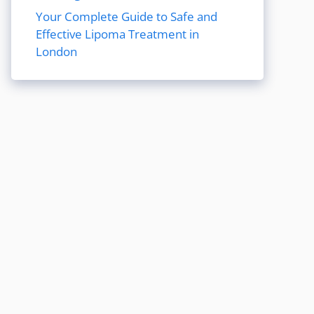
Your Complete Guide to Safe and
Effective Lipoma Treatment in
London