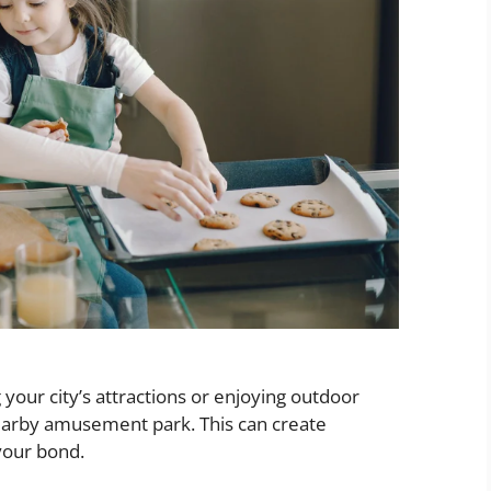
g your city’s attractions or enjoying outdoor
 a nearby amusement park. This can create
your bond.