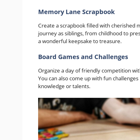
Memory Lane Scrapbook
Create a scrapbook filled with cherishe
journey as siblings, from childhood to prese
a wonderful keepsake to treasure.
Board Games and Challenges
Organize a day of friendly competition w
You can also come up with fun challenges
knowledge or talents.