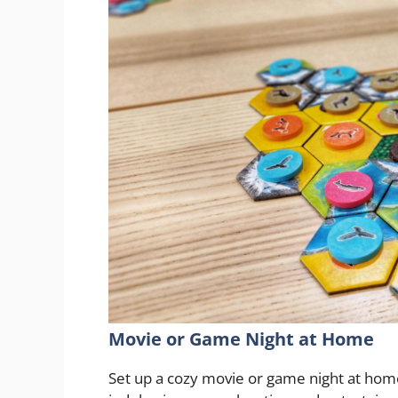
Movie or Game Night at Home
Set up a cozy movie or game night at hom