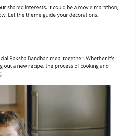
our shared interests. It could be a movie marathon,
how. Let the theme guide your decorations,
ecial Raksha Bandhan meal together. Whether it’s
ing out a new recipe, the process of cooking and
g.