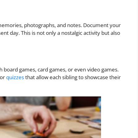
d memories, photographs, and notes. Document your
nt day. This is not only a nostalgic activity but also
ith board games, card games, or even video games.
 or
quizzes
that allow each sibling to showcase their