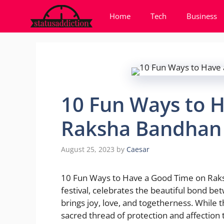
Skip
Home
Tech
Business
to
content
10 Fun Ways to 
Raksha Bandhan 
August 25, 2023
by
Caesar
10 Fun Ways to Have a Good Time on Raks
festival, celebrates the beautiful bond bet
brings joy, love, and togetherness. While
sacred thread of protection and affection ti