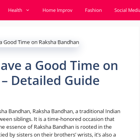
Health
Home Improv
Fashion
Social Medi
Have a Good Time on
– Detailed Guide
ha Bandhan, Raksha Bandhan, a traditional Indian
ween siblings. It is a time-honored occasion that
 the essence of Raksha Bandhan is rooted in the
ed by sisters on their brothers’ wrists, it’s also a