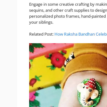
Engage in some creative crafting by makin
sequins, and other craft supplies to design
personalized photo frames, hand-painte
your siblings.
Related Post:
How Raksha Bandhan Celebr