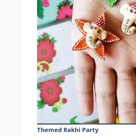
Themed Rakhi Party