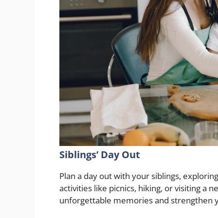
Siblings’ Day Out
Plan a day out with your siblings, explorin
activities like picnics, hiking, or visiting
unforgettable memories and strengthen 