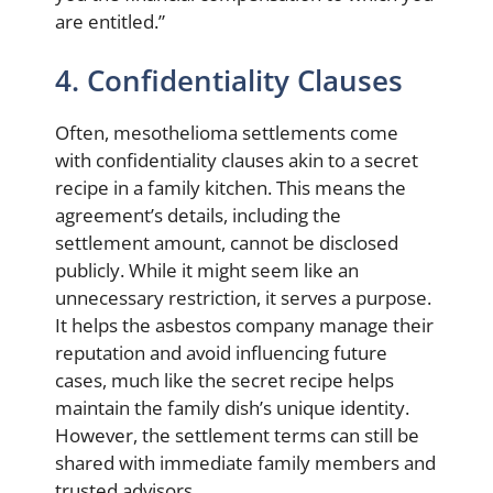
are entitled.”
4. Confidentiality Clauses
Often, mesothelioma settlements come
with confidentiality clauses akin to a secret
recipe in a family kitchen. This means the
agreement’s details, including the
settlement amount, cannot be disclosed
publicly. While it might seem like an
unnecessary restriction, it serves a purpose.
It helps the asbestos company manage their
reputation and avoid influencing future
cases, much like the secret recipe helps
maintain the family dish’s unique identity.
However, the settlement terms can still be
shared with immediate family members and
trusted advisors.