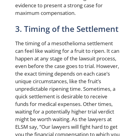
evidence to present a strong case for
maximum compensation.
3. Timing of the Settlement
The timing of a mesothelioma settlement
can feel like waiting for a fruit to ripen. It can
happen at any stage of the lawsuit process,
even before the case goes to trial. However,
the exact timing depends on each case’s
unique circumstances, like the fruit’s
unpredictable ripening time. Sometimes, a
quick settlement is desirable to receive
funds for medical expenses. Other times,
waiting for a potentially higher trial verdict
might be worth waiting. As the lawyers at
ELSM say, “Our lawyers will fight hard to get
you the financial compensation to which you