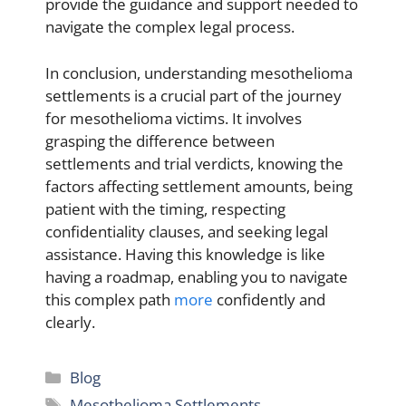
provide the guidance and support needed to
navigate the complex legal process.
In conclusion, understanding mesothelioma
settlements is a crucial part of the journey
for mesothelioma victims. It involves
grasping the difference between
settlements and trial verdicts, knowing the
factors affecting settlement amounts, being
patient with the timing, respecting
confidentiality clauses, and seeking legal
assistance. Having this knowledge is like
having a roadmap, enabling you to navigate
this complex path
more
confidently and
clearly.
Categories
Blog
Tags
Mesothelioma Settlements