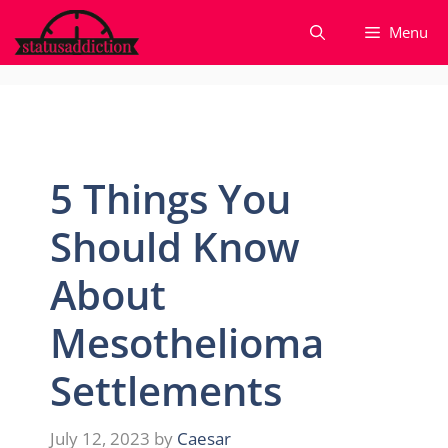
Skip
Menu
to
content
5 Things You
Should Know
About
Mesothelioma
Settlements
July 12, 2023
by
Caesar