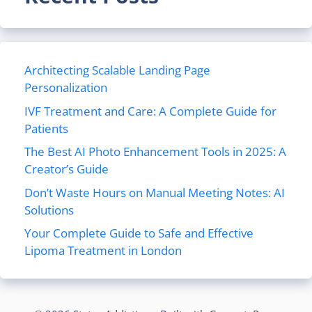
Architecting Scalable Landing Page
Personalization
IVF Treatment and Care: A Complete Guide for
Patients
The Best AI Photo Enhancement Tools in 2025: A
Creator’s Guide
Don’t Waste Hours on Manual Meeting Notes: AI
Solutions
Your Complete Guide to Safe and Effective
Lipoma Treatment in London