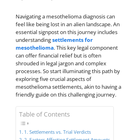
Navigating a mesothelioma diagnosis can
feel like being lost in an alien landscape. An
essential signpost on this journey includes
understanding
settlements for
mesothelioma
. This key legal component
can offer financial relief but is often
shrouded in legal jargon and complex
processes. So start illuminating this path by
exploring five crucial aspects of
mesothelioma settlements, akin to having a
friendly guide on this challenging journey.
Table of Contents
1. Settlements vs. Trial Verdicts
2. Factors Affecting Settlement Amounts