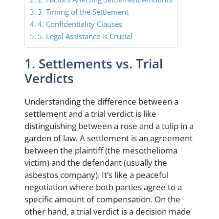
3. Timing of the Settlement
4. Confidentiality Clauses
5. Legal Assistance is Crucial
1. Settlements vs. Trial
Verdicts
Understanding the difference between a
settlement and a trial verdict is like
distinguishing between a rose and a tulip in a
garden of law. A settlement is an agreement
between the plaintiff (the mesothelioma
victim) and the defendant (usually the
asbestos company). It’s like a peaceful
negotiation where both parties agree to a
specific amount of compensation. On the
other hand, a trial verdict is a decision made