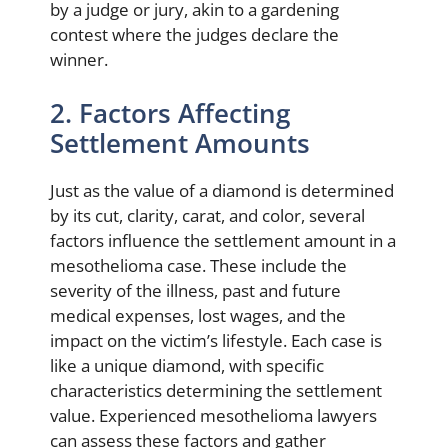
by a judge or jury, akin to a gardening
contest where the judges declare the
winner.
2. Factors Affecting
Settlement Amounts
Just as the value of a diamond is determined
by its cut, clarity, carat, and color, several
factors influence the settlement amount in a
mesothelioma case. These include the
severity of the illness, past and future
medical expenses, lost wages, and the
impact on the victim’s lifestyle. Each case is
like a unique diamond, with specific
characteristics determining the settlement
value. Experienced mesothelioma lawyers
can assess these factors and gather