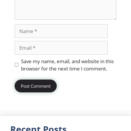
Name
Email
Website
Save my name, email, and website in this
browser for the next time I comment.
Recent Posts