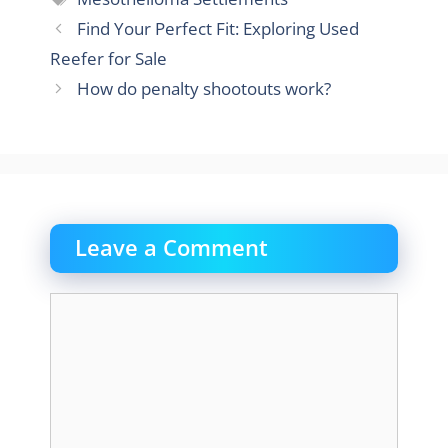
Find Your Perfect Fit: Exploring Used
Reefer for Sale
How do penalty shootouts work?
Leave a Comment
Comment