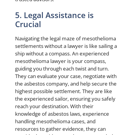
5. Legal Assistance is
Crucial
Navigating the legal maze of mesothelioma
settlements without a lawyer is like sailing a
ship without a compass. An experienced
mesothelioma lawyer is your compass,
guiding you through each twist and turn.
They can evaluate your case, negotiate with
the asbestos company, and help secure the
highest possible settlement. They are like
the experienced sailor, ensuring you safely
reach your destination. With their
knowledge of asbestos laws, experience
handling mesothelioma cases, and
resources to gather evidence, they can